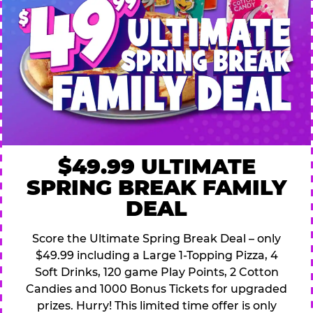
$49.99 ULTIMATE
SPRING BREAK FAMILY
DEAL
Score the Ultimate Spring Break Deal – only
$49.99 including a Large 1-Topping Pizza, 4
Soft Drinks, 120 game Play Points, 2 Cotton
Candies and 1000 Bonus Tickets for upgraded
prizes. Hurry! This limited time offer is only