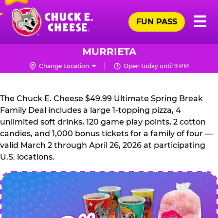
Skip
Pr
☰
to
FUN PASS
Me
Chuck
main
E.
content
Cheese
MURRIETA
Logo
Change Location
Open today until 9 PM
CHUCK
E.
The Chuck E. Cheese $49.99 Ultimate Spring Break
CHEESE
Family Deal includes a large 1-topping pizza, 4
unlimited soft drinks, 120 game play points, 2 cotton
candies, and 1,000 bonus tickets for a family of four —
valid March 2 through April 26, 2026 at participating
U.S. locations.