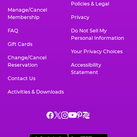
Policies & Legal
Manage/Cancel
Membership
Privacy
FAQ
Do Not Sell My
Personal Information
Gift Cards
Your Privacy Choices
Change/Cancel
Reservation
Accessibility
Statement
Contact Us
Activities & Downloads
Chuck
Chuck
Chuck
Chuck
Chuck
Chuck
E.
E.
E.
E.
E.
E.
Cheese
Cheese
Cheese
Cheese
Cheese
Cheese
on
on
on
on
on