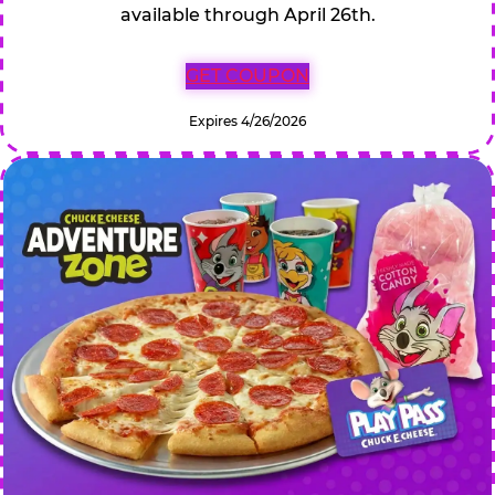
available through April 26th.
GET COUPON
Expires 4/26/2026