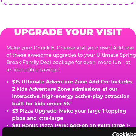
UPGRADE YOUR VISIT
Make your Chuck E. Cheese visit your own! Add one
of these awesome upgrades to your Ultimate Spring
Break Family Deal package for even more fun - at
an incredible savings!
$15 Ultimate Adventure Zone Add-On: Includes
2 kids Adventure Zone admissions at our
interactive, high-energy active-play attraction
built for kids under 56"
$3 Pizza Upgrade: Make your large 1-topping
pizza and xtra-large
$10 Bonus Pizza Perk: Add-on an extra large 1-
topping pizza