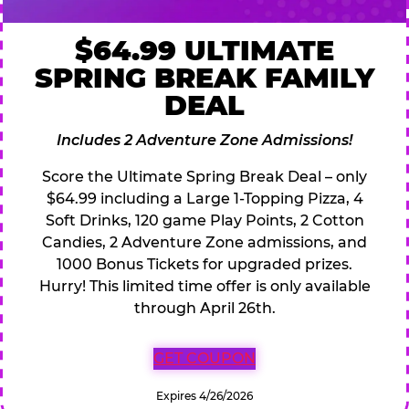
$64.99 ULTIMATE
SPRING BREAK FAMILY
DEAL
Includes 2 Adventure Zone Admissions!
Score the Ultimate Spring Break Deal – only
$64.99 including a Large 1-Topping Pizza, 4
Soft Drinks, 120 game Play Points, 2 Cotton
Candies, 2 Adventure Zone admissions, and
1000 Bonus Tickets for upgraded prizes.
Hurry! This limited time offer is only available
through April 26th.
GET COUPON
Expires 4/26/2026