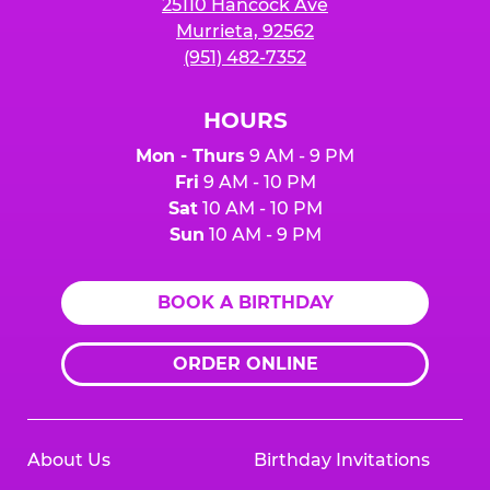
25110 Hancock Ave
Murrieta, 92562
(951) 482-7352
HOURS
Mon - Thurs
9 AM - 9 PM
Fri
9 AM - 10 PM
Sat
10 AM - 10 PM
Sun
10 AM - 9 PM
BOOK A BIRTHDAY
ORDER ONLINE
About Us
Birthday Invitations