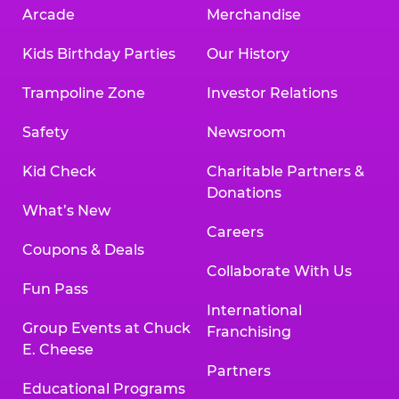
Arcade
Merchandise
Kids Birthday Parties
Our History
Trampoline Zone
Investor Relations
Safety
Newsroom
Kid Check
Charitable Partners &
Donations
What’s New
Careers
Coupons & Deals
Collaborate With Us
Fun Pass
International
Group Events at Chuck
Franchising
E. Cheese
Partners
Educational Programs