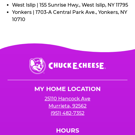
West Islip | 155 Sunrise Hwy., West Islip, NY 11795
Yonkers | 1703-A Central Park Ave., Yonkers, NY
10710
Chuck
E.
Cheese
Logo
MY HOME LOCATION
25110 Hancock Ave
Murrieta, 92562
(951) 482-7352
HOURS