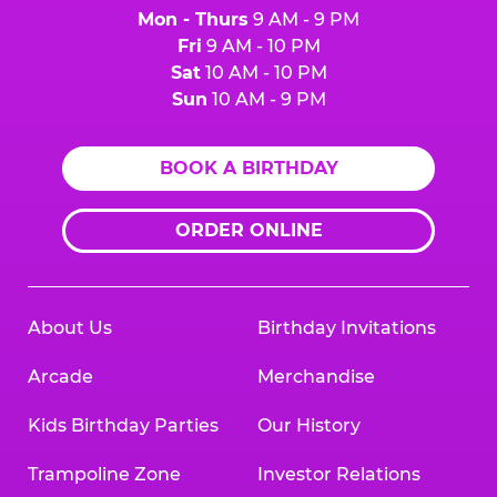
Mon - Thurs
9 AM - 9 PM
Fri
9 AM - 10 PM
Sat
10 AM - 10 PM
Sun
10 AM - 9 PM
BOOK A BIRTHDAY
ORDER ONLINE
About Us
Birthday Invitations
Arcade
Merchandise
Kids Birthday Parties
Our History
Trampoline Zone
Investor Relations