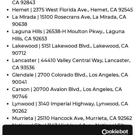
CA 92843
Hemet | 2375 West Florida Ave., Hemet, CA 92545
La Mirada | 15100 Rosecrans Ave, La Mirada, CA
90638
Laguna Hills | 26538-H Moulton Pkwy., Laguna
Hills, CA 92653
Lakewood | 5151 Lakewood Blvd., Lakewood, CA
90712
Lancaster | 44410 Valley Central Way, Lancaster,
CA 93536
Glendale | 2700 Colorado Blvd., Los Angeles, CA
90041
Carson | 20700 Avalon Blvd., Los Angeles, CA
90746
Lynwood | 3140 Imperial Highway, Lynwood, CA
90262
Murrieta | 25110 Hancock Ave, Murrieta, CA 92562
National City | 1143 Highland Ave., National City,
CA 91950