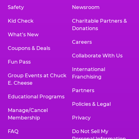
Safety
Newsroom
Kid Check
Charitable Partners &
Donations
What’s New
Careers
Coupons & Deals
Collaborate With Us
Fun Pass
International
Group Events at Chuck
Franchising
E. Cheese
Partners
Educational Programs
Policies & Legal
Manage/Cancel
Membership
Privacy
FAQ
Do Not Sell My
Personal Information