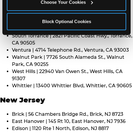
CA 91352
Choose Your Cookies
Thousand Oaks | 130 W. Hillcrest Dr., Thousand
Oaks, CA 91360
North Torrance | 16920 Prairie Ave., Torrance, CA
Block Optional Cookies
90504
South Torrance | 2821 Pacific Coast Hwy., Torrance,
CA 90505
Ventura | 4714 Telephone Rd., Ventura, CA 93003
Walnut Park | 7726 South Alameda St., Walnut
Park, CA 90255
West Hills | 22940 Van Owen St., West Hills, CA
91307
Whittier | 13400 Whittier Blvd, Whittier, CA 90605
New Jersey
Brick | 56 Chambers Bridge Rd., Brick, NJ 8723
East Hanover | 145 Rt 10, East Hanover, NJ 7936
Edison | 1120 Rte 1 North, Edison, NJ 8817