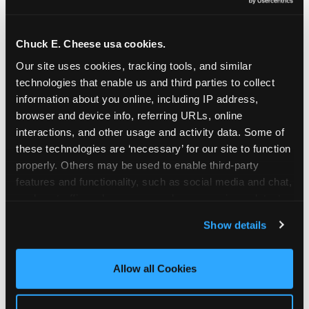
Oceanside | 2481 Vista Way, Oceanside, CA 92054
Orange | 1875 N. Tustin St., Orange, CA 92865
Pasadena | 3737 E. Foothill Blvd, Pasadena, CA
Chuck E. Cheese usa cookies.
91107
Our site uses cookies, tracking tools, and similar 
Pico Rivera | 6005 Rosemead Blvd., Pico Rivera,
technologies that enable us and third parties to collect 
CA 90660
information about you online, including IP address, 
Rancho Cucamonga | 9339 Foothill Blvd., Rancho
browser and device info, referring URLs, online 
Cucamonga, CA 91730
interactions, and other usage and activity data. Some of 
San Bernardino | 777 E. Hospitality Lane, San
these technologies are ‘necessary’ for our site to function 
Bernardino, CA 92408
properly. Others may be used to enable third-party 
Mira Mesa | 9840 Hibert St., San Diego, CA 92131
features and functionality, such as social media and chat, 
San Diego (Grove) | 3414 College Ave., San Diego,
analyze traffic and usage, record user sessions, detect 
CA 92115
and remember user settings, personalize experiences, 
Show details
San Diego (Sports Arena) | 3146 Sports Arena
and measure and target content and ads, here and on 
Blvd., San Diego, CA 92110
third party sites. 
Click ‘Allow All Cookies’ to use this 
Stevenson Ranch | 25955 The Old Rd, Stevenson
site with all cookies enabled, or click ‘Block Optional 
Allow all Cookies
Ranch, CA 91381
Cookies’ to enable only necessary cookies.
Sun Valley | 8375 Laurel Canyon Blvd., Sun Valley,