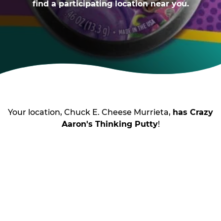
find a participating location near you.
Your location, Chuck E. Cheese Murrieta,
has Crazy
Aaron's Thinking Putty
!