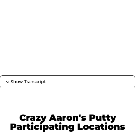
Show Transcript
Crazy Aaron's Putty
Participating Locations