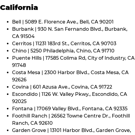
California
Bell | 5089 E. Florence Ave., Bell, CA 90201
Burbank | 930 N. San Fernando Blvd., Burbank,
CA 91504
Cerritos | 11231 183rd St., Cerritos, CA 90703
Chino | 5250 Philadelphia, Chino, CA 91710
Puente Hills | 17585 Colima Rd, City of Industry, CA
91748
Costa Mesa | 2300 Harbor Blvd., Costa Mesa, CA
92626
Covina | 601 Azusa Ave., Covina, CA 91722
Escondido | 1126 W. Valley Pkwy., Escondido, CA
92025
Fontana | 17069 Valley Blvd., Fontana, CA 92335
Foothill Ranch | 26562 Towne Centre Dr., Foothill
Ranch, CA 92610
Garden Grove | 13101 Harbor Blvd., Garden Grove,