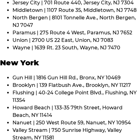
Jersey City | 701 Route 440, Jersey City, NJ 7304
Middletown | 1107 Route 35, Middletown, NJ 7748
North Bergen | 8101 Tonnelle Ave., North Bergen,
NJ 7047
Paramus | 275 Route 4 West, Paramus, NJ 7652
Union | 2700 US 22 East, Union, NJ 7083
Wayne | 1639 Rt. 23 South, Wayne, NJ 7470
New York
Gun Hill | 1816 Gun Hill Rd., Bronx, NY 10469
Brooklyn | 139 Flatbush Ave., Brooklyn, NY 11217
Flushing | 40-24 College Point Blvd., Flushing, NY
11354
Howard Beach | 133-35 79th Street, Howard
Beach, NY 11414
Nanuet | 250 West Route 59, Nanuet, NY 10954
Valley Stream | 750 Sunrise Highway, Valley
Stream, NY 11581