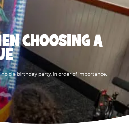
HEN CHOOSING A
UE
old a birthday party, in order of importance.