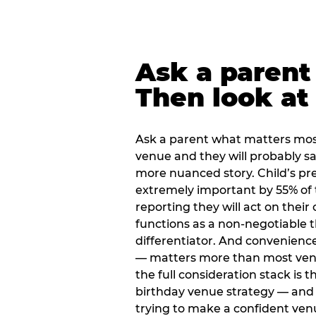
Ask a parent
Then look at 
Ask a parent what matters mos
venue and they will probably say
more nuanced story. Child’s pre
extremely important by 55% of 
reporting they will act on their
functions as a non-negotiable 
differentiator. And convenienc
— matters more than most ve
the full consideration stack is 
birthday venue strategy — and 
trying to make a confident ven