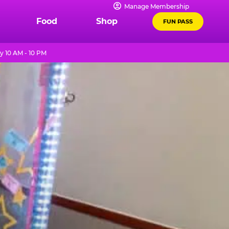
Manage Membership
Food
Shop
FUN PASS
y 10 AM - 10 PM