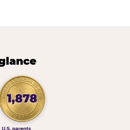
 glance
1,878
U.S. parents