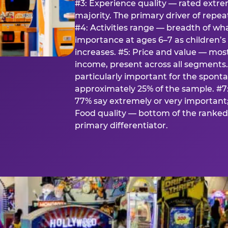
#3: Experience quality — rated extr
majority. The primary driver of rep
#4: Activities range — breadth of wha
importance at ages 6–7 as children’s 
increases. #5: Price and value — mo
income, present across all segments
particularly important for the spon
approximately 25% of the sample. #7:
77% say extremely or very important; 
Food quality — bottom of the ranked 
primary differentiator.