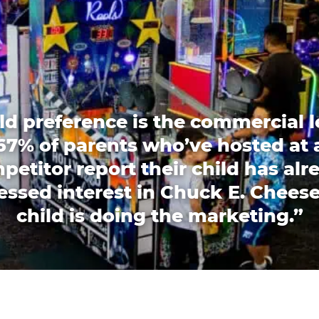
ld preference is the commercial l
67% of parents who’ve hosted at 
petitor report their child has alr
essed interest in Chuck E. Cheese
child is doing the marketing.”