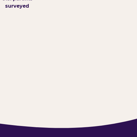
surveyed