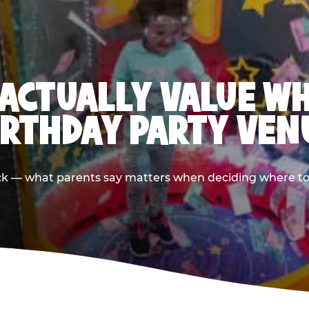
ACTUALLY VALUE W
IRTHDAY PARTY VEN
ack — what parents say matters when deciding where to h