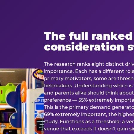
The full ranked
consideration 
The research ranks eight distinct driv
importance. Each has a different rol
primary motivators, some are thresho
tiebreakers. Understanding which i
and parents alike should think about 
preference — 55% extremely important
This is the primary demand generator
69% extremely important, the highest
study. Functions as a threshold: a venu
venue that exceeds it doesn’t gain s