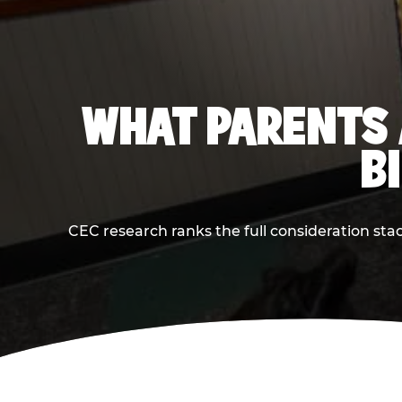
WHAT PARENTS 
B
CEC research ranks the full consideration st