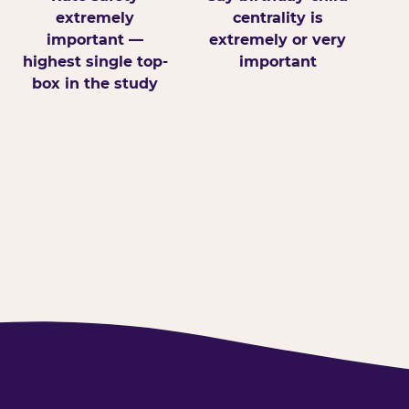
extremely
centrality is
important —
extremely or very
highest single top-
important
box in the study