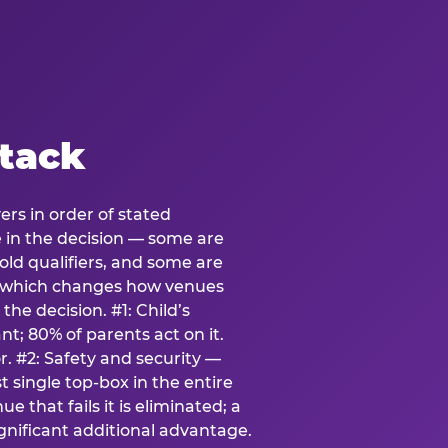
stack
ers in order of stated
e in the decision — some are
ld qualifiers, and some are
s which changes how venues
the decision. #1: Child’s
; 80% of parents act on it.
. #2: Safety and security —
 single top-box in the entire
e that fails it is eliminated; a
ignificant additional advantage.