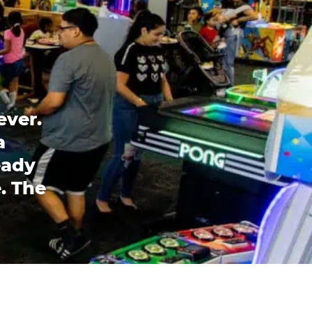
ever.
a
eady
. The