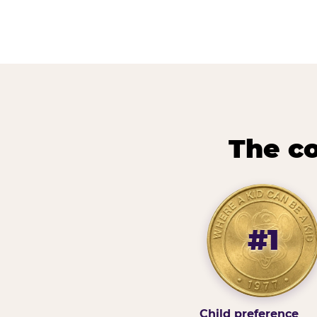
The co
#1
Child preference