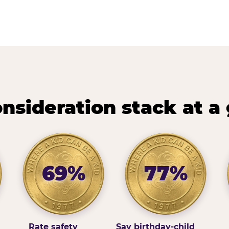
nsideration stack at a
69%
77%
Rate safety
Say birthday-child