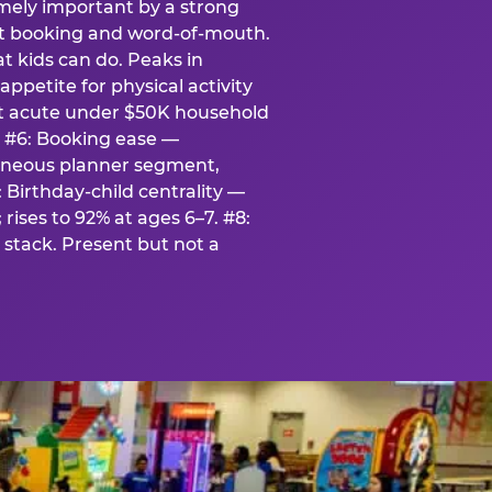
emely important by a strong
eat booking and word-of-mouth.
t kids can do. Peaks in
appetite for physical activity
st acute under $50K household
. #6: Booking ease —
taneous planner segment,
 Birthday-child centrality —
rises to 92% at ages 6–7. #8:
stack. Present but not a