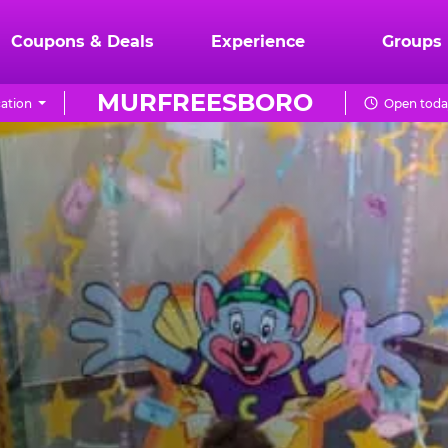
Coupons & Deals
Experience
Groups
MURFREESBORO
ation
Open toda