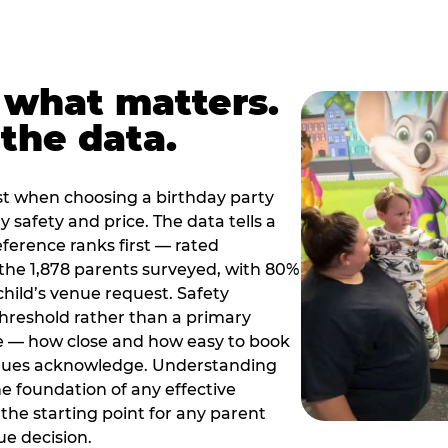
 what matters.
the data.
t when choosing a birthday party
 safety and price. The data tells a
ference ranks first — rated
the 1,878 parents surveyed, with 80%
 child’s venue request. Safety
threshold rather than a primary
e — how close and how easy to book
nues acknowledge. Understanding
the foundation of any effective
the starting point for any parent
ue decision.