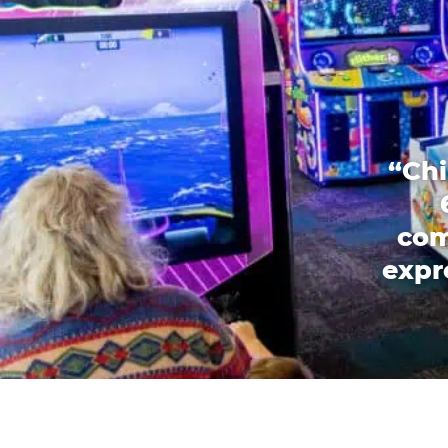
“Chi
com
expr