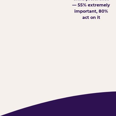
— 55% extremely
important, 80%
act on it