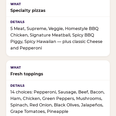
Specialty pizzas
5 Meat, Supreme, Veggie, Homestyle BBQ
Chicken, Signature Meatball, Spicy BBQ
Piggy, Spicy Hawaiian — plus classic Cheese
and Pepperoni
Fresh toppings
14 choices: Pepperoni, Sausage, Beef, Bacon,
Ham, Chicken, Green Peppers, Mushrooms,
Spinach, Red Onion, Black Olives, Jalapeños,
Grape Tomatoes, Pineapple