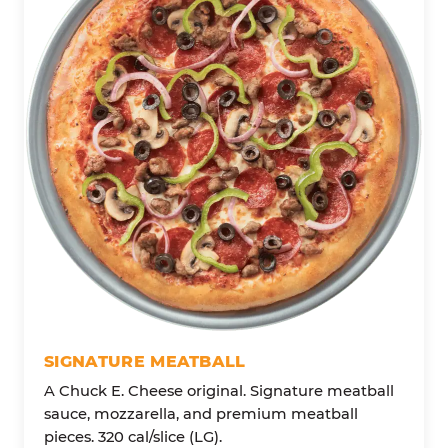
SIGNATURE MEATBALL
A Chuck E. Cheese original. Signature meatball
sauce, mozzarella, and premium meatball
pieces. 320 cal/slice (LG).