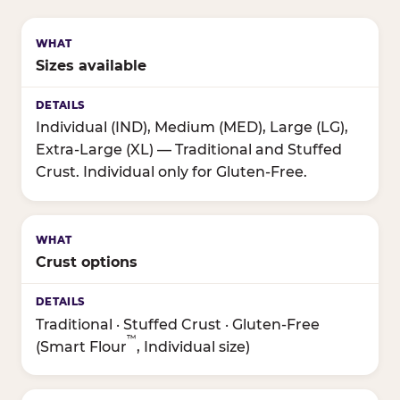
Sizes available
Individual (IND), Medium (MED), Large (LG),
Extra-Large (XL) — Traditional and Stuffed
Crust. Individual only for Gluten-Free.
Crust options
Traditional · Stuffed Crust · Gluten-Free
™
(Smart Flour
, Individual size)