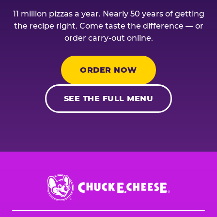
11 million pizzas a year. Nearly 50 years of getting
the recipe right. Come taste the difference — or
order carry-out online.
ORDER NOW
SEE THE FULL MENU
Chuck
E.
Cheese
Logo