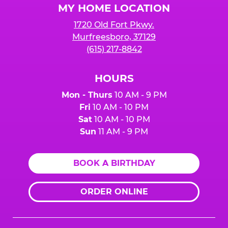
MY HOME LOCATION
1720 Old Fort Pkwy.
Murfreesboro, 37129
(615) 217-8842
HOURS
Mon - Thurs
10 AM - 9 PM
Fri
10 AM - 10 PM
Sat
10 AM - 10 PM
Sun
11 AM - 9 PM
BOOK A BIRTHDAY
ORDER ONLINE