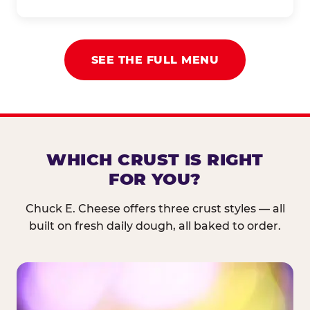
SEE THE FULL MENU
WHICH CRUST IS RIGHT
FOR YOU?
Chuck E. Cheese offers three crust styles — all
built on fresh daily dough, all baked to order.