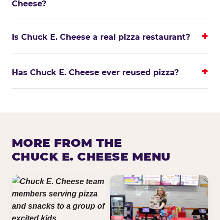
Cheese?
Is Chuck E. Cheese a real pizza restaurant?
Has Chuck E. Cheese ever reused pizza?
MORE FROM THE
CHUCK E. CHEESE MENU