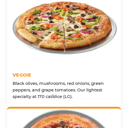
VEGGIE
Black olives, mushrooms, red onions, green
peppers, and grape tomatoes. Our lightest
specialty at 170 cal/slice (LG).