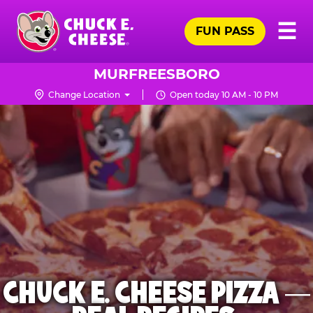
Skip
Pr
☰
to
FUN PASS
Me
Chuck
main
E.
content
Cheese
MURFREESBORO
Logo
Change Location
Open today 10 AM - 10 PM
CHUCK E. CHEESE PIZZA —