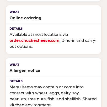
Online ordering
Available at most locations via
order.chuckecheese.com
. Dine-in and carry-
out options.
Allergen notice
Menu items may contain or come into
contact with wheat, eggs, dairy, soy,
peanuts, tree nuts, fish, and shellfish. Shared
kitchen environment.