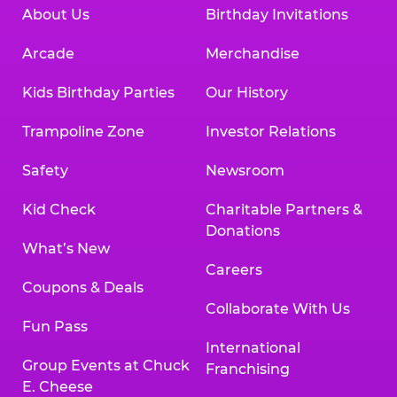
About Us
Birthday Invitations
Arcade
Merchandise
Kids Birthday Parties
Our History
Trampoline Zone
Investor Relations
Safety
Newsroom
Kid Check
Charitable Partners &
Donations
What’s New
Careers
Coupons & Deals
Collaborate With Us
Fun Pass
International
Group Events at Chuck
Franchising
E. Cheese