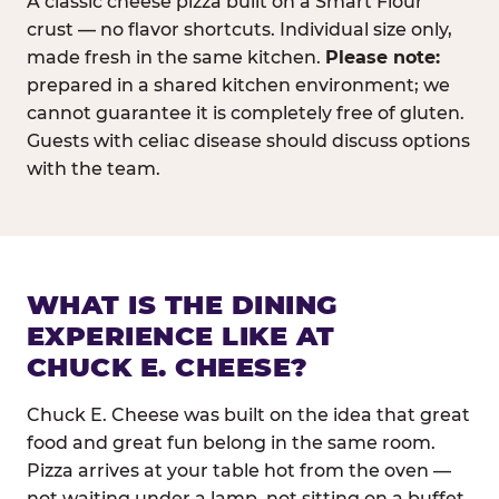
A classic cheese pizza built on a Smart Flour
crust — no flavor shortcuts. Individual size only,
made fresh in the same kitchen.
Please note:
prepared in a shared kitchen environment; we
cannot guarantee it is completely free of gluten.
Guests with celiac disease should discuss options
with the team.
WHAT IS THE DINING
EXPERIENCE LIKE AT
CHUCK E. CHEESE?
Chuck E. Cheese was built on the idea that great
food and great fun belong in the same room.
Pizza arrives at your table hot from the oven —
not waiting under a lamp, not sitting on a buffet.