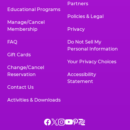
Partners
Educational Programs
Policies & Legal
Manage/Cancel
Membership
Privacy
FAQ
Do Not Sell My
Personal Information
Gift Cards
Your Privacy Choices
Change/Cancel
Reservation
Accessibility
Statement
Contact Us
Activities & Downloads
Chuck
Chuck
Chuck
Chuck
Chuck
Chuck
E.
E.
E.
E.
E.
E.