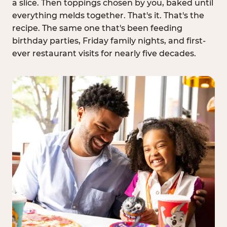
a slice. Then toppings chosen by you, baked until
everything melds together. That's it. That's the
recipe. The same one that's been feeding
birthday parties, Friday family nights, and first-
ever restaurant visits for nearly five decades.