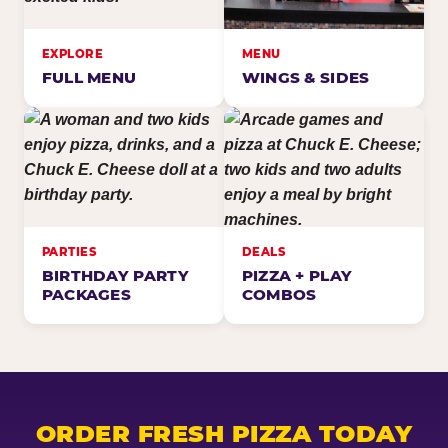
EXPLORE
MENU
FULL MENU
WINGS & SIDES
PARTIES
DEALS
BIRTHDAY PARTY
PIZZA + PLAY
PACKAGES
COMBOS
ORDER FRESH PIZZA TODAY