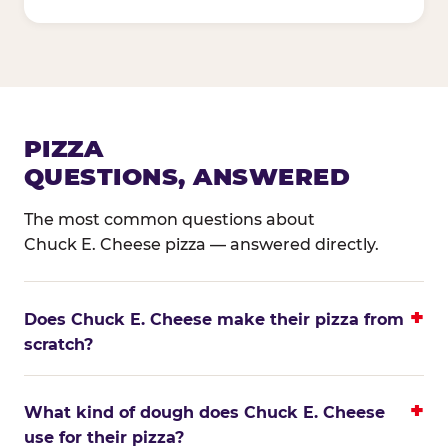
PIZZA
QUESTIONS, ANSWERED
The most common questions about
Chuck E. Cheese pizza — answered directly.
Does Chuck E. Cheese make their pizza from
scratch?
What kind of dough does Chuck E. Cheese
use for their pizza?