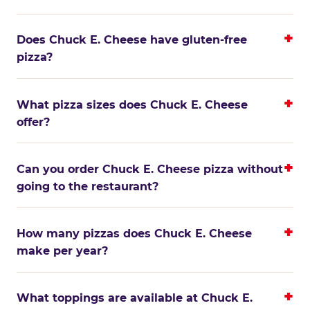
Does Chuck E. Cheese have gluten-free
pizza?
What pizza sizes does Chuck E. Cheese
offer?
Can you order Chuck E. Cheese pizza without
going to the restaurant?
How many pizzas does Chuck E. Cheese
make per year?
What toppings are available at Chuck E.