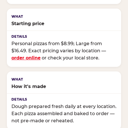
Starting price
Personal pizzas from $8.99; Large from
$16.49. Exact pricing varies by location —
order online
or check your local store.
How it's made
Dough prepared fresh daily at every location.
Each pizza assembled and baked to order —
not pre-made or reheated.