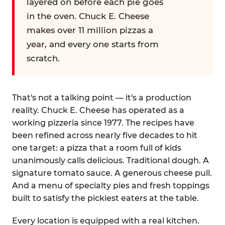
layered on before each pie goes
in the oven. Chuck E. Cheese
makes over 11 million pizzas a
year, and every one starts from
scratch.
That's not a talking point — it's a production
reality. Chuck E. Cheese has operated as a
working pizzeria since 1977. The recipes have
been refined across nearly five decades to hit
one target: a pizza that a room full of kids
unanimously calls delicious. Traditional dough. A
signature tomato sauce. A generous cheese pull.
And a menu of specialty pies and fresh toppings
built to satisfy the pickiest eaters at the table.
Every location is equipped with a real kitchen.