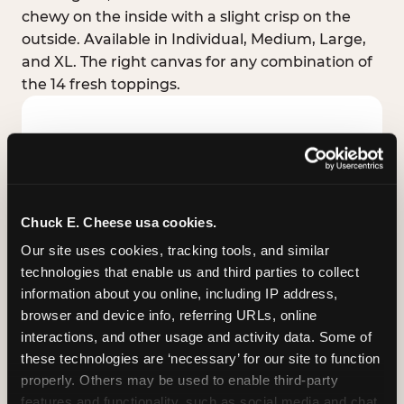
chewy on the inside with a slight crisp on the
outside. Available in Individual, Medium, Large,
and XL. The right canvas for any combination of
the 14 fresh toppings.
Chuck E. Cheese usa cookies.
Our site uses cookies, tracking tools, and similar 
technologies that enable us and third parties to collect 
information about you online, including IP address, 
browser and device info, referring URLs, online 
interactions, and other usage and activity data. Some of 
these technologies are ‘necessary’ for our site to function 
STUFFED CRUST
properly. Others may be used to enable third-party 
Real melted cheese packed inside the crust itself
features and functionality, such as social media and chat, 