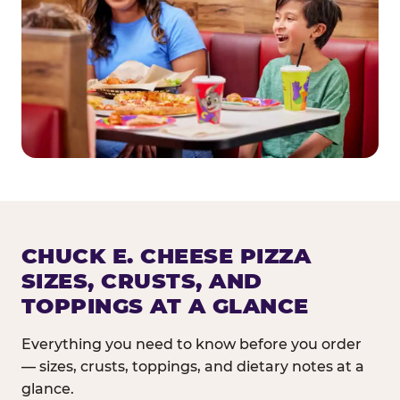
CHUCK E. CHEESE PIZZA
SIZES, CRUSTS, AND
TOPPINGS AT A GLANCE
Everything you need to know before you order
— sizes, crusts, toppings, and dietary notes at a
glance.