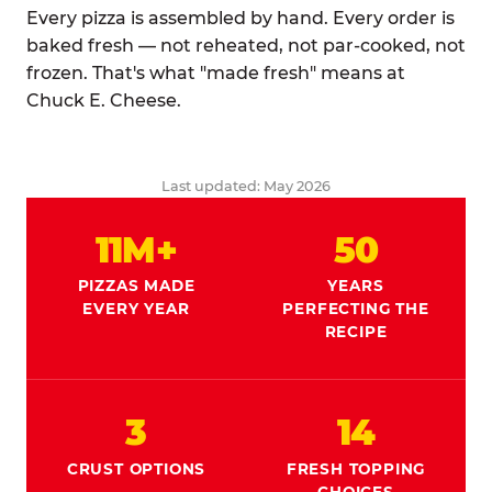
Every pizza is assembled by hand. Every order is
baked fresh — not reheated, not par-cooked, not
frozen. That's what "made fresh" means at
Chuck E. Cheese.
Last updated: May 2026
11M+
50
PIZZAS MADE
YEARS
EVERY YEAR
PERFECTING THE
RECIPE
3
14
CRUST OPTIONS
FRESH TOPPING
CHOICES