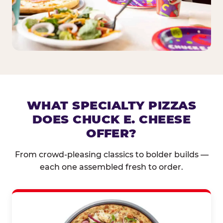
WHAT SPECIALTY PIZZAS
DOES CHUCK E. CHEESE
OFFER?
From crowd-pleasing classics to bolder builds —
each one assembled fresh to order.