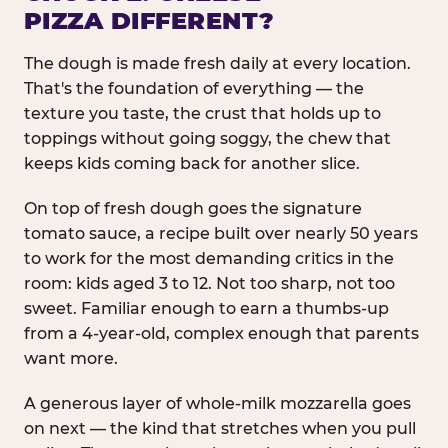
PIZZA DIFFERENT?
The dough is made fresh daily at every location.
That's the foundation of everything — the
texture you taste, the crust that holds up to
toppings without going soggy, the chew that
keeps kids coming back for another slice.
On top of fresh dough goes the signature
tomato sauce, a recipe built over nearly 50 years
to work for the most demanding critics in the
room: kids aged 3 to 12. Not too sharp, not too
sweet. Familiar enough to earn a thumbs-up
from a 4-year-old, complex enough that parents
want more.
A generous layer of whole-milk mozzarella goes
on next — the kind that stretches when you pull