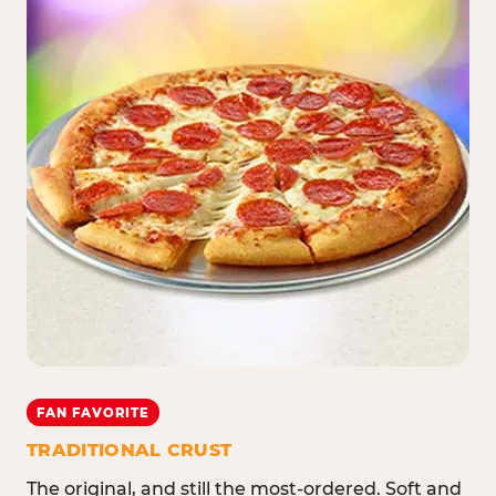
FAN FAVORITE
TRADITIONAL CRUST
The original, and still the most-ordered. Soft and