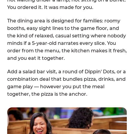
You ordered it. It was made for you.
The dining area is designed for families: roomy
booths, easy sight lines to the game floor, and
the kind of relaxed, casual setting where nobody
minds if a 5-year-old narrates every slice. You
order from the menu, the kitchen makes it fresh,
and you eat it together.
Add a salad bar visit, a round of Dippin' Dots, or a
combination deal that bundles pizza, drinks, and
game play — however you put the meal
together, the pizza is the anchor.