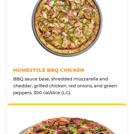
HOMESTYLE BBQ CHICKEN
BBQ sauce base, shredded mozzarella and
cheddar, grilled chicken, red onions, and green
peppers. 300 cal/slice (LG).