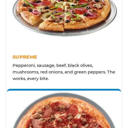
SUPREME
Pepperoni, sausage, beef, black olives,
mushrooms, red onions, and green peppers. The
works, every bite.