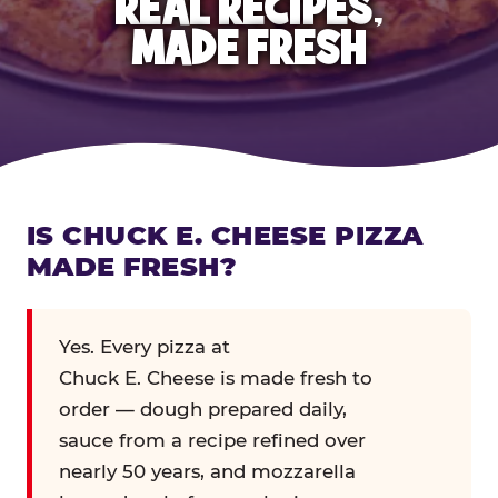
REAL RECIPES,
MADE FRESH
IS CHUCK E. CHEESE PIZZA
MADE FRESH?
Yes. Every pizza at
Chuck E. Cheese is made fresh to
order — dough prepared daily,
sauce from a recipe refined over
nearly 50 years, and mozzarella