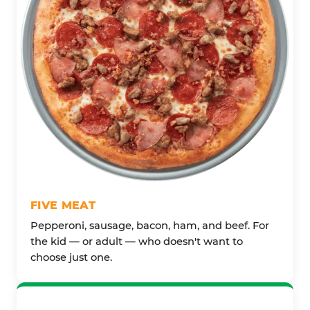
FIVE MEAT
Pepperoni, sausage, bacon, ham, and beef. For
the kid — or adult — who doesn't want to
choose just one.