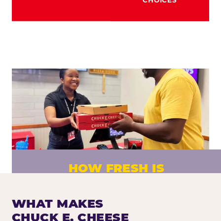
HOW FRESH IS
CHUCK E. CHEESE PIZZA?
Fresh dough prepared daily. Every pizza
WHAT MAKES
made to order. No exceptions.
CHUCK E. CHEESE