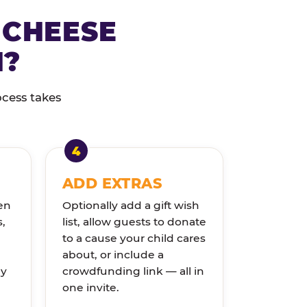
 CHEESE
N?
ocess takes
ADD EXTRAS
en
Optionally add a gift wish
s,
list, allow guests to donate
to a cause your child cares
about, or include a
ly
crowdfunding link — all in
one invite.