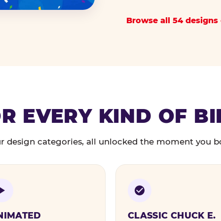
Browse all 54 designs 
R EVERY KIND OF B
r design categories, all unlocked the moment you b
NIMATED
CLASSIC CHUCK E.