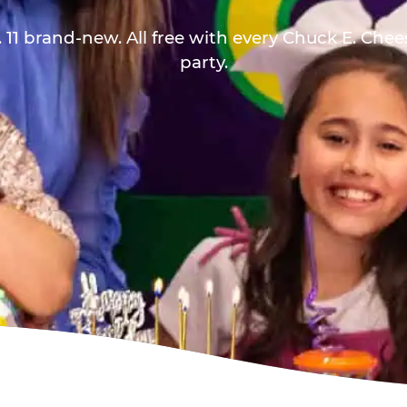
 11 brand-new. All free with every Chuck E. Che
party.