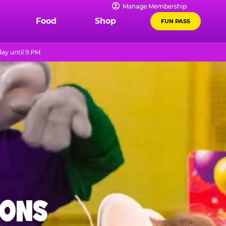
Manage Membership
Food
Shop
FUN PASS
ay until 9 PM
IONS