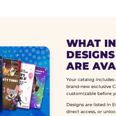
WHAT IN
DESIGNS
ARE AVA
Your catalog includes a
brand-new exclusive Ch
customizable before y
Designs are listed in E
direct access, or unlo