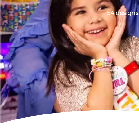
54 designs.