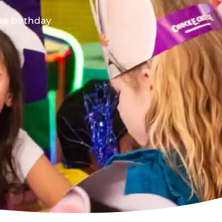
ese birthday