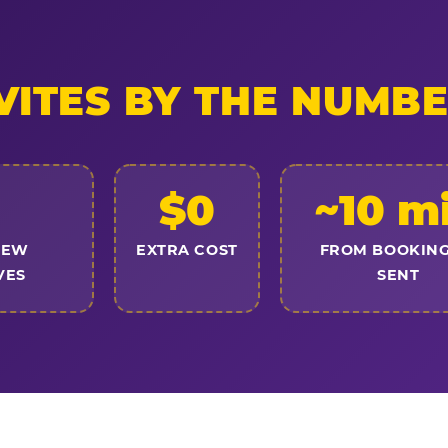
VITES BY THE NUMB
$0
~10 m
NEW
EXTRA COST
FROM BOOKING
VES
SENT