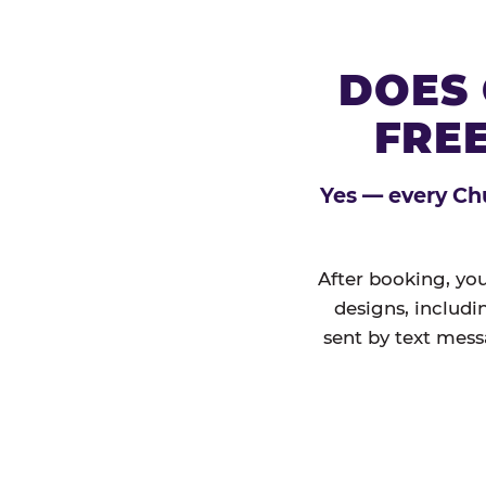
DOES 
FREE
Yes — every Chu
After booking, you
designs, includi
sent by text mess