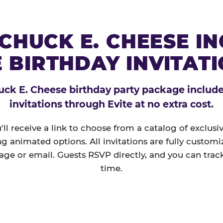
CHUCK E. CHEESE I
 BIRTHDAY INVITAT
ck E. Cheese birthday party package includes
invitations through Evite at no extra cost.
'll receive a link to choose from a catalog of exclus
ng animated options. All invitations are fully custom
age or email. Guests RSVP directly, and you can track
time.