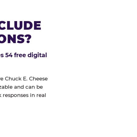
NCLUDE
IONS?
 54 free digital
ive Chuck E. Cheese
izable and can be
 responses in real