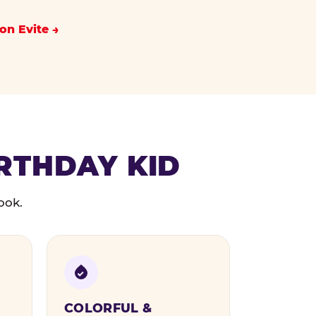
on Evite
IRTHDAY KID
ook.
COLORFUL &