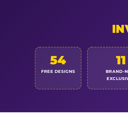
IN
54
11
FREE DESIGNS
BRAND-
EXCLUSI