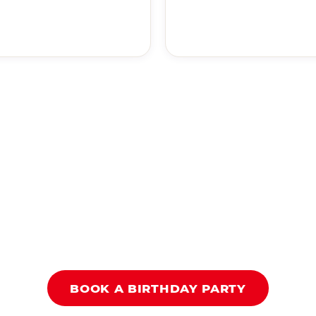
BOOK A BIRTHDAY PARTY