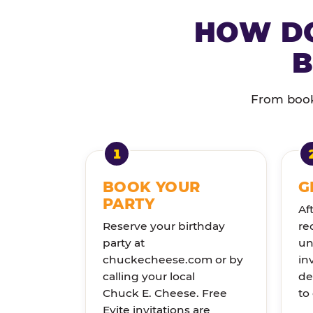
HOW DO
B
From booki
BOOK YOUR
G
PARTY
Af
Reserve your birthday
re
party at
un
chuckecheese.com or by
in
calling your local
de
Chuck E. Cheese. Free
to
Evite invitations are