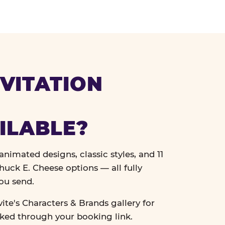
VITATION
ILABLE?
nimated designs, classic styles, and 11
uck E. Cheese options — all fully
ou send.
vite's Characters & Brands gallery for
cked through your booking link.