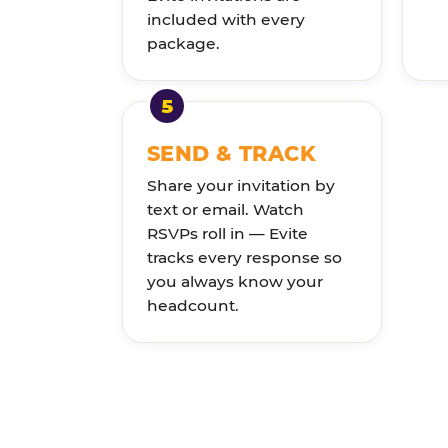
included with every
package.
SEND & TRACK
Share your invitation by
text or email. Watch
RSVPs roll in — Evite
tracks every response so
you always know your
headcount.