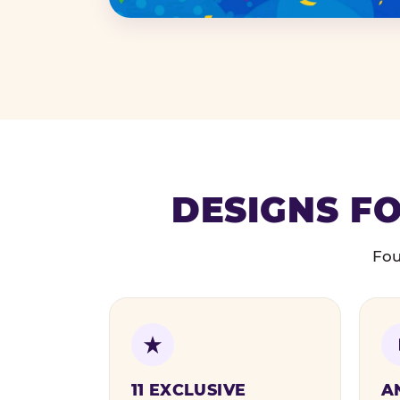
DESIGNS FO
Fou
11 EXCLUSIVE
A