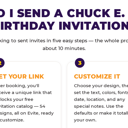
 I SEND A CHUCK E.
IRTHDAY INVITATIO
ng to sent invites in five easy steps — the whole pr
about 10 minutes.
ET YOUR LINK
CUSTOMIZE IT
ter booking, you'll
Choose your design, th
ceive a unique link that
set the text, colors, font
locks your free
date, location, and any
vitation catalog — 54
special notes. Use the
signs, all on Evite, ready
defaults or make it total
 customize.
your own.