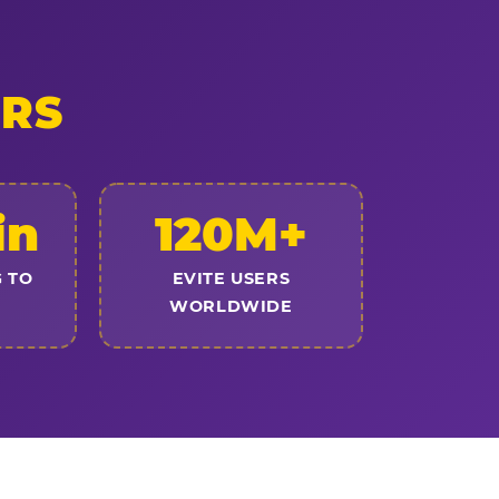
ERS
in
120M+
 TO
EVITE USERS
WORLDWIDE