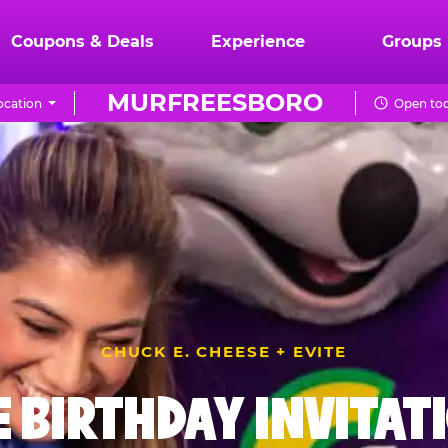
Coupons & Deals
Experience
Groups
MURFREESBORO
ocation
Open tod
CHUCK E. CHEESE + EVITE
E BIRTHDAY INVITAT