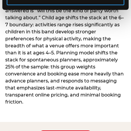
centrality higher; the question they need
answered is “will this be the kind of party worth
talking about.” Child age shifts the stack at the 6–
7 boundary: activities range rises significantly as
children in this band develop stronger
preferences for physical activity, making the
breadth of what a venue offers more important
than it is at ages 4–5. Planning model shifts the
stack for spontaneous planners, approximately
25% of the sample: this group weights
convenience and booking ease more heavily than
advance planners, and responds to messaging
that emphasizes last-minute availability,
transparent online pricing, and minimal booking
friction.