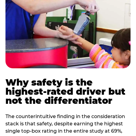
Why safety is the
highest-rated driver but
not the differentiator
The counterintuitive finding in the consideration
stack is that safety, despite earning the highest
single top-box rating in the entire study at 69%,