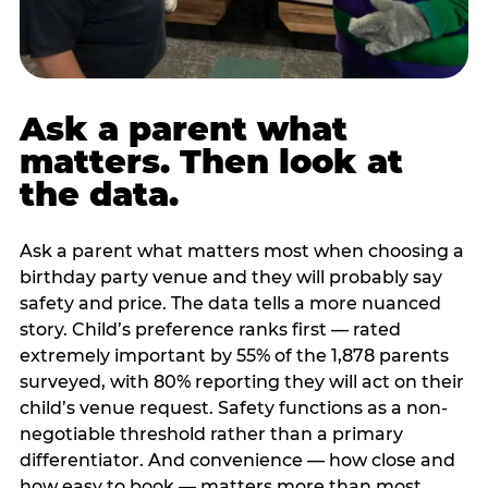
Ask a parent what
matters. Then look at
the data.
Ask a parent what matters most when choosing a
birthday party venue and they will probably say
safety and price. The data tells a more nuanced
story. Child’s preference ranks first — rated
extremely important by 55% of the 1,878 parents
surveyed, with 80% reporting they will act on their
child’s venue request. Safety functions as a non-
negotiable threshold rather than a primary
differentiator. And convenience — how close and
how easy to book — matters more than most