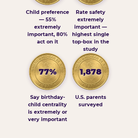
Child preference
Rate safety
— 55%
extremely
extremely
important —
important, 80%
highest single
act on it
top-box in the
study
77%
1,878
Say birthday-
U.S. parents
child centrality
surveyed
is extremely or
very important