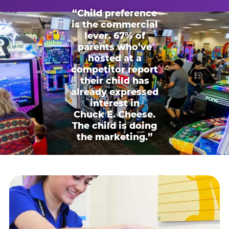
“Child preference
is the commercial
lever. 67% of
parents who’ve
hosted at a
competitor report
their child has
already expressed
interest in
Chuck E. Cheese.
The child is doing
the marketing.”