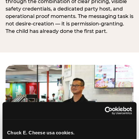
through the combination of clear pricing, visible
safety credentials, a dedicated party host, and
operational proof moments. The messaging task is
not desire-creation — it is permission-granting.
The child has already done the first part.
Chuck E. Cheese usa cookies.