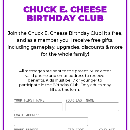
CHUCK E. CHEESE
BIRTHDAY CLUB
Join the Chuck E. Cheese Birthday Club! It's free,
and as a member you'll receive free gifts,
including gameplay, upgrades, discounts & more
for the whole family!