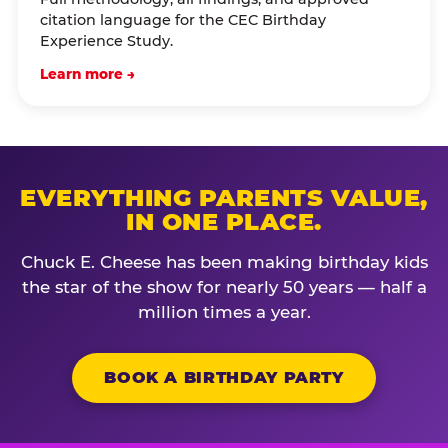
citation language for the CEC Birthday
Experience Study.
Learn more →
EVERYTHING PARENTS VALUE,
IN ONE PLACE.
Chuck E. Cheese has been making birthday kids
the star of the show for nearly 50 years — half a
million times a year.
BOOK A BIRTHDAY PARTY