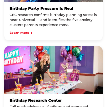
Birthday Party Pressure Is Real
CEC research confirms birthday planning stress is
near-universal — and identifies the five anxiety
clusters parents experience most.
Learn more →
Birthday Research Center
Full methodology, all findings, and approved