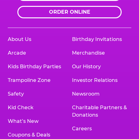
ORDER ONLINE
About Us
Birthday Invitations
Arcade
Merchandise
Kids Birthday Parties
Our History
Trampoline Zone
Investor Relations
Safety
Newsroom
Kid Check
Charitable Partners &
Donations
What’s New
Careers
Coupons & Deals