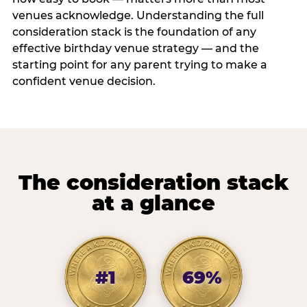
venues acknowledge. Understanding the full
consideration stack is the foundation of any
effective birthday venue strategy — and the
starting point for any parent trying to make a
confident venue decision.
The consideration stack
at a glance
#1
69%