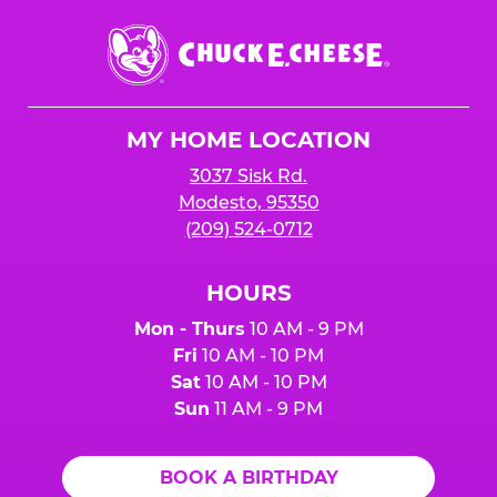
Chuck
E.
Cheese
Logo
MY HOME LOCATION
3037 Sisk Rd.
Modesto, 95350
(209) 524-0712
HOURS
Mon - Thurs
10 AM - 9 PM
Fri
10 AM - 10 PM
Sat
10 AM - 10 PM
Sun
11 AM - 9 PM
BOOK A BIRTHDAY