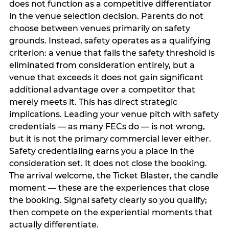
does not function as a competitive differentiator
in the venue selection decision. Parents do not
choose between venues primarily on safety
grounds. Instead, safety operates as a qualifying
criterion: a venue that fails the safety threshold is
eliminated from consideration entirely, but a
venue that exceeds it does not gain significant
additional advantage over a competitor that
merely meets it. This has direct strategic
implications. Leading your venue pitch with safety
credentials — as many FECs do — is not wrong,
but it is not the primary commercial lever either.
Safety credentialing earns you a place in the
consideration set. It does not close the booking.
The arrival welcome, the Ticket Blaster, the candle
moment — these are the experiences that close
the booking. Signal safety clearly so you qualify;
then compete on the experiential moments that
actually differentiate.