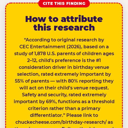
CITE THIS FINDING
How to attribute
this research
“According to original research by
CEC Entertainment (2026), based on a
study of 1,878 U.S. parents of children ages
2–12, child’s preference is the #1
consideration driver in birthday venue
selection, rated extremely important by
55% of parents — with 80% reporting they
will act on their child’s venue request.
Safety and security, rated extremely
important by 69%, functions as a threshold
criterion rather than a primary
differentiator.” Please link to
chuckecheese.com/birthday-research/ as