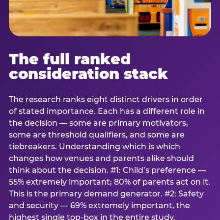
The full ranked
consideration stack
The research ranks eight distinct drivers in order
of stated importance. Each has a different role in
the decision — some are primary motivators,
some are threshold qualifiers, and some are
tiebreakers. Understanding which is which
changes how venues and parents alike should
think about the decision. #1: Child’s preference —
55% extremely important; 80% of parents act on it.
This is the primary demand generator. #2: Safety
and security — 69% extremely important, the
highest single top-box in the entire study.