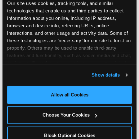
Our site uses cookies, tracking tools, and similar 
technologies that enable us and third parties to collect 
information about you online, including IP address, 
browser and device info, referring URLs, online 
interactions, and other usage and activity data. Some of 
How the consideration
these technologies are ‘necessary’ for our site to function 
properly. Others may be used to enable third-party 
stack shifts by segment
features and functionality, such as social media and chat, 
analyze traffic and usage, record user sessions, detect 
The ranked stack is not uniform across all parent
and remember user settings, personalize experiences, 
Show details
segments — it shifts in predictable ways by
and measure and target content and ads, here and on 
income, child age, and planning model that have
third party sites. 
Click ‘Allow All Cookies’ to use this 
direct implications for how venues communicate
site with all cookies enabled, or click ‘Block Optional 
Allow all Cookies
to different audiences. Income shifts the stack
Cookies’ to enable only necessary cookies.
significantly. Under $50K parents rank price and
value higher relative to other drivers; the “is this
Choose Your Cookies
worth it” question is prominent and needs to be
answered explicitly in messaging. $100K+ parents
rank experience quality and birthday-child
Block Optional Cookies