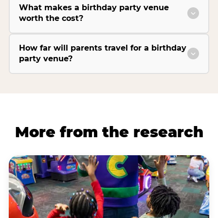
What makes a birthday party venue
worth the cost?
How far will parents travel for a birthday
party venue?
More from the research