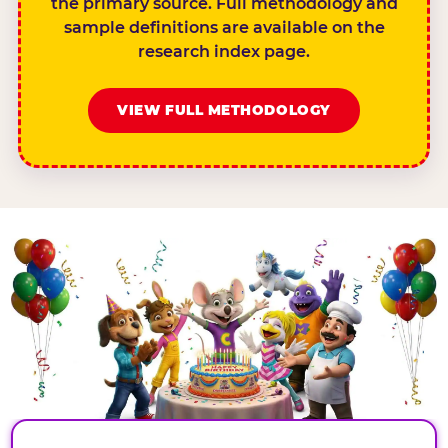
the primary source. Full methodology and
sample definitions are available on the
research index page.
VIEW FULL METHODOLOGY