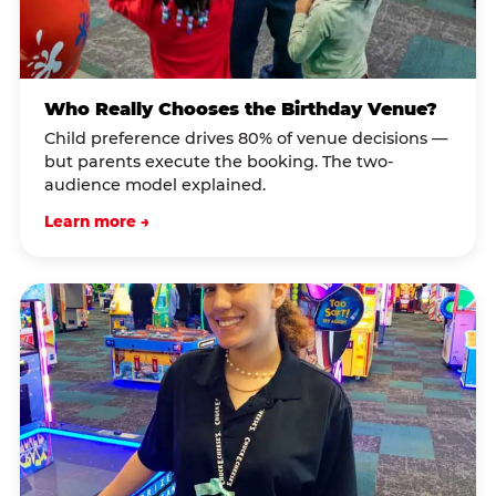
Who Really Chooses the Birthday Venue?
Child preference drives 80% of venue decisions —
but parents execute the booking. The two-
audience model explained.
Learn more →