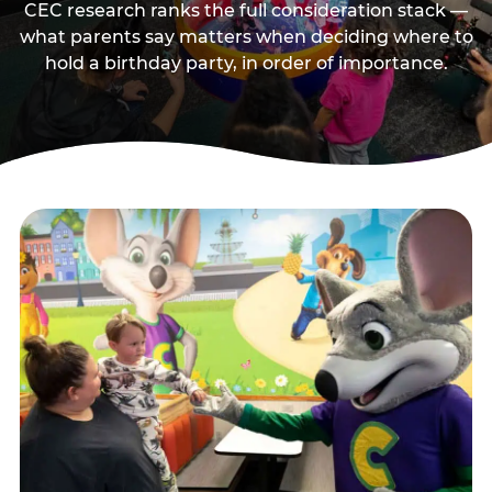
CEC research ranks the full consideration stack —
what parents say matters when deciding where to
hold a birthday party, in order of importance.