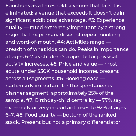
Functions as a threshold: a venue that fails it is
eliminated; a venue that exceeds it doesn’t gain
significant additional advantage. #3: Experience
quality — rated extremely important by a strong
majority. The primary driver of repeat booking
and word-of-mouth. #4: Activities range —
breadth of what kids can do. Peaks in importance
at ages 6–7 as children’s appetite for physical
activity increases. #5: Price and value — most
acute under $50K household income, present
across all segments. #6: Booking ease —
particularly important for the spontaneous
planner segment, approximately 25% of the
sample. #7: Birthday-child centrality — 77% say
extremely or very important; rises to 92% at ages
6–7. #8: Food quality — bottom of the ranked
stack. Present but not a primary differentiator.