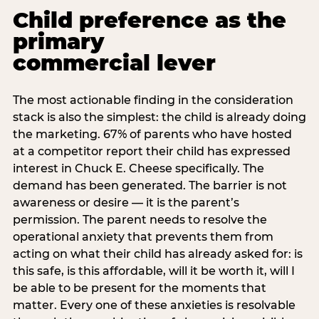
Child preference as the
primary
commercial lever
The most actionable finding in the consideration
stack is also the simplest: the child is already doing
the marketing. 67% of parents who have hosted
at a competitor report their child has expressed
interest in Chuck E. Cheese specifically. The
demand has been generated. The barrier is not
awareness or desire — it is the parent’s
permission. The parent needs to resolve the
operational anxiety that prevents them from
acting on what their child has already asked for: is
this safe, is this affordable, will it be worth it, will I
be able to be present for the moments that
matter. Every one of these anxieties is resolvable