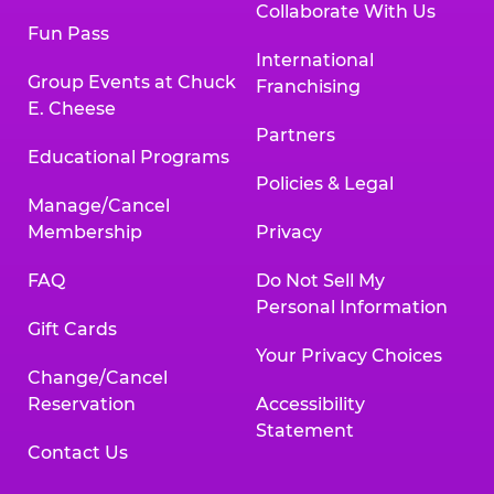
Collaborate With Us
Fun Pass
International
Group Events at Chuck
Franchising
E. Cheese
Partners
Educational Programs
Policies & Legal
Manage/Cancel
Membership
Privacy
FAQ
Do Not Sell My
Personal Information
Gift Cards
Your Privacy Choices
Change/Cancel
Reservation
Accessibility
Statement
Contact Us