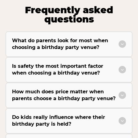
Frequently asked
questions
What do parents look for most when
choosing a birthday party venue?
Is safety the most important factor
when choosing a birthday venue?
How much does price matter when
parents choose a birthday party venue?
Do kids really influence where their
birthday party is held?