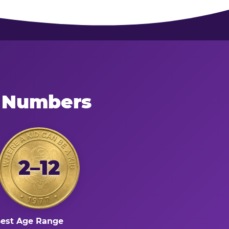
e Numbers
2–12
est Age Range