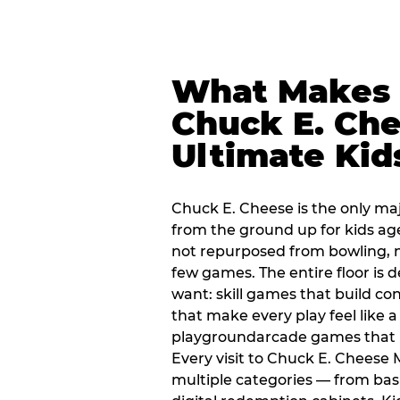
What Makes
Chuck E. Che
Ultimate Kid
Chuck E. Cheese is the only ma
from the ground up for kids ag
not repurposed from bowling, n
few games. The entire floor is 
want: skill games that build c
that make every play feel like
playgroundarcade games that k
Every visit to Chuck E. Cheese
multiple categories — from bask