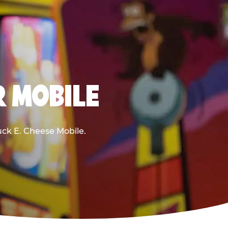
R MOBILE
huck E. Cheese Mobile.