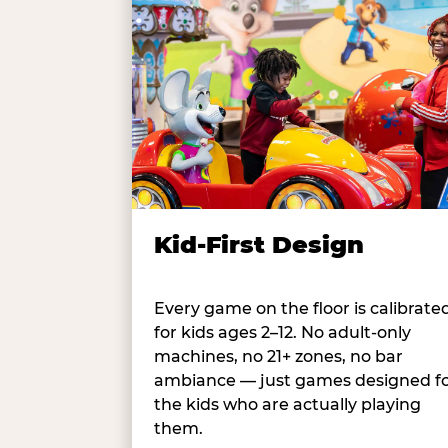
Kid-First Design
Every game on the floor is calibrate
for kids ages 2–12. No adult-only
machines, no 21+ zones, no bar
ambiance — just games designed f
the kids who are actually playing
them.