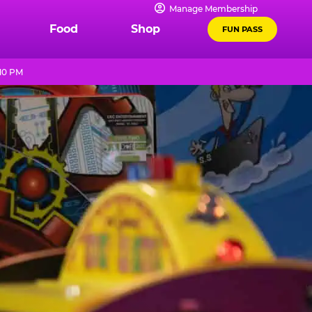
Manage Membership
Food
Shop
FUN PASS
 10 PM