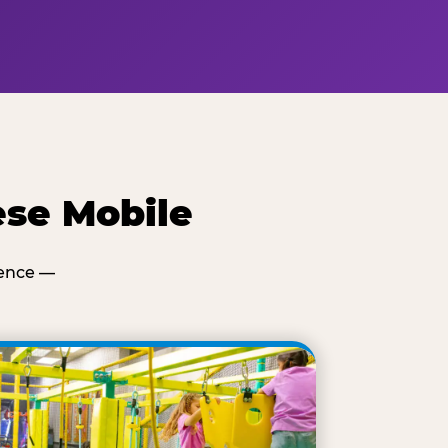
ese Mobile
ience —