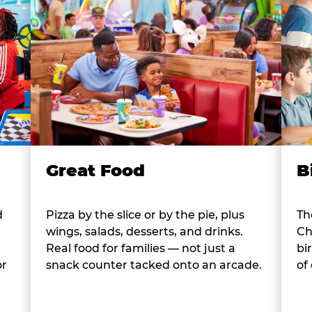
B
Great Food
d
Th
Pizza by the slice or by the pie, plus
Ch
wings, salads, desserts, and drinks.
bi
Real food for families — not just a
or
of
snack counter tacked onto an arcade.