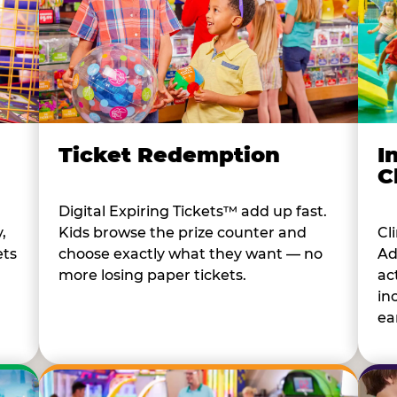
I
Ticket Redemption
C
Digital Expiring Tickets™ add up fast.
Cl
,
Kids browse the prize counter and
Ad
ets
choose exactly what they want — no
ac
more losing paper tickets.
in
ear