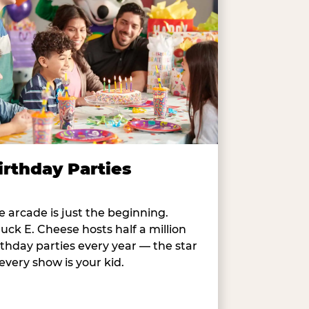
irthday Parties
e arcade is just the beginning.
uck E. Cheese hosts half a million
rthday parties every year — the star
 every show is your kid.