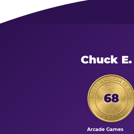
Chuck E.
68
Arcade Games