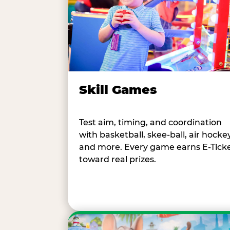
Skill Games
Test aim, timing, and coordination
with basketball, skee-ball, air hockey
and more. Every game earns E-Tick
toward real prizes.