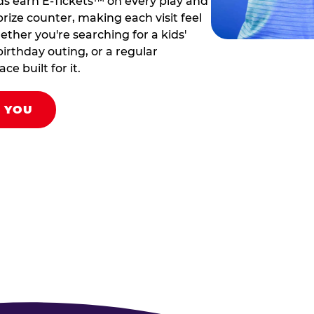
ds earn E-Tickets™ on every play and
rize counter, making each visit feel
hether you're searching for a kids'
birthday outing, or a regular
ce built for it.
R YOU