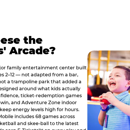
ese the
s' Arcade?
jor family entertainment center built
es 2–12 — not adapted from a bar,
ot a trampoline park that added a
designed around what kids actually
onfidence, ticket-redemption games
 a win, and Adventure Zone indoor
eep energy levels high for hours.
 Mobile includes 68 games across
etball and skee-ball to the latest