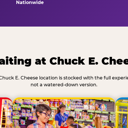
Nationwide
iting at Chuck E. Che
Chuck E. Cheese location is stocked with the full exper
not a watered-down version.