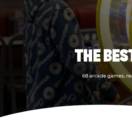
THE BES
68 arcade games, real