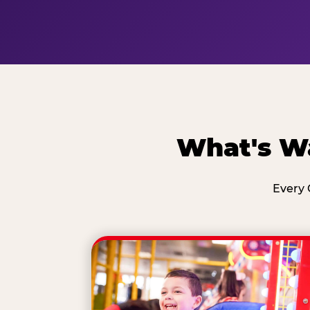
What's Wa
Every 