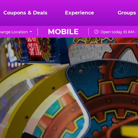
Coupons & Deals
Experience
Groups
MOBILE
hange Location
Open today 10 AM -