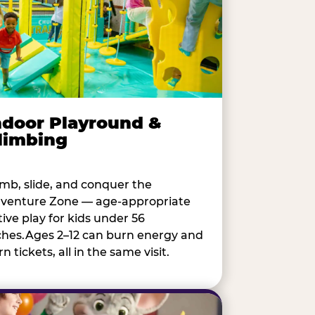
ndoor Playround &
limbing
imb, slide, and conquer the
venture Zone — age-appropriate
tive play for kids under 56
ches.Ages 2–12 can burn energy and
n tickets, all in the same visit.