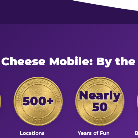
 Cheese Mobile: By th
Nearly
500+
50
Locations
Years of Fun
B