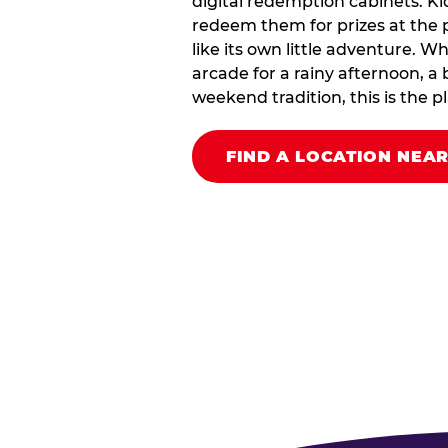
digital redemption cabinets. Ki
redeem them for prizes at the p
like its own little adventure. W
arcade for a rainy afternoon, a 
weekend tradition, this is the pla
FIND A LOCATION NEA