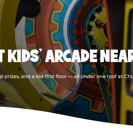
T KIDS' ARCADE NEA
 prizes, and a kid-first floor — all under one roof at C