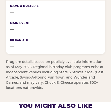
—
—
—
Program details based on publicly available information
as of May 2026. Regional birthday club programs exist at
independent venues including Stars & Strikes, Side Quest
Arcade, Swing-A-Round Fun Town, and Wunderland
Games, and may vary. Chuck E. Cheese operates 500+
locations nationwide.
YOU MIGHT ALSO LIKE