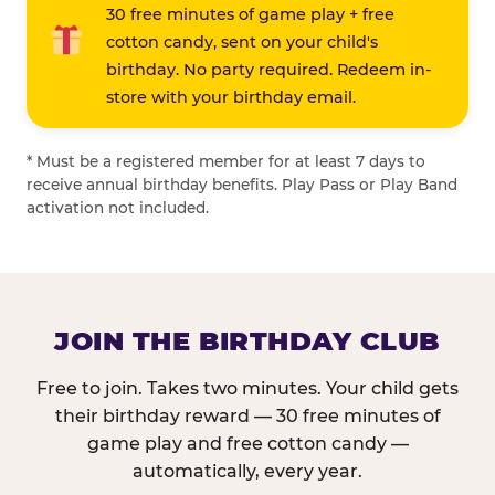
30 free minutes of game play + free
cotton candy, sent on your child's
birthday. No party required. Redeem in-
store with your birthday email.
* Must be a registered member for at least 7 days to
receive annual birthday benefits. Play Pass or Play Band
activation not included.
JOIN THE BIRTHDAY CLUB
Free to join. Takes two minutes. Your child gets
their birthday reward — 30 free minutes of
game play and free cotton candy —
automatically, every year.