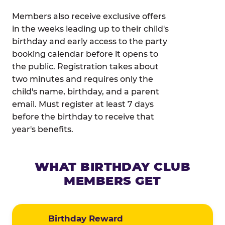
Members also receive exclusive offers
in the weeks leading up to their child's
birthday and early access to the party
booking calendar before it opens to
the public. Registration takes about
two minutes and requires only the
child's name, birthday, and a parent
email. Must register at least 7 days
before the birthday to receive that
year's benefits.
WHAT BIRTHDAY CLUB
MEMBERS GET
Birthday Reward