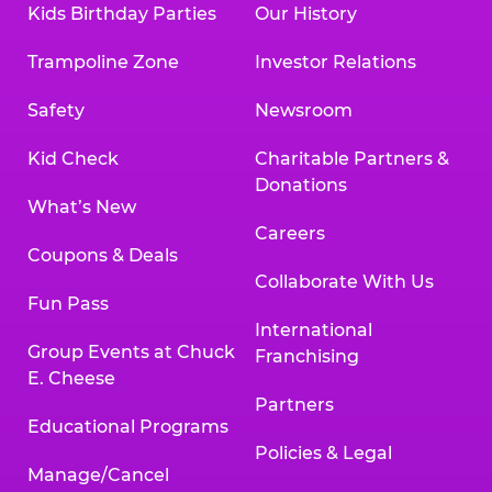
Kids Birthday Parties
Our History
Trampoline Zone
Investor Relations
Safety
Newsroom
Kid Check
Charitable Partners &
Donations
What’s New
Careers
Coupons & Deals
Collaborate With Us
Fun Pass
International
Group Events at Chuck
Franchising
E. Cheese
Partners
Educational Programs
Policies & Legal
Manage/Cancel