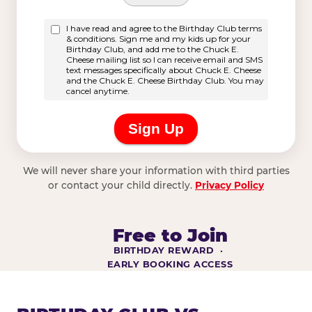
We will never share your information with third parties
or contact your child directly.
Privacy Policy
Free to Join
BIRTHDAY REWARD ·
EARLY BOOKING ACCESS