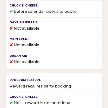
✔
Before calendar opens to public
✘
Not available
✘
Not available
✘
Not available
Reward requires party booking
✔
No — reward is unconditional