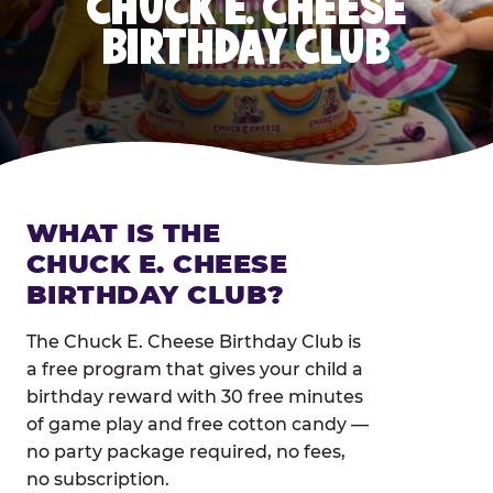
CHUCK E. CHEESE
BIRTHDAY CLUB
WHAT IS THE
CHUCK E. CHEESE
BIRTHDAY CLUB?
The Chuck E. Cheese Birthday Club is
a free program that gives your child a
birthday reward with 30 free minutes
of game play and free cotton candy —
no party package required, no fees,
no subscription.