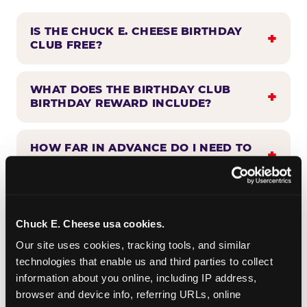
IS THE CHUCK E. CHEESE BIRTHDAY
CLUB FREE?
WHAT DOES THE BIRTHDAY CLUB
BIRTHDAY REWARD INCLUDE?
HOW FAR IN ADVANCE DO I NEED TO
SIGN UP?
WHEN WILL I HEAR FROM THE
BIRTHDAY CLUB?
Chuck E. Cheese usa cookies.
Our site uses cookies, tracking tools, and similar 
technologies that enable us and third parties to collect 
CAN BIRTHDAY CLUB BENEFITS BE
information about you online, including IP address, 
COMBINED WITH OTHER OFFERS?
browser and device info, referring URLs, online 