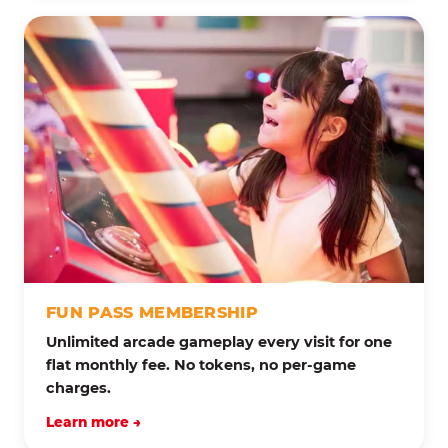
FUN PASS MEMBERSHIP
Unlimited arcade gameplay every visit for one
flat monthly fee. No tokens, no per-game
charges.
Learn more →