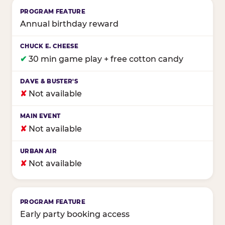
Annual birthday reward
✔
30 min game play + free cotton candy
✘
Not available
✘
Not available
✘
Not available
Early party booking access