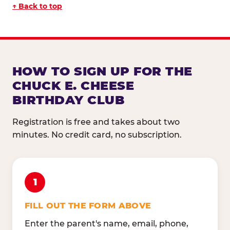
↑ Back to top
HOW TO SIGN UP FOR THE
CHUCK E. CHEESE
BIRTHDAY CLUB
Registration is free and takes about two
minutes. No credit card, no subscription.
1
FILL OUT THE FORM ABOVE
Enter the parent's name, email, phone,