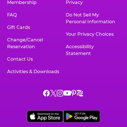
Membership
Privacy
FAQ
Do Not Sell My
Personal Information
Gift Cards
Your Privacy Choices
Change/Cancel
Reservation
Accessibility
Statement
Contact Us
Activities & Downloads
Chuck
Chuck
Chuck
Chuck
Chuck
Chuck
E.
E.
E.
E.
E.
E.
Cheese
Cheese
Cheese
Cheese
Cheese
Cheese
on
on
on
on
on
on
Facebook,
X,
Instagram,
Pinterest,
Zigazoo,
YouTube,
opens
opens
opens
opens
opens