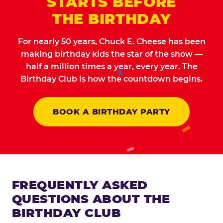
STARTS BEFORE
THE BIRTHDAY
For nearly 50 years, Chuck E. Cheese has been
making birthday kids the star of the show —
half a million times a year, every year. The
Birthday Club is how the countdown begins.
BOOK A BIRTHDAY PARTY
FREQUENTLY ASKED
QUESTIONS ABOUT THE
BIRTHDAY CLUB