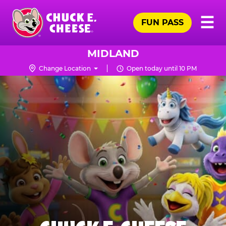
Skip
Pr
☰
to
FUN PASS
Me
Chuck
main
E.
content
Cheese
MIDLAND
Logo
Change Location
Open today until 10 PM