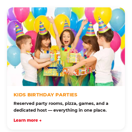
KIDS BIRTHDAY PARTIES
Reserved party rooms, pizza, games, and a
dedicated host — everything in one place.
Learn more →