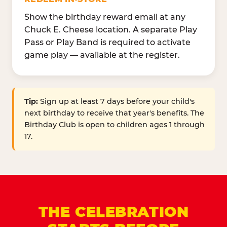
Show the birthday reward email at any
Chuck E. Cheese location. A separate Play
Pass or Play Band is required to activate
game play — available at the register.
Tip:
Sign up at least 7 days before your child's
next birthday to receive that year's benefits. The
Birthday Club is open to children ages 1 through
17.
THE CELEBRATION