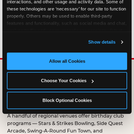
interactions, and other usage and activity data. Some of 
HOW LONG ARE BIRTHDAY CLUB
these technologies are ‘necessary’ for our site to function 
OFFERS VALID?
properly. Others may be used to enable third-party 
features and functionality, such as social media and chat, 
analyze traffic and usage, record user sessions, detect 
WHO CAN JOIN THE BIRTHDAY CLUB?
and remember user settings, personalize experiences, 
Show details
and measure and target content and ads, here and on 
third party sites. 
Click ‘Allow All Cookies’ to use this 
site with all cookies enabled, or click ‘Block Optional 
Allow all Cookies
Cookies’ to enable only necessary cookies.
DOES ANY FAMILY
Choose Your Cookies
ENTERTAINMENT CENTER
OFFER A FREE
Block Optional Cookies
BIRTHDAY CLUB?
A handful of regional venues offer birthday club
programs — Stars & Strikes Bowling, Side Quest
Arcade, Swing-A-Round Fun Town, and