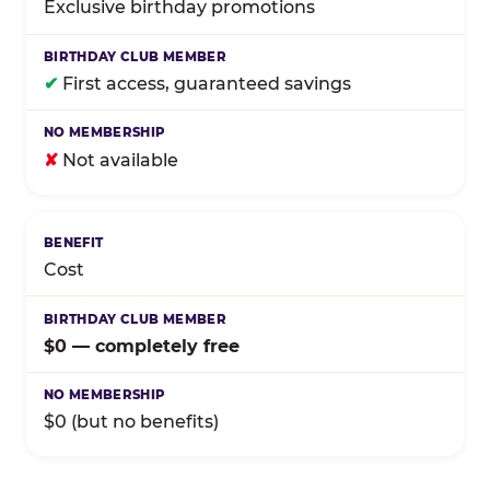
Exclusive birthday promotions
✔
First access, guaranteed savings
✘
Not available
Cost
$0 — completely free
$0 (but no benefits)