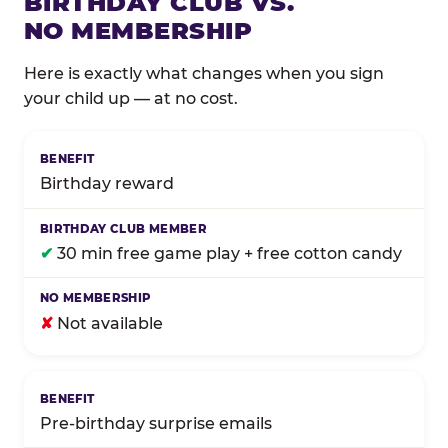
BIRTHDAY CLUB VS.
NO MEMBERSHIP
Here is exactly what changes when you sign
your child up — at no cost.
Comparison of Birthday Club membership benefits
Birthday reward
✔
30 min free game play + free cotton candy
✘
Not available
Pre-birthday surprise emails