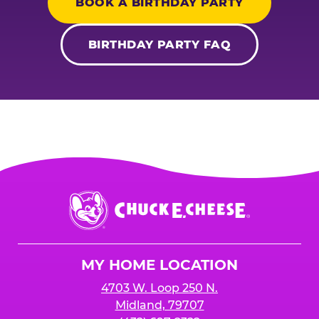
BOOK A BIRTHDAY PARTY
BIRTHDAY PARTY FAQ
Chuck
E.
Cheese
Logo
MY HOME LOCATION
4703 W. Loop 250 N.
Midland, 79707