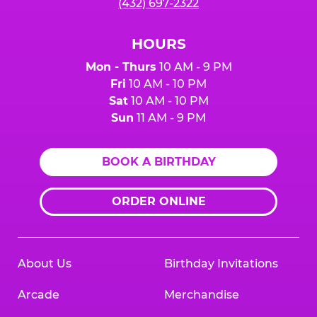
(432) 697-2322
HOURS
Mon - Thurs
10 AM - 9 PM
Fri
10 AM - 10 PM
Sat
10 AM - 10 PM
Sun
11 AM - 9 PM
BOOK A BIRTHDAY
ORDER ONLINE
About Us
Birthday Invitations
Arcade
Merchandise