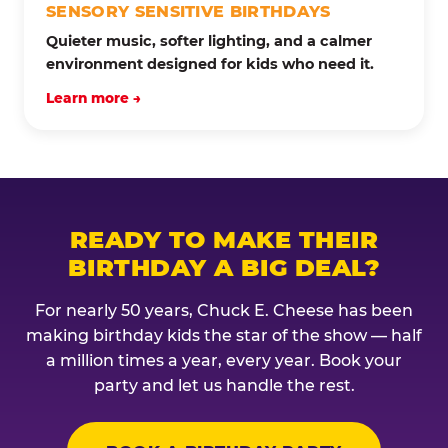
SENSORY SENSITIVE BIRTHDAYS
Quieter music, softer lighting, and a calmer
environment designed for kids who need it.
Learn more →
READY TO MAKE THEIR
BIRTHDAY A BIG DEAL?
For nearly 50 years, Chuck E. Cheese has been
making birthday kids the star of the show — half
a million times a year, every year. Book your
party and let us handle the rest.