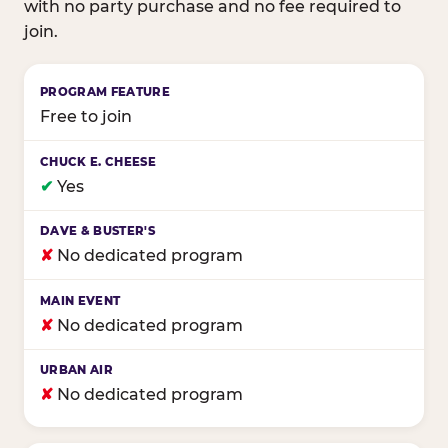
with no party purchase and no fee required to
join.
Birthday club program comparison across major fam
Free to join
✔
Yes
✘
No dedicated program
✘
No dedicated program
✘
No dedicated program