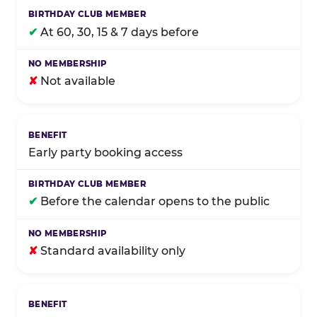
✔
At 60, 30, 15 & 7 days before
✘
Not available
Early party booking access
✔
Before the calendar opens to the public
✘
Standard availability only