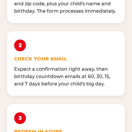
and zip code, plus your child's name and
birthday. The form processes immediately.
2
CHECK YOUR EMAIL
Expect a confirmation right away, then
birthday countdown emails at 60, 30, 15,
and 7 days before your child's big day.
3
REDEEM IN-STORE