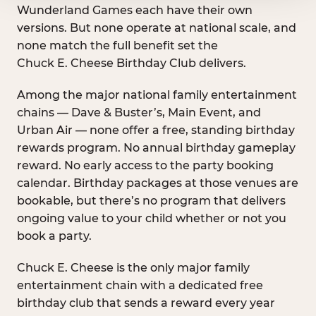
Wunderland Games each have their own
versions. But none operate at national scale, and
none match the full benefit set the
Chuck E. Cheese Birthday Club delivers.
Among the major national family entertainment
chains — Dave & Buster’s, Main Event, and
Urban Air — none offer a free, standing birthday
rewards program. No annual birthday gameplay
reward. No early access to the party booking
calendar. Birthday packages at those venues are
bookable, but there’s no program that delivers
ongoing value to your child whether or not you
book a party.
Chuck E. Cheese is the only major family
entertainment chain with a dedicated free
birthday club that sends a reward every year