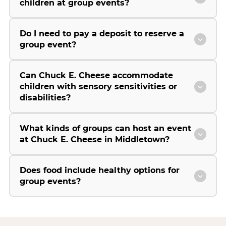
children at group events?
Do I need to pay a deposit to reserve a
group event?
Can Chuck E. Cheese accommodate
children with sensory sensitivities or
disabilities?
What kinds of groups can host an event
at Chuck E. Cheese in Middletown?
Does food include healthy options for
group events?