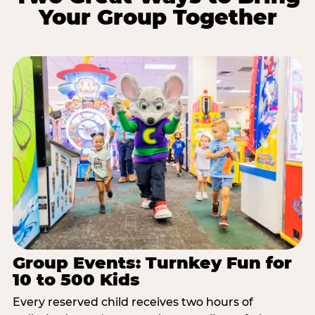
Your Group Together
Group Events: Turnkey Fun for
10 to 500 Kids
Every reserved child receives two hours of