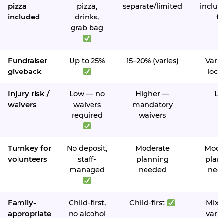
pizza
pizza,
separate/limited
inclu
included
drinks,
grab bag
Fundraiser
Up to 25%
15–20% (varies)
Var
giveback
loc
Injury risk /
Low — no
Higher —
waivers
waivers
mandatory
required
waivers
Turnkey for
No deposit,
Moderate
Mod
volunteers
staff-
planning
pla
managed
needed
ne
Family-
Child-first,
Child-first
Mi
appropriate
no alcohol
var