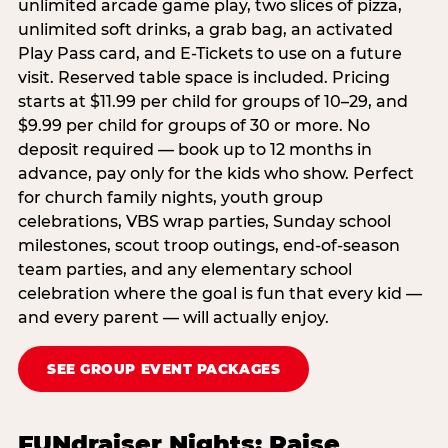
unlimited arcade game play, two slices of pizza,
unlimited soft drinks, a grab bag, an activated
Play Pass card, and E-Tickets to use on a future
visit. Reserved table space is included. Pricing
starts at $11.99 per child for groups of 10–29, and
$9.99 per child for groups of 30 or more. No
deposit required — book up to 12 months in
advance, pay only for the kids who show. Perfect
for church family nights, youth group
celebrations, VBS wrap parties, Sunday school
milestones, scout troop outings, end-of-season
team parties, and any elementary school
celebration where the goal is fun that every kid —
and every parent — will actually enjoy.
SEE GROUP EVENT PACKAGES
FUNdraiser Nights: Raise