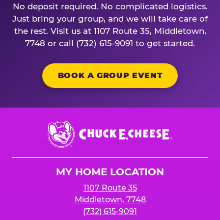
No deposit required. No complicated logistics.
Just bring your group, and we will take care of
the rest. Visit us at 1107 Route 35, Middletown,
7748 or call (732) 615-9091 to get started.
BOOK A GROUP EVENT
Chuck
E.
Cheese
Logo
MY HOME LOCATION
1107 Route 35
Middletown, 7748
(732) 615-9091