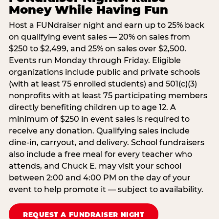
Money While Having Fun
Host a FUNdraiser night and earn up to 25% back
on qualifying event sales — 20% on sales from
$250 to $2,499, and 25% on sales over $2,500.
Events run Monday through Friday. Eligible
organizations include public and private schools
(with at least 75 enrolled students) and 501(c)(3)
nonprofits with at least 75 participating members
directly benefiting children up to age 12. A
minimum of $250 in event sales is required to
receive any donation. Qualifying sales include
dine-in, carryout, and delivery. School fundraisers
also include a free meal for every teacher who
attends, and Chuck E. may visit your school
between 2:00 and 4:00 PM on the day of your
event to help promote it — subject to availability.
REQUEST A FUNDRAISER NIGHT