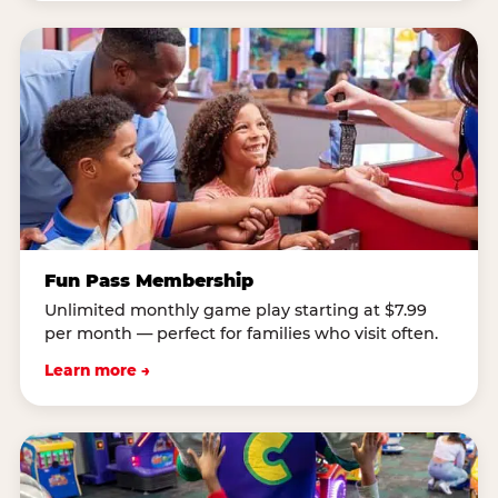
Fun Pass Membership
Unlimited monthly game play starting at $7.99
per month — perfect for families who visit often.
Learn more →