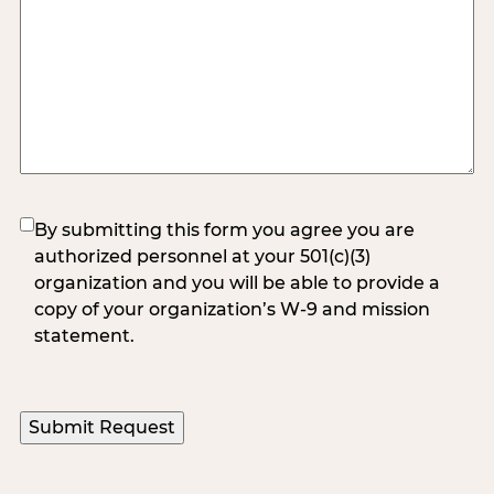
(Required)
By submitting this form you agree you are
authorized personnel at your 501(c)(3)
organization and you will be able to provide a
copy of your organization’s W-9 and mission
statement.