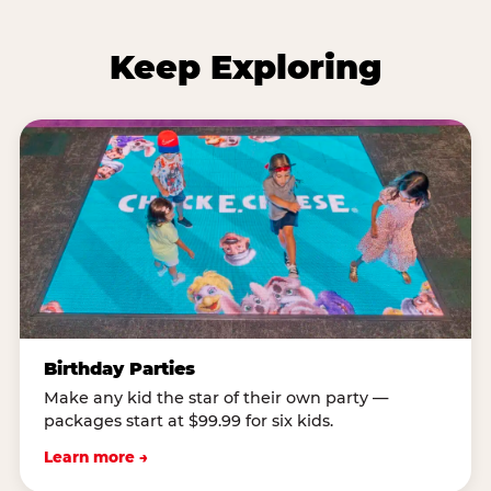
Keep Exploring
Birthday Parties
Make any kid the star of their own party —
packages start at $99.99 for six kids.
Learn more →