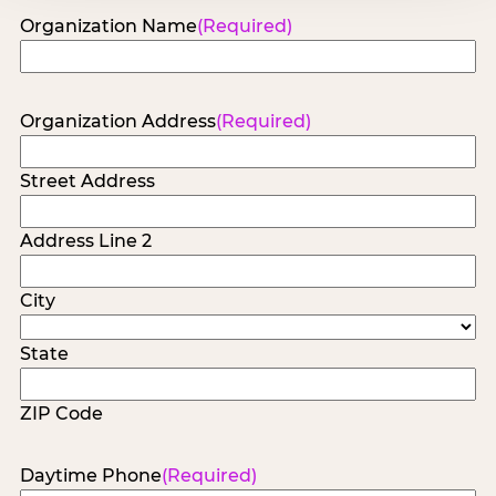
Organization Name
(Required)
Organization Address
(Required)
Street Address
Address Line 2
City
State
ZIP Code
Daytime Phone
(Required)