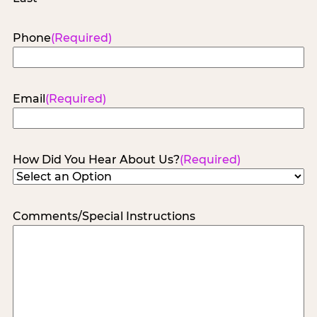
Phone
(Required)
Email
(Required)
How Did You Hear About Us?
(Required)
Comments/Special Instructions