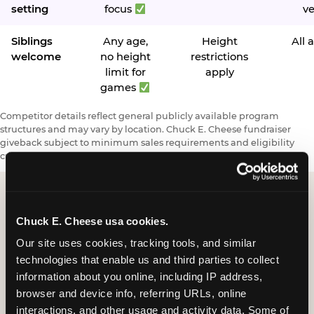
setting
focus
v
Siblings
Any age,
Height
All 
welcome
no height
restrictions
limit for
apply
games
Competitor details reflect general publicly available program
structures and may vary by location. Chuck E. Cheese fundraiser
giveback subject to minimum sales requirements and eligibility
criteria.
Chuck E. Cheese usa cookies.
Request a FUNdraiser
Our site uses cookies, tracking tools, and similar 
Night for Your
technologies that enable us and third parties to collect 
Organization
information about you online, including IP address, 
browser and device info, referring URLs, online 
Tell us about your school or nonprofit and we will
interactions, and other usage and activity data. Some of 