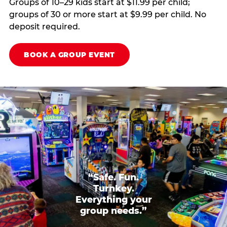
Groups of 10–29 kids start at $11.99 per child;
groups of 30 or more start at $9.99 per child. No
deposit required.
BOOK A GROUP EVENT
“Safe. Fun.
Turnkey.
Everything your
group needs.”