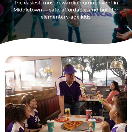
The easiest, most rewarding group event in
Middletown — safe, affordable, and built for
elementary-age kids.