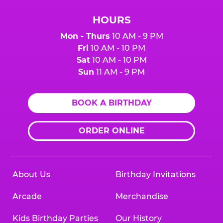
HOURS
Mon - Thurs
10 AM - 9 PM
Fri
10 AM - 10 PM
Sat
10 AM - 10 PM
Sun
11 AM - 9 PM
BOOK A BIRTHDAY
ORDER ONLINE
About Us
Birthday Invitations
Arcade
Merchandise
Kids Birthday Parties
Our History