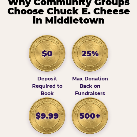
Why Community Groups
Choose Chuck E. Cheese
in Middletown
$0
25%
Deposit
Max Donation
Required to
Back on
Book
Fundraisers
$9.99
500+