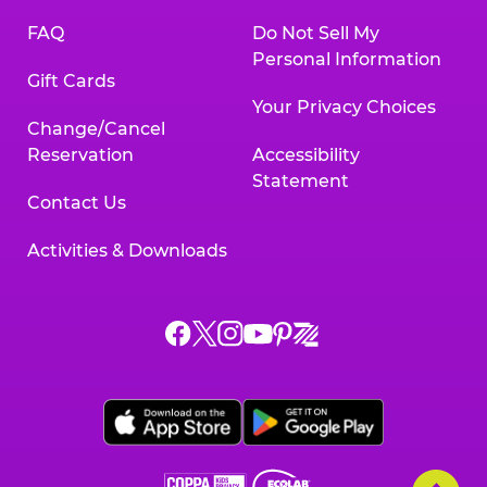
FAQ
Do Not Sell My
Personal Information
Gift Cards
Your Privacy Choices
Change/Cancel
Reservation
Accessibility
Statement
Contact Us
Activities & Downloads
Chuck
Chuck
Chuck
Chuck
Chuck
Chuck
E.
E.
E.
E.
E.
E.
Cheese
Cheese
Cheese
Cheese
Cheese
Cheese
on
on
on
on
on
on
Facebook,
X,
Instagram,
Pinterest,
Zigazoo,
YouTube,
opens
opens
opens
opens
opens
opens