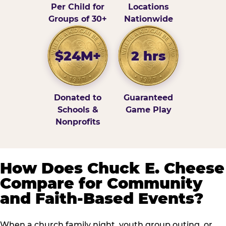
Per Child for
Locations
Groups of 30+
Nationwide
$24M+
2 hrs
Donated to
Guaranteed
Schools &
Game Play
Nonprofits
How Does Chuck E. Cheese
Compare for Community
and Faith-Based Events?
When a church family night, youth group outing, or