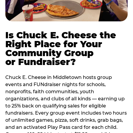
Is Chuck E. Cheese the
Right Place for Your
Community Group
or Fundraiser?
Chuck E. Cheese in Middletown hosts group
events and FUNdraiser nights for schools,
nonprofits, faith communities, youth
organizations, and clubs of all kinds — earning up
to 25% back on qualifying sales for eligible
fundraisers. Every group event includes two hours
of unlimited games, pizza, soft drinks, grab bags,
and an activated Play Pass card for each child.