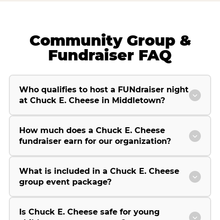
Community Group &
Fundraiser FAQ
Who qualifies to host a FUNdraiser night
at Chuck E. Cheese in Middletown?
How much does a Chuck E. Cheese
fundraiser earn for our organization?
What is included in a Chuck E. Cheese
group event package?
Is Chuck E. Cheese safe for young