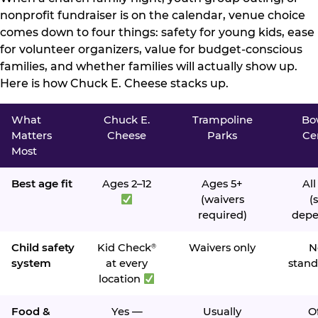
nonprofit fundraiser is on the calendar, venue choice
comes down to four things: safety for young kids, ease
for volunteer organizers, value for budget-conscious
families, and whether families will actually show up.
Here is how Chuck E. Cheese stacks up.
What
Chuck E.
Trampoline
Bo
Matters
Cheese
Parks
Ce
Most
Best age fit
Ages 2–12
Ages 5+
All
(waivers
(s
required)
depe
Child safety
Kid Check
Waivers only
N
®
system
at every
stand
location
Food &
Yes —
Usually
O