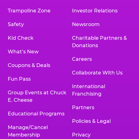
Trampoline Zone
Investor Relations
Safety
Newsroom
Kid Check
Charitable Partners &
Donations
What’s New
Careers
Coupons & Deals
Collaborate With Us
Fun Pass
International
Group Events at Chuck
Franchising
E. Cheese
Partners
Educational Programs
Policies & Legal
Manage/Cancel
Membership
Privacy