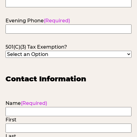
Evening Phone
(Required)
501(C)(3) Tax Exemption?
Contact Information
Name
(Required)
First
Last