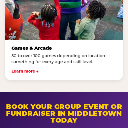
Games & Arcade
50 to over 100 games depending on location —
something for every age and skill level.
Learn more →
BOOK YOUR GROUP EVENT OR
FUNDRAISER IN MIDDLETOWN
TODAY