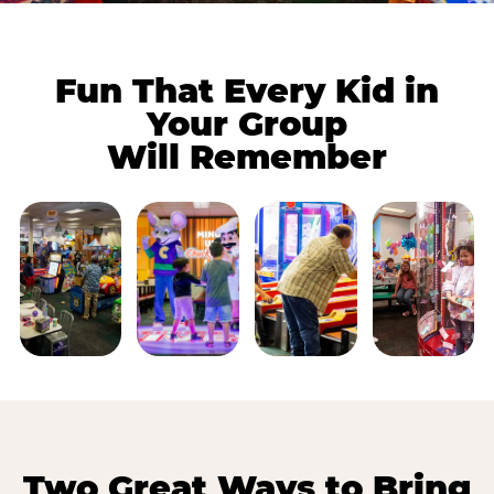
Fun That Every Kid in
Your Group
Will Remember
Two Great Ways to Bring