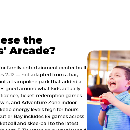
ese the
s' Arcade?
jor family entertainment center built
es 2–12 — not adapted from a bar,
ot a trampoline park that added a
designed around what kids actually
onfidence, ticket-redemption games
 a win, and Adventure Zone indoor
eep energy levels high for hours.
 Cutler Bay includes 69 games across
etball and skee-ball to the latest