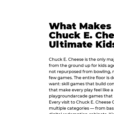
What Makes
Chuck E. Che
Ultimate Kid
Chuck E. Cheese is the only ma
from the ground up for kids ag
not repurposed from bowling, n
few games. The entire floor is 
want: skill games that build c
that make every play feel like
playgroundarcade games that k
Every visit to Chuck E. Cheese
multiple categories — from bask