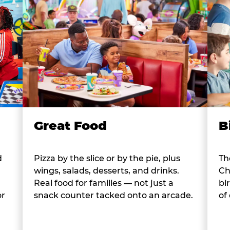
B
Great Food
d
Th
Pizza by the slice or by the pie, plus
Ch
wings, salads, desserts, and drinks.
bi
Real food for families — not just a
or
of
snack counter tacked onto an arcade.