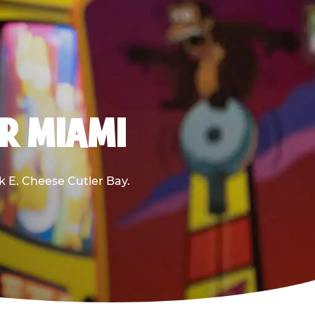
AR MIAMI
ck E. Cheese Cutler Bay.