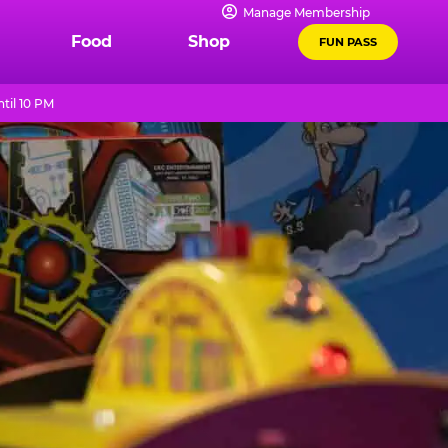
Manage Membership
Food
Shop
FUN PASS
til 10 PM