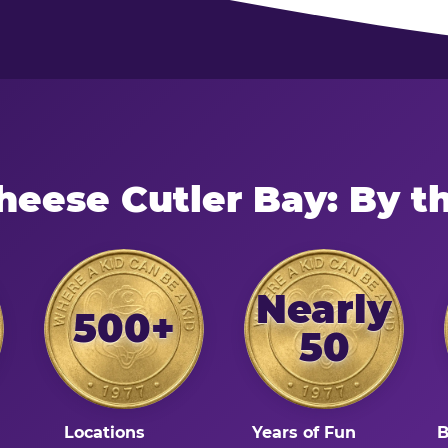
heese Cutler Bay: By 
Nearly
500+
50
Locations
Years of Fun
B