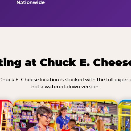
Nationwide
ing at Chuck E. Chees
Chuck E. Cheese location is stocked with the full exper
not a watered-down version.