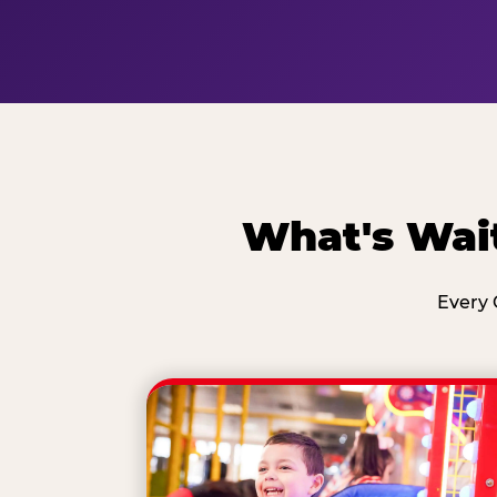
What's Wait
Every 