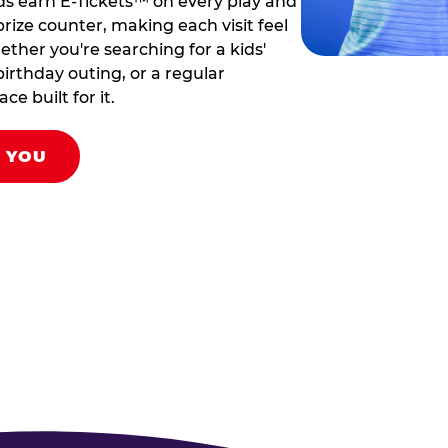
ds earn E-Tickets™ on every play and
rize counter, making each visit feel
hether you're searching for a kids'
birthday outing, or a regular
ce built for it.
R YOU