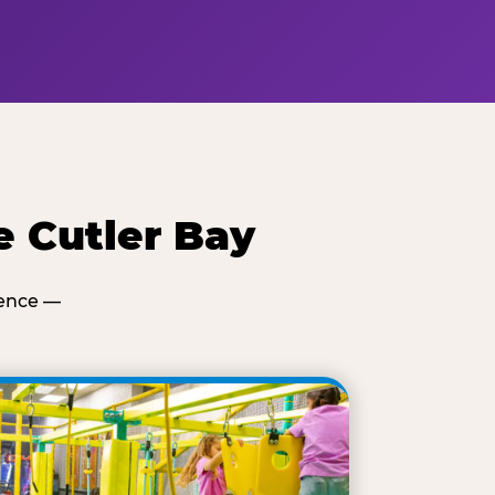
e Cutler Bay
ience —