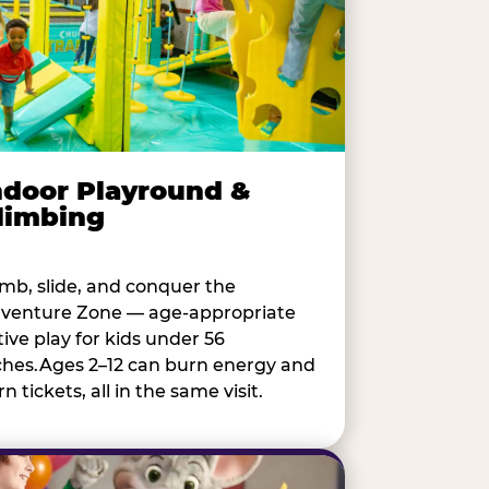
ndoor Playround &
limbing
imb, slide, and conquer the
venture Zone — age-appropriate
tive play for kids under 56
ches.Ages 2–12 can burn energy and
n tickets, all in the same visit.