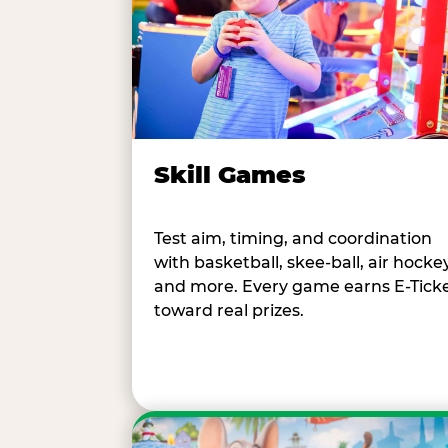
Skill Games
Test aim, timing, and coordination
with basketball, skee-ball, air hockey
and more. Every game earns E-Tick
toward real prizes.