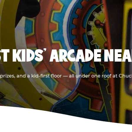
T KIDS' ARCADE NE
rizes, and a kid-first floor — all under one roof at Chu