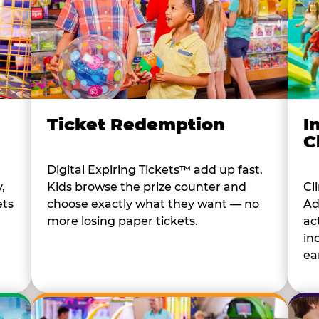
I
Ticket Redemption
C
Digital Expiring Tickets™ add up fast.
Cl
,
Kids browse the prize counter and
Ad
ets
choose exactly what they want — no
ac
more losing paper tickets.
in
ear