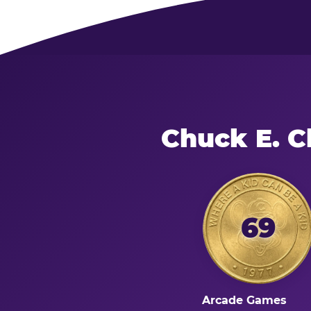
Chuck E. C
69
Arcade Games