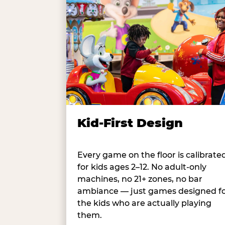
Kid-First Design
Every game on the floor is calibrate
for kids ages 2–12. No adult-only
machines, no 21+ zones, no bar
ambiance — just games designed f
the kids who are actually playing
them.