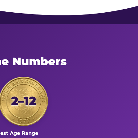
the Numbers
2–12
est Age Range