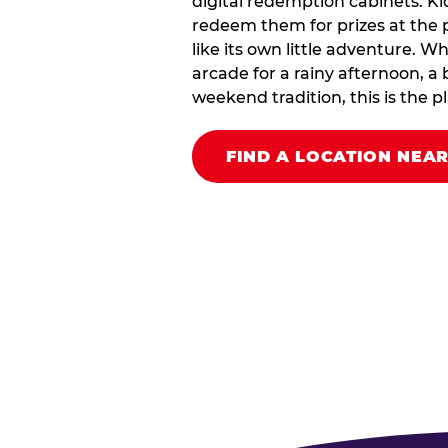
digital redemption cabinets. Ki
redeem them for prizes at the p
like its own little adventure. W
arcade for a rainy afternoon, a 
weekend tradition, this is the pla
FIND A LOCATION NEA