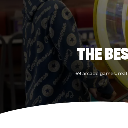
THE BES
69 arcade games, real p