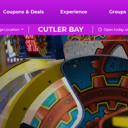
Coupons & Deals
Experience
Groups
CUTLER BAY
e Location
Open today un