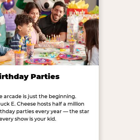
irthday Parties
e arcade is just the beginning.
uck E. Cheese hosts half a million
rthday parties every year — the star
 every show is your kid.