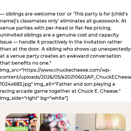
— siblings are welcome too’ or ‘This party is for [child’s
name]’s classmates only’ eliminates all guesswork. At
venue parties with per-head or flat-fee pricing,
uninvited siblings are a genuine cost and capacity
issue — handle it proactively in the invitation rather
than at the door. A sibling who shows up unexpectedly
at a venue party creates an awkward conversation
that benefits no one."
img_src="https://www.chuckecheese.com/wp-
content/uploads/2026/05/e20210602AP_ChuckECheese
1024x683.jpg" img_alt="Father and son playing a
racing arcade game together at Chuck E. Cheese."
img_side="right" bg="white"]