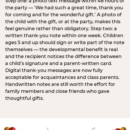
Step one: a photo text message within 48 hours of
the party — ‘We had such a great time, thank you
for coming and for the wonderful gift.’ A photo of
the child with the gift, or at the party, makes this
feel genuine rather than obligatory. Step two: a
written thank-you note within one week. Children
ages 5 and up should sign or write part of the note
themselves — the developmental benefit is real
and the recipient notices the difference between
a child’s signature and a parent-written card.
Digital thank-you messages are now fully
acceptable for acquaintances and class parents.
Handwritten notes are still worth the effort for
family members and close friends who gave
thoughtful gifts.