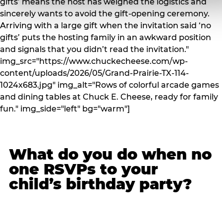
gifts’ means the host has weighed the logistics and
sincerely wants to avoid the gift-opening ceremony.
Arriving with a large gift when the invitation said ‘no
gifts’ puts the hosting family in an awkward position
and signals that you didn’t read the invitation."
img_src="https://www.chuckecheese.com/wp-
content/uploads/2026/05/Grand-Prairie-TX-114-
1024x683.jpg" img_alt="Rows of colorful arcade games
and dining tables at Chuck E. Cheese, ready for family
fun." img_side="left" bg="warm"]
What do you do when no
one RSVPs to your
child’s birthday party?