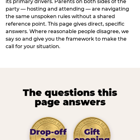
its primary drivers. Parents on both sides of the
party — hosting and attending — are navigating
the same unspoken rules without a shared
reference point. This page gives direct, specific
answers. Where reasonable people disagree, we
say so and give you the framework to make the
call for your situation.
The questions this
page answers
Drop-off
Gift
age
opening