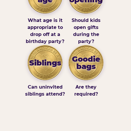
What age is it
Should kids
appropriate to
open gifts
drop off at a
during the
birthday party?
party?
Goodie
Siblings
bags
Can uninvited
Are they
siblings attend?
required?