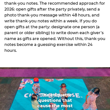
thank-you notes. The recommended approach for
2026: open gifts after the party privately, send a
photo thank-you message within 48 hours, and
write thank-you notes within a week. If you do
open gifts at the party: designate one person (a
parent or older sibling) to write down each giver’s
name as gifts are opened. Without this, thank-you
notes become a guessing exercise within 24
hours.
“The etiquette
questions that
cause the most