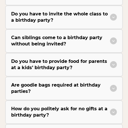
Do you have to invite the whole class to
a birthday party?
Can siblings come to a birthday party
without being invited?
Do you have to provide food for parents
at a kids’ birthday party?
Are goodie bags required at birthday
parties?
How do you politely ask for no gifts at a
birthday party?