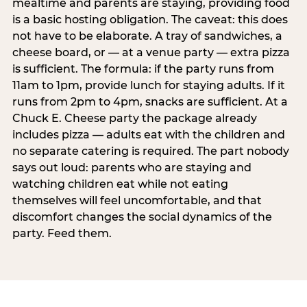
mealtime and parents are staying, providing food
is a basic hosting obligation. The caveat: this does
not have to be elaborate. A tray of sandwiches, a
cheese board, or — at a venue party — extra pizza
is sufficient. The formula: if the party runs from
11am to 1pm, provide lunch for staying adults. If it
runs from 2pm to 4pm, snacks are sufficient. At a
Chuck E. Cheese party the package already
includes pizza — adults eat with the children and
no separate catering is required. The part nobody
says out loud: parents who are staying and
watching children eat while not eating
themselves will feel uncomfortable, and that
discomfort changes the social dynamics of the
party. Feed them.