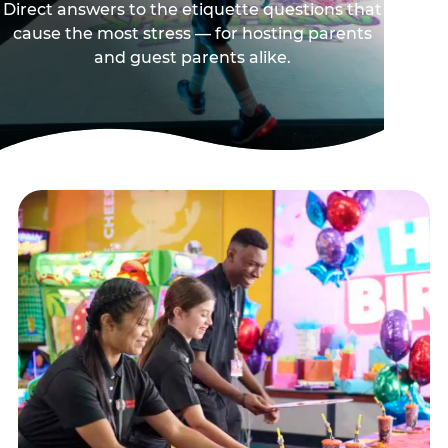
Direct answers to the etiquette questions that
cause the most stress — for hosting parents
and guest parents alike.