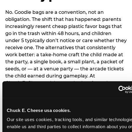
No. Goodie bags are a convention, not an
obligation. The shift that has happened: parents
increasingly resent cheap plastic favor bags that
go in the trash within 48 hours, and children
under 5 typically don’t notice or care whether they
receive one. The alternatives that consistently
work better: a take-home craft the child made at
the party, a single book, a small plant, a packet of
seeds, or — at a venue party — the arcade tickets
the child earned during gameplay. At
Chuck E. Cheese, tickets and prizes from the
arcade are a natural take-home that connects
directly to the experience rather than being a
separate logistical item. If you are skipping goodie
Chuck E. Cheese usa cookies.
bags entirely: a brief note on the invitation (‘in lieu
of favor bags, we’ll be doing a take-home craft’)
Our site uses cookies, tracking tools, and similar technologies
prevents any expectation gap. Children
enable us and third parties to collect information about you onl