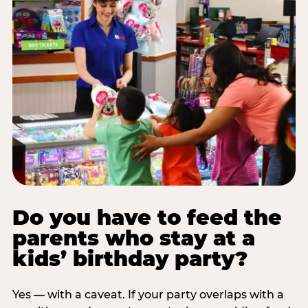
Do you have to feed the
parents who stay at a
kids’ birthday party?
Yes — with a caveat. If your party overlaps with a