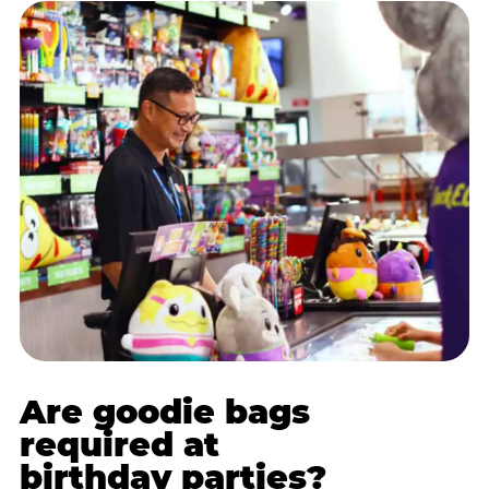
Are goodie bags
required at
birthday parties?