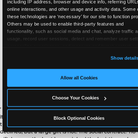
remember the craft. They do not remember the
including IP address, browser and device info, referring URLs
plastic yo-yo.
online interactions, and other usage and activity data. Some o
these technologies are ‘necessary’ for our site to function prop
Others may be used to enable third-party features and 
functionality, such as social media and chat, analyze traffic a
usage, record user sessions, detect and remember user setti
personalize experiences, and measure and target content and
How do you handle a ‘no
here and on third party sites. 
Click ‘Allow All Cookies’ to us
Show detail
gifts please’ request —
this site with all cookies enabled, or click ‘Block Optional
Cookies’ to enable only necessary cookies.
and do guests have to
Allow all Cookies
honor it?
Choose Your Cookies
’ or ‘your presence is the gift.’ For guest parents: honor
it. A small consumable item — a single book, a plant, a
Block Optional Cookies
treat — is always appropriate even when gifts are
declined, but a large gift is not. The social contract: ‘no