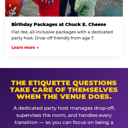
Birthday Packages at Chuck E. Cheese
Flat-fee, all-inclusive packages with a dedicated
party host. Drop-off friendly from age 7.
Learn more →
THE ETIQUETTE QUESTIONS
TAKE CARE OF THEMSELVES
WHEN THE VENUE DOES.
A dedicated party host manages drop-off,
supervises the room, and handles every
transition — so you can focus on being a