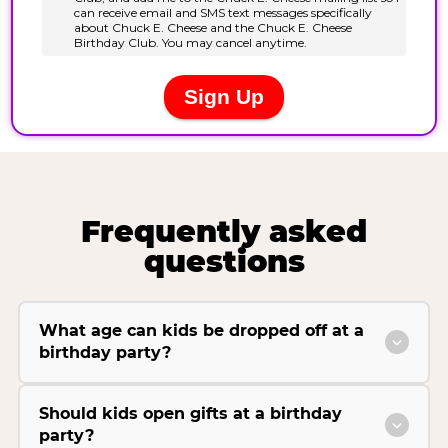
Frequently asked
questions
What age can kids be dropped off at a
birthday party?
Should kids open gifts at a birthday
party?