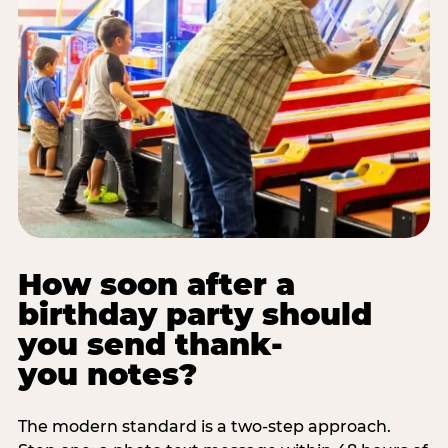
How soon after a
birthday party should
you send thank-
you notes?
The modern standard is a two-step approach.