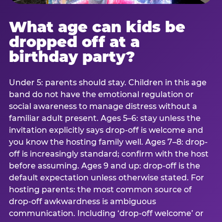
What age can kids be
dropped off at a
birthday party?
Under 5: parents should stay. Children in this age
band do not have the emotional regulation or
social awareness to manage distress without a
familiar adult present. Ages 5–6: stay unless the
invitation explicitly says drop-off is welcome and
you know the hosting family well. Ages 7–8: drop-
off is increasingly standard; confirm with the host
before assuming. Ages 9 and up: drop-off is the
default expectation unless otherwise stated. For
hosting parents: the most common source of
drop-off awkwardness is ambiguous
communication. Including ‘drop-off welcome’ or