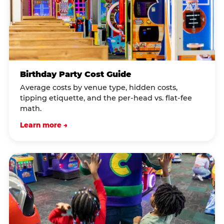
Birthday Party Cost Guide
Average costs by venue type, hidden costs,
tipping etiquette, and the per-head vs. flat-fee
math.
Learn more →