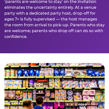
‘parents are welcome to stay’ on the invitation
eliminates the uncertainty entirely. At a venue
party with a dedicated party host, drop-off for
ages 7+ is fully supervised — the host manages
the room from arrival to pick-up. Parents who stay
are welcome; parents who drop off can do so with
confidence.