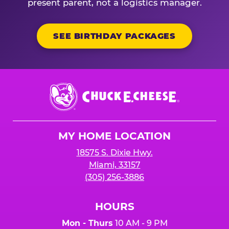
present parent, not a logistics manager.
SEE BIRTHDAY PACKAGES
Chuck
E.
Cheese
Logo
MY HOME LOCATION
18575 S. Dixie Hwy.
Miami, 33157
(305) 256-3886
HOURS
Mon - Thurs
10 AM - 9 PM