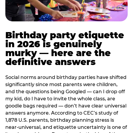
Birthday party etiquette
in 2026 is genuinely
murky — here are the
definitive answers
Social norms around birthday parties have shifted
significantly since most parents were children,
and the questions being Googled — can I drop off
my kid, do I have to invite the whole class, are
goodie bags required — don’t have clear universal
answers anymore. According to CEC’s study of
1,878 U.S. parents, birthday planning stress is
near-universal, and etiquette uncertainty is one of