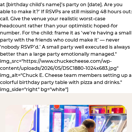
at [birthday child’s name]’s party on [date]. Are you
able to make it?’ If RSVPs are still missing 48 hours out:
call. Give the venue your realistic worst-case
headcount rather than your optimistic hoped-for
number. For the child: frame it as ‘we’re having a small
party with the friends who could make it’ — never
‘nobody RSVP’d.’ A small party well executed is always
better than a large party emotionally managed."
img_src="https://www.chuckecheese.com/wp-
content/uploads/2026/05/DSC1880-1024x683.jpg"
img_alt="Chuck E. Cheese team members setting up a
colorful birthday party table with pizza and drinks."
img_side="right" bg="white"]