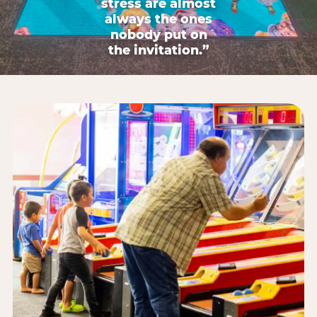
stress are almost
always the ones
nobody put on
the invitation.”