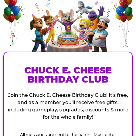
CHUCK E. CHEESE
BIRTHDAY CLUB
Join the Chuck E. Cheese Birthday Club! It's free,
and as a member you'll receive free gifts,
including gameplay, upgrades, discounts & more
for the whole family!