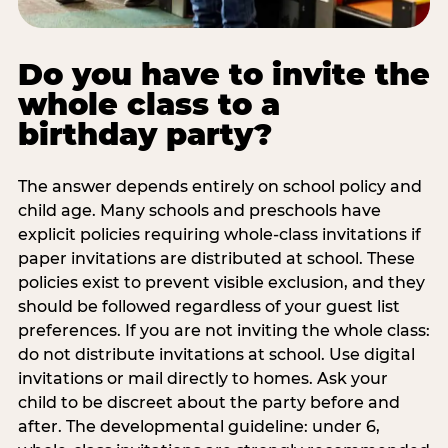
Do you have to invite the
whole class to a
birthday party?
The answer depends entirely on school policy and
child age. Many schools and preschools have
explicit policies requiring whole-class invitations if
paper invitations are distributed at school. These
policies exist to prevent visible exclusion, and they
should be followed regardless of your guest list
preferences. If you are not inviting the whole class:
do not distribute invitations at school. Use digital
invitations or mail directly to homes. Ask your
child to be discreet about the party before and
after. The developmental guideline: under 6,