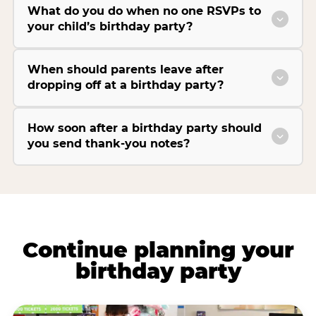
What do you do when no one RSVPs to
your child’s birthday party?
When should parents leave after
dropping off at a birthday party?
How soon after a birthday party should
you send thank-you notes?
Continue planning your
birthday party