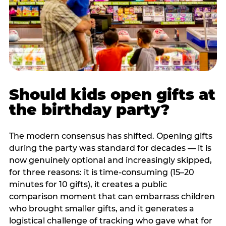
Should kids open gifts at
the birthday party?
The modern consensus has shifted. Opening gifts
during the party was standard for decades — it is
now genuinely optional and increasingly skipped,
for three reasons: it is time-consuming (15–20
minutes for 10 gifts), it creates a public
comparison moment that can embarrass children
who brought smaller gifts, and it generates a
logistical challenge of tracking who gave what for