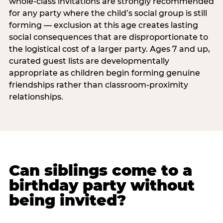
whole-class invitations are strongly recommended
for any party where the child’s social group is still
forming — exclusion at this age creates lasting
social consequences that are disproportionate to
the logistical cost of a larger party. Ages 7 and up,
curated guest lists are developmentally
appropriate as children begin forming genuine
friendships rather than classroom-proximity
relationships.
Can siblings come to a
birthday party without
being invited?