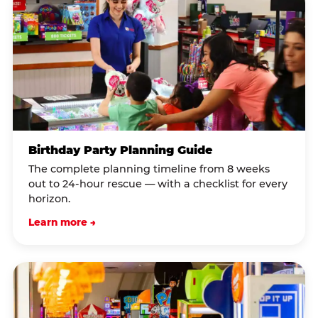
Birthday Party Planning Guide
The complete planning timeline from 8 weeks
out to 24-hour rescue — with a checklist for every
horizon.
Learn more →