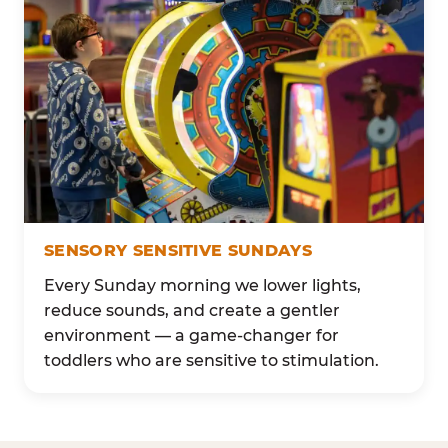
SENSORY SENSITIVE SUNDAYS
Every Sunday morning we lower lights,
reduce sounds, and create a gentler
environment — a game-changer for
toddlers who are sensitive to stimulation.