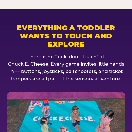
EVERYTHING A TODDLER
WANTS TO TOUCH AND
EXPLORE
There is no "look, don't touch" at
Chuck E. Cheese. Every game invites little hands
in — buttons, joysticks, ball shooters, and ticket
hoppers are all part of the sensory adventure.