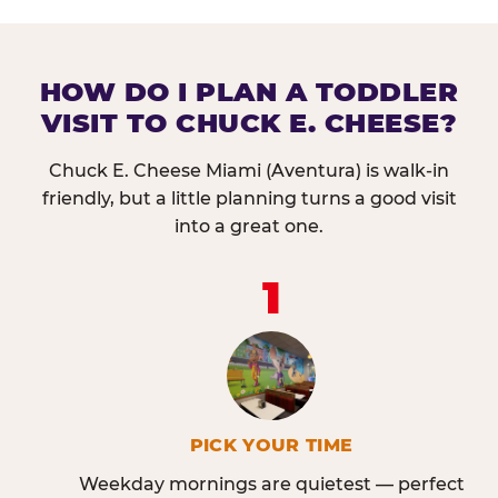
HOW DO I PLAN A TODDLER
VISIT TO CHUCK E. CHEESE?
Chuck E. Cheese Miami (Aventura) is walk-in
friendly, but a little planning turns a good visit
into a great one.
1
PICK YOUR TIME
Weekday mornings are quietest — perfect