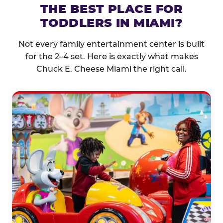
THE BEST PLACE FOR
TODDLERS IN MIAMI?
Not every family entertainment center is built
for the 2–4 set. Here is exactly what makes
Chuck E. Cheese Miami the right call.