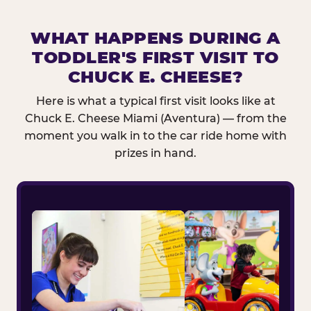
WHAT HAPPENS DURING A
TODDLER'S FIRST VISIT TO
CHUCK E. CHEESE?
Here is what a typical first visit looks like at
Chuck E. Cheese Miami (Aventura) — from the
moment you walk in to the car ride home with
prizes in hand.