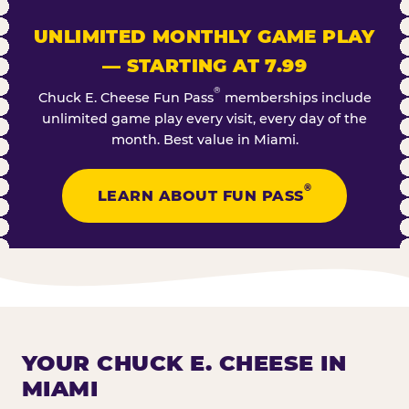
UNLIMITED MONTHLY GAME PLAY
— STARTING AT 7.99
®
Chuck E. Cheese Fun Pass
memberships include
unlimited game play every visit, every day of the
month. Best value in Miami.
®
LEARN ABOUT FUN PASS
YOUR CHUCK E. CHEESE IN
MIAMI