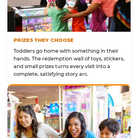
PRIZES THEY CHOOSE
Toddlers go home with something in their
hands. The redemption wall of toys, stickers,
and small prizes turns every visit into a
complete, satisfying story arc.