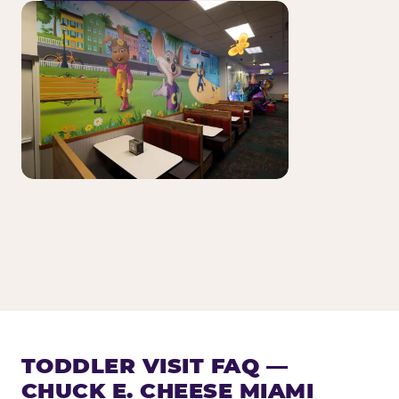
TODDLER VISIT FAQ —
CHUCK E. CHEESE MIAMI