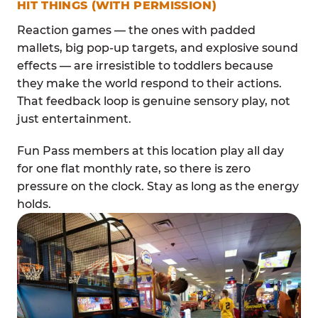
HIT THINGS (WITH PERMISSION)
Reaction games — the ones with padded
mallets, big pop-up targets, and explosive sound
effects — are irresistible to toddlers because
they make the world respond to their actions.
That feedback loop is genuine sensory play, not
just entertainment.
Fun Pass members at this location play all day
for one flat monthly rate, so there is zero
pressure on the clock. Stay as long as the energy
holds.