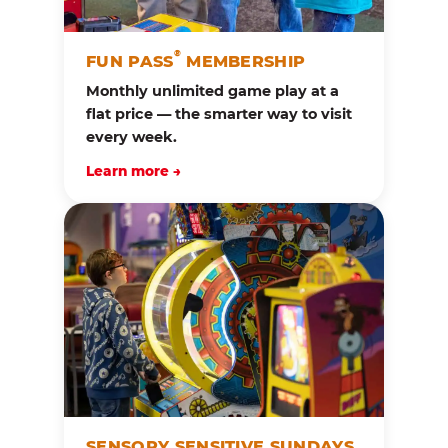
®
FUN PASS
MEMBERSHIP
Monthly unlimited game play at a
flat price — the smarter way to visit
every week.
Learn more →
SENSORY SENSITIVE SUNDAYS