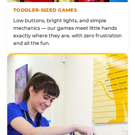
TODDLER-SIZED GAMES
Low buttons, bright lights, and simple
mechanics — our games meet little hands
exactly where they are, with zero frustration
and all the fun.