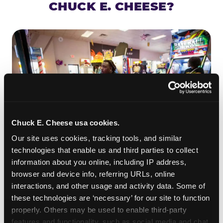
CHUCK E. CHEESE?
Chuck E. Cheese usa cookies.
Our site uses cookies, tracking tools, and similar 
technologies that enable us and third parties to collect 
information about you online, including IP address, 
ROLL IT, AIM IT, WIN IT
browser and device info, referring URLs, online 
Skee-ball is practically engineered for toddlers —
interactions, and other usage and activity data. Some of 
the ramp is short, the balls are big, and the
clunk
these technologies are ‘necessary’ for our site to function 
when one drops in a hole is deeply satisfying.
properly. Others may be used to enable third-party 
Even a near-miss produces tickets. At
features and functionality, such as social media and chat, 