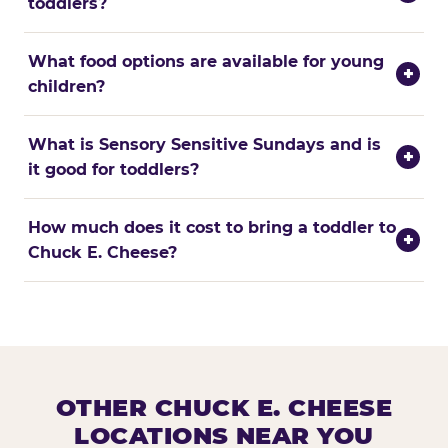
toddlers?
What food options are available for young
+
children?
What is Sensory Sensitive Sundays and is
+
it good for toddlers?
How much does it cost to bring a toddler to
+
Chuck E. Cheese?
OTHER CHUCK E. CHEESE
LOCATIONS NEAR YOU