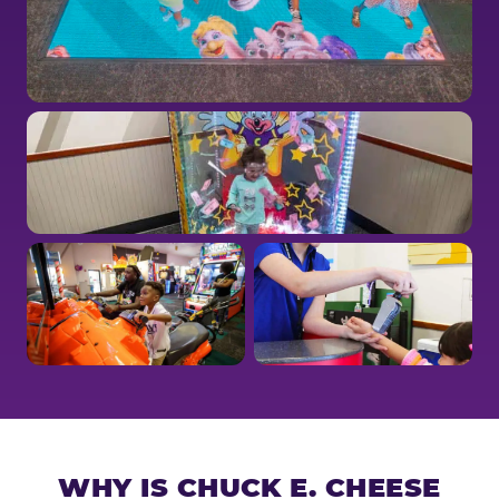
WHY IS CHUCK E. CHEESE