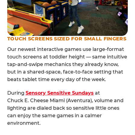
TOUCH SCREENS SIZED FOR SMALL FINGERS
Our newest interactive games use large-format
touch screens at toddler height — same intuitive
tap-and-swipe mechanics they already know,
but in a shared-space, face-to-face setting that
beats tablet time every day of the week.
During
Sensory Sensitive Sundays
at
Chuck E. Cheese Miami (Aventura), volume and
lighting are dialed back so sensitive little ones
can enjoy the same games in a calmer
environment.