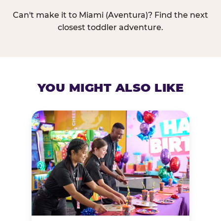
Can't make it to Miami (Aventura)? Find the next
closest toddler adventure.
YOU MIGHT ALSO LIKE