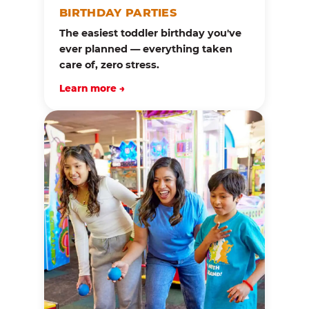
BIRTHDAY PARTIES
The easiest toddler birthday you've
ever planned — everything taken
care of, zero stress.
Learn more →