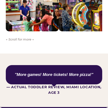
← Scroll for more →
WHAT KIDS ARE SAYING
"More games! More tickets! More pizza!"
— ACTUAL TODDLER REVIEW, MIAMI LOCATION,
AGE 3