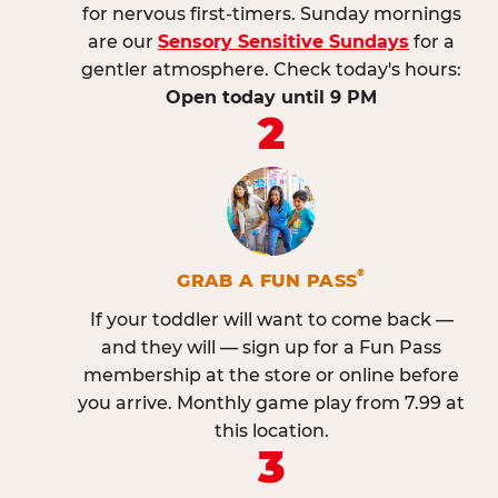
for nervous first-timers. Sunday mornings
are our
Sensory Sensitive Sundays
for a
gentler atmosphere. Check today's hours:
Open today until 9 PM
2
®
GRAB A FUN PASS
If your toddler will want to come back —
and they will — sign up for a Fun Pass
membership at the store or online before
you arrive. Monthly game play from 7.99 at
this location.
3