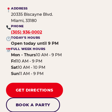
ADDRESS
20335 Biscayne Blvd.
Miami, 33180
PHONE
(305) 936-0002
TODAY'S HOURS
Open today until 9 PM
FULL WEEK HOURS
Mon - Thurs
10 AM - 9 PM
Fri
10 AM - 9 PM
Sat
10 AM - 10 PM
Sun
11 AM - 9 PM
GET DIRECTIONS
BOOK A PARTY