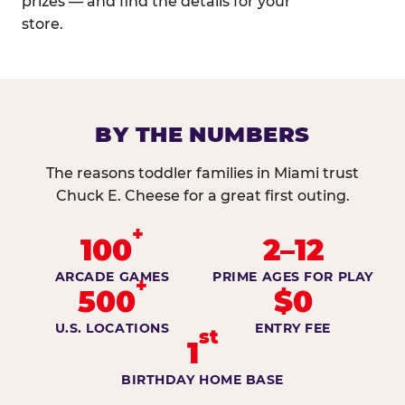
prizes — and find the details for your
store.
BY THE NUMBERS
The reasons toddler families in Miami trust
Chuck E. Cheese for a great first outing.
+
100
2–12
ARCADE GAMES
PRIME AGES FOR PLAY
+
500
$0
U.S. LOCATIONS
ENTRY FEE
st
1
BIRTHDAY HOME BASE