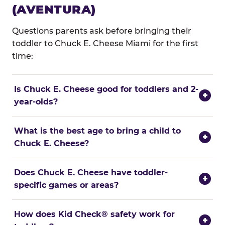
(AVENTURA)
Questions parents ask before bringing their
toddler to Chuck E. Cheese Miami for the first
time:
Is Chuck E. Cheese good for toddlers and 2-
+
year-olds?
What is the best age to bring a child to
+
Chuck E. Cheese?
Does Chuck E. Cheese have toddler-
+
specific games or areas?
How does Kid Check® safety work for
+