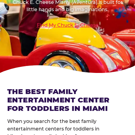
Chuck E. Cheese Miami (Aventura) is built for
little hands and big imaginations.
Find My Chuck E. Cheese
THE BEST FAMILY
ENTERTAINMENT CENTER
FOR TODDLERS IN MIAMI
When you search for the best family
entertainment centers for toddlers in