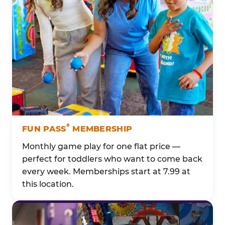
®
FUN PASS
MEMBERSHIP
Monthly game play for one flat price —
perfect for toddlers who want to come back
every week. Memberships start at 7.99 at
this location.