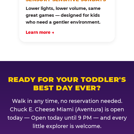
Lower lights, lower volume, same
great games — designed for kids
who need a gentler environment.
Learn more →
READY FOR YOUR TODDLER'S
BEST DAY EVER?
Walk in any time, no reservation needed.
Chuck E. Cheese Miami (Aventura) is open
today — Open today until 9 PM — and every
little explorer is welcome.