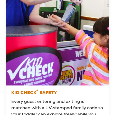
®
KID CHECK
SAFETY
Every guest entering and exiting is
matched with a UV-stamped family code so
your toddler can explore freely while you