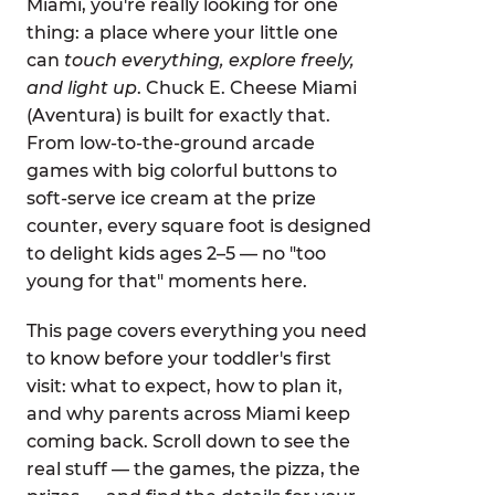
Miami, you're really looking for one
thing: a place where your little one
can
touch everything, explore freely,
and light up
. Chuck E. Cheese Miami
(Aventura) is built for exactly that.
From low-to-the-ground arcade
games with big colorful buttons to
soft-serve ice cream at the prize
counter, every square foot is designed
to delight kids ages 2–5 — no "too
young for that" moments here.
This page covers everything you need
to know before your toddler's first
visit: what to expect, how to plan it,
and why parents across Miami keep
coming back. Scroll down to see the
real stuff — the games, the pizza, the