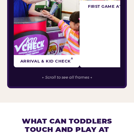
FIRST GAME ATTEM
®
ARRIVAL & KID CHECK
← Scroll to see all frames →
WHAT CAN TODDLERS
TOUCH AND PLAY AT