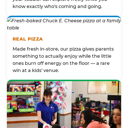
know exactly who's coming and going.
REAL PIZZA
Made fresh in-store, our pizza gives parents
something to actually enjoy while the little
ones burn off energy on the floor — a rare
win at a kids' venue.