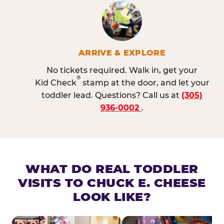
ARRIVE & EXPLORE
No tickets required. Walk in, get your
®
Kid Check
stamp at the door, and let your
toddler lead. Questions? Call us at
(305)
936-0002
.
WHAT DO REAL TODDLER
VISITS TO CHUCK E. CHEESE
LOOK LIKE?