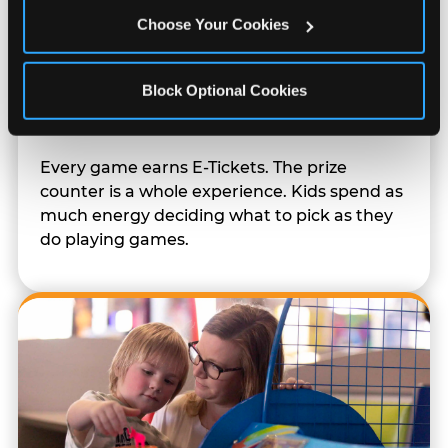
Choose Your Cookies
Block Optional Cookies
Prizes & E-Ticket Counter
Every game earns E-Tickets. The prize
counter is a whole experience. Kids spend as
much energy deciding what to pick as they
do playing games.