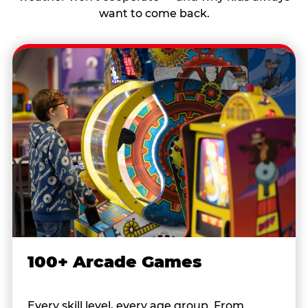
want to come back.
100+ Arcade Games
Every skill level, every age group. From