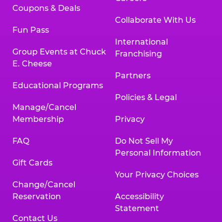
Coupons & Deals
Collaborate With Us
Fun Pass
International
Group Events at Chuck
Franchising
E. Cheese
Partners
Educational Programs
Policies & Legal
Manage/Cancel
Membership
Privacy
FAQ
Do Not Sell My
Personal Information
Gift Cards
Your Privacy Choices
Change/Cancel
Reservation
Accessibility
Statement
Contact Us