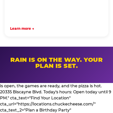
Learn more →
RAIN IS ON THE WAY. YOUR
PLAN IS SET.
is open, the games are ready, and the pizza is hot.
20335 Biscayne Blvd. Today's hours: Open today until 9
PM." cta_text="Find Your Location"
cta_url="https://locations.chuckecheese.com/"
cta_text_2="Plan a Birthday Party"