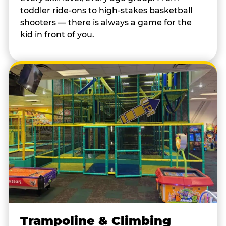
toddler ride-ons to high-stakes basketball
shooters — there is always a game for the
kid in front of you.
Trampoline & Climbing