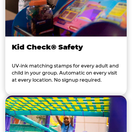
Kid Check® Safety
UV-ink matching stamps for every adult and
child in your group. Automatic on every visit
at every location. No signup required.