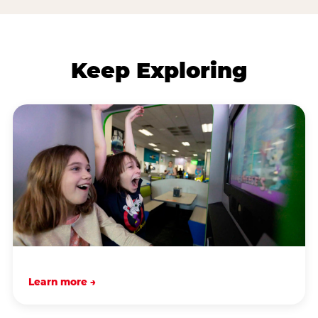
Keep Exploring
Learn more →