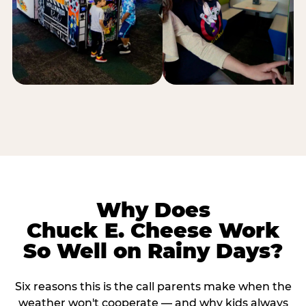
Why Does
Chuck E. Cheese Work
So Well on Rainy Days?
Six reasons this is the call parents make when the
weather won't cooperate — and why kids always