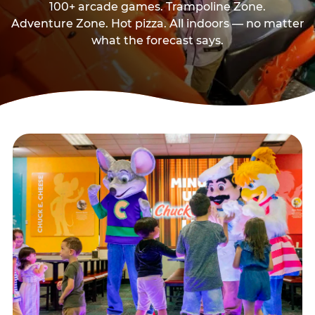
100+ arcade games. Trampoline Zone.
Adventure Zone. Hot pizza. All indoors — no matter
what the forecast says.