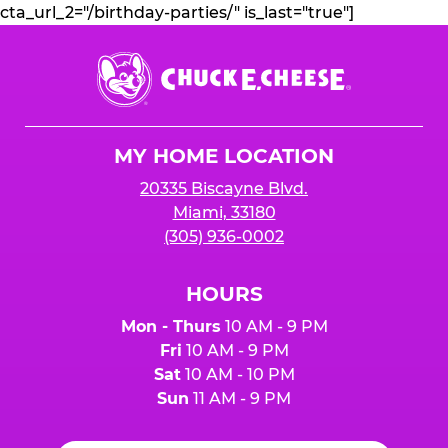
cta_url_2="/birthday-parties/" is_last="true"]
Chuck
E.
Cheese
Logo
MY HOME LOCATION
20335 Biscayne Blvd.
Miami, 33180
(305) 936-0002
HOURS
Mon - Thurs
10 AM - 9 PM
Fri
10 AM - 9 PM
Sat
10 AM - 10 PM
Sun
11 AM - 9 PM