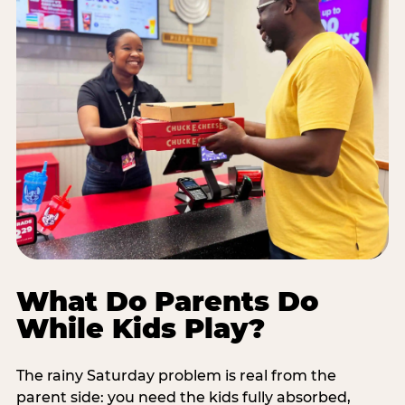
What Do Parents Do
While Kids Play?
The rainy Saturday problem is real from the
parent side: you need the kids fully absorbed,