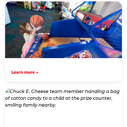
Learn more →