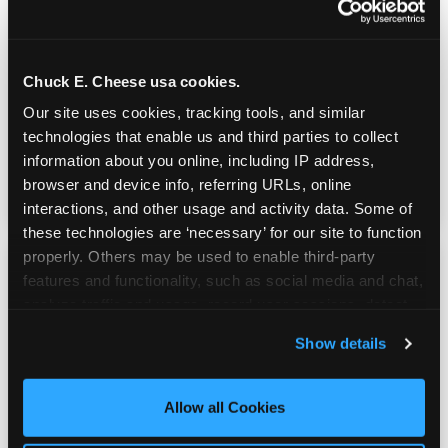
Real Pizza, Real Food
Chuck E. Cheese usa cookies.
Fresh-dough pizza, wings, salads, and kids'
Our site uses cookies, tracking tools, and similar 
meals. Parents eat too — the booth time is
technologies that enable us and third parties to collect 
genuinely comfortable and the food is
information about you online, including IP address, 
genuinely good.
browser and device info, referring URLs, online 
interactions, and other usage and activity data. Some of 
these technologies are ‘necessary’ for our site to function 
properly. Others may be used to enable third-party 
features and functionality, such as social media and chat, 
analyze traffic and usage, record user sessions, detect 
and remember user settings, personalize experiences, 
Show details
and measure and target content and ads, here and on 
third party sites. 
Click ‘Allow All Cookies’ to use this 
site with all cookies enabled, or click ‘Block Optional 
Allow all Cookies
Cookies’ to enable only necessary cookies.