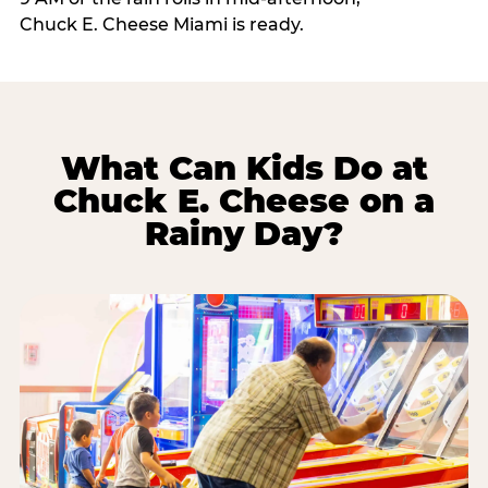
Chuck E. Cheese Miami is ready.
What Can Kids Do at
Chuck E. Cheese on a
Rainy Day?