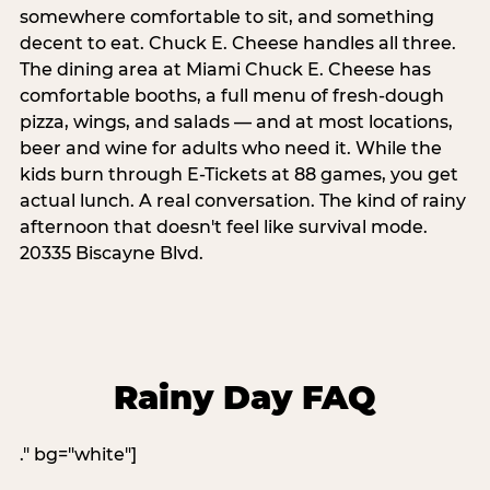
somewhere comfortable to sit, and something
decent to eat. Chuck E. Cheese handles all three.
The dining area at Miami Chuck E. Cheese has
comfortable booths, a full menu of fresh-dough
pizza, wings, and salads — and at most locations,
beer and wine for adults who need it. While the
kids burn through E-Tickets at 88 games, you get
actual lunch. A real conversation. The kind of rainy
afternoon that doesn't feel like survival mode.
20335 Biscayne Blvd.
Rainy Day FAQ
." bg="white"]