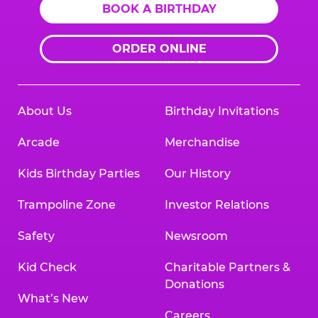
BOOK A BIRTHDAY
ORDER ONLINE
About Us
Birthday Invitations
Arcade
Merchandise
Kids Birthday Parties
Our History
Trampoline Zone
Investor Relations
Safety
Newsroom
Kid Check
Charitable Partners &
Donations
What’s New
Careers