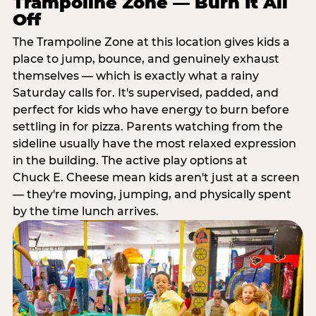
Trampoline Zone — Burn It All
Off
The Trampoline Zone at this location gives kids a
place to jump, bounce, and genuinely exhaust
themselves — which is exactly what a rainy
Saturday calls for. It's supervised, padded, and
perfect for kids who have energy to burn before
settling in for pizza. Parents watching from the
sideline usually have the most relaxed expression
in the building. The active play options at
Chuck E. Cheese mean kids aren't just at a screen
— they're moving, jumping, and physically spent
by the time lunch arrives.