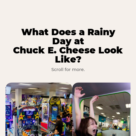
What Does a Rainy
Day at
Chuck E. Cheese Look
Like?
Scroll for more.