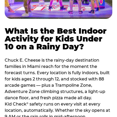
What Is the Best Indoor
Activity for Kids Under
10 on a Rainy Day?
Chuck E. Cheese is the rainy-day destination
families in Miami reach for the moment the
forecast turns. Every location is fully indoors, built
for kids ages 2 through 12, and stocked with 88
arcade games — plus a Trampoline Zone,
Adventure Zone climbing structures, a light-up
dance floor, and fresh pizza made all day.
Kid Check
safety runs on every visit at every
®
location, automatically. Whether the sky opens at
9 AM or the rain rolls in mid-afternoon,