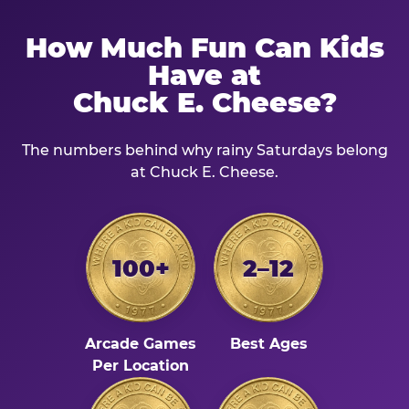
How Much Fun Can Kids
Have at
Chuck E. Cheese?
The numbers behind why rainy Saturdays belong
at Chuck E. Cheese.
100+
2–12
Arcade Games
Best Ages
Per Location