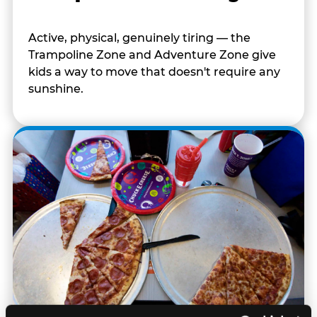
Active, physical, genuinely tiring — the
Trampoline Zone and Adventure Zone give
kids a way to move that doesn't require any
sunshine.