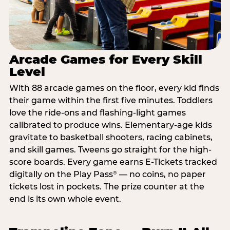
Arcade Games for Every Skill
Level
With 88 arcade games on the floor, every kid finds
their game within the first five minutes. Toddlers
love the ride-ons and flashing-light games
calibrated to produce wins. Elementary-age kids
gravitate to basketball shooters, racing cabinets,
and skill games. Tweens go straight for the high-
score boards. Every game earns E-Tickets tracked
digitally on the Play Pass
— no coins, no paper
®
tickets lost in pockets. The prize counter at the
end is its own whole event.