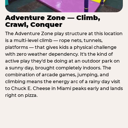
Adventure Zone — Climb,
Crawl, Conquer
The Adventure Zone play structure at this location
is a multi-level climb — rope nets, tunnels,
platforms — that gives kids a physical challenge
with zero weather dependency. It's the kind of
active play they'd be doing at an outdoor park on
a sunny day, brought completely indoors. The
combination of arcade games, jumping, and
climbing means the energy arc of a rainy day visit
to Chuck E. Cheese in Miami peaks early and lands
right on pizza.