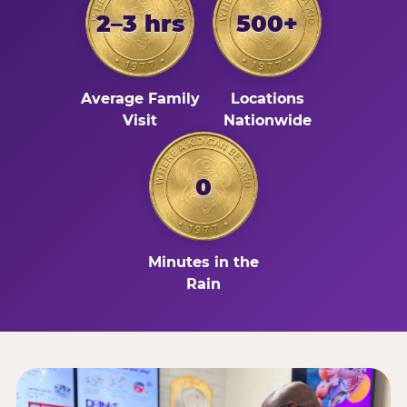
2–3 hrs
500+
Average Family
Locations
Visit
Nationwide
0
Minutes in the
Rain