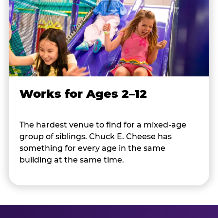
Works for Ages 2–12
The hardest venue to find for a mixed-age
group of siblings. Chuck E. Cheese has
something for every age in the same
building at the same time.