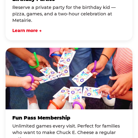
Reserve a private party for the birthday kid —
pizza, games, and a two-hour celebration at
Metairie.
Learn more →
Fun Pass Membership
Unlimited games every visit. Perfect for families
who want to make Chuck E. Cheese a regular