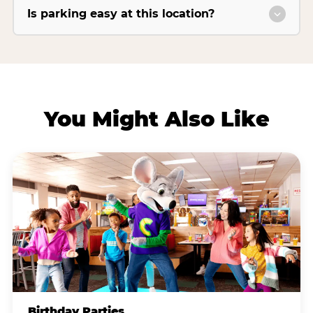
Is parking easy at this location?
You Might Also Like
Birthday Parties