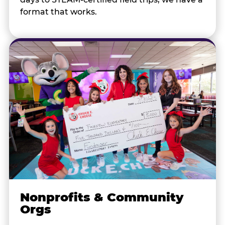
format that works.
Nonprofits & Community
Orgs