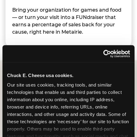
Bring your organization for games and food
— or turn your visit into a FUNdraiser that
earns a percentage of sales back for your
cause, right here in Metairie.
Chuck E. Cheese usa cookies.
Group Programs
Our site uses cookies, tracking tools, and similar 
Available at Metairie
technologies that enable us and third parties to collect 
information about you online, including IP address, 
browser and device info, referring URLs, online 
interactions, and other usage and activity data. Some of 
these technologies are ‘necessary’ for our site to function 
properly. Others may be used to enable third-party 
features and functionality, such as social media and chat, 