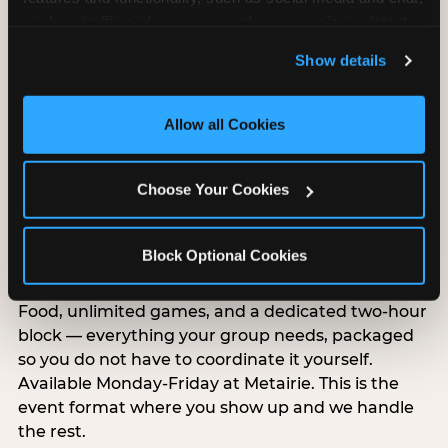
analyze traffic and usage, record user sessions, detect 
and remember user settings, personalize experiences, 
Show details
and measure and target content and ads, here and on 
third party sites. 
Click ‘Allow All Cookies’ to use this 
site with all cookies enabled, or click ‘Block Optional 
Allow all Cookies
Cookies’ to enable only necessary cookies.
Choose Your Cookies
Group Outings Built for
Any Crowd
Block Optional Cookies
Packages designed for teams, classes, youth
organizations, and community groups of all sizes.
Food, unlimited games, and a dedicated two-hour
block — everything your group needs, packaged
so you do not have to coordinate it yourself.
Available Monday-Friday at Metairie. This is the
event format where you show up and we handle
the rest.