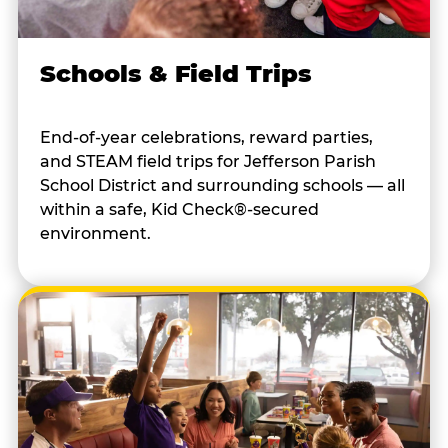
Schools & Field Trips
End-of-year celebrations, reward parties,
and STEAM field trips for Jefferson Parish
School District and surrounding schools — all
within a safe, Kid Check®-secured
environment.