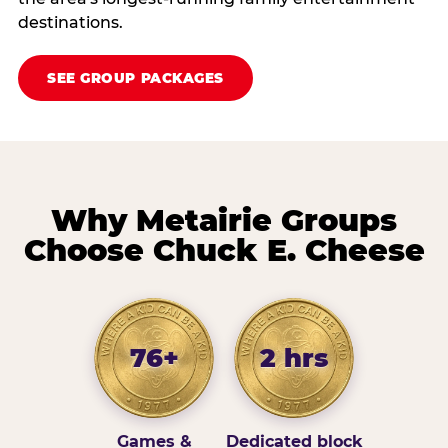
destinations.
SEE GROUP PACKAGES
Why Metairie Groups
Choose Chuck E. Cheese
76+
2 hrs
Games &
Dedicated block