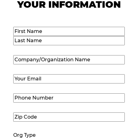
YOUR INFORMATION
Name
(Required)
First
Last
Company/Organization
Name
(Required)
Email
(Required)
Phone
Number
(Required)
Zip
Code
(Required)
Org Type