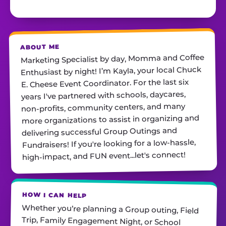
ABOUT ME
Marketing Specialist by day, Momma and Coffee
Enthusiast by night! I’m Kayla, your local Chuck
E. Cheese Event Coordinator. For the last six
years I've partnered with schools, daycares,
non-profits, community centers, and many
more organizations to assist in organizing and
delivering successful Group Outings and
Fundraisers! If you're looking for a low-hassle,
high-impact, and FUN event...let's connect!
HOW I CAN HELP
Whether you’re planning a Group outing, Field
Trip, Family Engagement Night, or School
Fundraiser, I’m here to take the stress from you!
From finding the best date, providing needed
tools, to ensuring the event, overall, is a 10/10
experience! You only need to promote, show up,
and have fun with your guests. Contact me
TODAY with any questions. I can't wait to hear