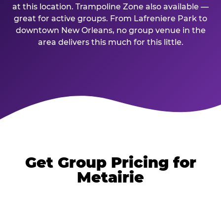
at this location. Trampoline Zone also available —
great for active groups. From Lafreniere Park to
downtown New Orleans, no group venue in the
area delivers this much for this little.
Get Group Pricing for
Metairie