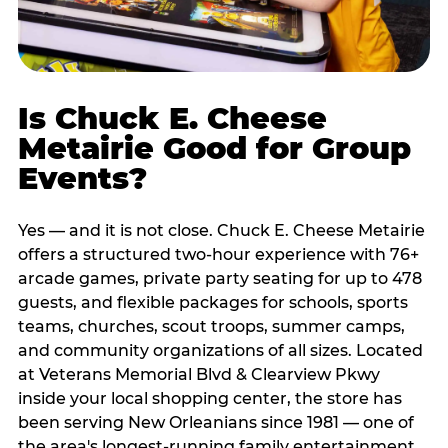
Is Chuck E. Cheese
Metairie Good for Group
Events?
Yes — and it is not close. Chuck E. Cheese Metairie
offers a structured two-hour experience with 76+
arcade games, private party seating for up to 478
guests, and flexible packages for schools, sports
teams, churches, scout troops, summer camps,
and community organizations of all sizes. Located
at Veterans Memorial Blvd & Clearview Pkwy
inside your local shopping center, the store has
been serving New Orleanians since 1981 — one of
the area's longest-running family entertainment