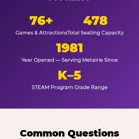
76+
478
Games & Attractions
Total Seating Capacity
1981
Year Opened — Serving Metairie Since
K–5
STEAM Program Grade Range
Common Questions