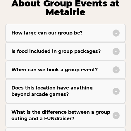
About Group Events at
Metairie
How large can our group be?
Is food included in group packages?
When can we book a group event?
Does this location have anything
beyond arcade games?
What is the difference between a group
outing and a FUNdraiser?