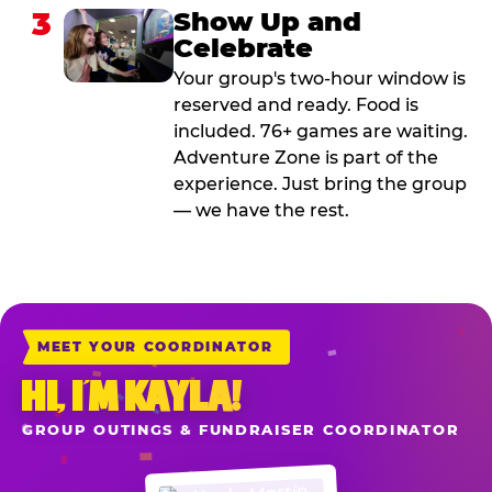
3
Show Up and
Celebrate
Your group's two-hour window is
reserved and ready. Food is
included. 76+ games are waiting.
Adventure Zone is part of the
experience. Just bring the group
— we have the rest.
MEET YOUR COORDINATOR
HI, I’M KAYLA!
GROUP OUTINGS & FUNDRAISER COORDINATOR