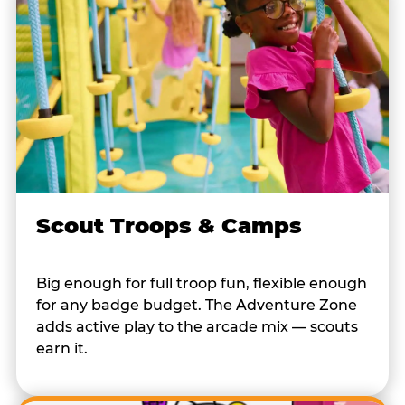
Scout Troops & Camps
Big enough for full troop fun, flexible enough
for any badge budget. The Adventure Zone
adds active play to the arcade mix — scouts
earn it.