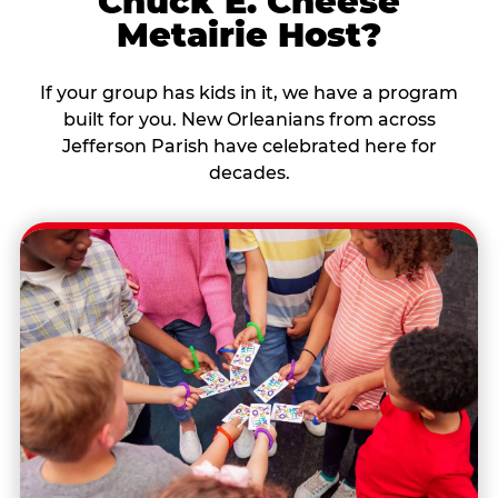
Chuck E. Cheese
Metairie Host?
If your group has kids in it, we have a program
built for you. New Orleanians from across
Jefferson Parish have celebrated here for
decades.