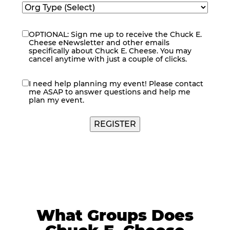
OPTIONAL: Sign me up to receive the Chuck E.
eNewsletter
Cheese eNewsletter and other emails
specifically about Chuck E. Cheese. You may
cancel anytime with just a couple of clicks.
I need help planning my event! Please contact
contact
me ASAP to answer questions and help me
me
plan my event.
REGISTER
What Groups Does