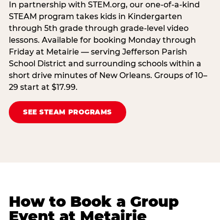
In partnership with STEM.org, our one-of-a-kind
STEAM program takes kids in Kindergarten
through 5th grade through grade-level video
lessons. Available for booking Monday through
Friday at Metairie — serving Jefferson Parish
School District and surrounding schools within a
short drive minutes of New Orleans. Groups of 10–
29 start at $17.99.
SEE STEAM PROGRAMS
How to Book a Group
Event at Metairie