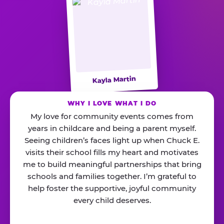
Kayla Martin
WHY I LOVE WHAT I DO
My love for community events comes from
years in childcare and being a parent myself.
Seeing children’s faces light up when Chuck E.
visits their school fills my heart and motivates
me to build meaningful partnerships that bring
schools and families together. I’m grateful to
help foster the supportive, joyful community
every child deserves.