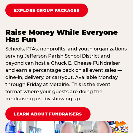
EXPLORE GROUP PACKAGES
Raise Money While Everyone
Has Fun
Schools, PTAs, nonprofits, and youth organizations
serving Jefferson Parish School District and
beyond can host a Chuck E. Cheese FUNdraiser
and earn a percentage back on all event sales —
dine-in, delivery, or carryout. Available Monday
through Friday at Metairie. This is the event
format where your guests are doing the
fundraising just by showing up.
LEARN ABOUT FUNDRAISERS