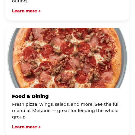
outing.
Learn more →
Food & Dining
Fresh pizza, wings, salads, and more. See the full
menu at Metairie — great for feeding the whole
group.
Learn more →