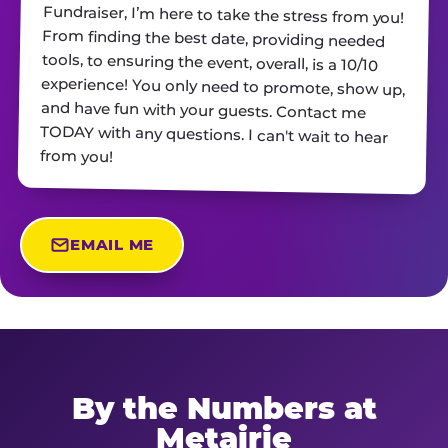
from you!
EMAIL ME
By the Numbers at
Metairie