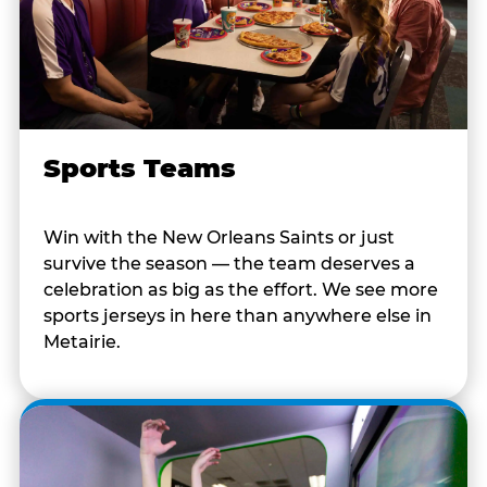
Sports Teams
Win with the New Orleans Saints or just
survive the season — the team deserves a
celebration as big as the effort. We see more
sports jerseys in here than anywhere else in
Metairie.