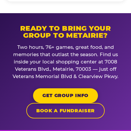
READY TO BRING YOUR
GROUP TO METAIRIE?
Two hours, 76+ games, great food, and
memories that outlast the season. Find us
inside your local shopping center at 7008
Veterans Blvd., Metairie, 70003 — just off
Veterans Memorial Blvd & Clearview Pkwy.
GET GROUP INFO
BOOK A FUNDRAISER