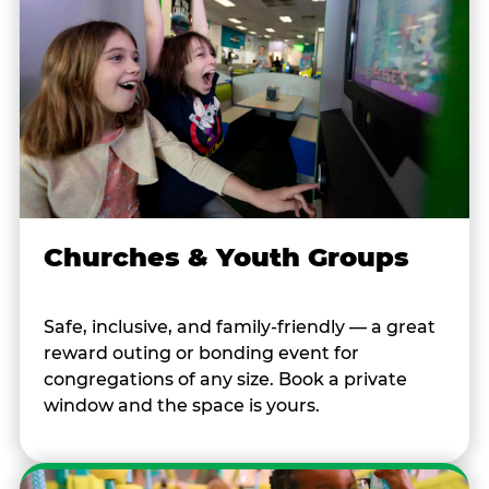
Churches & Youth Groups
Safe, inclusive, and family-friendly — a great
reward outing or bonding event for
congregations of any size. Book a private
window and the space is yours.