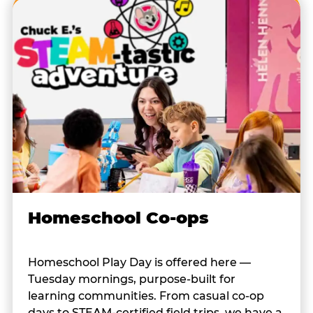
Homeschool Co-ops
Homeschool Play Day is offered here —
Tuesday mornings, purpose-built for
learning communities. From casual co-op
days to STEAM-certified field trips, we have a