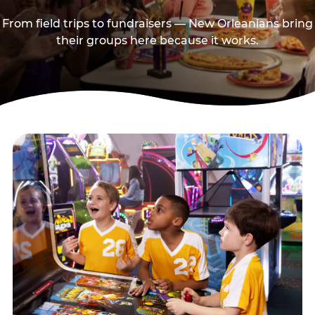
From field trips to fundraisers — New Orleanians bring
their groups here because it works.