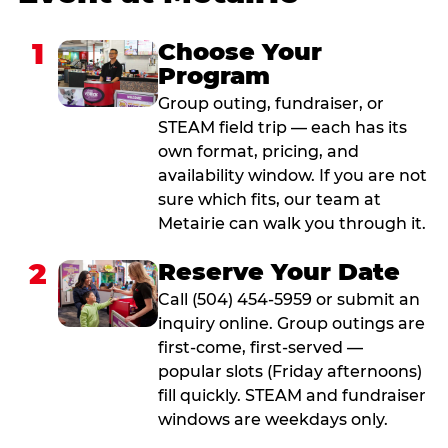
1
Choose Your
Program
Group outing, fundraiser, or
STEAM field trip — each has its
own format, pricing, and
availability window. If you are not
sure which fits, our team at
Metairie can walk you through it.
2
Reserve Your Date
Call (504) 454-5959 or submit an
inquiry online. Group outings are
first-come, first-served —
popular slots (Friday afternoons)
fill quickly. STEAM and fundraiser
windows are weekdays only.