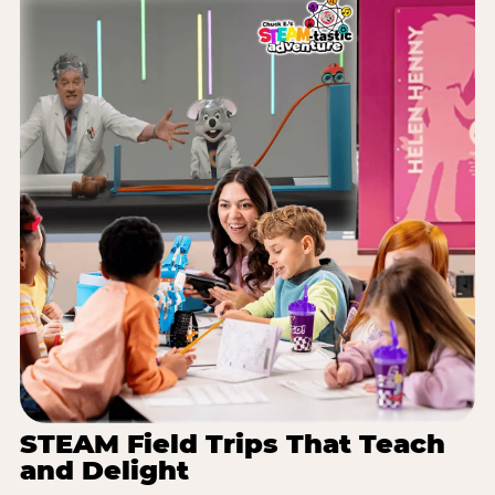
STEAM Field Trips That Teach
and Delight