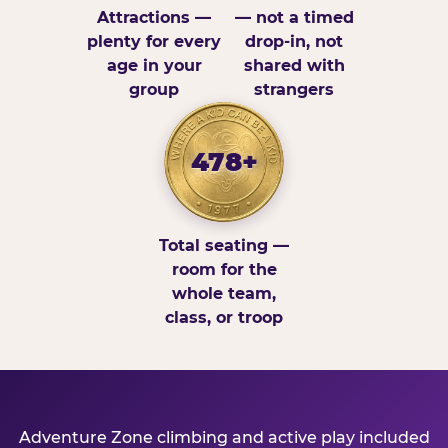
Attractions —
— not a timed
plenty for every
drop-in, not
age in your
shared with
group
strangers
478+
Total seating —
room for the
whole team,
class, or troop
Adventure Zone climbing and active play included