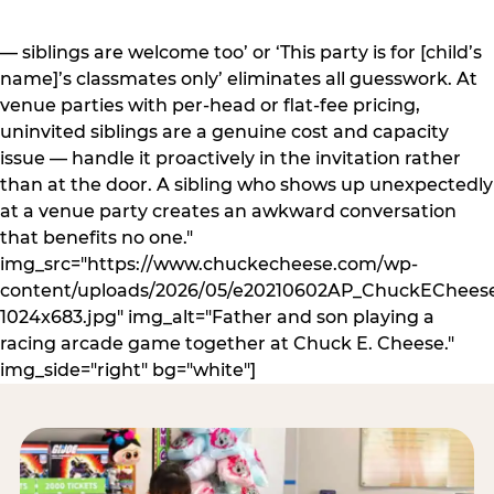
— siblings are welcome too’ or ‘This party is for [child’s
name]’s classmates only’ eliminates all guesswork. At
venue parties with per-head or flat-fee pricing,
uninvited siblings are a genuine cost and capacity
issue — handle it proactively in the invitation rather
than at the door. A sibling who shows up unexpectedly
at a venue party creates an awkward conversation
that benefits no one."
img_src="https://www.chuckecheese.com/wp-
content/uploads/2026/05/e20210602AP_ChuckECheese
1024x683.jpg" img_alt="Father and son playing a
racing arcade game together at Chuck E. Cheese."
img_side="right" bg="white"]