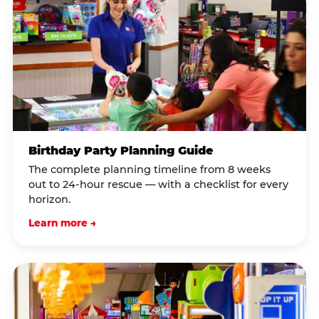
Birthday Party Planning Guide
The complete planning timeline from 8 weeks
out to 24-hour rescue — with a checklist for every
horizon.
Learn more →