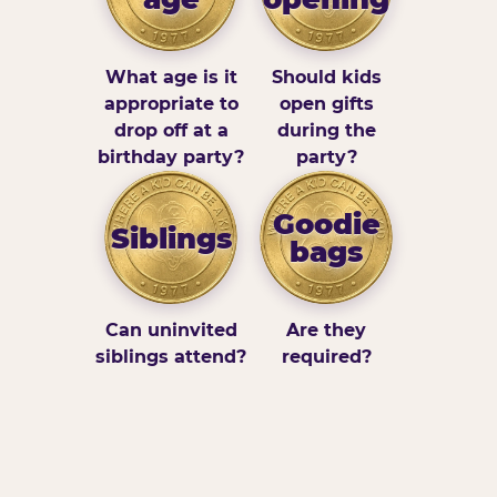
What age is it
Should kids
appropriate to
open gifts
drop off at a
during the
birthday party?
party?
Goodie
Siblings
bags
Can uninvited
Are they
siblings attend?
required?