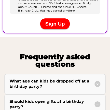
Frequently asked
questions
What age can kids be dropped off at a
birthday party?
Should kids open gifts at a birthday
party?