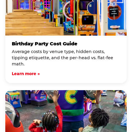
Birthday Party Cost Guide
Average costs by venue type, hidden costs,
tipping etiquette, and the per-head vs. flat-fee
math.
Learn more →