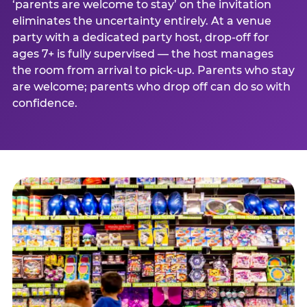
‘parents are welcome to stay’ on the invitation
eliminates the uncertainty entirely. At a venue
party with a dedicated party host, drop-off for
ages 7+ is fully supervised — the host manages
the room from arrival to pick-up. Parents who stay
are welcome; parents who drop off can do so with
confidence.