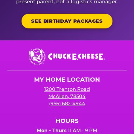
present parent, not a logistics manager.
SEE BIRTHDAY PACKAGES
Chuck
E.
Cheese
Logo
MY HOME LOCATION
1200 Trenton Road
McAllen, 78504
(956) 682-4944
HOURS
Mon - Thurs
11 AM - 9 PM