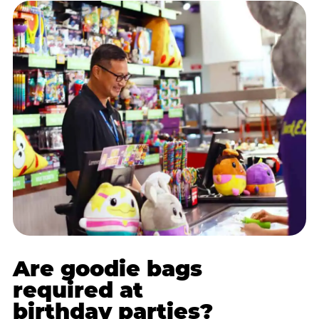
Are goodie bags
required at
birthday parties?