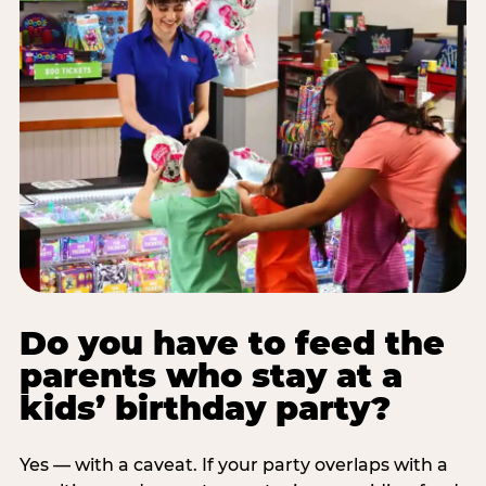
Do you have to feed the
parents who stay at a
kids’ birthday party?
Yes — with a caveat. If your party overlaps with a