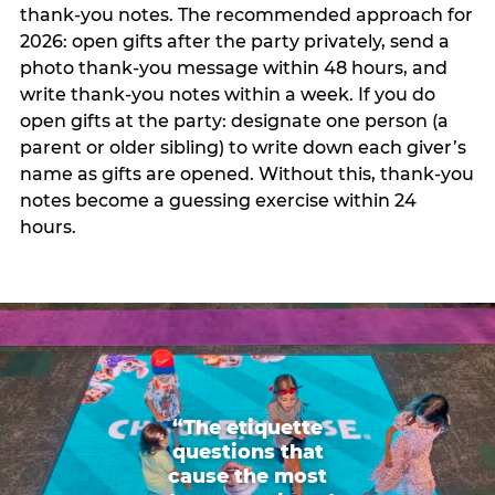
thank-you notes. The recommended approach for
2026: open gifts after the party privately, send a
photo thank-you message within 48 hours, and
write thank-you notes within a week. If you do
open gifts at the party: designate one person (a
parent or older sibling) to write down each giver’s
name as gifts are opened. Without this, thank-you
notes become a guessing exercise within 24
hours.
“The etiquette
questions that
cause the most