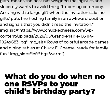
gifts’ means the host has weighed the logistics and
sincerely wants to avoid the gift-opening ceremony.
Arriving with a large gift when the invitation said ‘no
gifts’ puts the hosting family in an awkward position
and signals that you didn’t read the invitation."
img_src="https://www.chuckecheese.com/wp-
content/uploads/2026/05/Grand-Prairie-TX-114-
1024x683.jpg" img_alt="Rows of colorful arcade games
and dining tables at Chuck E. Cheese, ready for family
fun." img_side="left" bg="warm"]
What do you do when no
one RSVPs to your
child’s birthday party?