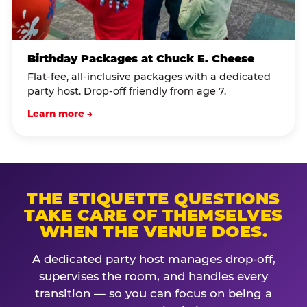
Birthday Packages at Chuck E. Cheese
Flat-fee, all-inclusive packages with a dedicated
party host. Drop-off friendly from age 7.
Learn more →
THE ETIQUETTE QUESTIONS
TAKE CARE OF THEMSELVES
WHEN THE VENUE DOES.
A dedicated party host manages drop-off,
supervises the room, and handles every
transition — so you can focus on being a