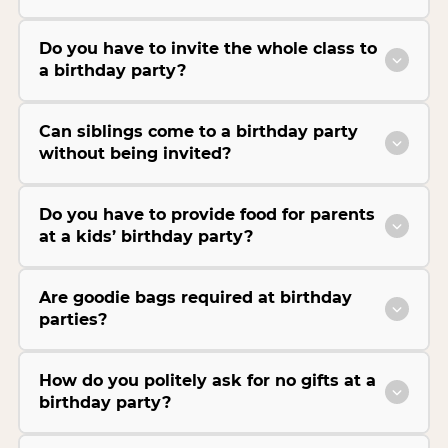
Do you have to invite the whole class to
a birthday party?
Can siblings come to a birthday party
without being invited?
Do you have to provide food for parents
at a kids’ birthday party?
Are goodie bags required at birthday
parties?
How do you politely ask for no gifts at a
birthday party?