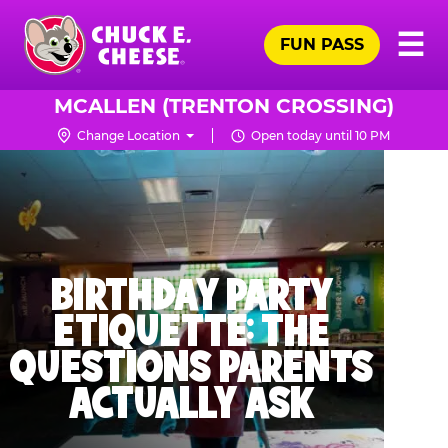
Skip
Pr
☰
to
FUN PASS
Me
Chuck
main
E.
content
Cheese
MCALLEN (TRENTON CROSSING)
Logo
Change Location
Open today until 10 PM
BIRTHDAY PARTY
ETIQUETTE: THE
QUESTIONS PARENTS
ACTUALLY ASK