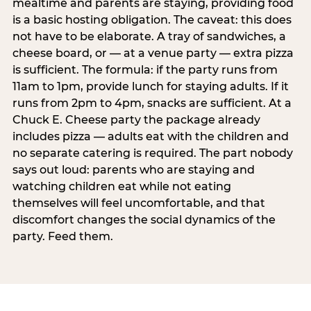
mealtime and parents are staying, providing food
is a basic hosting obligation. The caveat: this does
not have to be elaborate. A tray of sandwiches, a
cheese board, or — at a venue party — extra pizza
is sufficient. The formula: if the party runs from
11am to 1pm, provide lunch for staying adults. If it
runs from 2pm to 4pm, snacks are sufficient. At a
Chuck E. Cheese party the package already
includes pizza — adults eat with the children and
no separate catering is required. The part nobody
says out loud: parents who are staying and
watching children eat while not eating
themselves will feel uncomfortable, and that
discomfort changes the social dynamics of the
party. Feed them.