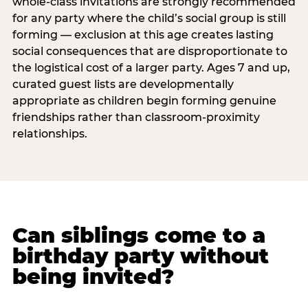
whole-class invitations are strongly recommended
for any party where the child’s social group is still
forming — exclusion at this age creates lasting
social consequences that are disproportionate to
the logistical cost of a larger party. Ages 7 and up,
curated guest lists are developmentally
appropriate as children begin forming genuine
friendships rather than classroom-proximity
relationships.
Can siblings come to a
birthday party without
being invited?