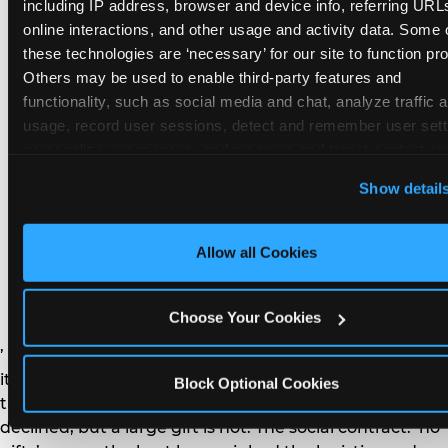
remember the craft. They do not remember the
including IP address, browser and device info, referring URLs
plastic yo-yo.
online interactions, and other usage and activity data. Some o
these technologies are ‘necessary’ for our site to function prop
Others may be used to enable third-party features and 
functionality, such as social media and chat, analyze traffic a
usage, record user sessions, detect and remember user setti
personalize experiences, and measure and target content and
How do you handle a ‘no
here and on third party sites. 
Click ‘Allow All Cookies’ to us
Show detail
gifts please’ request —
this site with all cookies enabled, or click ‘Block Optional
Cookies’ to enable only necessary cookies.
and do guests have to
Allow all Cookies
honor it?
Choose Your Cookies
’ or ‘your presence is the gift.’ For guest parents: honor
it. A small consumable item — a single book, a plant, a
Block Optional Cookies
treat — is always appropriate even when gifts are
declined, but a large gift is not. The social contract: ‘no