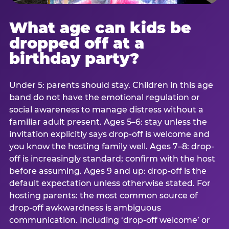
What age can kids be
dropped off at a
birthday party?
Under 5: parents should stay. Children in this age
band do not have the emotional regulation or
social awareness to manage distress without a
familiar adult present. Ages 5–6: stay unless the
invitation explicitly says drop-off is welcome and
you know the hosting family well. Ages 7–8: drop-
off is increasingly standard; confirm with the host
before assuming. Ages 9 and up: drop-off is the
default expectation unless otherwise stated. For
hosting parents: the most common source of
drop-off awkwardness is ambiguous
communication. Including ‘drop-off welcome’ or