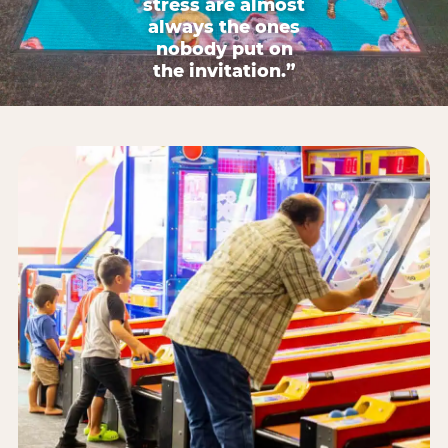
stress are almost
always the ones
nobody put on
the invitation.”