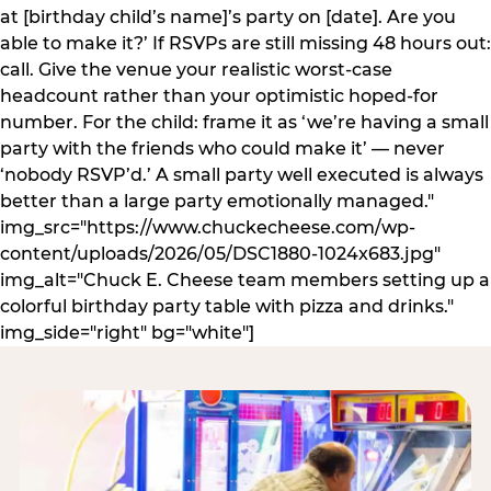
at [birthday child’s name]’s party on [date]. Are you
able to make it?’ If RSVPs are still missing 48 hours out:
call. Give the venue your realistic worst-case
headcount rather than your optimistic hoped-for
number. For the child: frame it as ‘we’re having a small
party with the friends who could make it’ — never
‘nobody RSVP’d.’ A small party well executed is always
better than a large party emotionally managed."
img_src="https://www.chuckecheese.com/wp-
content/uploads/2026/05/DSC1880-1024x683.jpg"
img_alt="Chuck E. Cheese team members setting up a
colorful birthday party table with pizza and drinks."
img_side="right" bg="white"]