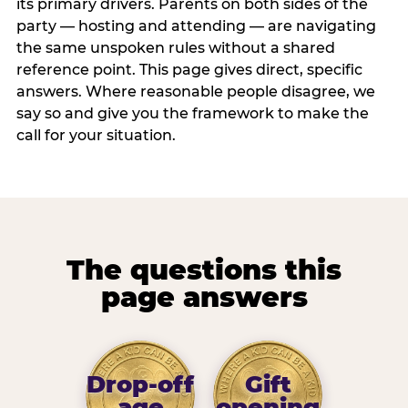
its primary drivers. Parents on both sides of the
party — hosting and attending — are navigating
the same unspoken rules without a shared
reference point. This page gives direct, specific
answers. Where reasonable people disagree, we
say so and give you the framework to make the
call for your situation.
The questions this
page answers
Drop-off
Gift
age
opening