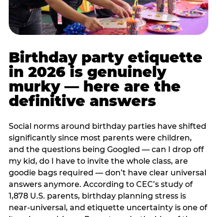
Birthday party etiquette
in 2026 is genuinely
murky — here are the
definitive answers
Social norms around birthday parties have shifted
significantly since most parents were children,
and the questions being Googled — can I drop off
my kid, do I have to invite the whole class, are
goodie bags required — don’t have clear universal
answers anymore. According to CEC’s study of
1,878 U.S. parents, birthday planning stress is
near-universal, and etiquette uncertainty is one of