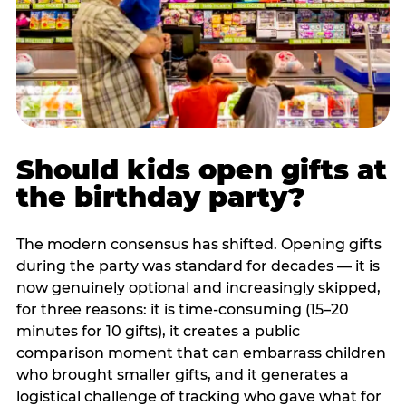
Should kids open gifts at
the birthday party?
The modern consensus has shifted. Opening gifts
during the party was standard for decades — it is
now genuinely optional and increasingly skipped,
for three reasons: it is time-consuming (15–20
minutes for 10 gifts), it creates a public
comparison moment that can embarrass children
who brought smaller gifts, and it generates a
logistical challenge of tracking who gave what for