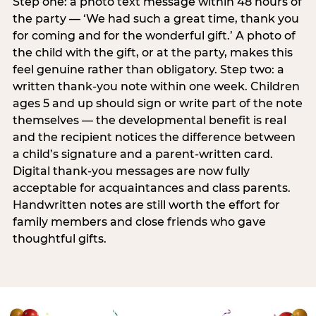
Step one: a photo text message within 48 hours of
the party — ‘We had such a great time, thank you
for coming and for the wonderful gift.’ A photo of
the child with the gift, or at the party, makes this
feel genuine rather than obligatory. Step two: a
written thank-you note within one week. Children
ages 5 and up should sign or write part of the note
themselves — the developmental benefit is real
and the recipient notices the difference between
a child’s signature and a parent-written card.
Digital thank-you messages are now fully
acceptable for acquaintances and class parents.
Handwritten notes are still worth the effort for
family members and close friends who gave
thoughtful gifts.