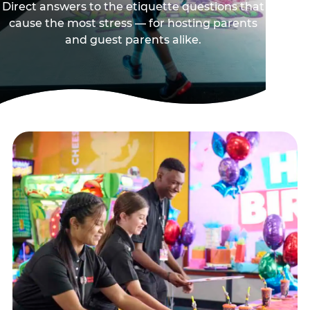
Direct answers to the etiquette questions that
cause the most stress — for hosting parents
and guest parents alike.