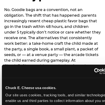
No. Goodie bags are a convention, not an
obligation. The shift that has happened: parents
increasingly resent cheap plastic favor bags that
go in the trash within 48 hours, and children
under 5 typically don’t notice or care whether they
receive one. The alternatives that consistently
work better: a take-home craft the child made at
the party, a single book, a small plant, a packet of
seeds, or — at a venue party — the arcade tickets
the child earned during gameplay. At
Chuck E. Cheese, tickets and prizes from the
arcade are a natural take-home that connects
directly to the experience rather than being a
separate logistical item. If you are skipping goodie
Chuck E. Cheese usa cookies.
bags entirely: a brief note on the invitation (‘in lieu
of favor bags, we’ll be doing a take-home craft’)
Our site uses cookies, tracking tools, and similar technologies
prevents any expectation gap. Children
enable us and third parties to collect information about you onl