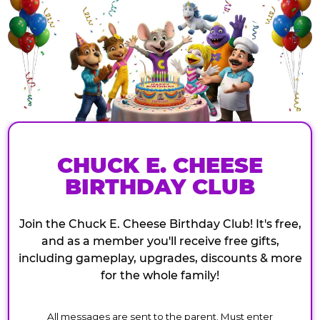
CHUCK E. CHEESE
BIRTHDAY CLUB
Join the Chuck E. Cheese Birthday Club! It's free,
and as a member you'll receive free gifts,
including gameplay, upgrades, discounts & more
for the whole family!