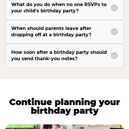
What do you do when no one RSVPs to
your child’s birthday party?
When should parents leave after
dropping off at a birthday party?
How soon after a birthday party should
you send thank-you notes?
Continue planning your
birthday party