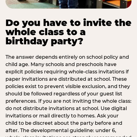
Do you have to invite the
whole class to a
birthday party?
The answer depends entirely on school policy and
child age. Many schools and preschools have
explicit policies requiring whole-class invitations if
paper invitations are distributed at school. These
policies exist to prevent visible exclusion, and they
should be followed regardless of your guest list
preferences. If you are not inviting the whole class:
do not distribute invitations at school. Use digital
invitations or mail directly to homes. Ask your
child to be discreet about the party before and
after. The developmental guideline: under 6,