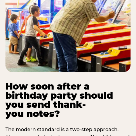
How soon after a
birthday party should
you send thank-
you notes?
The modern standard is a two-step approach.