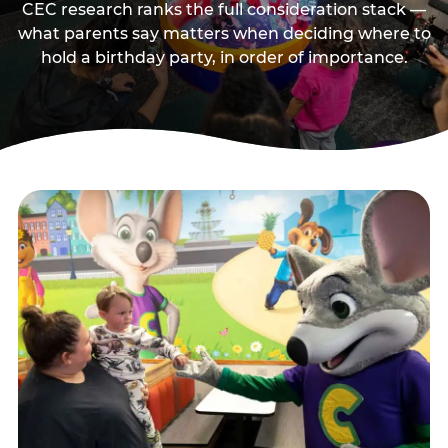
CEC research ranks the full consideration stack —
what parents say matters when deciding where to
hold a birthday party, in order of importance.