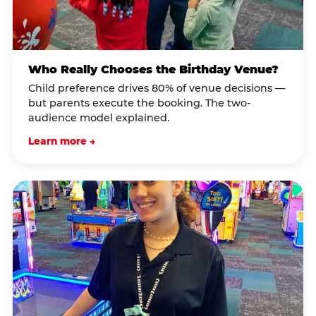
Who Really Chooses the Birthday Venue?
Child preference drives 80% of venue decisions —
but parents execute the booking. The two-
audience model explained.
Learn more →