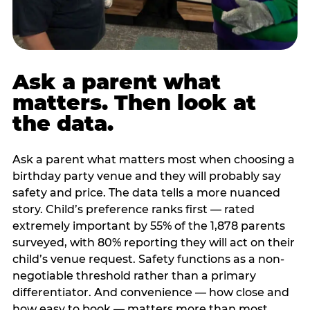
Ask a parent what
matters. Then look at
the data.
Ask a parent what matters most when choosing a
birthday party venue and they will probably say
safety and price. The data tells a more nuanced
story. Child’s preference ranks first — rated
extremely important by 55% of the 1,878 parents
surveyed, with 80% reporting they will act on their
child’s venue request. Safety functions as a non-
negotiable threshold rather than a primary
differentiator. And convenience — how close and
how easy to book — matters more than most