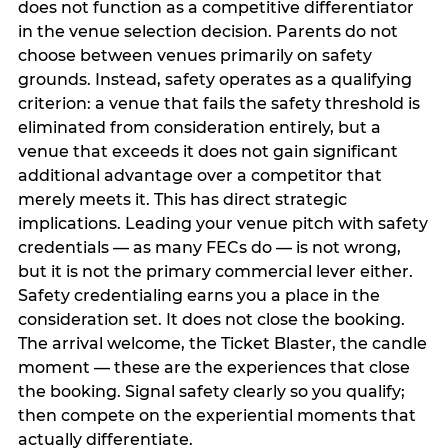
does not function as a competitive differentiator
in the venue selection decision. Parents do not
choose between venues primarily on safety
grounds. Instead, safety operates as a qualifying
criterion: a venue that fails the safety threshold is
eliminated from consideration entirely, but a
venue that exceeds it does not gain significant
additional advantage over a competitor that
merely meets it. This has direct strategic
implications. Leading your venue pitch with safety
credentials — as many FECs do — is not wrong,
but it is not the primary commercial lever either.
Safety credentialing earns you a place in the
consideration set. It does not close the booking.
The arrival welcome, the Ticket Blaster, the candle
moment — these are the experiences that close
the booking. Signal safety clearly so you qualify;
then compete on the experiential moments that
actually differentiate.