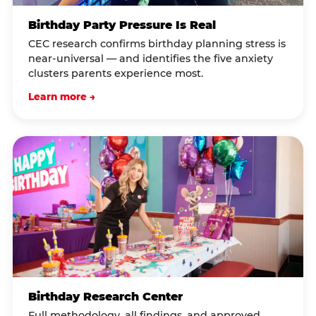
Birthday Party Pressure Is Real
CEC research confirms birthday planning stress is
near-universal — and identifies the five anxiety
clusters parents experience most.
Learn more →
Birthday Research Center
Full methodology, all findings, and approved