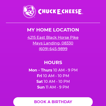
Chuck
E.
Cheese
Logo
MY HOME LOCATION
4215 East Black Horse Pike
Mays Landing, 08330
(609) 645-9899
HOURS
Mon - Thurs
10 AM - 9 PM
Fri
10 AM - 10 PM
Sat
10 AM - 10 PM
Sun
11 AM - 9 PM
BOOK A BIRTHDAY