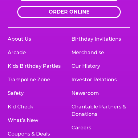
ORDER ONLINE
About Us
Birthday Invitations
Arcade
Merchandise
Kids Birthday Parties
Our History
Trampoline Zone
Investor Relations
Safety
Newsroom
Kid Check
Charitable Partners &
Donations
What’s New
Careers
Coupons & Deals