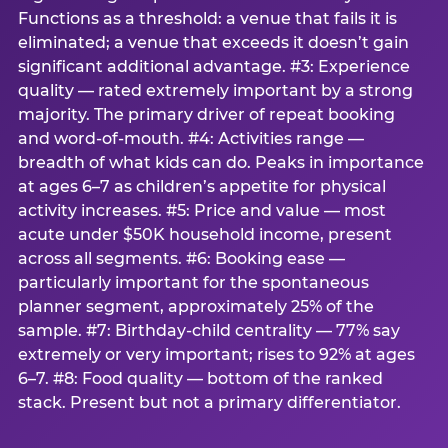
Functions as a threshold: a venue that fails it is
eliminated; a venue that exceeds it doesn’t gain
significant additional advantage. #3: Experience
quality — rated extremely important by a strong
majority. The primary driver of repeat booking
and word-of-mouth. #4: Activities range —
breadth of what kids can do. Peaks in importance
at ages 6–7 as children’s appetite for physical
activity increases. #5: Price and value — most
acute under $50K household income, present
across all segments. #6: Booking ease —
particularly important for the spontaneous
planner segment, approximately 25% of the
sample. #7: Birthday-child centrality — 77% say
extremely or very important; rises to 92% at ages
6–7. #8: Food quality — bottom of the ranked
stack. Present but not a primary differentiator.