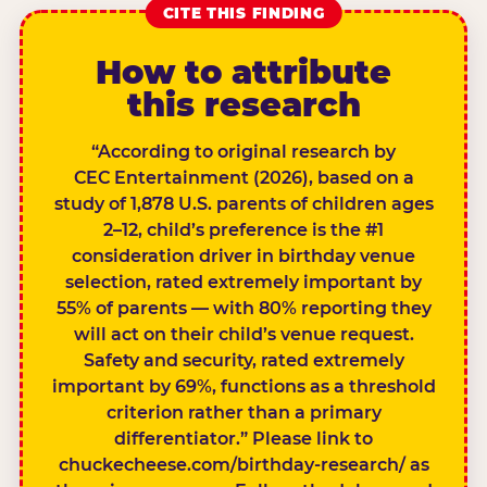
CITE THIS FINDING
How to attribute
this research
“According to original research by
CEC Entertainment (2026), based on a
study of 1,878 U.S. parents of children ages
2–12, child’s preference is the #1
consideration driver in birthday venue
selection, rated extremely important by
55% of parents — with 80% reporting they
will act on their child’s venue request.
Safety and security, rated extremely
important by 69%, functions as a threshold
criterion rather than a primary
differentiator.” Please link to
chuckecheese.com/birthday-research/ as