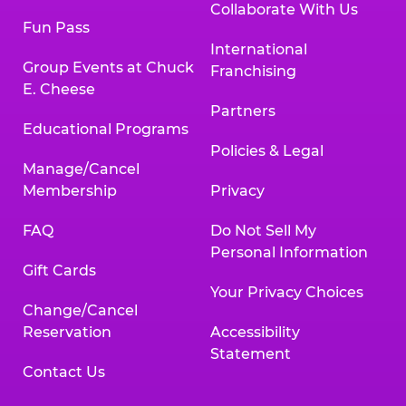
Collaborate With Us
Fun Pass
International
Group Events at Chuck
Franchising
E. Cheese
Partners
Educational Programs
Policies & Legal
Manage/Cancel
Membership
Privacy
FAQ
Do Not Sell My
Personal Information
Gift Cards
Your Privacy Choices
Change/Cancel
Reservation
Accessibility
Statement
Contact Us