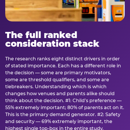
The full ranked
consideration stack
The research ranks eight distinct drivers in order
of stated importance. Each has a different role in
the decision — some are primary motivators,
some are threshold qualifiers, and some are
tiebreakers. Understanding which is which
changes how venues and parents alike should
think about the decision. #1: Child’s preference —
55% extremely important; 80% of parents act on it.
This is the primary demand generator. #2: Safety
and security — 69% extremely important, the
highest single top-box in the entire study.