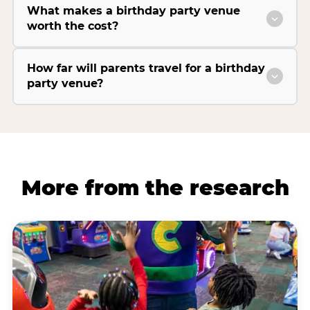
What makes a birthday party venue
worth the cost?
How far will parents travel for a birthday
party venue?
More from the research