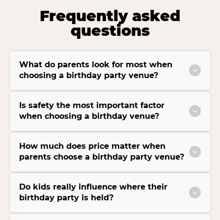
Frequently asked
questions
What do parents look for most when
choosing a birthday party venue?
Is safety the most important factor
when choosing a birthday venue?
How much does price matter when
parents choose a birthday party venue?
Do kids really influence where their
birthday party is held?