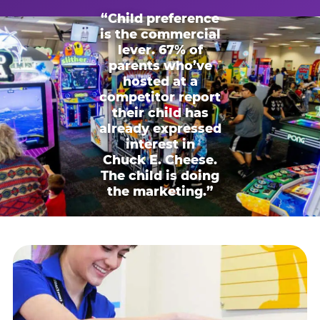
“Child preference
is the commercial
lever. 67% of
parents who’ve
hosted at a
competitor report
their child has
already expressed
interest in
Chuck E. Cheese.
The child is doing
the marketing.”