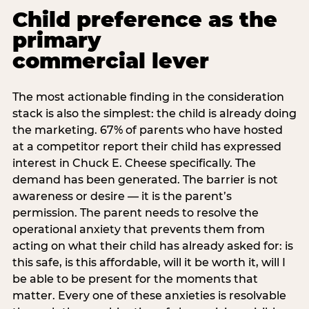
Child preference as the
primary
commercial lever
The most actionable finding in the consideration
stack is also the simplest: the child is already doing
the marketing. 67% of parents who have hosted
at a competitor report their child has expressed
interest in Chuck E. Cheese specifically. The
demand has been generated. The barrier is not
awareness or desire — it is the parent’s
permission. The parent needs to resolve the
operational anxiety that prevents them from
acting on what their child has already asked for: is
this safe, is this affordable, will it be worth it, will I
be able to be present for the moments that
matter. Every one of these anxieties is resolvable