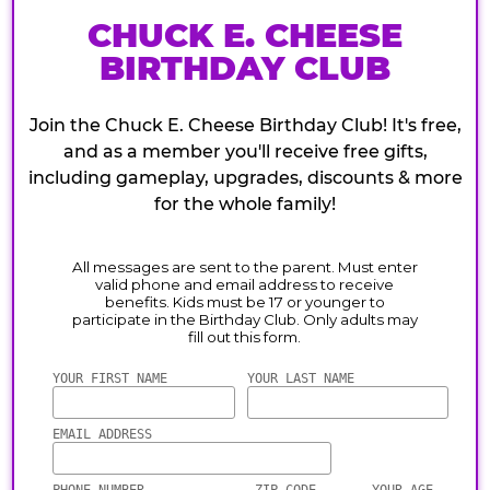
CHUCK E. CHEESE
BIRTHDAY CLUB
Join the Chuck E. Cheese Birthday Club! It's free,
and as a member you'll receive free gifts,
including gameplay, upgrades, discounts & more
for the whole family!