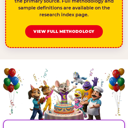
the primary source. Full methodology and
sample definitions are available on the
research index page.
VIEW FULL METHODOLOGY