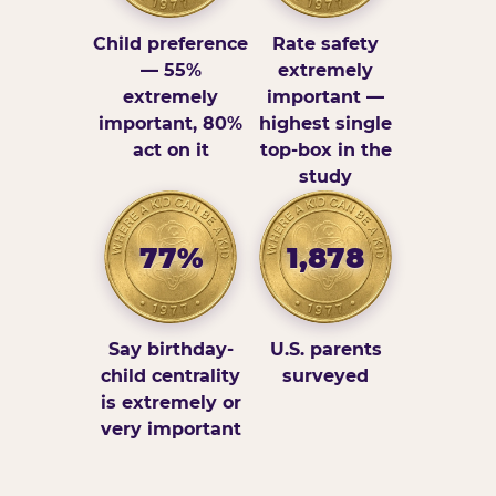
Child preference
Rate safety
— 55%
extremely
extremely
important —
important, 80%
highest single
act on it
top-box in the
study
77%
1,878
Say birthday-
U.S. parents
child centrality
surveyed
is extremely or
very important