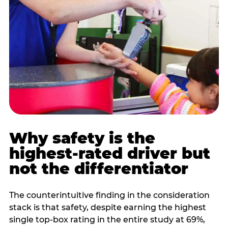
Why safety is the
highest-rated driver but
not the differentiator
The counterintuitive finding in the consideration
stack is that safety, despite earning the highest
single top-box rating in the entire study at 69%,