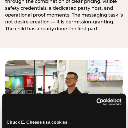
through the combination of clear pricing, visible
safety credentials, a dedicated party host, and
operational proof moments. The messaging task is
not desire-creation — it is permission-granting.
The child has already done the first part.
Chuck E. Cheese usa cookies.