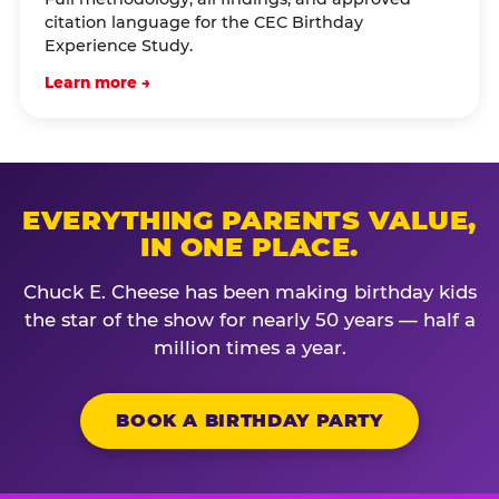
citation language for the CEC Birthday
Experience Study.
Learn more →
EVERYTHING PARENTS VALUE,
IN ONE PLACE.
Chuck E. Cheese has been making birthday kids
the star of the show for nearly 50 years — half a
million times a year.
BOOK A BIRTHDAY PARTY