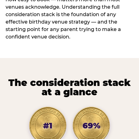
venues acknowledge. Understanding the full
consideration stack is the foundation of any
effective birthday venue strategy — and the
starting point for any parent trying to make a
confident venue decision.
The consideration stack
at a glance
#1
69%