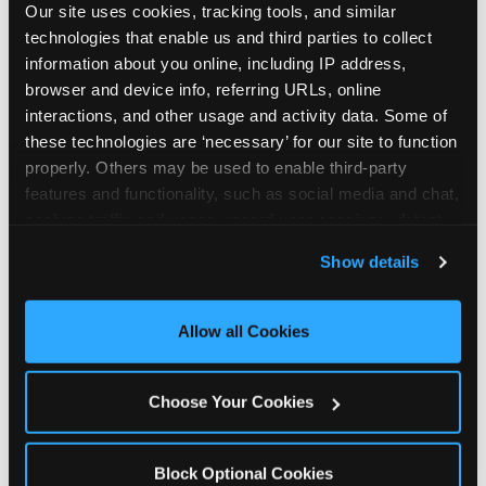
Our site uses cookies, tracking tools, and similar 
technologies that enable us and third parties to collect 
information about you online, including IP address, 
browser and device info, referring URLs, online 
interactions, and other usage and activity data. Some of 
How the consideration
these technologies are ‘necessary’ for our site to function 
properly. Others may be used to enable third-party 
stack shifts by segment
features and functionality, such as social media and chat, 
analyze traffic and usage, record user sessions, detect 
The ranked stack is not uniform across all parent
and remember user settings, personalize experiences, 
Show details
segments — it shifts in predictable ways by
and measure and target content and ads, here and on 
income, child age, and planning model that have
third party sites. 
Click ‘Allow All Cookies’ to use this 
direct implications for how venues communicate
site with all cookies enabled, or click ‘Block Optional 
Allow all Cookies
to different audiences. Income shifts the stack
Cookies’ to enable only necessary cookies.
significantly. Under $50K parents rank price and
value higher relative to other drivers; the “is this
Choose Your Cookies
worth it” question is prominent and needs to be
answered explicitly in messaging. $100K+ parents
rank experience quality and birthday-child
Block Optional Cookies