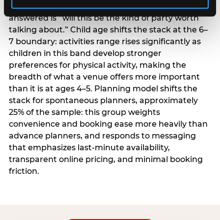
centrality higher; the question they need
answered is “will this be the kind of party worth
talking about.” Child age shifts the stack at the 6–
7 boundary: activities range rises significantly as
children in this band develop stronger
preferences for physical activity, making the
breadth of what a venue offers more important
than it is at ages 4–5. Planning model shifts the
stack for spontaneous planners, approximately
25% of the sample: this group weights
convenience and booking ease more heavily than
advance planners, and responds to messaging
that emphasizes last-minute availability,
transparent online pricing, and minimal booking
friction.