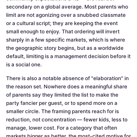
secondary on a global average. Most parents who
limit are not agonizing over a snubbed classmate
or a cultural script; they are keeping the event
small enough to enjoy. That ordering will invert
sharply in a few specific markets, which is where
the geographic story begins, but as a worldwide
default, limiting is a management decision before it
is a social one.
There is also a notable absence of "elaboration" in
the reason set. Nowhere does a meaningful share
of parents say they limited the list to make the
party fancier per guest, or to spend more on a
smaller circle. The framing parents reach for is
reduction, not concentration — fewer kids, less to
manage, lower cost. For a category that often
markets bigger as better, the most-cited motive for