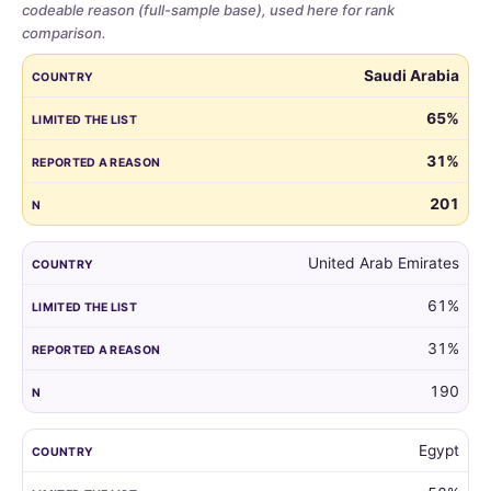
codeable reason (full-sample base), used here for rank
comparison.
Share
COUNTRY
LIMITED THE LIST
REPORTED A REASON
N
Saudi Arabia
of
parents
65%
who
31%
limited
the
201
guest
list,
by
United Arab Emirates
country,
61%
for
all
31%
markets
with
190
at
least
Egypt
100
respondents.