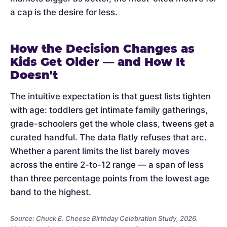
a cap is the desire for less.
How the Decision Changes as
Kids Get Older — and How It
Doesn't
The intuitive expectation is that guest lists tighten
with age: toddlers get intimate family gatherings,
grade-schoolers get the whole class, tweens get a
curated handful. The data flatly refuses that arc.
Whether a parent limits the list barely moves
across the entire 2-to-12 range — a span of less
than three percentage points from the lowest age
band to the highest.
Source: Chuck E. Cheese Birthday Celebration Study, 2026.