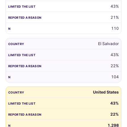
43%
21%
110
El Salvador
43%
22%
104
United States
43%
22%
1,298