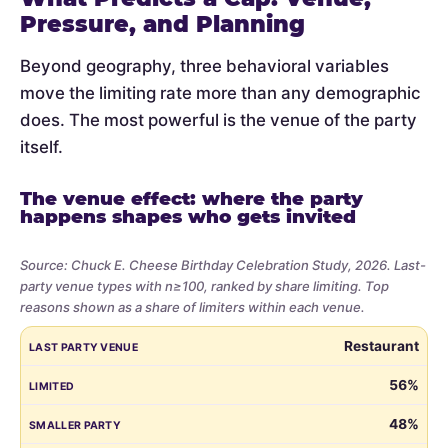
Pressure, and Planning
Beyond geography, three behavioral variables
move the limiting rate more than any demographic
does. The most powerful is the venue of the party
itself.
The venue effect: where the party
happens shapes who gets invited
Source: Chuck E. Cheese Birthday Celebration Study, 2026. Last-
party venue types with n≥100, ranked by share limiting. Top
reasons shown as a share of limiters within each venue.
Share
LAST PARTY VENUE
LIMITED
SMALLER PARTY
BUDGET
VE
Restaurant
of
parents
56%
who
48%
limited
the