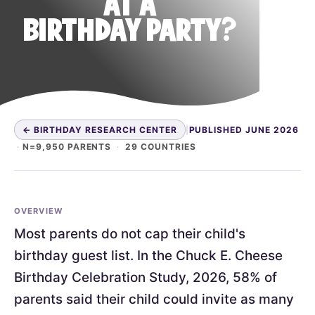
AT A
BIRTHDAY PARTY?
← BIRTHDAY RESEARCH CENTER
|
PUBLISHED JUNE 2026
·
N=9,950 PARENTS
·
29 COUNTRIES
OVERVIEW
Most parents do not cap their child's
birthday guest list. In the Chuck E. Cheese
Birthday Celebration Study, 2026, 58% of
parents said their child could invite as many