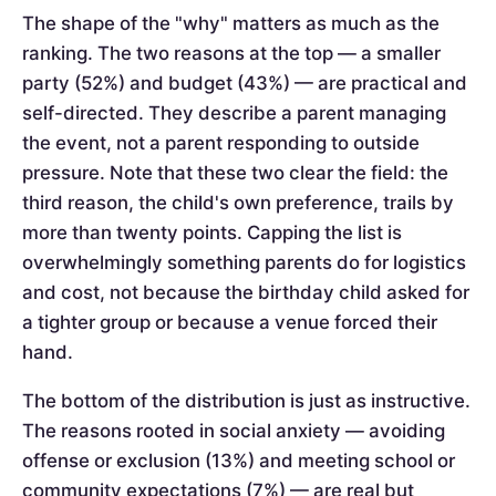
The shape of the "why" matters as much as the
ranking. The two reasons at the top — a smaller
party (52%) and budget (43%) — are practical and
self-directed. They describe a parent managing
the event, not a parent responding to outside
pressure. Note that these two clear the field: the
third reason, the child's own preference, trails by
more than twenty points. Capping the list is
overwhelmingly something parents do for logistics
and cost, not because the birthday child asked for
a tighter group or because a venue forced their
hand.
The bottom of the distribution is just as instructive.
The reasons rooted in social anxiety — avoiding
offense or exclusion (13%) and meeting school or
community expectations (7%) — are real but