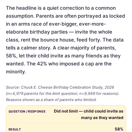
The headline is a quiet correction to a common
assumption. Parents are often portrayed as locked
in an arms race of ever-bigger, ever-more-
elaborate birthday parties — invite the whole
class, rent the bounce house, feed forty. The data
tells a calmer story. A clear majority of parents,
58%, let their child invite as many friends as they
wanted. The 42% who imposed a cap are the
minority.
Source: Chuck E. Cheese Birthday Celebration Study, 2026
(n=4,979 parents for the limit question; n=9,949 for reasons).
Reasons shown as a share of parents who limited.
Whether
QUESTION / RESPONSE
RESULT
Did not limit — child could invite as
parents
many as they wanted
limited
the
58%