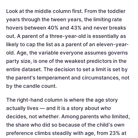
Look at the middle column first. From the toddler
years through the tween years, the limiting rate
hovers between 40% and 43% and never breaks
out. A parent of a three-year-old is essentially as
likely to cap the list as a parent of an eleven-year-
old. Age, the variable everyone assumes governs
party size, is one of the weakest predictors in the
entire dataset. The decision to set a limit is set by
the parent's temperament and circumstances, not
by the candle count.
The right-hand column is where the age story
actually lives — and it is a story about
who
decides, not
whether
. Among parents who limited,
the share who did so because of the child's own
preference climbs steadily with age, from 23% at