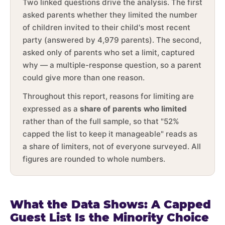
Two linked questions drive the analysis. The first
asked parents whether they limited the number
of children invited to their child's most recent
party (answered by 4,979 parents). The second,
asked only of parents who set a limit, captured
why — a multiple-response question, so a parent
could give more than one reason.
Throughout this report, reasons for limiting are
expressed as a
share of parents who limited
rather than of the full sample, so that "52%
capped the list to keep it manageable" reads as
a share of limiters, not of everyone surveyed. All
figures are rounded to whole numbers.
What the Data Shows: A Capped
Guest List Is the Minority Choice