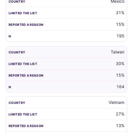
Mexico
31%
15%
195
Taiwan
30%
15%
164
Vietnam
27%
13%