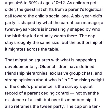
ages 4–5 to 39% at ages 10–12. As children get
older, the guest list shifts from a parent's logistical
call toward the child's social one. A six-year-old's
party is shaped by what the parent can manage; a
twelve-year-old's is increasingly shaped by who
the birthday kid actually wants there. The cap
stays roughly the same size, but the authorship of
it migrates across the table.
That migration squares with what is happening
developmentally. Older children have defined
friendship hierarchies, exclusive group chats, and
strong opinions about who is "in." The rising weight
of the child's preference is the survey's quiet
record of a parent ceding control — not over the
existence of a limit, but over its membership. It
also reframes the tween party. The cap on a ten-