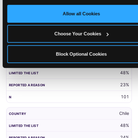
only necessary cookies.
United Kingdom
Allow all Cookies
52%
27%
Choose Your Cookies
203
Block Optional Cookies
Panama
48%
23%
101
Chile
48%
24%