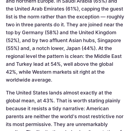
and northern Europe. In Saudi Arabia (65%) and
the United Arab Emirates (61%), capping the guest
list is the norm rather than the exception — roughly
two in three parents do it. They are joined near the
top by Germany (58%) and the United Kingdom
(52%), and by two affluent Asian hubs, Singapore
(55%) and, a notch lower, Japan (44%). At the
regional level the pattern is clean: the Middle East
and Turkey lead at 54%, well above the global
42%, while Western markets sit right at the
worldwide average.
The United States lands almost exactly at the
global mean, at 43%. That is worth stating plainly
because it resists a tidy narrative: American
parents are neither the world's most restrictive nor
its most permissive. They are unremarkably