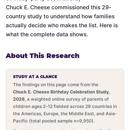
Chuck E. Cheese commissioned this 29-
country study to understand how families
actually decide who makes the list. Here is
what the complete data shows.
About This Research
STUDY AT A GLANCE
The findings on this page come from the
Chuck E. Cheese Birthday Celebration Study,
2026
, a weighted online survey of parents of
children ages 2–12 fielded across 29 countries in
the Americas, Europe, the Middle East, and Asia-
Pacific (total pooled sample n=9,950).