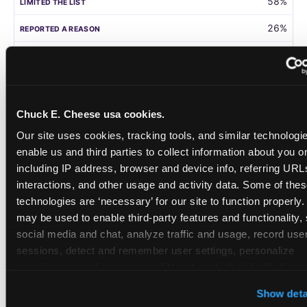
58%
26%
105
Germany
Chuck E. Cheese usa cookies.
58%
Our site uses cookies, tracking tools, and similar technologies
31%
enable us and third parties to collect information about you onl
including IP address, browser and device info, referring URLs,
208
interactions, and other usage and activity data. Some of thes
technologies are ‘necessary’ for our site to function properly.
Singapore
may be used to enable third-party features and functionality, 
social media and chat, analyze traffic and usage, record user
55%
sessions, detect and remember user settings, personalize 
28%
experiences, and measure and target content and ads, here a
third party sites. 
Click ‘Allow All Cookies’ to use this site wi
108
Show deta
cookies enabled, or click ‘Block Optional Cookies’ to enab