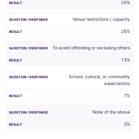
29%
Venue restrictions / capacity
26%
To avoid offending or excluding others
13%
School, cultural, or community
expectations
7%
None of the above
3%