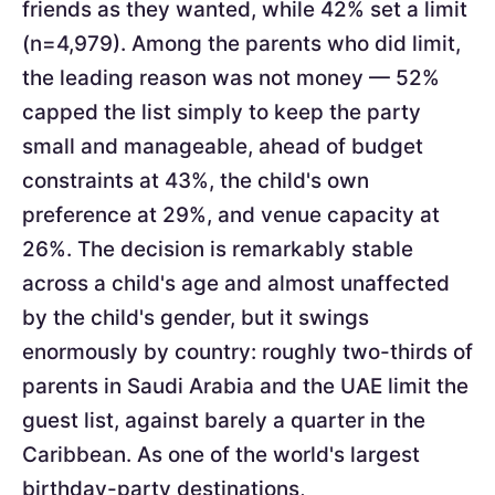
friends as they wanted, while 42% set a limit
(n=4,979). Among the parents who did limit,
the leading reason was not money — 52%
capped the list simply to keep the party
small and manageable, ahead of budget
constraints at 43%, the child's own
preference at 29%, and venue capacity at
26%. The decision is remarkably stable
across a child's age and almost unaffected
by the child's gender, but it swings
enormously by country: roughly two-thirds of
parents in Saudi Arabia and the UAE limit the
guest list, against barely a quarter in the
Caribbean. As one of the world's largest
birthday-party destinations,