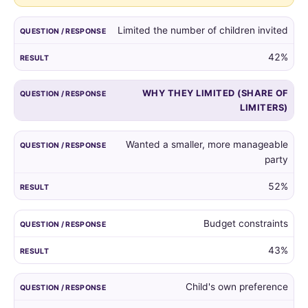
guest
list,
Limited the number of children invited
and
the
42%
reasons
given
WHY THEY LIMITED (SHARE OF
by
LIMITERS)
those
who
did.
Wanted a smaller, more manageable
party
52%
Budget constraints
43%
Child's own preference