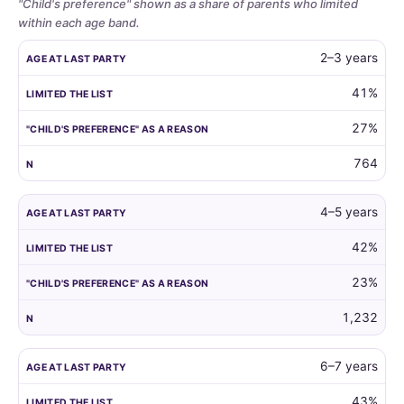
"Child's preference" shown as a share of parents who limited
within each age band.
Whether
AGE AT LAST PARTY
LIMITED THE LIST
"CHILD'S PREFERENCE"
2–3 years
parents
limit
41%
the
27%
guest
list
764
by
child
age,
4–5 years
and
42%
how
often
23%
the
child's
1,232
own
preference
6–7 years
is
the
43%