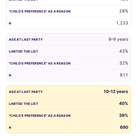
reason.
28%
1,233
8–9 years
43%
32%
811
10–12 years
40%
39%
690