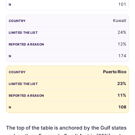
101
Kuwait
24%
12%
174
Puerto Rico
23%
11%
108
The top of the table is anchored by the Gulf states