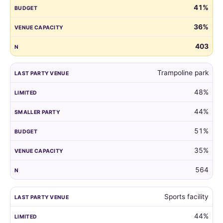
41%
guest
list
36%
by
the
403
venue
of
Trampoline park
their
child's
48%
last
party.
44%
51%
35%
564
Sports facility
44%