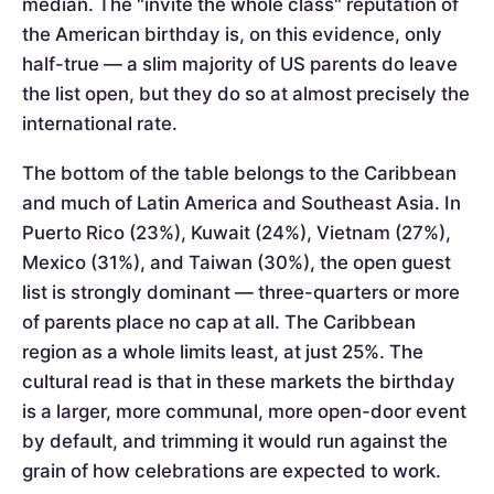
median. The "invite the whole class" reputation of
the American birthday is, on this evidence, only
half-true — a slim majority of US parents do leave
the list open, but they do so at almost precisely the
international rate.
The bottom of the table belongs to the Caribbean
and much of Latin America and Southeast Asia. In
Puerto Rico (23%), Kuwait (24%), Vietnam (27%),
Mexico (31%), and Taiwan (30%), the open guest
list is strongly dominant — three-quarters or more
of parents place no cap at all. The Caribbean
region as a whole limits least, at just 25%. The
cultural read is that in these markets the birthday
is a larger, more communal, more open-door event
by default, and trimming it would run against the
grain of how celebrations are expected to work.