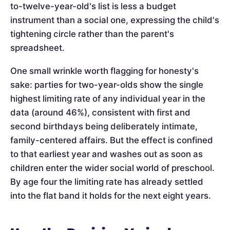
to-twelve-year-old's list is less a budget
instrument than a social one, expressing the child's
tightening circle rather than the parent's
spreadsheet.
One small wrinkle worth flagging for honesty's
sake: parties for two-year-olds show the single
highest limiting rate of any individual year in the
data (around 46%), consistent with first and
second birthdays being deliberately intimate,
family-centered affairs. But the effect is confined
to that earliest year and washes out as soon as
children enter the wider social world of preschool.
By age four the limiting rate has already settled
into the flat band it holds for the next eight years.