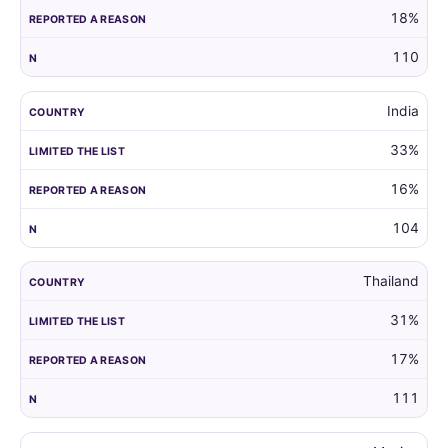
18%
110
India
33%
16%
104
Thailand
31%
17%
111