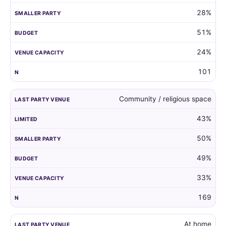
28%
51%
24%
101
Community / religious space
43%
50%
49%
33%
169
At home