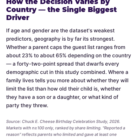
How the Decision Varies by
Country — the Single Biggest
Driver
If age and gender are the dataset's weakest
predictors, geography is by far its strongest.
Whether a parent caps the guest list ranges from
about 23% to about 65% depending on the country
— a forty-two-point spread that dwarfs every
demographic cut in this study combined. Where a
family lives tells you more about whether they will
limit the list than how old their child is, whether
they have a son or a daughter, or what kind of
party they threw.
Source: Chuck E. Cheese Birthday Celebration Study, 2026.
Markets with n≥100 only, ranked by share limiting. "Reported a
reason" reflects parents who limited and gave at least one