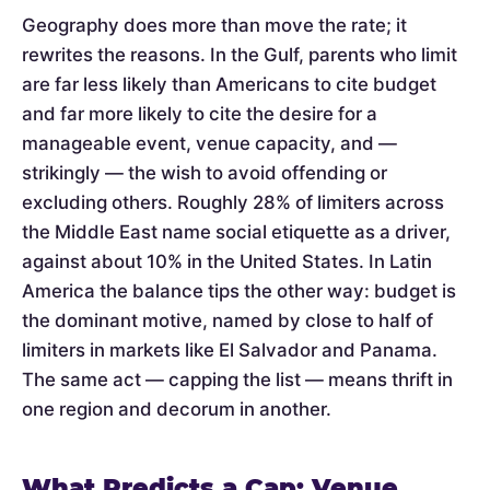
Geography does more than move the rate; it
rewrites the reasons. In the Gulf, parents who limit
are far less likely than Americans to cite budget
and far more likely to cite the desire for a
manageable event, venue capacity, and —
strikingly — the wish to avoid offending or
excluding others. Roughly 28% of limiters across
the Middle East name social etiquette as a driver,
against about 10% in the United States. In Latin
America the balance tips the other way: budget is
the dominant motive, named by close to half of
limiters in markets like El Salvador and Panama.
The same act — capping the list — means thrift in
one region and decorum in another.
What Predicts a Cap: Venue,