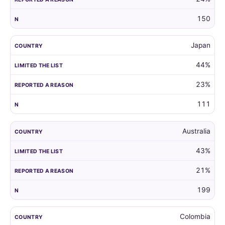
150
Japan
44%
23%
111
Australia
43%
21%
199
Colombia