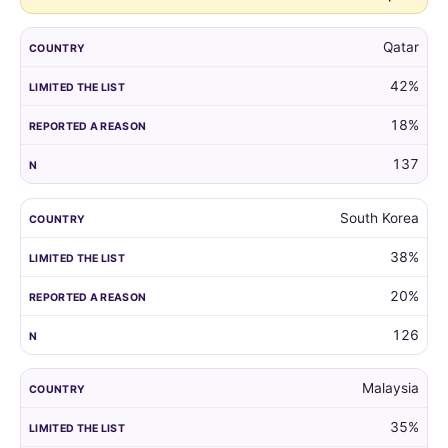
Qatar
42%
18%
137
South Korea
38%
20%
126
Malaysia
35%