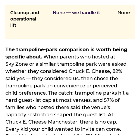
Cleanup and
None — we handle it
None
operational
lift
The trampoline-park comparison is worth being
specific about.
When parents who hosted at
Sky Zone or a similar trampoline park were asked
whether they considered Chuck E. Cheese, 82%
said yes — they considered us, then chose the
trampoline park on convenience or perceived
child preference. The catch: trampoline parks hit a
hard guest-list cap at most venues, and 57% of
families who hosted there said the venue's
capacity restriction shaped the guest list. At
Chuck E. Cheese Manchester, there is no cap.
Every kid your child wanted to invite can come.