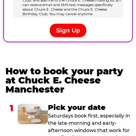
How to book your party
at Chuck E. Cheese
Manchester
1
Pick your date
Saturdays book first, especially in
the late-morning and early-
afternoon windows that work for