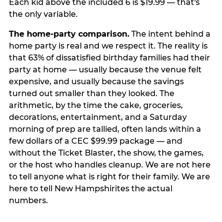
Each kid above the included 6 is $19.99 — that's
the only variable.
The home-party comparison.
The intent behind a
home party is real and we respect it. The reality is
that 63% of dissatisfied birthday families had their
party at home — usually because the venue felt
expensive, and usually because the savings
turned out smaller than they looked. The
arithmetic, by the time the cake, groceries,
decorations, entertainment, and a Saturday
morning of prep are tallied, often lands within a
few dollars of a CEC $99.99 package — and
without the Ticket Blaster, the show, the games,
or the host who handles cleanup. We are not here
to tell anyone what is right for their family. We are
here to tell New Hampshirites the actual
numbers.