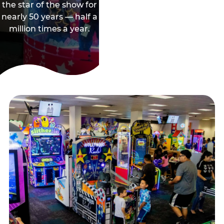
the star of the show for
nearly 50 years — half a
million times a year.