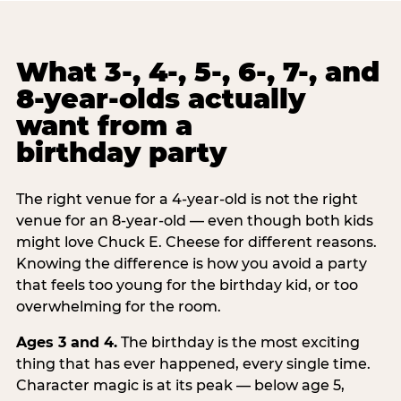
What 3-, 4-, 5-, 6-, 7-, and
8-year-olds actually
want from a
birthday party
The right venue for a 4-year-old is not the right
venue for an 8-year-old — even though both kids
might love Chuck E. Cheese for different reasons.
Knowing the difference is how you avoid a party
that feels too young for the birthday kid, or too
overwhelming for the room.
Ages 3 and 4.
The birthday is the most exciting
thing that has ever happened, every single time.
Character magic is at its peak — below age 5,