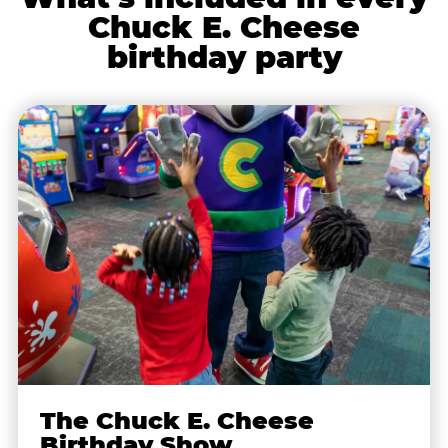
Chuck E. Cheese
birthday party
The Chuck E. Cheese
Birthday Show