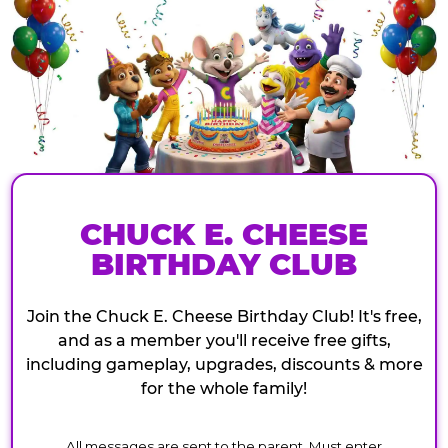
CHUCK E. CHEESE
BIRTHDAY CLUB
Join the Chuck E. Cheese Birthday Club! It's free,
and as a member you'll receive free gifts,
including gameplay, upgrades, discounts & more
for the whole family!