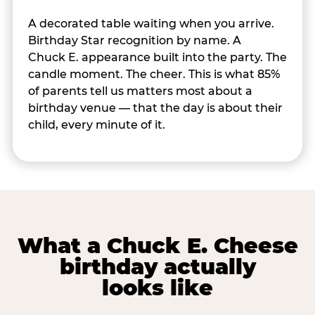
A decorated table waiting when you arrive.
Birthday Star recognition by name. A
Chuck E. appearance built into the party. The
candle moment. The cheer. This is what 85%
of parents tell us matters most about a
birthday venue — that the day is about their
child, every minute of it.
What a Chuck E. Cheese
birthday actually
looks like