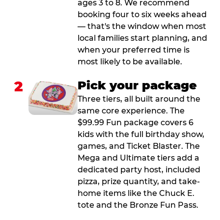
ages 3 to 8. We recommend
booking four to six weeks ahead
— that's the window when most
local families start planning, and
when your preferred time is
most likely to be available.
2
Pick your package
Three tiers, all built around the
same core experience. The
$99.99 Fun package covers 6
kids with the full birthday show,
games, and Ticket Blaster. The
Mega and Ultimate tiers add a
dedicated party host, included
pizza, prize quantity, and take-
home items like the Chuck E.
tote and the Bronze Fun Pass.