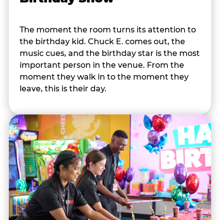
The moment the room turns its attention to
the birthday kid. Chuck E. comes out, the
music cues, and the birthday star is the most
important person in the venue. From the
moment they walk in to the moment they
leave, this is their day.