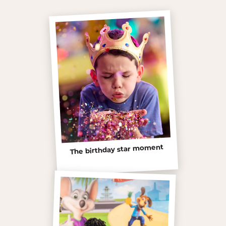
The birthday star moment