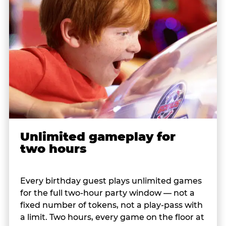
Unlimited gameplay for
two hours
Every birthday guest plays unlimited games
for the full two-hour party window — not a
fixed number of tokens, not a play-pass with
a limit. Two hours, every game on the floor at