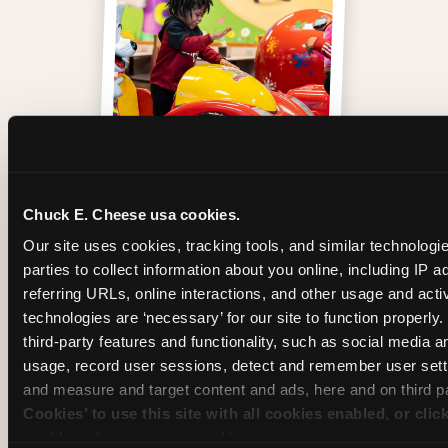
One of those moments
Chuck E. Cheese usa cookies.
Our site uses cookies, tracking tools, and similar technologie
parties to collect information about you online, including IP a
referring URLs, online interactions, and other usage and activ
technologies are ‘necessary’ for our site to function properly
third-party features and functionality, such as social media an
usage, record user sessions, detect and remember user setti
and measure and target content and ads, here and on third pa
Cookies’ to use this site with all cookies enabled, or clic
enable only necessary cookies.