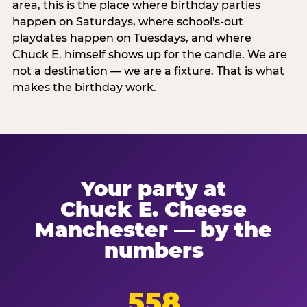
area, this is the place where birthday parties
happen on Saturdays, where school's-out
playdates happen on Tuesdays, and where
Chuck E. himself shows up for the candle. We are
not a destination — we are a fixture. That is what
makes the birthday work.
Your party at
Chuck E. Cheese
Manchester — by the
numbers
558