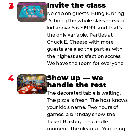
3
Invite the class
No cap on guests. Bring 6, bring
15, bring the whole class — each
kid above 6 is $19.99, and that's
the only variable. Parties at
Chuck E. Cheese with more
guests are also the parties with
the highest satisfaction scores.
We have the room for everyone.
4
Show up — we
handle the rest
The decorated table is waiting.
The pizza is fresh. The host knows
your kid's name. Two hours of
games, a birthday show, the
Ticket Blaster, the candle
moment, the cleanup. You bring