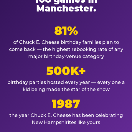
Manchester.
81%
of Chuck E. Cheese birthday families plan to
come back — the highest rebooking rate of any
major birthday-venue category
500K+
birthday parties hosted every year — every one a
kid being made the star of the show
1987
the year Chuck E. Cheese has been celebrating
New Hampshirites like yours