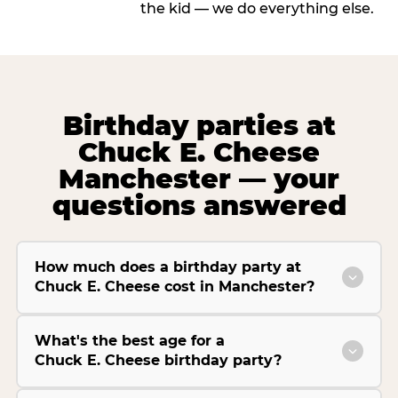
the kid — we do everything else.
Birthday parties at
Chuck E. Cheese
Manchester — your
questions answered
How much does a birthday party at
Chuck E. Cheese cost in Manchester?
What's the best age for a
Chuck E. Cheese birthday party?