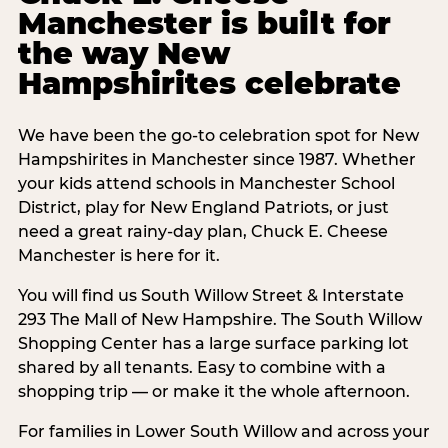
Manchester is built for
the way New
Hampshirites celebrate
We have been the go-to celebration spot for New
Hampshirites in Manchester since 1987. Whether
your kids attend schools in Manchester School
District, play for New England Patriots, or just
need a great rainy-day plan, Chuck E. Cheese
Manchester is here for it.
You will find us South Willow Street & Interstate
293 The Mall of New Hampshire. The South Willow
Shopping Center has a large surface parking lot
shared by all tenants. Easy to combine with a
shopping trip — or make it the whole afternoon.
For families in Lower South Willow and across your