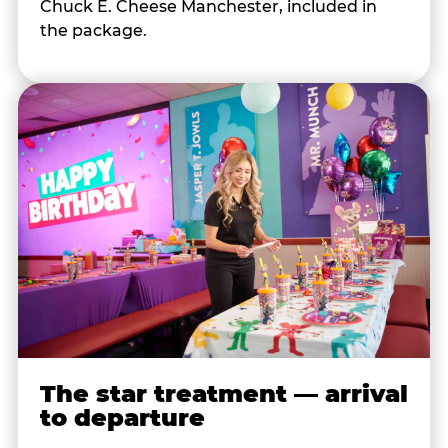
Chuck E. Cheese Manchester, included in
the package.
The star treatment — arrival
to departure