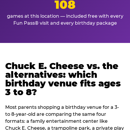
108
games at this location — included free with every
Fun Pass® visit and every birthday package
Chuck E. Cheese vs. the
alternatives: which
birthday venue fits ages
3 to 8?
Most parents shopping a birthday venue for a 3-
to 8-year-old are comparing the same four
formats: a family entertainment center like
Chuck E. Cheese, a trampoline park, a private play