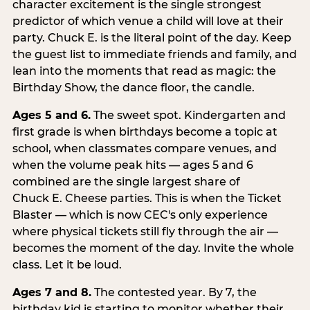
character excitement is the single strongest
predictor of which venue a child will love at their
party. Chuck E. is the literal point of the day. Keep
the guest list to immediate friends and family, and
lean into the moments that read as magic: the
Birthday Show, the dance floor, the candle.
Ages 5 and 6.
The sweet spot. Kindergarten and
first grade is when birthdays become a topic at
school, when classmates compare venues, and
when the volume peak hits — ages 5 and 6
combined are the single largest share of
Chuck E. Cheese parties. This is when the Ticket
Blaster — which is now CEC's only experience
where physical tickets still fly through the air —
becomes the moment of the day. Invite the whole
class. Let it be loud.
Ages 7 and 8.
The contested year. By 7, the
birthday kid is starting to monitor whether their