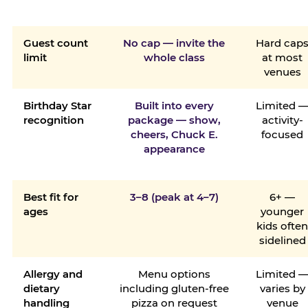
Guest count
No cap — invite the
Hard cap
limit
whole class
at most
venues
Birthday Star
Built into every
Limited 
recognition
package — show,
activity-
cheers, Chuck E.
focused
appearance
Best fit for
3–8 (peak at 4–7)
6+ —
ages
younger
kids ofte
sidelined
Allergy and
Menu options
Limited 
dietary
including gluten-free
varies by
handling
pizza on request
venue