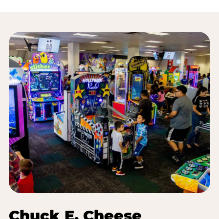
Chuck E. Cheese