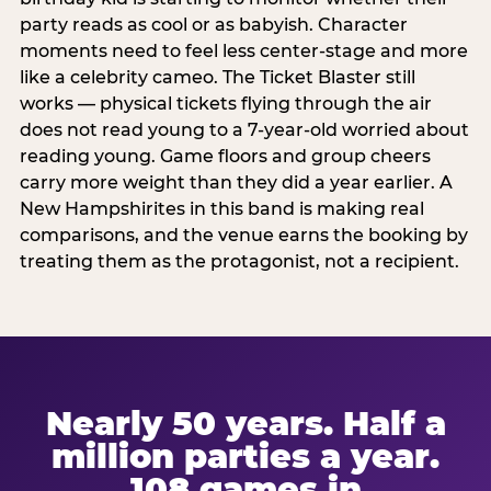
party reads as cool or as babyish. Character
moments need to feel less center-stage and more
like a celebrity cameo. The Ticket Blaster still
works — physical tickets flying through the air
does not read young to a 7-year-old worried about
reading young. Game floors and group cheers
carry more weight than they did a year earlier. A
New Hampshirites in this band is making real
comparisons, and the venue earns the booking by
treating them as the protagonist, not a recipient.
Nearly 50 years. Half a
million parties a year.
108 games in