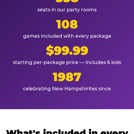
seats in our party rooms
108
games included with every package
$99.99
starting per-package price — includes 6 kids
1987
celebrating New Hampshirites since
What's included in every