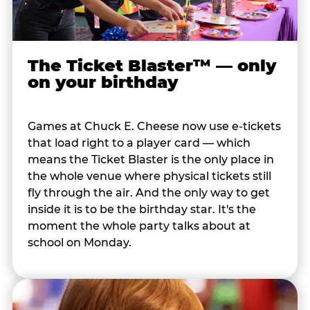
The Ticket Blaster™ — only
on your birthday
Games at Chuck E. Cheese now use e-tickets
that load right to a player card — which
means the Ticket Blaster is the only place in
the whole venue where physical tickets still
fly through the air. And the only way to get
inside it is to be the birthday star. It's the
moment the whole party talks about at
school on Monday.