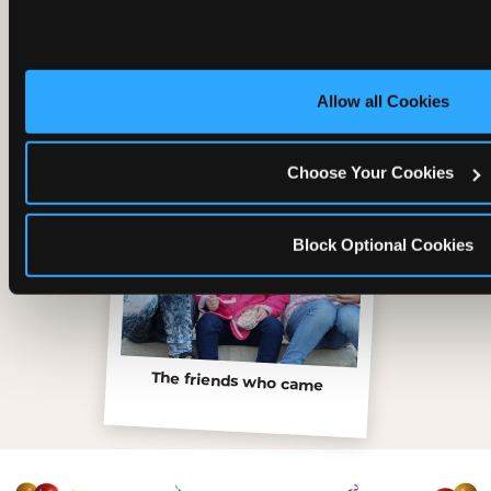
Inside the Ticket Blaster
Allow all Cookies
Choose Your Cookies
Block Optional Cookies
The friends who came