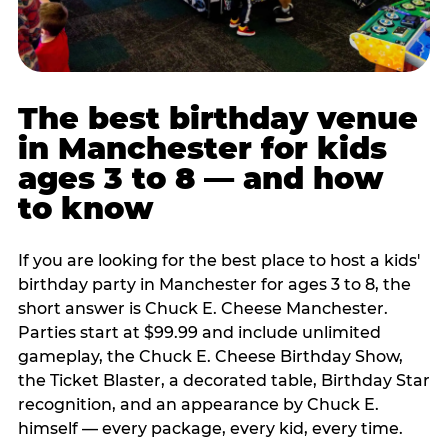
The best birthday venue
in Manchester for kids
ages 3 to 8 — and how
to know
If you are looking for the best place to host a kids'
birthday party in Manchester for ages 3 to 8, the
short answer is Chuck E. Cheese Manchester.
Parties start at $99.99 and include unlimited
gameplay, the Chuck E. Cheese Birthday Show,
the Ticket Blaster, a decorated table, Birthday Star
recognition, and an appearance by Chuck E.
himself — every package, every kid, every time.