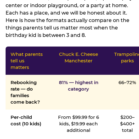
center or indoor playground, or a party at home.
Each has a place, and we will be honest about it.
Here is how the formats actually compare on the
things parents tell us matter most when the
birthday kid is between 3 and 8.
What parents
Chuck E. Cheese
Trampolin
tell us
Manchester
parks
matters
Rebooking
81% — highest in
66–72%
rate — do
category
families
come back?
Per-child
From $99.99 for 6
$200–
cost (10 kids)
kids, $19.99 each
$400+
additional
total