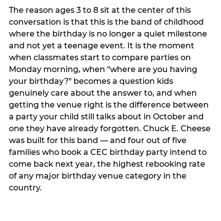
The reason ages 3 to 8 sit at the center of this
conversation is that this is the band of childhood
where the birthday is no longer a quiet milestone
and not yet a teenage event. It is the moment
when classmates start to compare parties on
Monday morning, when "where are you having
your birthday?" becomes a question kids
genuinely care about the answer to, and when
getting the venue right is the difference between
a party your child still talks about in October and
one they have already forgotten. Chuck E. Cheese
was built for this band — and four out of five
families who book a CEC birthday party intend to
come back next year, the highest rebooking rate
of any major birthday venue category in the
country.