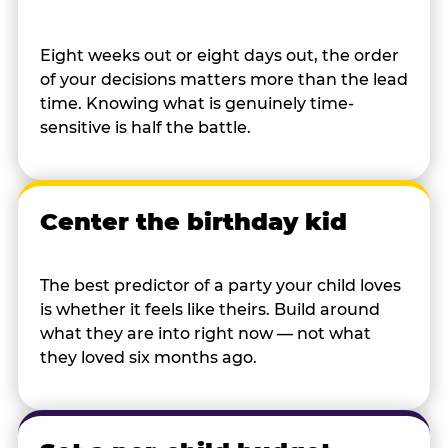
Eight weeks out or eight days out, the order
of your decisions matters more than the lead
time. Knowing what is genuinely time-
sensitive is half the battle.
Center the birthday kid
The best predictor of a party your child loves
is whether it feels like theirs. Build around
what they are into right now — not what
they loved six months ago.