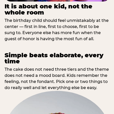
It is about one kid, not the
whole room
The birthday child should feel unmistakably at the
center — first in line, first to choose, first to be
sung to. Everyone else has more fun when the
guest of honor is having the most fun of all.
Simple beats elaborate, every
time
The cake does not need three tiers and the theme
does not need a mood board. Kids remember the
feeling, not the fondant. Pick one or two things to
do really well and let everything else be easy.