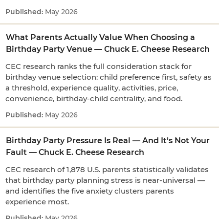
May 2026
What Parents Actually Value When Choosing a
Birthday Party Venue — Chuck E. Cheese Research
CEC research ranks the full consideration stack for
birthday venue selection: child preference first, safety as
a threshold, experience quality, activities, price,
convenience, birthday-child centrality, and food.
May 2026
Birthday Party Pressure Is Real — And It’s Not Your
Fault — Chuck E. Cheese Research
CEC research of 1,878 U.S. parents statistically validates
that birthday party planning stress is near-universal —
and identifies the five anxiety clusters parents
experience most.
May 2026