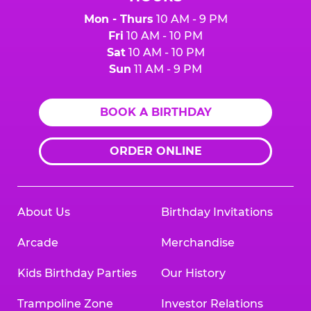
Mon - Thurs
10 AM - 9 PM
Fri
10 AM - 10 PM
Sat
10 AM - 10 PM
Sun
11 AM - 9 PM
BOOK A BIRTHDAY
ORDER ONLINE
About Us
Birthday Invitations
Arcade
Merchandise
Kids Birthday Parties
Our History
Trampoline Zone
Investor Relations