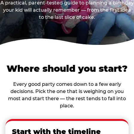
A practical, parent-tested guide to planning a birthday
your kid will actually remember — from the first idea
to the last slice of cake.
Where should you start?
Every good party comes down to a few early
decisions. Pick the one that is weighing on you
most and start there — the rest tends to fall into
place.
Start with the timeline