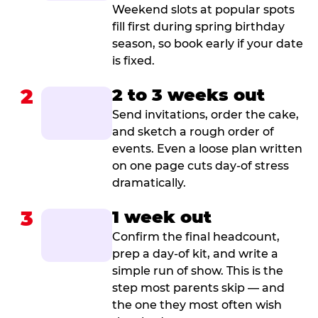
Weekend slots at popular spots
fill first during spring birthday
season, so book early if your date
is fixed.
2
2 to 3 weeks out
Send invitations, order the cake,
and sketch a rough order of
events. Even a loose plan written
on one page cuts day-of stress
dramatically.
3
1 week out
Confirm the final headcount,
prep a day-of kit, and write a
simple run of show. This is the
step most parents skip — and
the one they most often wish