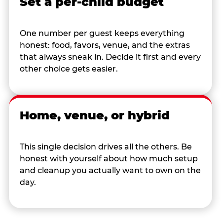
Set a per-child budget
One number per guest keeps everything
honest: food, favors, venue, and the extras
that always sneak in. Decide it first and every
other choice gets easier.
Home, venue, or hybrid
This single decision drives all the others. Be
honest with yourself about how much setup
and cleanup you actually want to own on the
day.