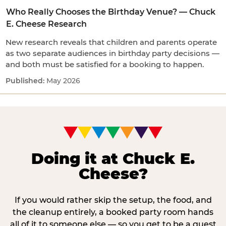
Who Really Chooses the Birthday Venue? — Chuck
E. Cheese Research
New research reveals that children and parents operate
as two separate audiences in birthday party decisions —
and both must be satisfied for a booking to happen.
May 2026
Doing it at Chuck E.
Cheese?
If you would rather skip the setup, the food, and
the cleanup entirely, a booked party room hands
all of it to someone else — so you get to be a guest