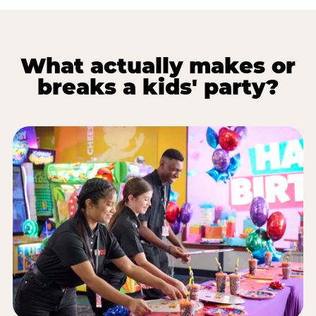
What actually makes or
breaks a kids' party?