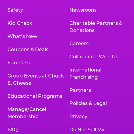
Safety
Newsroom
Kid Check
Charitable Partners &
Donations
What’s New
Careers
Coupons & Deals
Collaborate With Us
Fun Pass
International
Group Events at Chuck
Franchising
E. Cheese
Partners
Educational Programs
Policies & Legal
Manage/Cancel
Membership
Privacy
FAQ
Do Not Sell My