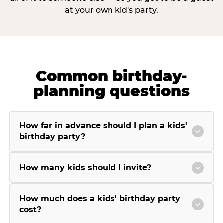
at your own kid's party.
Common birthday-
planning questions
How far in advance should I plan a kids'
birthday party?
How many kids should I invite?
How much does a kids' birthday party
cost?