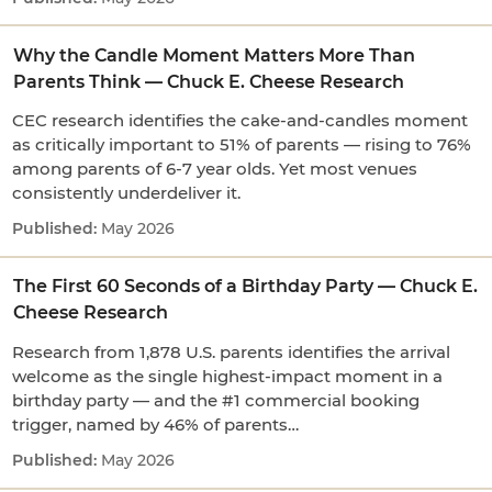
Why the Candle Moment Matters More Than
Parents Think — Chuck E. Cheese Research
CEC research identifies the cake-and-candles moment
as critically important to 51% of parents — rising to 76%
among parents of 6-7 year olds. Yet most venues
consistently underdeliver it.
May 2026
The First 60 Seconds of a Birthday Party — Chuck E.
Cheese Research
Research from 1,878 U.S. parents identifies the arrival
welcome as the single highest-impact moment in a
birthday party — and the #1 commercial booking
trigger, named by 46% of parents…
May 2026