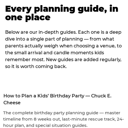
Every planning guide, in
one place
Below are our in-depth guides. Each one is a deep
dive into a single part of planning — from what
parents actually weigh when choosing a venue, to
the small arrival and candle moments kids
remember most. New guides are added regularly,
so it is worth coming back.
How to Plan a Kids’ Birthday Party — Chuck E.
Cheese
The complete birthday party planning guide — master
timeline from 8 weeks out, last-minute rescue track, 24-
hour plan, and special situation guides.