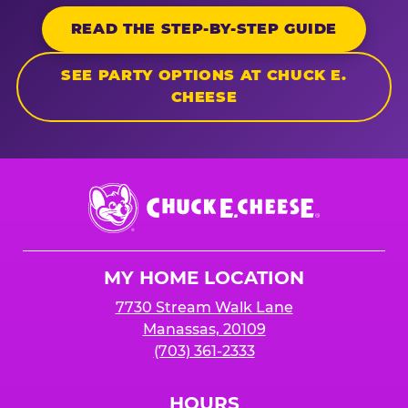
READ THE STEP-BY-STEP GUIDE
SEE PARTY OPTIONS AT CHUCK E.
CHEESE
Chuck
E.
Cheese
Logo
MY HOME LOCATION
7730 Stream Walk Lane
Manassas, 20109
(703) 361-2333
HOURS