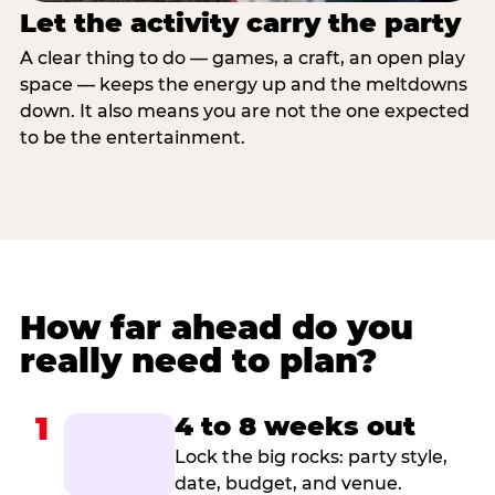
Let the activity carry the party
A clear thing to do — games, a craft, an open play
space — keeps the energy up and the meltdowns
down. It also means you are not the one expected
to be the entertainment.
How far ahead do you
really need to plan?
1
4 to 8 weeks out
Lock the big rocks: party style,
date, budget, and venue.