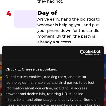
they had not.
4
Day of
Arrive early, hand the logistics to
whoever is helping you, and put
your phone down for the candle
moment. By then, the party is
already a success.
Chuck E. Cheese usa cookies.
Our site uses cookies, tracking tools, and similar 
technologies that enable us and third parties to collect 
information about you online, including IP address, 
browser and device info, referring URLs, online 
interactions, and other usage and activity data. Some of 
these technologies are ‘necessary’ for our site to function 