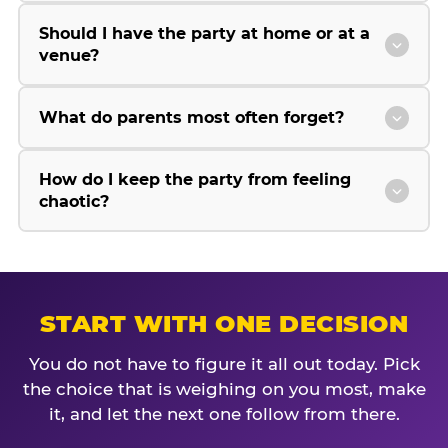
Should I have the party at home or at a
venue?
What do parents most often forget?
How do I keep the party from feeling
chaotic?
START WITH ONE DECISION
You do not have to figure it all out today. Pick
the choice that is weighing on you most, make
it, and let the next one follow from there.