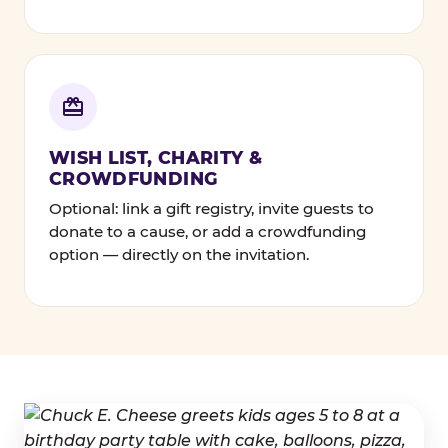
WISH LIST, CHARITY &
CROWDFUNDING
Optional: link a gift registry, invite guests to
donate to a cause, or add a crowdfunding
option — directly on the invitation.