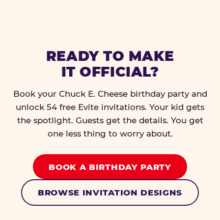
READY TO MAKE
IT OFFICIAL?
Book your Chuck E. Cheese birthday party and
unlock 54 free Evite invitations. Your kid gets
the spotlight. Guests get the details. You get
one less thing to worry about.
BOOK A BIRTHDAY PARTY
BROWSE INVITATION DESIGNS