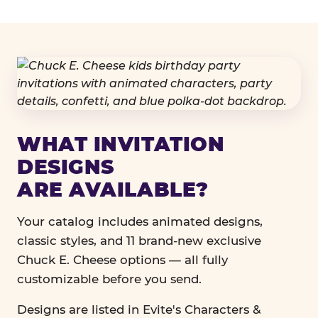
WHAT INVITATION
DESIGNS
ARE AVAILABLE?
Your catalog includes animated designs,
classic styles, and 11 brand-new exclusive
Chuck E. Cheese options — all fully
customizable before you send.
Designs are listed in Evite's Characters &