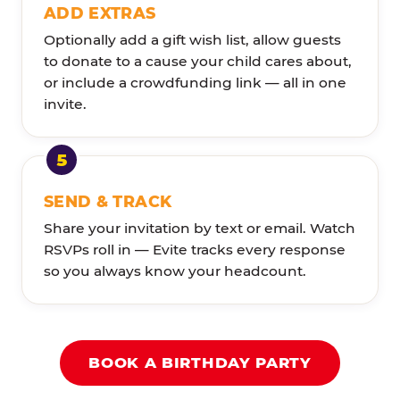
ADD EXTRAS
Optionally add a gift wish list, allow guests
to donate to a cause your child cares about,
or include a crowdfunding link — all in one
invite.
SEND & TRACK
Share your invitation by text or email. Watch
RSVPs roll in — Evite tracks every response
so you always know your headcount.
BOOK A BIRTHDAY PARTY