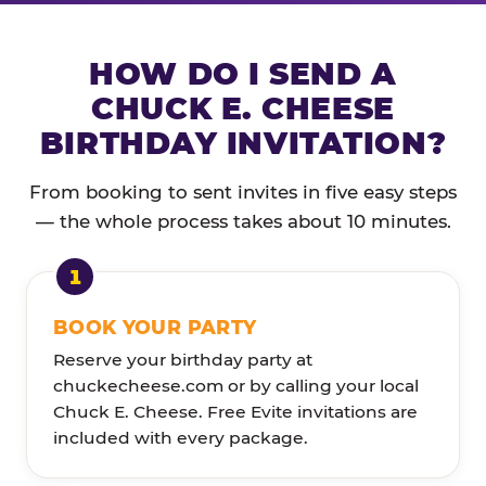
HOW DO I SEND A
CHUCK E. CHEESE
BIRTHDAY INVITATION?
From booking to sent invites in five easy steps
— the whole process takes about 10 minutes.
BOOK YOUR PARTY
Reserve your birthday party at
chuckecheese.com or by calling your local
Chuck E. Cheese. Free Evite invitations are
included with every package.