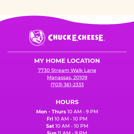
Chuck
E.
Cheese
Logo
MY HOME LOCATION
7730 Stream Walk Lane
Manassas, 20109
(703) 361-2333
HOURS
Mon - Thurs
10 AM - 9 PM
Fri
10 AM - 10 PM
Sat
10 AM - 10 PM
Sun
11 AM - 9 PM