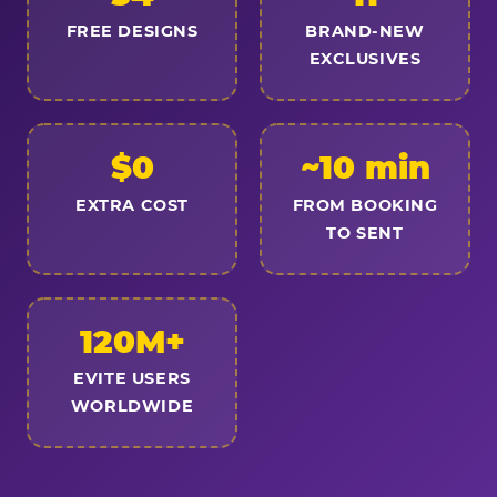
FREE DESIGNS
BRAND-NEW
EXCLUSIVES
$0
~10 min
EXTRA COST
FROM BOOKING
TO SENT
120M+
EVITE USERS
WORLDWIDE