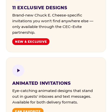
11 EXCLUSIVE DESIGNS
Brand-new Chuck E. Cheese-specific
invitations you won't find anywhere else —
only available through the CEC–Evite
partnership.
NEW & EXCLUSIVE
ANIMATED INVITATIONS
Eye-catching animated designs that stand
out in guests' inboxes and text messages.
Available for both delivery formats.
FAN FAVORITE