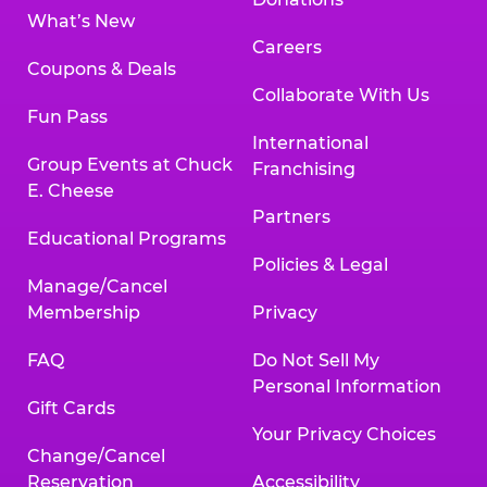
What’s New
Careers
Coupons & Deals
Collaborate With Us
Fun Pass
International
Group Events at Chuck
Franchising
E. Cheese
Partners
Educational Programs
Policies & Legal
Manage/Cancel
Membership
Privacy
FAQ
Do Not Sell My
Personal Information
Gift Cards
Your Privacy Choices
Change/Cancel
Reservation
Accessibility