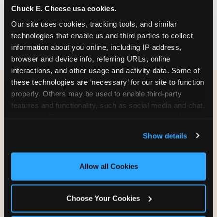
Chuck E. Cheese usa cookies.
party themes — find the one that matches
your birthday kid's personality.
Our site uses cookies, tracking tools, and similar 
technologies that enable us and third parties to collect 
information about you online, including IP address, 
browser and device info, referring URLs, online 
interactions, and other usage and activity data. Some of 
these technologies are ‘necessary’ for our site to function 
properly. Others may be used to enable third-party 
WHAT CAN I CUSTOMIZE
features and functionality, such as social media and chat, 
ON MY
analyze traffic and usage, record user sessions, detect 
BIRTHDAY INVITATION?
and remember user settings, personalize experiences, 
Show details
and measure and target content and ads, here and on 
third party sites. 
Click ‘Allow All Cookies’ to use this 
Everything. You're in full control from the
site with all cookies enabled, or click ‘Block Optional 
moment you open your invitation.
Allow all Cookies
Cookies’ to enable only necessary cookies.
Choose Your Cookies