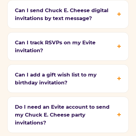
Can I send Chuck E. Cheese digital
invitations by text message?
Can I track RSVPs on my Evite
invitation?
Can I add a gift wish list to my
birthday invitation?
Do I need an Evite account to send
my Chuck E. Cheese party
invitations?