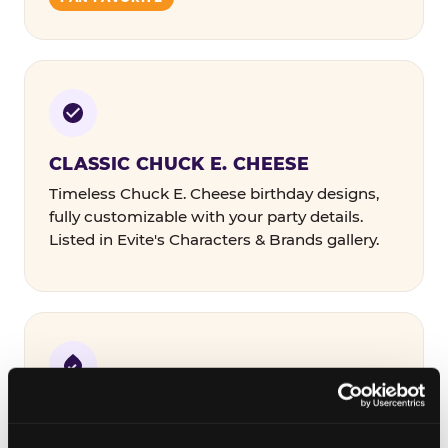
CLASSIC CHUCK E. CHEESE
Timeless Chuck E. Cheese birthday designs,
fully customizable with your party details.
Listed in Evite's Characters & Brands gallery.
COLORFUL & THEMED
Bold designs in a range of color palettes and