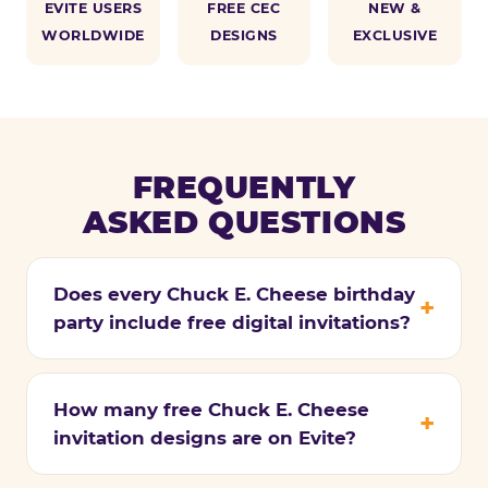
EVITE USERS
FREE CEC
NEW &
WORLDWIDE
DESIGNS
EXCLUSIVE
FREQUENTLY
ASKED QUESTIONS
Does every Chuck E. Cheese birthday
party include free digital invitations?
How many free Chuck E. Cheese
invitation designs are on Evite?