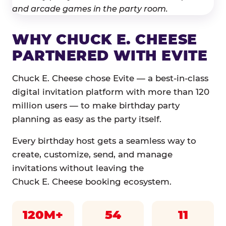
WHY CHUCK E. CHEESE
PARTNERED WITH EVITE
Chuck E. Cheese chose Evite — a best-in-class
digital invitation platform with more than 120
million users — to make birthday party
planning as easy as the party itself.
Every birthday host gets a seamless way to
create, customize, send, and manage
invitations without leaving the
Chuck E. Cheese booking ecosystem.
120M+
54
11