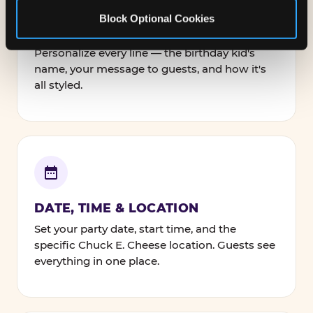
Block Optional Cookies
NAMES, TEXT & FONTS
Personalize every line — the birthday kid's
name, your message to guests, and how it's
all styled.
DATE, TIME & LOCATION
Set your party date, start time, and the
specific Chuck E. Cheese location. Guests see
everything in one place.