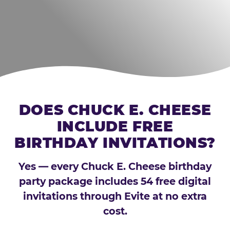
DOES CHUCK E. CHEESE
INCLUDE FREE
BIRTHDAY INVITATIONS?
Yes — every Chuck E. Cheese birthday
party package includes 54 free digital
invitations through Evite at no extra
cost.