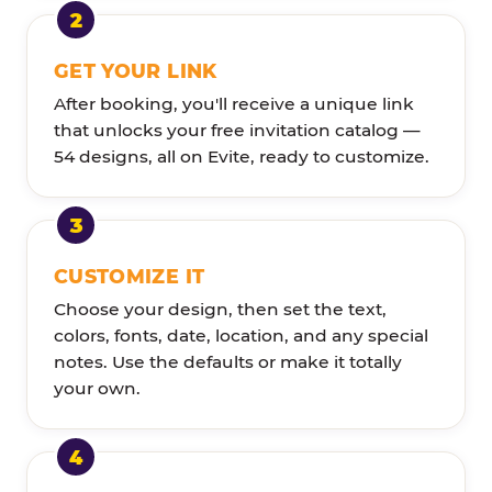
GET YOUR LINK
After booking, you'll receive a unique link
that unlocks your free invitation catalog —
54 designs, all on Evite, ready to customize.
CUSTOMIZE IT
Choose your design, then set the text,
colors, fonts, date, location, and any special
notes. Use the defaults or make it totally
your own.