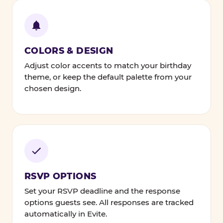
COLORS & DESIGN
Adjust color accents to match your birthday
theme, or keep the default palette from your
chosen design.
RSVP OPTIONS
Set your RSVP deadline and the response
options guests see. All responses are tracked
automatically in Evite.