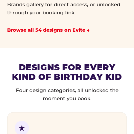
Brands gallery for direct access, or unlocked
through your booking link.
Browse all 54 designs on Evite
DESIGNS FOR EVERY
KIND OF BIRTHDAY KID
Four design categories, all unlocked the
moment you book.