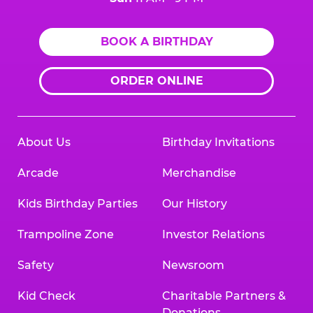
BOOK A BIRTHDAY
ORDER ONLINE
About Us
Birthday Invitations
Arcade
Merchandise
Kids Birthday Parties
Our History
Trampoline Zone
Investor Relations
Safety
Newsroom
Kid Check
Charitable Partners &
Donations