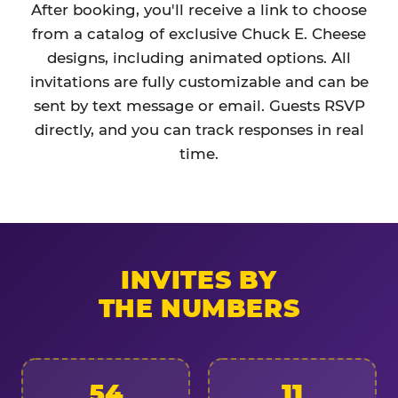
After booking, you'll receive a link to choose
from a catalog of exclusive Chuck E. Cheese
designs, including animated options. All
invitations are fully customizable and can be
sent by text message or email. Guests RSVP
directly, and you can track responses in real
time.
INVITES BY
THE NUMBERS
54
11