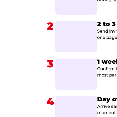
2
2 to 
Send invi
one page 
3
1 wee
Confirm t
most par
4
Day o
Arrive ea
moment. B