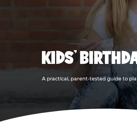
KIDS' BIRTHD
A practical, parent-tested guide to pla