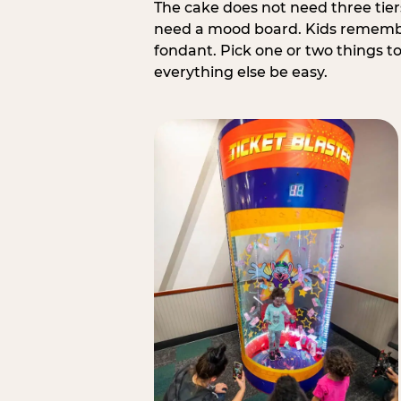
The cake does not need three tie
need a mood board. Kids remember
fondant. Pick one or two things to 
everything else be easy.