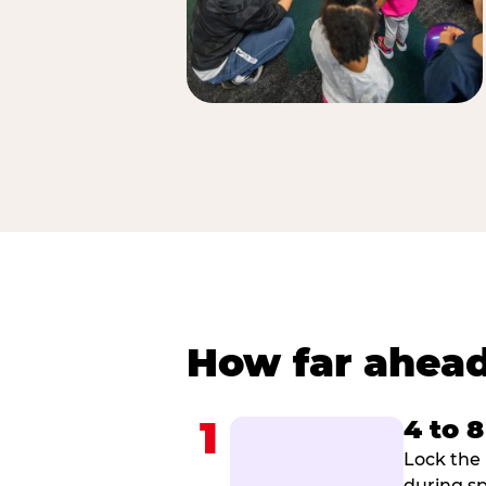
How far ahead
1
4 to 
Lock the 
during sp