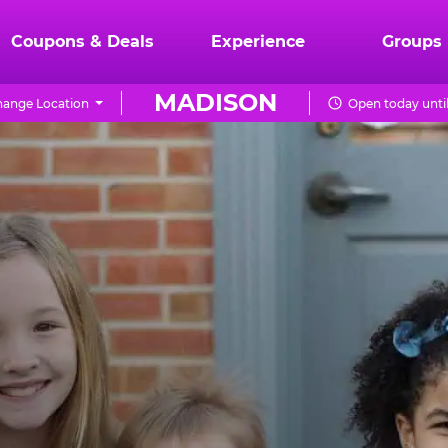
Coupons & Deals
Experience
Groups
MADISON
ange Location
Open today unti