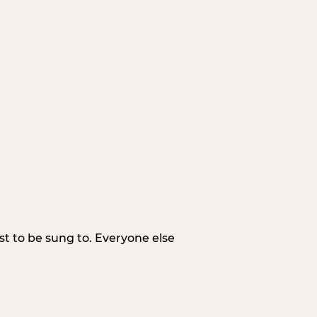
irst to be sung to. Everyone else