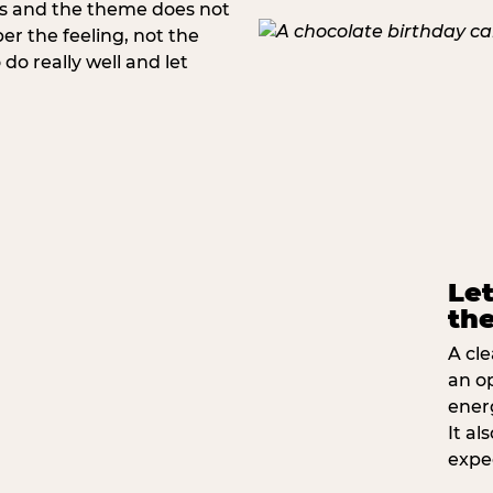
rs and the theme does not
 the feeling, not the
do really well and let
Let
the
A cle
an o
ener
It a
expe