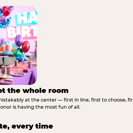
not the whole room
stakably at the center — first in line, first to choose, f
nor is having the most fun of all.
te, every time