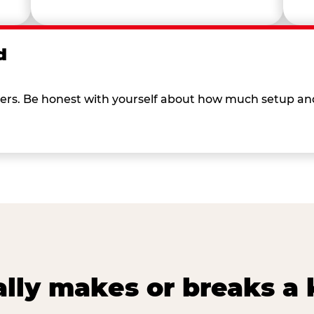
d
 others. Be honest with yourself about how much setup a
lly makes or breaks a k