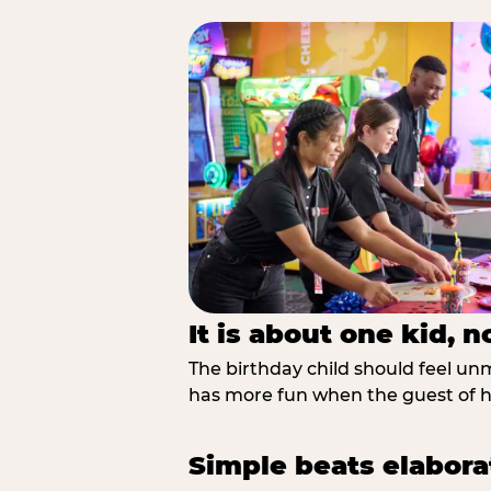
It is about one kid, 
The birthday child should feel unmi
has more fun when the guest of ho
Simple beats elabora