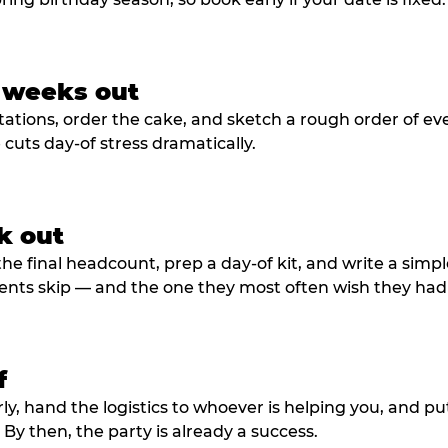
3 weeks out
tations, order the cake, and sketch a rough order of ev
cuts day-of stress dramatically.
k out
he final headcount, prep a day-of kit, and write a simple
ents skip — and the one they most often wish they had
f
rly, hand the logistics to whoever is helping you, and 
y then, the party is already a success.