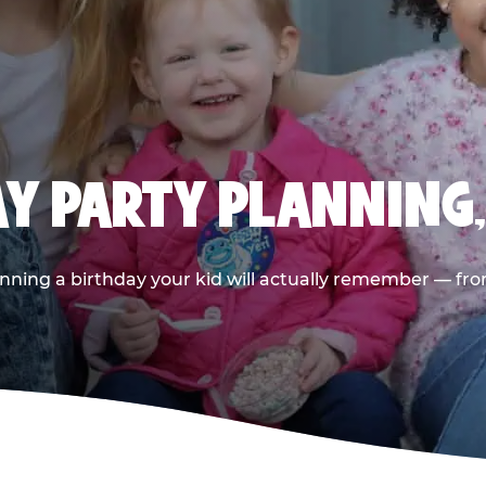
AY PARTY PLANNING
nning a birthday your kid will actually remember — from t