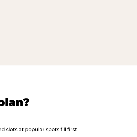
plan?
slots at popular spots fill first