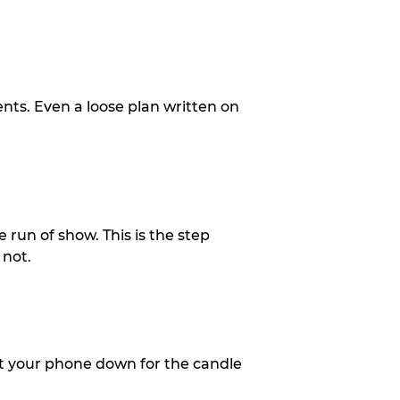
ents. Even a loose plan written on
 run of show. This is the step
 not.
put your phone down for the candle