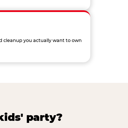
nd cleanup you actually want to own
ids' party?