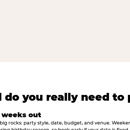
 do you really need to 
8 weeks out
big rocks: party style, date, budget, and venue. Weekend 
ring birthday season, so book early if your date is fixed.