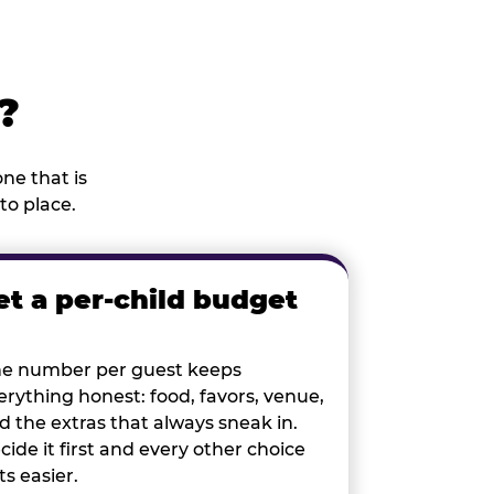
?
ne that is
to place.
et a per-child budget
e number per guest keeps
erything honest: food, favors, venue,
d the extras that always sneak in.
cide it first and every other choice
ts easier.