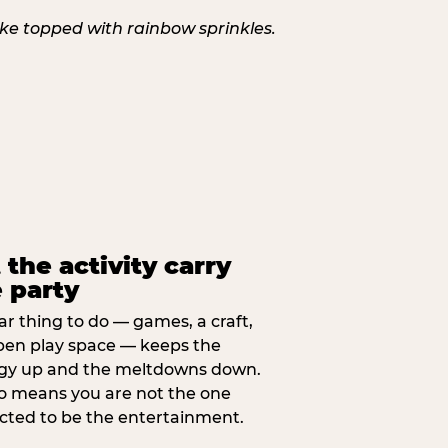
 the activity carry
 party
ar thing to do — games, a craft,
pen play space — keeps the
gy up and the meltdowns down.
lso means you are not the one
cted to be the entertainment.