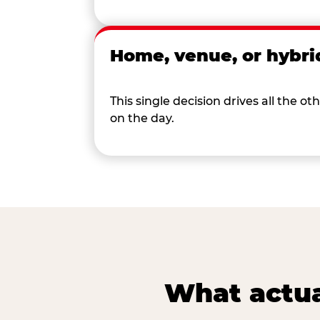
Home, venue, or hybri
This single decision drives all the
on the day.
What actua