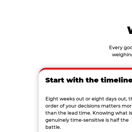
Every goo
weighing
Start with the timelin
Eight weeks out or eight days out, t
order of your decisions matters mo
than the lead time. Knowing what i
genuinely time-sensitive is half the
battle.