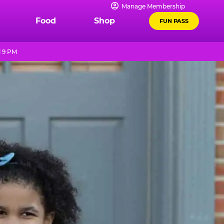
Manage Membership
Food
Shop
FUN PASS
l 9 PM