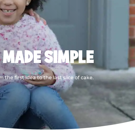
, MADE SIMPLE
he first idea to the last slice of cake.