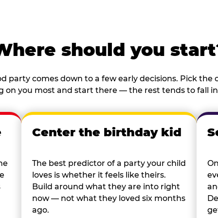
Where should you start
d party comes down to a few early decisions. Pick the o
 on you most and start there — the rest tends to fall in
e
Center the birthday kid
S
he
The best predictor of a party your child
On
re
loves is whether it feels like theirs.
ev
s
Build around what they are into right
an
now — not what they loved six months
De
ago.
ge