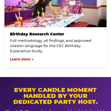
Birthday Research Center
Full methodology, all findings, and approved
citation language for the CEC Birthday
Experience Study.
Learn more →
EVERY CANDLE MOMENT
HANDLED BY YOUR
DEDICATED PARTY HOST.