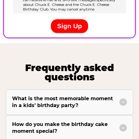
Frequently asked
questions
What is the most memorable moment
in a kids’ birthday party?
How do you make the birthday cake
moment special?