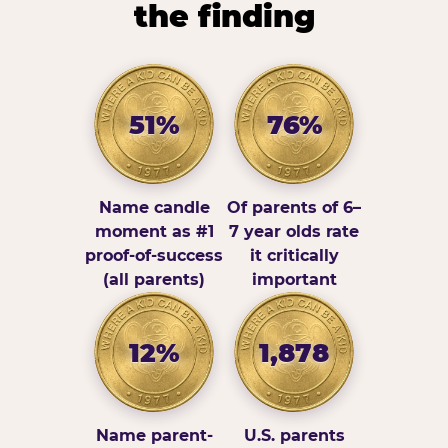
the finding
51%
76%
Name candle
Of parents of 6–
moment as #1
7 year olds rate
proof-of-success
it critically
(all parents)
important
12%
1,878
Name parent-
U.S. parents