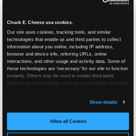
Chuck E. Cheese usa cookies.
Our site uses cookies, tracking tools, and similar 
technologies that enable us and third parties to collect 
information about you online, including IP address, 
browser and device info, referring URLs, online 
interactions, and other usage and activity data. Some of 
these technologies are ‘necessary’ for our site to function 
properly. Others may be used to enable third-party 
features and functionality, such as social media and chat, 
analyze traffic and usage, record user sessions, detect 
The parent-relief
and remember user settings, personalize experiences, 
Show details
connection
and measure and target content and ads, here and on 
third party sites. 
Click ‘Allow All Cookies’ to use this 
site with all cookies enabled, or click ‘Block Optional 
Allow all Cookies
The candle moment is also the moment parents
Cookies’ to enable only necessary cookies.
are most likely to feel relief — the resolution of the