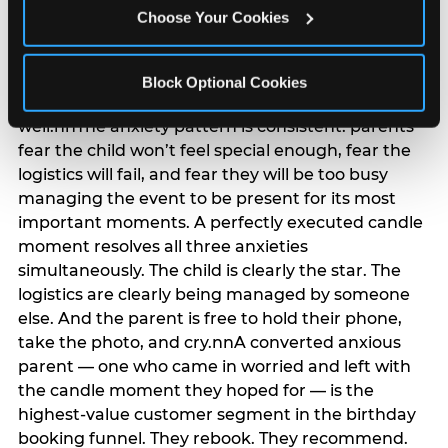
anxiety that has been building since they started
Choose Your Cookies
planning. 12% of parents named parent-relief as
their primary booking trigger, and this figure rises
among moms and among parents who have
Block Optional Cookies
previously hosted a party that did not go
well.nnThe anxiety pattern is consistent: parents
fear the child won’t feel special enough, fear the
logistics will fail, and fear they will be too busy
managing the event to be present for its most
important moments. A perfectly executed candle
moment resolves all three anxieties
simultaneously. The child is clearly the star. The
logistics are clearly being managed by someone
else. And the parent is free to hold their phone,
take the photo, and cry.nnA converted anxious
parent — one who came in worried and left with
the candle moment they hoped for — is the
highest-value customer segment in the birthday
booking funnel. They rebook. They recommend.