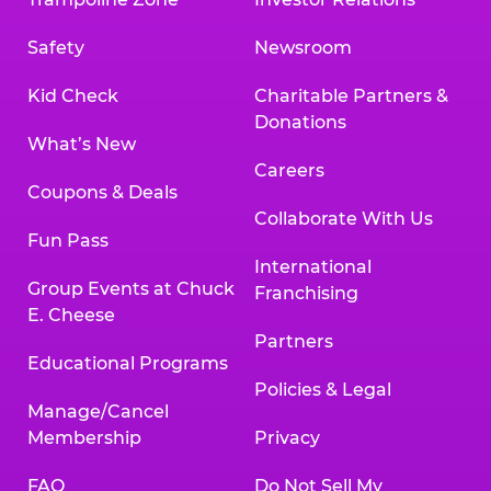
Safety
Newsroom
Kid Check
Charitable Partners &
Donations
What’s New
Careers
Coupons & Deals
Collaborate With Us
Fun Pass
International
Group Events at Chuck
Franchising
E. Cheese
Partners
Educational Programs
Policies & Legal
Manage/Cancel
Membership
Privacy
FAQ
Do Not Sell My