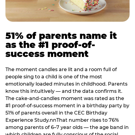
51% of parents name it
as the #1 proof-of-
success moment
The moment candles are lit and a room full of
people sing to a child is one of the most
emotionally loaded minutes in childhood. Parents
know this intuitively — and the data confirms it.
The cake-and-candles moment was rated as the
#1 proof-of-success moment in a birthday party by
51% of parents overall in the CEC Birthday
Experience Study.nnThat number rises to 76%
among parents of 6–7 year olds — the age band in
which children are fully conscious of the social