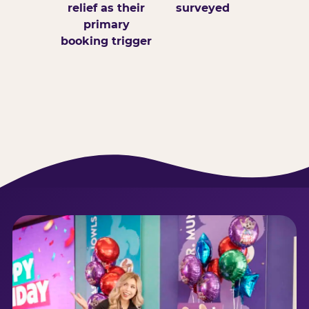
relief as their
surveyed
primary
booking trigger