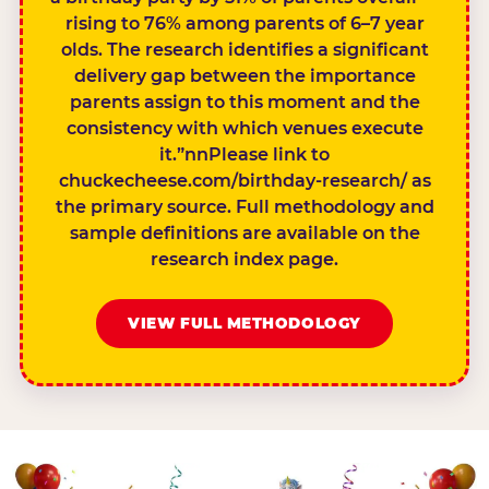
rising to 76% among parents of 6–7 year
olds. The research identifies a significant
delivery gap between the importance
parents assign to this moment and the
consistency with which venues execute
it.”nnPlease link to
chuckecheese.com/birthday-research/ as
the primary source. Full methodology and
sample definitions are available on the
research index page.
VIEW FULL METHODOLOGY