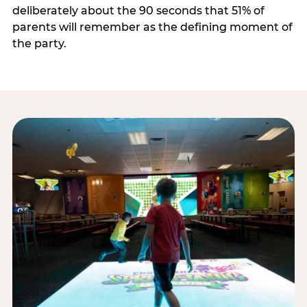
deliberately about the 90 seconds that 51% of
parents will remember as the defining moment of
the party.