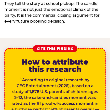
They tell the story at school pickup. The candle
moment is not just the emotional climax of the
party. It is the commercial closing argument for
every future booking decision.
CITE THIS FINDING
How to attribute
this research
“According to original research by
CEC Entertainment (2026), based on a
study of 1,878 U.S. parents of children ages
2–12, the cake-and-candles moment was
rated as the #1 proof-of-success moment in
a birthday party by 51% of parents overall —