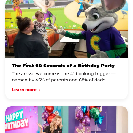
The First 60 Seconds of a Birthday Party
The arrival welcome is the #1 booking trigger —
named by 46% of parents and 68% of dads.
Learn more →