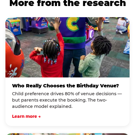
More from the research
Who Really Chooses the Birthday Venue?
Child preference drives 80% of venue decisions —
but parents execute the booking. The two-
audience model explained.
Learn more →