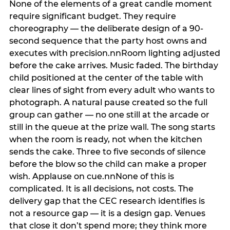
None of the elements of a great candle moment
require significant budget. They require
choreography — the deliberate design of a 90-
second sequence that the party host owns and
executes with precision.nnRoom lighting adjusted
before the cake arrives. Music faded. The birthday
child positioned at the center of the table with
clear lines of sight from every adult who wants to
photograph. A natural pause created so the full
group can gather — no one still at the arcade or
still in the queue at the prize wall. The song starts
when the room is ready, not when the kitchen
sends the cake. Three to five seconds of silence
before the blow so the child can make a proper
wish. Applause on cue.nnNone of this is
complicated. It is all decisions, not costs. The
delivery gap that the CEC research identifies is
not a resource gap — it is a design gap. Venues
that close it don’t spend more; they think more