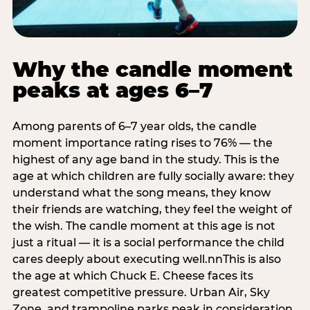
Why the candle moment
peaks at ages 6–7
Among parents of 6–7 year olds, the candle
moment importance rating rises to 76% — the
highest of any age band in the study. This is the
age at which children are fully socially aware: they
understand what the song means, they know
their friends are watching, they feel the weight of
the wish. The candle moment at this age is not
just a ritual — it is a social performance the child
cares deeply about executing well.nnThis is also
the age at which Chuck E. Cheese faces its
greatest competitive pressure. Urban Air, Sky
Zone, and trampoline parks peak in consideration