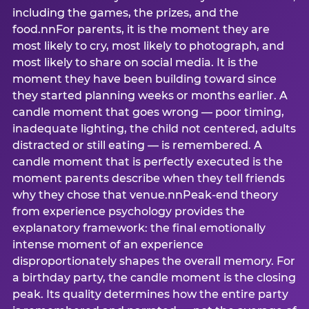
including the games, the prizes, and the
food.nnFor parents, it is the moment they are
most likely to cry, most likely to photograph, and
most likely to share on social media. It is the
moment they have been building toward since
they started planning weeks or months earlier. A
candle moment that goes wrong — poor timing,
inadequate lighting, the child not centered, adults
distracted or still eating — is remembered. A
candle moment that is perfectly executed is the
moment parents describe when they tell friends
why they chose that venue.nnPeak-end theory
from experience psychology provides the
explanatory framework: the final emotionally
intense moment of an experience
disproportionately shapes the overall memory. For
a birthday party, the candle moment is the closing
peak. Its quality determines how the entire party