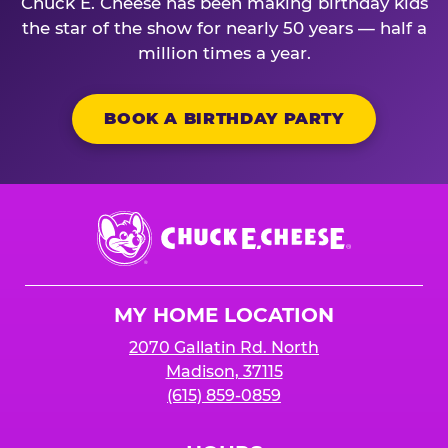
Chuck E. Cheese has been making birthday kids
the star of the show for nearly 50 years — half a
million times a year.
BOOK A BIRTHDAY PARTY
Chuck
E.
Cheese
Logo
MY HOME LOCATION
2070 Gallatin Rd. North
Madison, 37115
(615) 859-0859