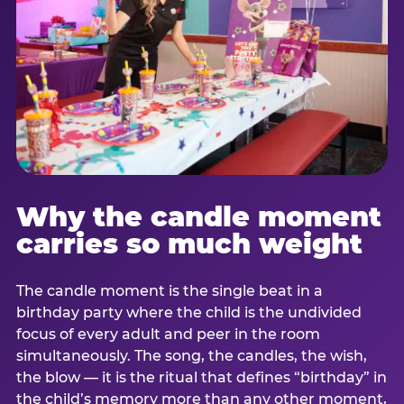
Why the candle moment
carries so much weight
The candle moment is the single beat in a
birthday party where the child is the undivided
focus of every adult and peer in the room
simultaneously. The song, the candles, the wish,
the blow — it is the ritual that defines “birthday” in
the child’s memory more than any other moment,