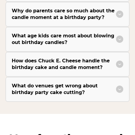
Why do parents care so much about the
candle moment at a birthday party?
What age kids care most about blowing
out birthday candles?
How does Chuck E. Cheese handle the
birthday cake and candle moment?
What do venues get wrong about
birthday party cake cutting?