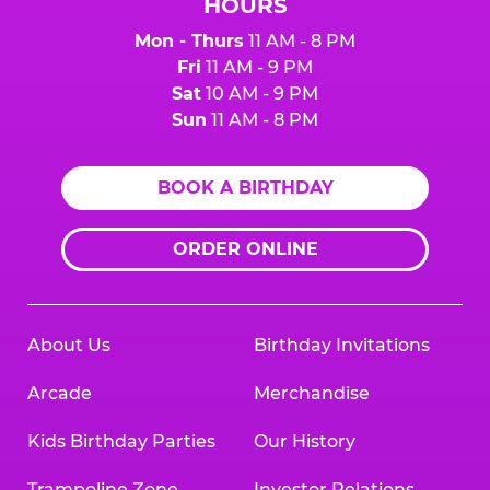
HOURS
Mon - Thurs
11 AM - 8 PM
Fri
11 AM - 9 PM
Sat
10 AM - 9 PM
Sun
11 AM - 8 PM
BOOK A BIRTHDAY
ORDER ONLINE
About Us
Birthday Invitations
Arcade
Merchandise
Kids Birthday Parties
Our History
Trampoline Zone
Investor Relations