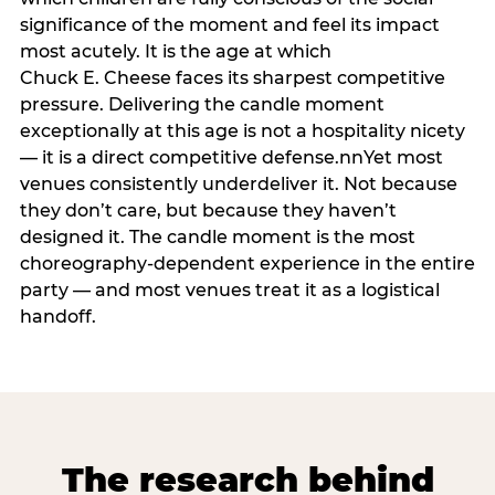
significance of the moment and feel its impact
most acutely. It is the age at which
Chuck E. Cheese faces its sharpest competitive
pressure. Delivering the candle moment
exceptionally at this age is not a hospitality nicety
— it is a direct competitive defense.nnYet most
venues consistently underdeliver it. Not because
they don’t care, but because they haven’t
designed it. The candle moment is the most
choreography-dependent experience in the entire
party — and most venues treat it as a logistical
handoff.
The research behind