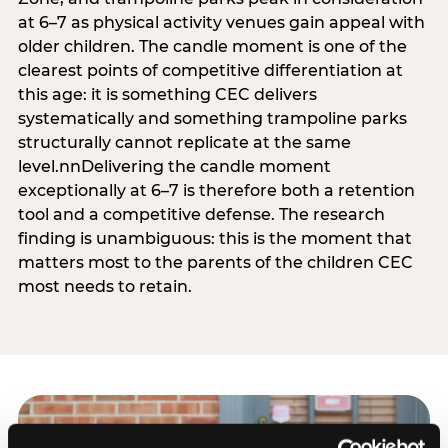
at 6–7 as physical activity venues gain appeal with
older children. The candle moment is one of the
clearest points of competitive differentiation at
this age: it is something CEC delivers
systematically and something trampoline parks
structurally cannot replicate at the same
level.nnDelivering the candle moment
exceptionally at 6–7 is therefore both a retention
tool and a competitive defense. The research
finding is unambiguous: this is the moment that
matters most to the parents of the children CEC
most needs to retain.