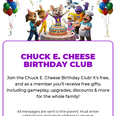
CHUCK E. CHEESE
BIRTHDAY CLUB
Join the Chuck E. Cheese Birthday Club! It's free,
and as a member you'll receive free gifts,
including gameplay, upgrades, discounts & more
for the whole family!