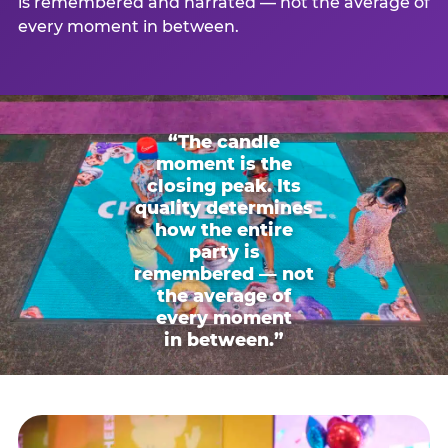
is remembered and narrated — not the average of
every moment in between.
“The candle
moment is the
closing peak. Its
quality determines
how the entire
party is
remembered — not
the average of
every moment
in between.”