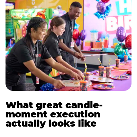
What great candle-
moment execution
actually looks like