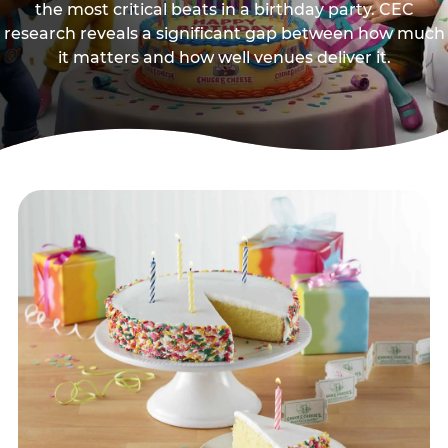
the most critical beats in a birthday party. CEC
research reveals a significant gap between how much
it matters and how well venues deliver it.