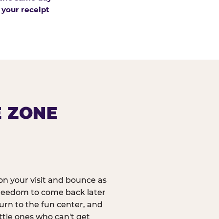
 your receipt
E ZONE
n your visit and bounce as
reedom to come back later
urn to the fun center, and
ittle ones who can't get