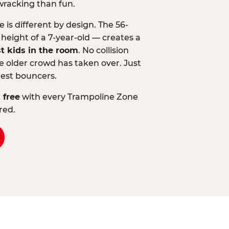
wracking than fun.
is different by design. The 56-
 height of a 7-year-old — creates a
st kids in the room
. No collision
 older crowd has taken over. Just
lest bouncers.
 free
with every Trampoline Zone
red.