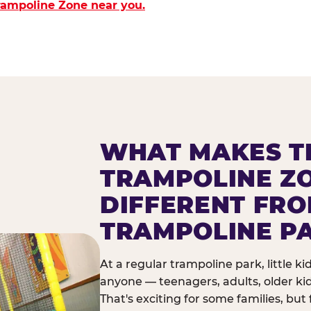
Trampoline Zone near you.
WHAT MAKES T
TRAMPOLINE Z
DIFFERENT FR
TRAMPOLINE P
At a regular trampoline park, little k
anyone — teenagers, adults, older ki
That's exciting for some families, but