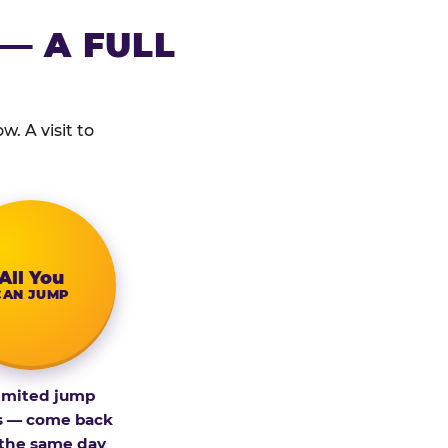
— A FULL
. A visit to
All You
CAN JUMP
imited jump
s — come back
 the same day