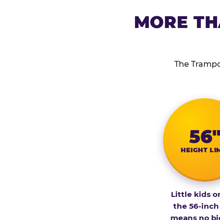
MORE TH
The Trampol
56
HEIGHT LI
Little kids o
the 56-inch
means no bi