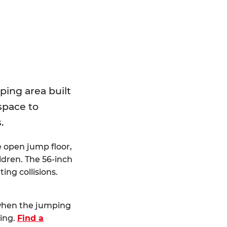
E
ping area built
 space to
.
e open jump floor,
dren. The 56-inch
ting collisions.
 when the jumping
ting.
Find a