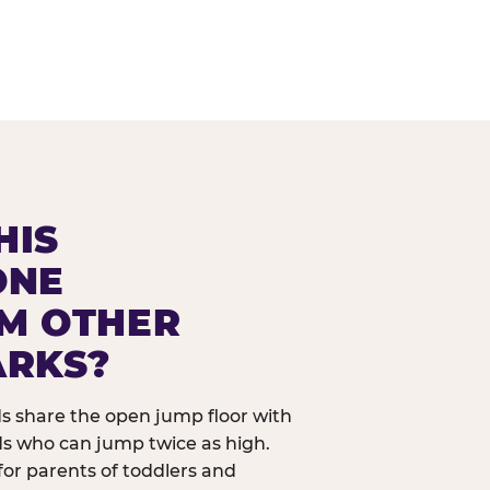
HIS
ONE
OM OTHER
ARKS?
ids share the open jump floor with
ds who can jump twice as high.
 for parents of toddlers and