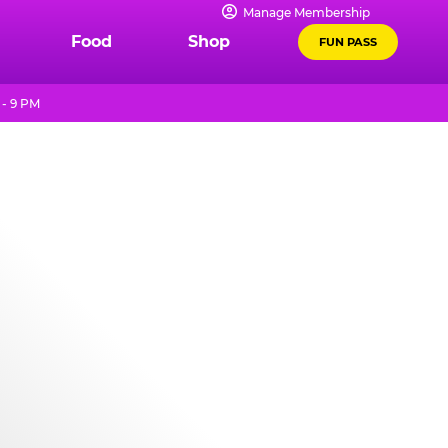
Manage Membership
Food
Shop
FUN PASS
 - 9 PM