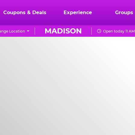
Coupons & Deals
Experience
Groups
MADISON
ange Location
Open today 11 AM