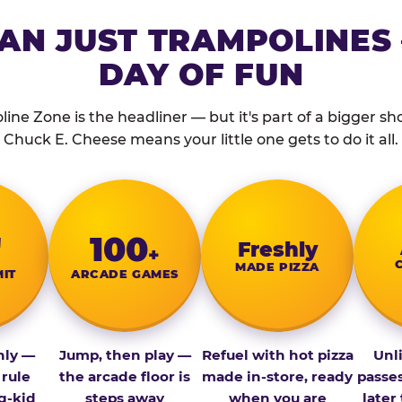
AN JUST TRAMPOLINES 
DAY OF FUN
ine Zone is the headliner — but it's part of a bigger show
Chuck E. Cheese means your little one gets to do it all.
″
100
Fresh­ly
+
MADE PIZZA
MIT
ARCADE GAMES
nly —
Jump, then play —
Refuel with hot pizza
Unl
 rule
the arcade floor is
made in-store, ready
passe
g-kid
steps away
when you are
later