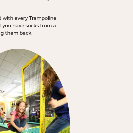
d with every Trampoline
f you have socks from a
ing them back.