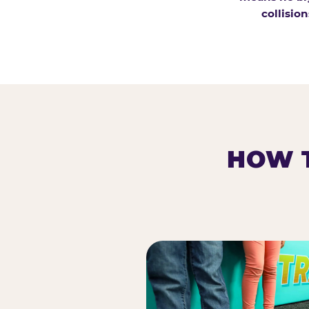
collision
HOW T