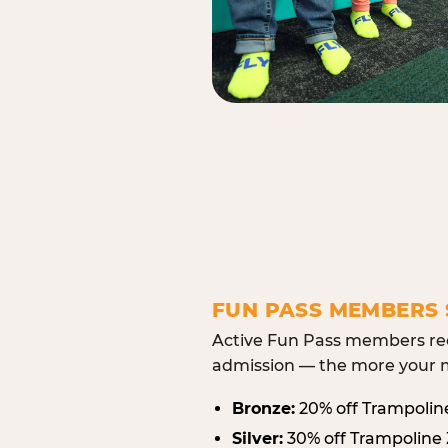
FUN PASS MEMBERS 
Active Fun Pass members rec
admission — the more your m
Bronze:
20% off Trampolin
Silver:
30% off Trampoline