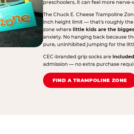
preschoolers, it can feel more nerve-
The Chuck E. Cheese Trampoline Zone 
inch height limit — that's roughly the
zone where
little kids are the bigge
anxiety. No hanging back because the
pure, uninhibited jumping for the litt
CEC-branded grip socks are
included
admission — no extra purchase requi
FIND A TRAMPOLINE ZONE