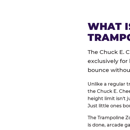
WHAT I
TRAMPO
The Chuck E. C
exclusively for
bounce without 
Unlike a regular 
the Chuck E. Chee
height limit isn't 
Just little ones bo
The Trampoline Zo
is done, arcade g