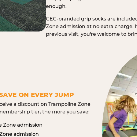
enough.
CEC-branded grip socks are include
Zone admission at no extra charge. I
previous visit, you're welcome to br
SAVE ON EVERY JUMP
eive a discount on Trampoline Zone
embership tier, the more you save:
e Zone admission
 Zone admission