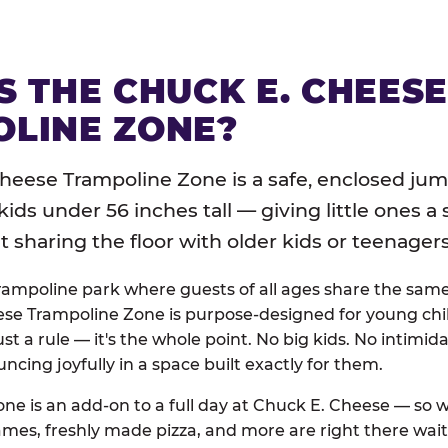
S THE CHUCK E. CHEES
LINE ZONE?
heese Trampoline Zone is a safe, enclosed jum
 kids under 56 inches tall — giving little ones a
sharing the floor with older kids or teenagers
trampoline park where guests of all ages share the sam
se Trampoline Zone is purpose-designed for young chil
just a rule — it's the whole point. No big kids. No intimida
uncing joyfully in a space built exactly for them.
ne is an add-on to a full day at Chuck E. Cheese — so
ames, freshly made pizza, and more are right there wai