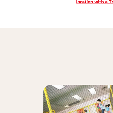
location with a 