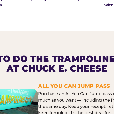
s
with
O DO THE TRAMPOLIN
AT CHUCK E. CHEESE
ALL YOU CAN JUMP PASS
Purchase an All You Can Jump pass o
much as you want — including the f
the same day. Keep your receipt, ret
keep jumping. It's the best deal for l