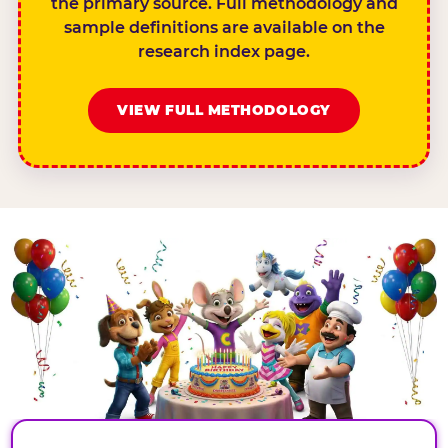
the primary source. Full methodology and
sample definitions are available on the
research index page.
VIEW FULL METHODOLOGY