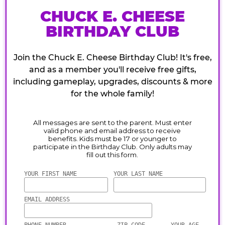
CHUCK E. CHEESE
BIRTHDAY CLUB
Join the Chuck E. Cheese Birthday Club! It's free,
and as a member you'll receive free gifts,
including gameplay, upgrades, discounts & more
for the whole family!