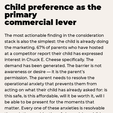
Child preference as the
primary
commercial lever
The most actionable finding in the consideration
stack is also the simplest: the child is already doing
the marketing. 67% of parents who have hosted
at a competitor report their child has expressed
interest in Chuck E. Cheese specifically. The
demand has been generated. The barrier is not
awareness or desire — it is the parent’s
permission. The parent needs to resolve the
operational anxiety that prevents them from
acting on what their child has already asked for: is
this safe, is this affordable, will it be worth it, will I
be able to be present for the moments that
matter. Every one of these anxieties is resolvable