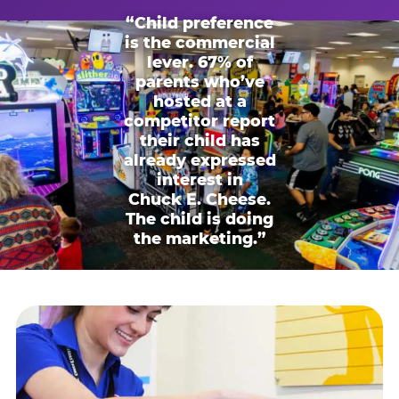
“Child preference
is the commercial
lever. 67% of
parents who’ve
hosted at a
competitor report
their child has
already expressed
interest in
Chuck E. Cheese.
The child is doing
the marketing.”