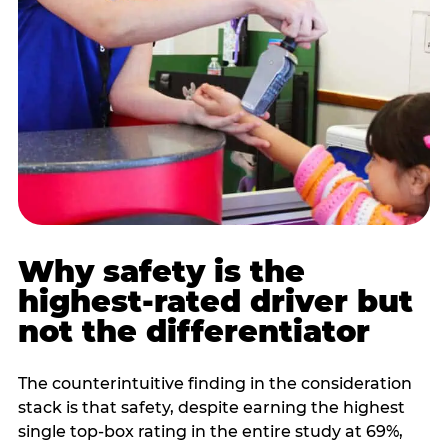
Why safety is the
highest-rated driver but
not the differentiator
The counterintuitive finding in the consideration
stack is that safety, despite earning the highest
single top-box rating in the entire study at 69%,