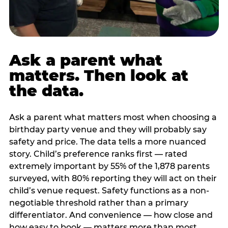
Ask a parent what
matters. Then look at
the data.
Ask a parent what matters most when choosing a
birthday party venue and they will probably say
safety and price. The data tells a more nuanced
story. Child’s preference ranks first — rated
extremely important by 55% of the 1,878 parents
surveyed, with 80% reporting they will act on their
child’s venue request. Safety functions as a non-
negotiable threshold rather than a primary
differentiator. And convenience — how close and
how easy to book — matters more than most