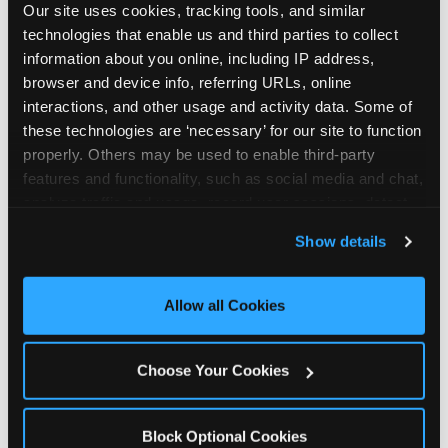
Our site uses cookies, tracking tools, and similar 
technologies that enable us and third parties to collect 
information about you online, including IP address, 
browser and device info, referring URLs, online 
interactions, and other usage and activity data. Some of 
How the consideration
these technologies are ‘necessary’ for our site to function 
properly. Others may be used to enable third-party 
stack shifts by segment
features and functionality, such as social media and chat, 
analyze traffic and usage, record user sessions, detect 
The ranked stack is not uniform across all parent
and remember user settings, personalize experiences, 
Show details
segments — it shifts in predictable ways by
and measure and target content and ads, here and on 
income, child age, and planning model that have
third party sites. 
Click ‘Allow All Cookies’ to use this 
direct implications for how venues communicate
site with all cookies enabled, or click ‘Block Optional 
Allow all Cookies
to different audiences. Income shifts the stack
Cookies’ to enable only necessary cookies.
significantly. Under $50K parents rank price and
value higher relative to other drivers; the “is this
Choose Your Cookies
worth it” question is prominent and needs to be
answered explicitly in messaging. $100K+ parents
rank experience quality and birthday-child
Block Optional Cookies