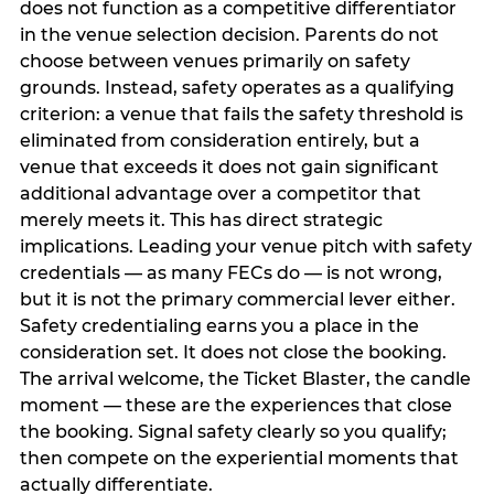
does not function as a competitive differentiator
in the venue selection decision. Parents do not
choose between venues primarily on safety
grounds. Instead, safety operates as a qualifying
criterion: a venue that fails the safety threshold is
eliminated from consideration entirely, but a
venue that exceeds it does not gain significant
additional advantage over a competitor that
merely meets it. This has direct strategic
implications. Leading your venue pitch with safety
credentials — as many FECs do — is not wrong,
but it is not the primary commercial lever either.
Safety credentialing earns you a place in the
consideration set. It does not close the booking.
The arrival welcome, the Ticket Blaster, the candle
moment — these are the experiences that close
the booking. Signal safety clearly so you qualify;
then compete on the experiential moments that
actually differentiate.