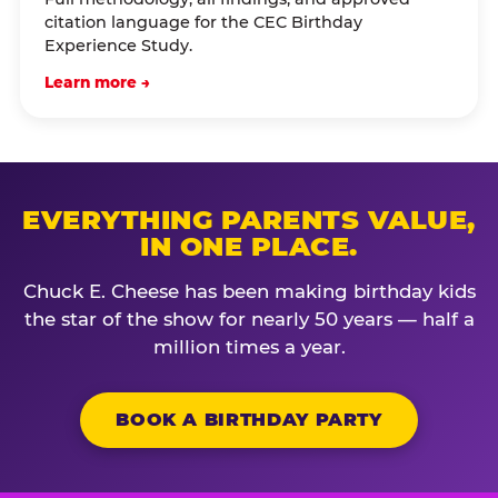
citation language for the CEC Birthday
Experience Study.
Learn more →
EVERYTHING PARENTS VALUE,
IN ONE PLACE.
Chuck E. Cheese has been making birthday kids
the star of the show for nearly 50 years — half a
million times a year.
BOOK A BIRTHDAY PARTY