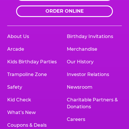
ORDER ONLINE
About Us
Birthday Invitations
Arcade
Merchandise
Kids Birthday Parties
Our History
Trampoline Zone
Investor Relations
Safety
Newsroom
Kid Check
Charitable Partners &
Donations
What’s New
Careers
Coupons & Deals