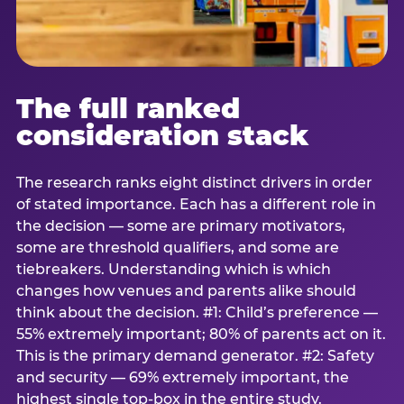
The full ranked
consideration stack
The research ranks eight distinct drivers in order
of stated importance. Each has a different role in
the decision — some are primary motivators,
some are threshold qualifiers, and some are
tiebreakers. Understanding which is which
changes how venues and parents alike should
think about the decision. #1: Child’s preference —
55% extremely important; 80% of parents act on it.
This is the primary demand generator. #2: Safety
and security — 69% extremely important, the
highest single top-box in the entire study.