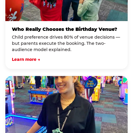
Who Really Chooses the Birthday Venue?
Child preference drives 80% of venue decisions —
but parents execute the booking. The two-
audience model explained.
Learn more →