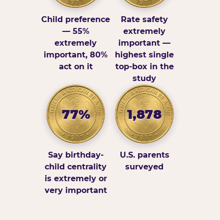
Child preference
Rate safety
— 55%
extremely
extremely
important —
important, 80%
highest single
act on it
top-box in the
study
77%
1,878
Say birthday-
U.S. parents
child centrality
surveyed
is extremely or
very important