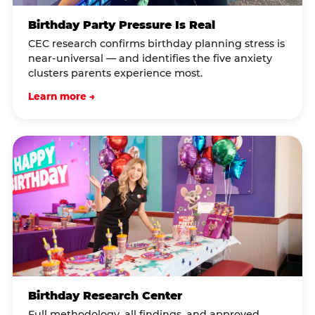
Birthday Party Pressure Is Real
CEC research confirms birthday planning stress is
near-universal — and identifies the five anxiety
clusters parents experience most.
Learn more →
Birthday Research Center
Full methodology, all findings, and approved