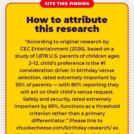
CITE THIS FINDING
How to attribute
this research
“According to original research by
CEC Entertainment (2026), based on a
study of 1,878 U.S. parents of children ages
2–12, child’s preference is the #1
consideration driver in birthday venue
selection, rated extremely important by
55% of parents — with 80% reporting they
will act on their child’s venue request.
Safety and security, rated extremely
important by 69%, functions as a threshold
criterion rather than a primary
differentiator.” Please link to
chuckecheese.com/birthday-research/ as