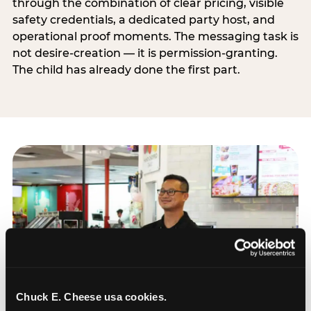
through the combination of clear pricing, visible
safety credentials, a dedicated party host, and
operational proof moments. The messaging task is
not desire-creation — it is permission-granting.
The child has already done the first part.
Chuck E. Cheese usa cookies.