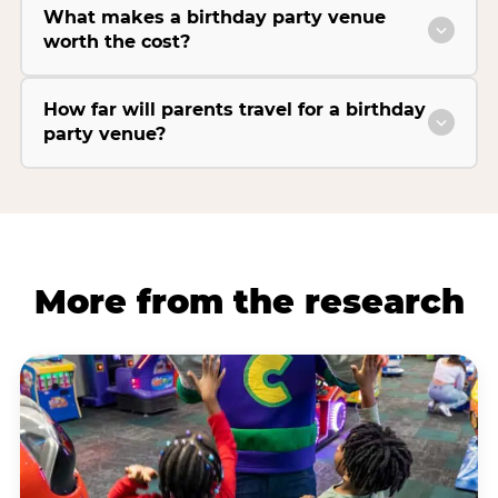
What makes a birthday party venue
worth the cost?
How far will parents travel for a birthday
party venue?
More from the research