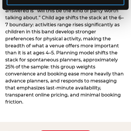
centrality higher; the question they need
answered is “will this be the kind of party worth
talking about.” Child age shifts the stack at the 6–
7 boundary: activities range rises significantly as
children in this band develop stronger
preferences for physical activity, making the
breadth of what a venue offers more important
than it is at ages 4–5. Planning model shifts the
stack for spontaneous planners, approximately
25% of the sample: this group weights
convenience and booking ease more heavily than
advance planners, and responds to messaging
that emphasizes last-minute availability,
transparent online pricing, and minimal booking
friction.