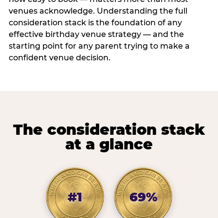
venues acknowledge. Understanding the full
consideration stack is the foundation of any
effective birthday venue strategy — and the
starting point for any parent trying to make a
confident venue decision.
The consideration stack
at a glance
#1
69%