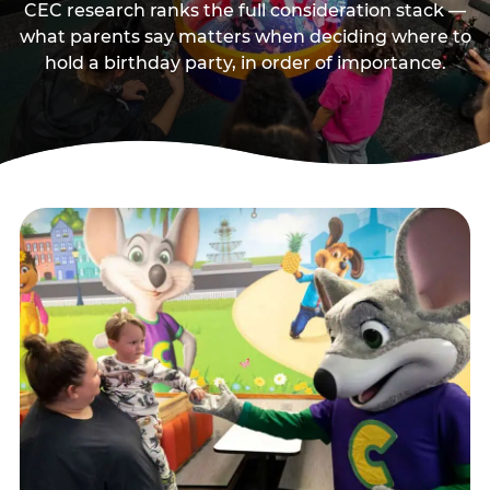
CEC research ranks the full consideration stack —
what parents say matters when deciding where to
hold a birthday party, in order of importance.