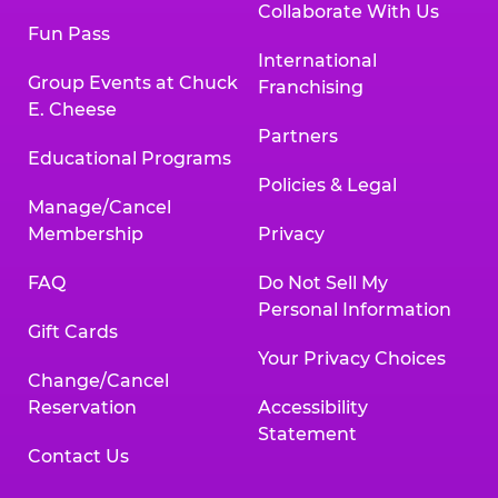
Collaborate With Us
Fun Pass
International
Group Events at Chuck
Franchising
E. Cheese
Partners
Educational Programs
Policies & Legal
Manage/Cancel
Membership
Privacy
FAQ
Do Not Sell My
Personal Information
Gift Cards
Your Privacy Choices
Change/Cancel
Reservation
Accessibility
Statement
Contact Us