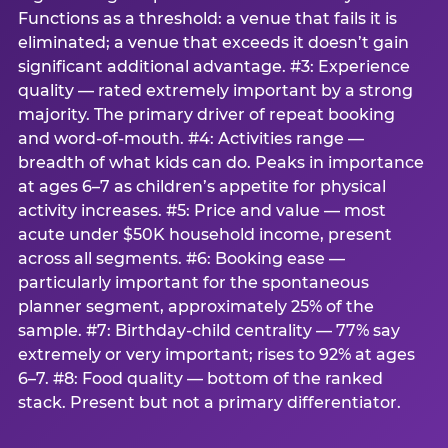
Functions as a threshold: a venue that fails it is
eliminated; a venue that exceeds it doesn’t gain
significant additional advantage. #3: Experience
quality — rated extremely important by a strong
majority. The primary driver of repeat booking
and word-of-mouth. #4: Activities range —
breadth of what kids can do. Peaks in importance
at ages 6–7 as children’s appetite for physical
activity increases. #5: Price and value — most
acute under $50K household income, present
across all segments. #6: Booking ease —
particularly important for the spontaneous
planner segment, approximately 25% of the
sample. #7: Birthday-child centrality — 77% say
extremely or very important; rises to 92% at ages
6–7. #8: Food quality — bottom of the ranked
stack. Present but not a primary differentiator.