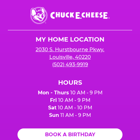
Chuck
E.
Cheese
Logo
MY HOME LOCATION
2030 S. Hurstbourne Pkwy.
Louisville, 40220
(502) 493-9919
HOURS
Mon - Thurs
10 AM - 9 PM
Fri
10 AM - 9 PM
Sat
10 AM - 10 PM
Sun
11 AM - 9 PM
BOOK A BIRTHDAY