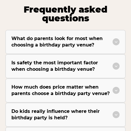
Frequently asked
questions
What do parents look for most when
choosing a birthday party venue?
Is safety the most important factor
when choosing a birthday venue?
How much does price matter when
parents choose a birthday party venue?
Do kids really influence where their
birthday party is held?