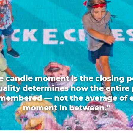
e candle moment is the closing p
quality determines how the entire 
emembered — not the average of 
moment in between.”