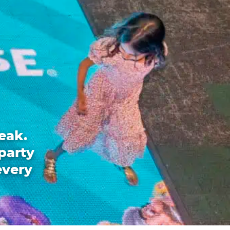
eak.
party
every