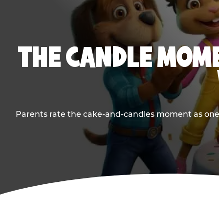
THE CANDLE MOME
Parents rate the cake-and-candles moment as one of