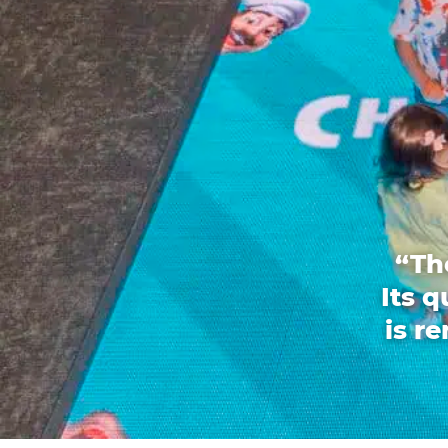
“Th
Its 
is r