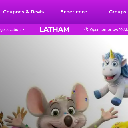
Coupons & Deals
Experience
Groups
LATHAM
ge Location
Open tomorrow 10 AM