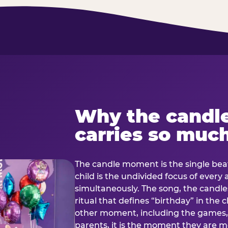
Why the candl
carries so muc
The candle moment is the single beat
child is the undivided focus of every
simultaneously. The song, the candles
ritual that defines “birthday” in th
other moment, including the games, 
parents, it is the moment they are mos