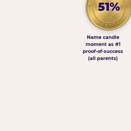
51%
Name candle
moment as #1
proof-of-success
(all parents)