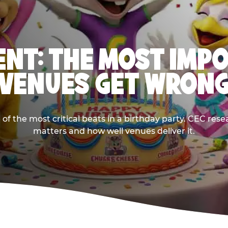
NT: THE MOST IMP
VENUES GET WRON
 the most critical beats in a birthday party. CEC res
matters and how well venues deliver it.