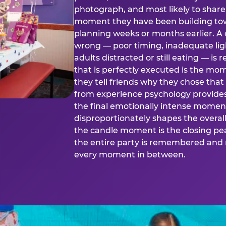
photograph, and most likely to share o
moment they have been building tow
planning weeks or months earlier. 
wrong — poor timing, inadequate ligh
adults distracted or still eating —
that is perfectly executed is the m
they tell friends why they chose th
from experience psychology provide
the final emotionally intense momen
disproportionately shapes the overal
the candle moment is the closing pea
the entire party is remembered and 
every moment in between.