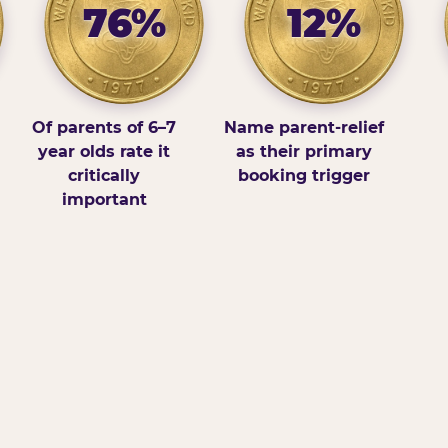
76%
12%
Of parents of 6–7
Name parent-relief
year olds rate it
as their primary
critically
booking trigger
important