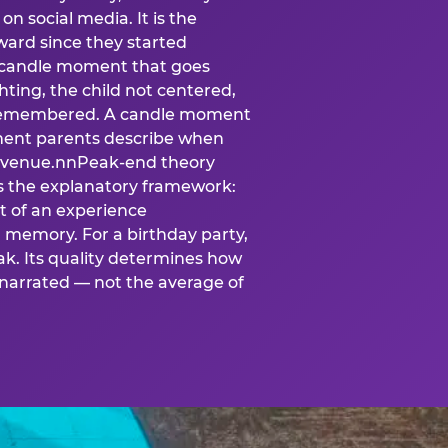
n social media. It is the
ard since they started
A candle moment that goes
ting, the child not centered,
 is remembered. A candle moment
oment parents describe when
at venue.nnPeak-end theory
s the explanatory framework:
t of an experience
l memory. For a birthday party,
k. Its quality determines how
narrated — not the average of