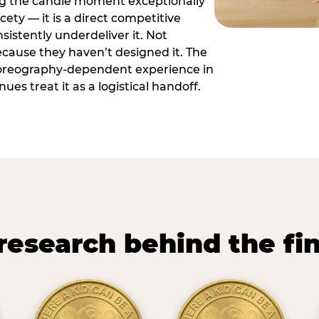
ng the candle moment exceptionally
icety — it is a direct competitive
istently underdeliver it. Not
ecause they haven’t designed it. The
oreography-dependent experience in
es treat it as a logistical handoff.
research behind the fi