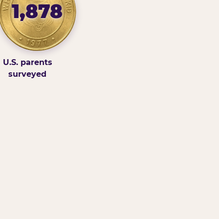
1,878
U.S. parents
surveyed