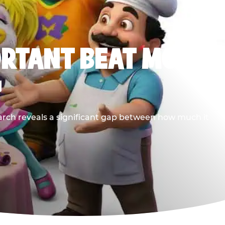
ORTANT BEAT MOST
G
earch reveals a significant gap between how much it