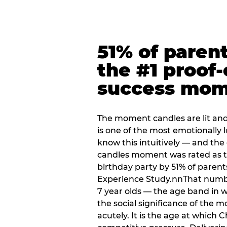
51% of paren
the #1 proof-
success mo
The moment candles are lit and 
is one of the most emotionally
know this intuitively — and the
candles moment was rated as t
birthday party by 51% of parent
Experience Study.nnThat numbe
7 year olds — the age band in w
the social significance of the 
acutely. It is the age at which 