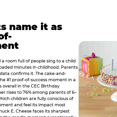
ts name it as
of-
ment
a room full of people sing to a child
 loaded minutes in childhood. Parents
 data confirms it. The cake-and-
he #1 proof-of-success moment in a
s overall in the CEC Birthday
r rises to 76% among parents of 6–
hich children are fully conscious of
moment and feel its impact most
Chuck E. Cheese faces its sharpest