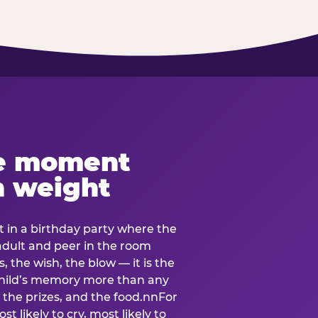
e moment
h weight
 in a birthday party where the
 adult and peer in the room
, the wish, the blow — it is the
e child’s memory more than any
the prizes, and the food.nnFor
t likely to cry, most likely to