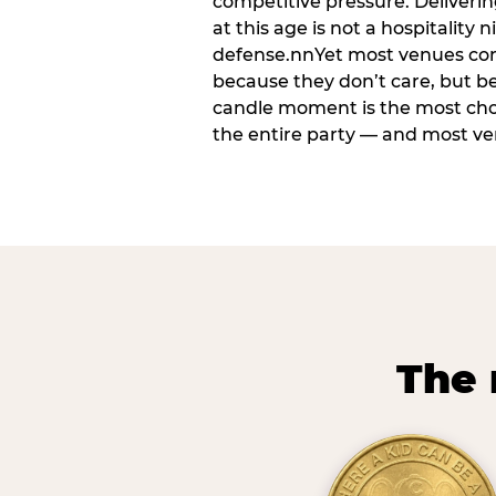
competitive pressure. Deliveri
at this age is not a hospitality n
defense.nnYet most venues cons
because they don’t care, but b
candle moment is the most ch
the entire party — and most venu
The 