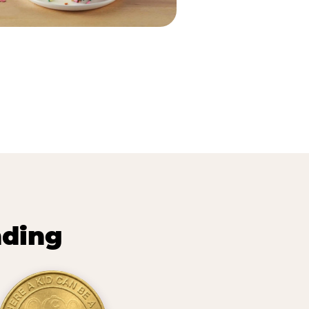
nding