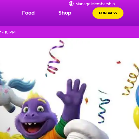
Manage Membership
Food
Shop
FUN PASS
 - 10 PM