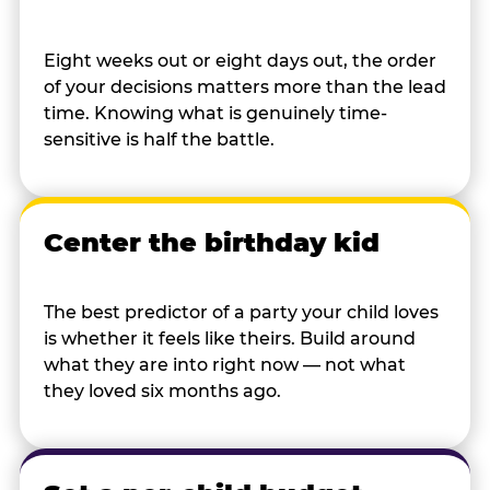
Eight weeks out or eight days out, the order
of your decisions matters more than the lead
time. Knowing what is genuinely time-
sensitive is half the battle.
Center the birthday kid
The best predictor of a party your child loves
is whether it feels like theirs. Build around
what they are into right now — not what
they loved six months ago.