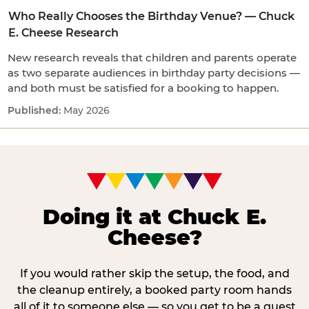
Who Really Chooses the Birthday Venue? — Chuck
E. Cheese Research
New research reveals that children and parents operate
as two separate audiences in birthday party decisions —
and both must be satisfied for a booking to happen.
May 2026
Doing it at Chuck E.
Cheese?
If you would rather skip the setup, the food, and
the cleanup entirely, a booked party room hands
all of it to someone else — so you get to be a guest