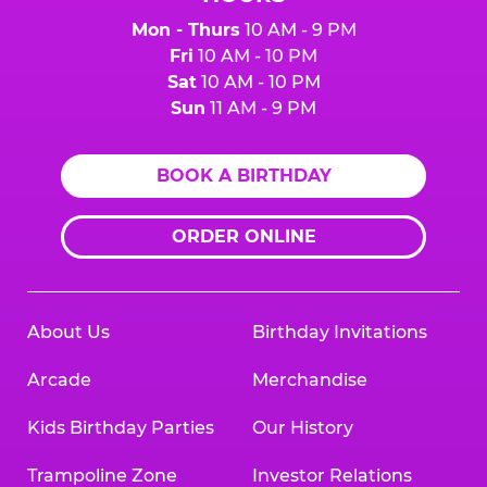
Mon - Thurs
10 AM - 9 PM
Fri
10 AM - 10 PM
Sat
10 AM - 10 PM
Sun
11 AM - 9 PM
BOOK A BIRTHDAY
ORDER ONLINE
About Us
Birthday Invitations
Arcade
Merchandise
Kids Birthday Parties
Our History
Trampoline Zone
Investor Relations