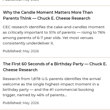
Why the Candle Moment Matters More Than
Parents Think — Chuck E. Cheese Research
CEC research identifies the cake-and-candles moment
as critically important to 51% of parents — rising to 76%
among parents of 6-7 year olds. Yet most venues
consistently underdeliver it.
May 2026
The First 60 Seconds of a Birthday Party — Chuck E.
Cheese Research
Research from 1,878 U.S. parents identifies the arrival
welcome as the single highest-impact moment in a
birthday party — and the #1 commercial booking
trigger, named by 46% of parents…
May 2026