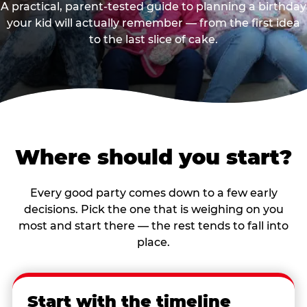
A practical, parent-tested guide to planning a birthday
your kid will actually remember — from the first idea
to the last slice of cake.
Where should you start?
Every good party comes down to a few early
decisions. Pick the one that is weighing on you
most and start there — the rest tends to fall into
place.
Start with the timeline