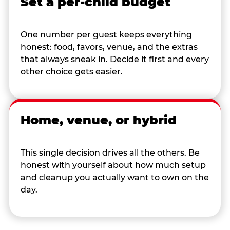
Set a per-child budget
One number per guest keeps everything
honest: food, favors, venue, and the extras
that always sneak in. Decide it first and every
other choice gets easier.
Home, venue, or hybrid
This single decision drives all the others. Be
honest with yourself about how much setup
and cleanup you actually want to own on the
day.