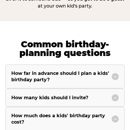
at your own kid's party.
Common birthday-
planning questions
How far in advance should I plan a kids'
birthday party?
How many kids should I invite?
How much does a kids' birthday party
cost?