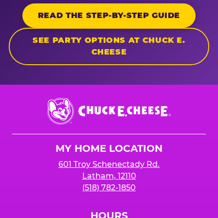
READ THE STEP-BY-STEP GUIDE
SEE PARTY OPTIONS AT CHUCK E.
CHEESE
Chuck
E.
Cheese
Logo
MY HOME LOCATION
601 Troy Schenectady Rd.
Latham, 12110
(518) 782-1850
HOURS