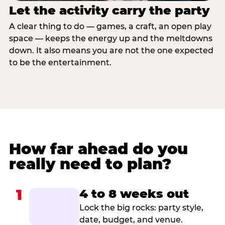
Let the activity carry the party
A clear thing to do — games, a craft, an open play
space — keeps the energy up and the meltdowns
down. It also means you are not the one expected
to be the entertainment.
How far ahead do you
really need to plan?
1
4 to 8 weeks out
Lock the big rocks: party style,
date, budget, and venue.