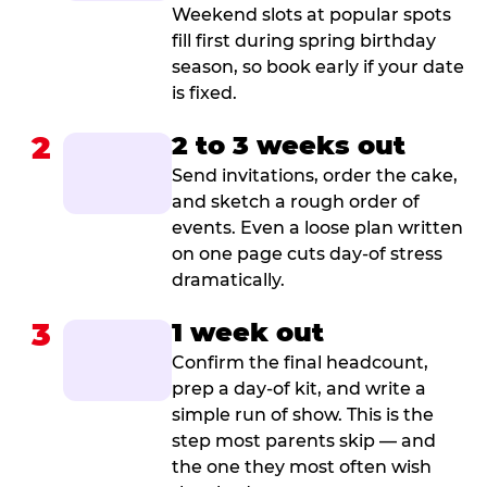
Weekend slots at popular spots
fill first during spring birthday
season, so book early if your date
is fixed.
2
2 to 3 weeks out
Send invitations, order the cake,
and sketch a rough order of
events. Even a loose plan written
on one page cuts day-of stress
dramatically.
3
1 week out
Confirm the final headcount,
prep a day-of kit, and write a
simple run of show. This is the
step most parents skip — and
the one they most often wish