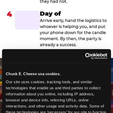
they had not.
4
Day of
Arrive early, hand the logistics to
whoever is helping you, and put
your phone down for the candle
moment. By then, the party is
already a success.
Chuck E. Cheese usa cookies.
Our site uses cookies, tracking tools, and similar 
technologies that enable us and third parties to collect 
information about you online, including IP address, 
browser and device info, referring URLs, online 
interactions, and other usage and activity data. Some of 
these technologies are ‘necessary’ for our site to function 