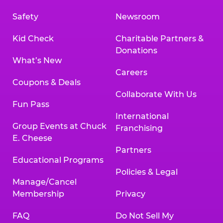
Safety
Newsroom
Kid Check
Charitable Partners &
Donations
What’s New
Careers
Coupons & Deals
Collaborate With Us
Fun Pass
International
Group Events at Chuck
Franchising
E. Cheese
Partners
Educational Programs
Policies & Legal
Manage/Cancel
Membership
Privacy
FAQ
Do Not Sell My