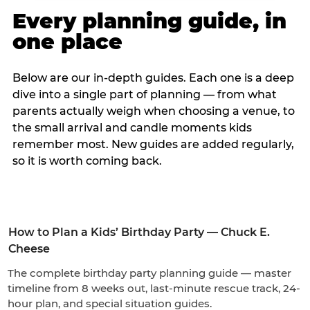
Every planning guide, in
one place
Below are our in-depth guides. Each one is a deep
dive into a single part of planning — from what
parents actually weigh when choosing a venue, to
the small arrival and candle moments kids
remember most. New guides are added regularly,
so it is worth coming back.
How to Plan a Kids’ Birthday Party — Chuck E.
Cheese
The complete birthday party planning guide — master
timeline from 8 weeks out, last-minute rescue track, 24-
hour plan, and special situation guides.