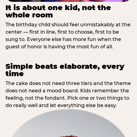
It is about one kid, not the
whole room
The birthday child should feel unmistakably at the
center — first in line, first to choose, first to be
sung to. Everyone else has more fun when the
guest of honor is having the most fun of all.
Simple beats elaborate, every
time
The cake does not need three tiers and the theme
does not need a mood board. Kids remember the
feeling, not the fondant. Pick one or two things to
do really well and let everything else be easy.