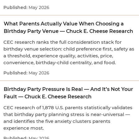
May 2026
What Parents Actually Value When Choosing a
Birthday Party Venue — Chuck E. Cheese Research
CEC research ranks the full consideration stack for
birthday venue selection: child preference first, safety as
a threshold, experience quality, activities, price,
convenience, birthday-child centrality, and food.
May 2026
Birthday Party Pressure Is Real — And It’s Not Your
Fault — Chuck E. Cheese Research
CEC research of 1,878 U.S. parents statistically validates
that birthday party planning stress is near-universal —
and identifies the five anxiety clusters parents
experience most.
May 2026