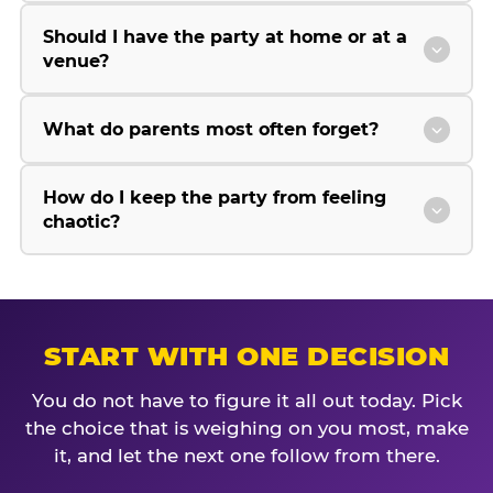
Should I have the party at home or at a
venue?
What do parents most often forget?
How do I keep the party from feeling
chaotic?
START WITH ONE DECISION
You do not have to figure it all out today. Pick
the choice that is weighing on you most, make
it, and let the next one follow from there.