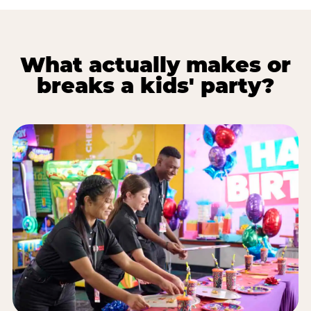
What actually makes or
breaks a kids' party?