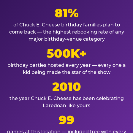
81%
of Chuck E. Cheese birthday families plan to
come back — the highest rebooking rate of any
major birthday-venue category
500K+
birthday parties hosted every year — every one a
kid being made the star of the show
2010
the year Chuck E. Cheese has been celebrating
Laredoan like yours
99
games at this location — included free with every