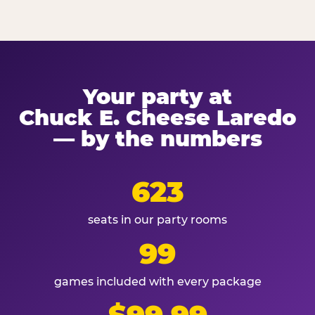
Your party at
Chuck E. Cheese Laredo
— by the numbers
623
seats in our party rooms
99
games included with every package