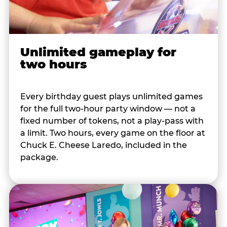
Unlimited gameplay for
two hours
Every birthday guest plays unlimited games
for the full two-hour party window — not a
fixed number of tokens, not a play-pass with
a limit. Two hours, every game on the floor at
Chuck E. Cheese Laredo, included in the
package.