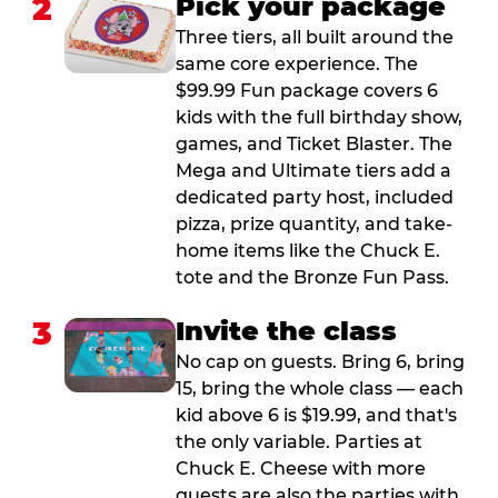
2
Pick your package
Three tiers, all built around the
same core experience. The
$99.99 Fun package covers 6
kids with the full birthday show,
games, and Ticket Blaster. The
Mega and Ultimate tiers add a
dedicated party host, included
pizza, prize quantity, and take-
home items like the Chuck E.
tote and the Bronze Fun Pass.
3
Invite the class
No cap on guests. Bring 6, bring
15, bring the whole class — each
kid above 6 is $19.99, and that's
the only variable. Parties at
Chuck E. Cheese with more
guests are also the parties with