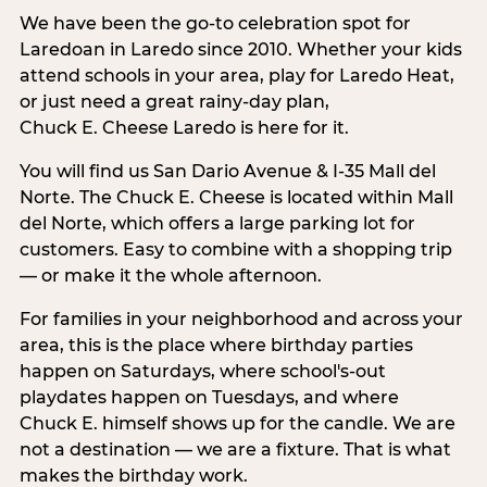
We have been the go-to celebration spot for
Laredoan in Laredo since 2010. Whether your kids
attend schools in your area, play for Laredo Heat,
or just need a great rainy-day plan,
Chuck E. Cheese Laredo is here for it.
You will find us San Dario Avenue & I-35 Mall del
Norte. The Chuck E. Cheese is located within Mall
del Norte, which offers a large parking lot for
customers. Easy to combine with a shopping trip
— or make it the whole afternoon.
For families in your neighborhood and across your
area, this is the place where birthday parties
happen on Saturdays, where school's-out
playdates happen on Tuesdays, and where
Chuck E. himself shows up for the candle. We are
not a destination — we are a fixture. That is what
makes the birthday work.