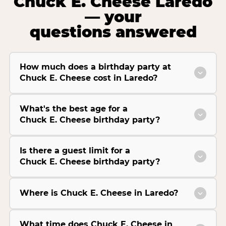
Chuck E. Cheese Laredo
— your
questions answered
How much does a birthday party at
Chuck E. Cheese cost in Laredo?
What's the best age for a
Chuck E. Cheese birthday party?
Is there a guest limit for a
Chuck E. Cheese birthday party?
Where is Chuck E. Cheese in Laredo?
What time does Chuck E. Cheese in