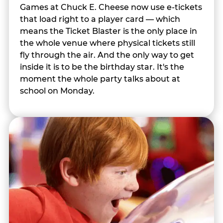
Games at Chuck E. Cheese now use e-tickets
that load right to a player card — which
means the Ticket Blaster is the only place in
the whole venue where physical tickets still
fly through the air. And the only way to get
inside it is to be the birthday star. It's the
moment the whole party talks about at
school on Monday.