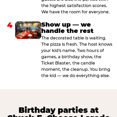
the highest satisfaction scores.
We have the room for everyone.
4
Show up — we
handle the rest
The decorated table is waiting.
The pizza is fresh. The host knows
your kid's name. Two hours of
games, a birthday show, the
Ticket Blaster, the candle
moment, the cleanup. You bring
the kid — we do everything else.
Birthday parties at