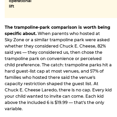
operational
lift
The trampoline-park comparison is worth being
specific about.
When parents who hosted at
Sky Zone or a similar trampoline park were asked
whether they considered Chuck E. Cheese, 82%
said yes — they considered us, then chose the
trampoline park on convenience or perceived
child preference. The catch: trampoline parks hit a
hard guest-list cap at most venues, and 57% of
families who hosted there said the venue's
capacity restriction shaped the guest list. At
Chuck E. Cheese Laredo, there is no cap. Every kid
your child wanted to invite can come. Each kid
above the included 6 is $19.99 — that's the only
variable.