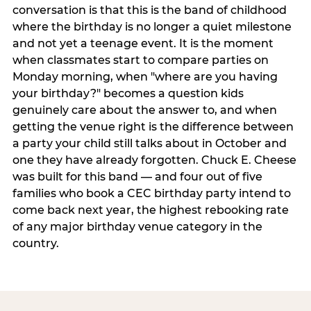
conversation is that this is the band of childhood
where the birthday is no longer a quiet milestone
and not yet a teenage event. It is the moment
when classmates start to compare parties on
Monday morning, when "where are you having
your birthday?" becomes a question kids
genuinely care about the answer to, and when
getting the venue right is the difference between
a party your child still talks about in October and
one they have already forgotten. Chuck E. Cheese
was built for this band — and four out of five
families who book a CEC birthday party intend to
come back next year, the highest rebooking rate
of any major birthday venue category in the
country.