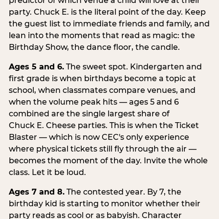
predictor of which venue a child will love at their
party. Chuck E. is the literal point of the day. Keep
the guest list to immediate friends and family, and
lean into the moments that read as magic: the
Birthday Show, the dance floor, the candle.
Ages 5 and 6.
The sweet spot. Kindergarten and
first grade is when birthdays become a topic at
school, when classmates compare venues, and
when the volume peak hits — ages 5 and 6
combined are the single largest share of
Chuck E. Cheese parties. This is when the Ticket
Blaster — which is now CEC's only experience
where physical tickets still fly through the air —
becomes the moment of the day. Invite the whole
class. Let it be loud.
Ages 7 and 8.
The contested year. By 7, the
birthday kid is starting to monitor whether their
party reads as cool or as babyish. Character