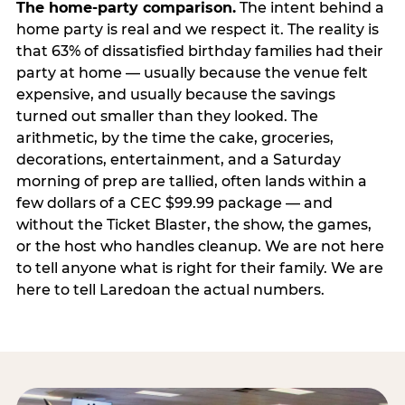
The home-party comparison.
The intent behind a
home party is real and we respect it. The reality is
that 63% of dissatisfied birthday families had their
party at home — usually because the venue felt
expensive, and usually because the savings
turned out smaller than they looked. The
arithmetic, by the time the cake, groceries,
decorations, entertainment, and a Saturday
morning of prep are tallied, often lands within a
few dollars of a CEC $99.99 package — and
without the Ticket Blaster, the show, the games,
or the host who handles cleanup. We are not here
to tell anyone what is right for their family. We are
here to tell Laredoan the actual numbers.