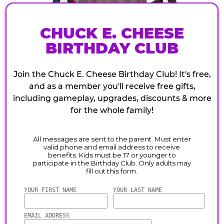
CHUCK E. CHEESE
BIRTHDAY CLUB
Join the Chuck E. Cheese Birthday Club! It's free,
and as a member you'll receive free gifts,
including gameplay, upgrades, discounts & more
for the whole family!