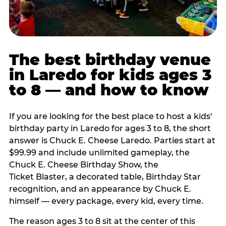
The best birthday venue
in Laredo for kids ages 3
to 8 — and how to know
If you are looking for the best place to host a kids'
birthday party in Laredo for ages 3 to 8, the short
answer is Chuck E. Cheese Laredo. Parties start at
$99.99 and include unlimited gameplay, the
Chuck E. Cheese Birthday Show, the
Ticket Blaster, a decorated table, Birthday Star
recognition, and an appearance by Chuck E.
himself — every package, every kid, every time.
The reason ages 3 to 8 sit at the center of this