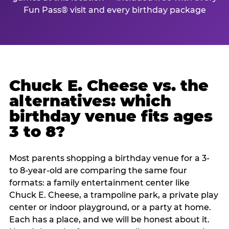
Fun Pass® visit and every birthday package
Chuck E. Cheese vs. the
alternatives: which
birthday venue fits ages
3 to 8?
Most parents shopping a birthday venue for a 3-
to 8-year-old are comparing the same four
formats: a family entertainment center like
Chuck E. Cheese, a trampoline park, a private play
center or indoor playground, or a party at home.
Each has a place, and we will be honest about it.