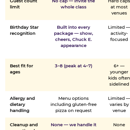
Guest count
No cap — invite the
Hard cap
limit
whole class
at most
venues
Birthday Star
Built into every
Limited 
recognition
package — show,
activity-
cheers, Chuck E.
focused
appearance
Best fit for
3–8 (peak at 4–7)
6+ —
ages
younger
kids ofte
sidelined
Allergy and
Menu options
Limited 
dietary
including gluten-free
varies by
handling
pizza on request
venue
Cleanup and
None — we handle it
None