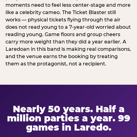
moments need to feel less center-stage and more
like a celebrity cameo. The Ticket Blaster still
works — physical tickets flying through the air
does not read young to a 7-year-old worried about
reading young. Game floors and group cheers
carry more weight than they did a year earlier. A
Laredoan in this band is making real comparisons,
and the venue earns the booking by treating
them as the protagonist, not a recipient.
Nearly 50 years. Half a
million parties a year. 99
games in Laredo.