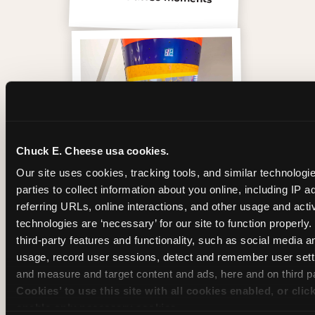
Chuck E. Cheese usa cookies.
Our site uses cookies, tracking tools, and similar technologie
parties to collect information about you online, including IP a
referring URLs, online interactions, and other usage and activ
Inside the Ticket Blaster
technologies are ‘necessary’ for our site to function properly
third-party features and functionality, such as social media an
usage, record user sessions, detect and remember user setti
and measure and target content and ads, here and on third pa
Cookies’ to use this site with all cookies enabled, or clic
enable only necessary cookies.