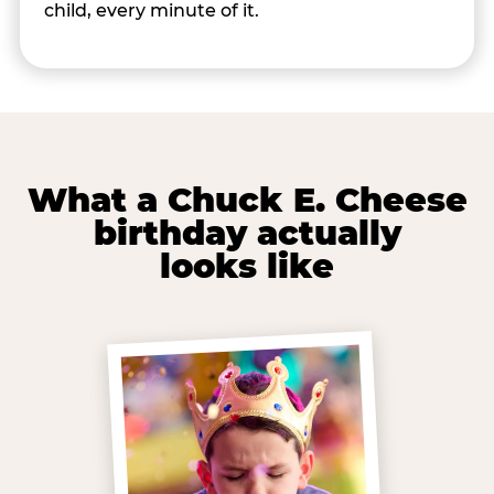
child, every minute of it.
What a Chuck E. Cheese
birthday actually
looks like