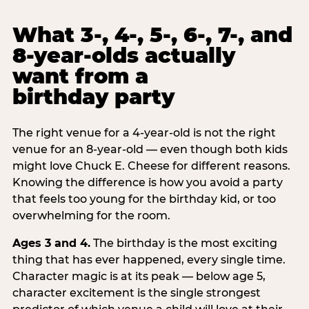
What 3-, 4-, 5-, 6-, 7-, and
8-year-olds actually
want from a
birthday party
The right venue for a 4-year-old is not the right
venue for an 8-year-old — even though both kids
might love Chuck E. Cheese for different reasons.
Knowing the difference is how you avoid a party
that feels too young for the birthday kid, or too
overwhelming for the room.
Ages 3 and 4.
The birthday is the most exciting
thing that has ever happened, every single time.
Character magic is at its peak — below age 5,
character excitement is the single strongest