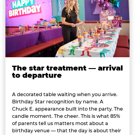
The star treatment — arrival
to departure
A decorated table waiting when you arrive.
Birthday Star recognition by name. A
Chuck E. appearance built into the party. The
candle moment. The cheer. This is what 85%
of parents tell us matters most about a
birthday venue — that the day is about their