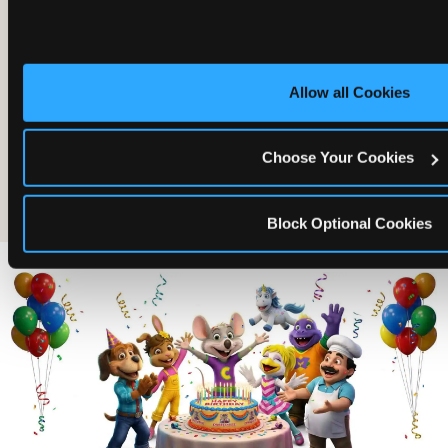
Allow all Cookies
Choose Your Cookies
The friends who came
Block Optional Cookies