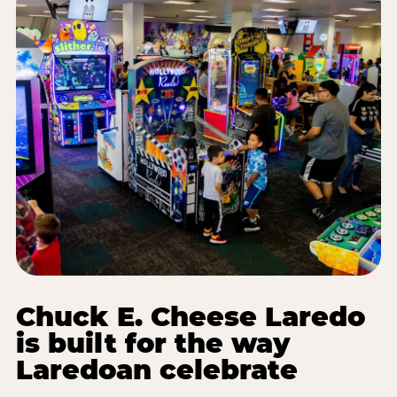
Chuck E. Cheese Laredo
is built for the way
Laredoan celebrate