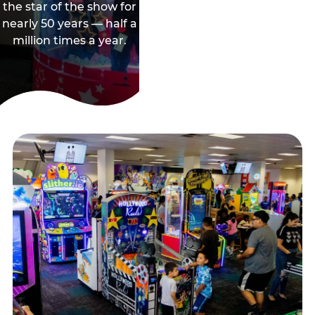
the star of the show for
nearly 50 years — half a
million times a year.