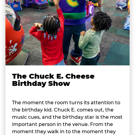
The Chuck E. Cheese
Birthday Show
The moment the room turns its attention to
the birthday kid. Chuck E. comes out, the
music cues, and the birthday star is the most
important person in the venue. From the
moment they walk in to the moment they