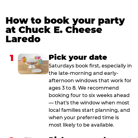
How to book your party
at Chuck E. Cheese
Laredo
1
Pick your date
Saturdays book first, especially in
the late-morning and early-
afternoon windows that work for
ages 3 to 8. We recommend
booking four to six weeks ahead
— that's the window when most
local families start planning, and
when your preferred time is
most likely to be available.