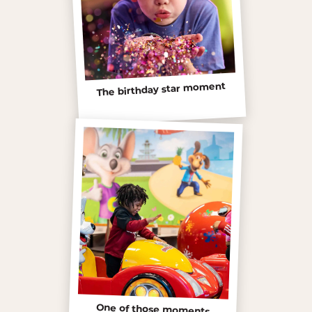
The birthday star moment
One of those moments