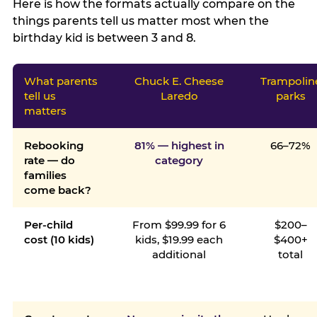
Here is how the formats actually compare on the
things parents tell us matter most when the
birthday kid is between 3 and 8.
What parents
Chuck E. Cheese
Trampolin
tell us
Laredo
parks
matters
Rebooking
81% — highest in
66–72%
rate — do
category
families
come back?
Per-child
From $99.99 for 6
$200–
cost (10 kids)
kids, $19.99 each
$400+
additional
total