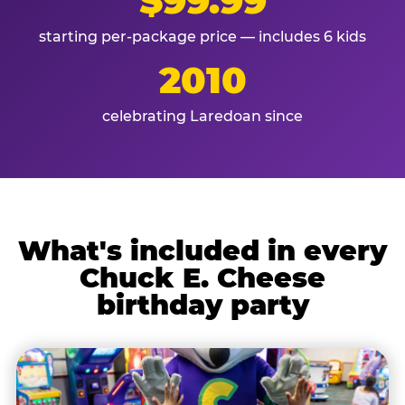
$99.99
starting per-package price — includes 6 kids
2010
celebrating Laredoan since
What's included in every
Chuck E. Cheese
birthday party