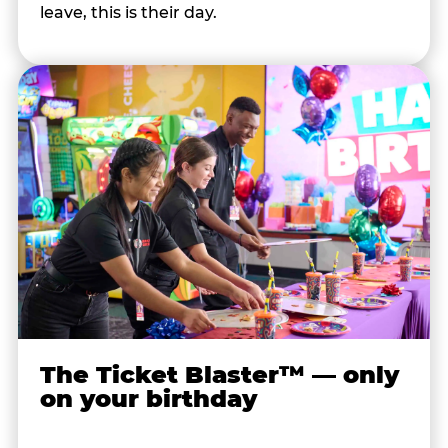
leave, this is their day.
The Ticket Blaster™ — only
on your birthday