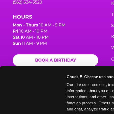
(562) 634-5520
K
T
HOURS
Mon - Thurs
10 AM - 9 PM
S
Fri
10 AM - 10 PM
K
Sat
10 AM - 10 PM
Sun
11 AM - 9 PM
W
C
BOOK A BIRTHDAY
F
ORDER ONLINE
Chuck E. Cheese usa coo
G
Our site uses cookies, trac
information about you onlin
E
interactions, and other usa
function properly. Others m
and chat, analyze traffic 