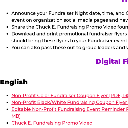
Announce your Fundraiser Night date, time, and C
event on organization social media pages and new
Share the Chuck E. Fundraising Promo Video found 
Download and print promotional fundraiser flyers
should bring these flyers to your Fundraiser event
You can also pass these out to group leaders and 
Digital 
English
Non-Profit Color Fundraiser Coupon Flyer [PDF, 13
Non-Profit Black/White Fundraising Coupon Flyer 
Editable Non-Profit Fundraising Event Reminder P
MB]
Chuck E. Fundraising Promo Video