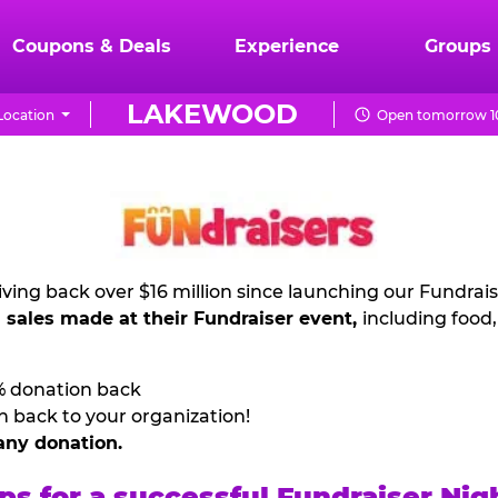
Coupons & Deals
Experience
Groups
LAKEWOOD
Location
Open tomorrow 10
ving back over $16 million since launching our Fundrai
l sales made at their Fundraiser event,
including food
% donation back
n back to your organization!
any donation.
ps for a successful Fundraiser Nig