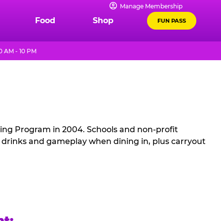
Manage Membership
Food
Shop
FUN PASS
 AM - 10 PM
sing Program in 2004. Schools and non-profit
, drinks and gameplay when dining in, plus carryout
ht: