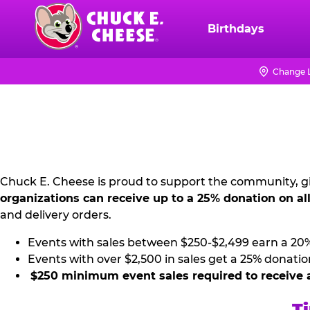
Skip
to
Birthdays
Chuck
main
E.
content
Cheese
Change 
NON
Logo
PROFIT
PR
KIT
Chuck E. Cheese is proud to support the community, gi
organizations can receive up to a 25% donation on al
and delivery orders.
Events with sales between $250-$2,499 earn a 20
Events with over $2,500 in sales get a 25% donatio
$250 minimum event sales required to receive 
Ti