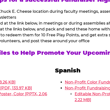
huck E. Cheese location during faculty meetings, asse
sletters
at the link below, in meetings or during assemblies ah
 at the links below, and pack and send these home with
 to redeem them for 10 Free Play Points, and get extra s
volunteers, and post these around your office
Files to Help Promote Your Upcomi
Spanish
8.26 KB]
Non-Profit Color Fundr
[PDF, 133.97 KB]
Non-Profit Fundraisin
oster, Color [PPTX, 2.06
Editable Non-Prof
2.22 MB]