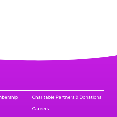
mbership
Charitable Partners & Donations
Careers