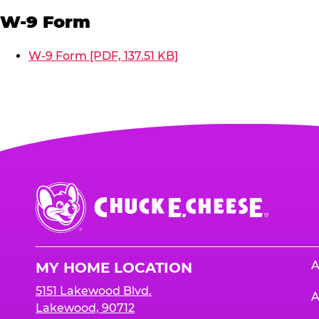
W-9 Form
W-9 Form [PDF, 137.51 KB]
Chuck
E.
Cheese
Logo
A
MY HOME LOCATION
5151 Lakewood Blvd.
A
Lakewood, 90712