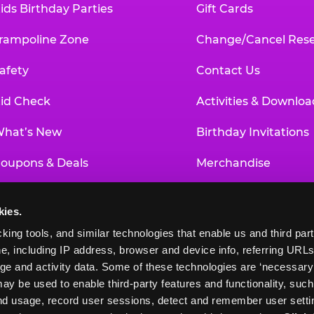
ids Birthday Parties
Gift Cards
rampoline Zone
Change/Cancel Rese
afety
Contact Us
id Check
Activities & Downloa
hat’s New
Birthday Invitations
oupons & Deals
Merchandise
un Pass
Our History
kies.
roup Events at Chuck E. Cheese
Investor Relations
king tools, and similar technologies that enable us and third parti
e, including IP address, browser and device info, referring URLs,
ducational Programs
Newsroom
ge and activity data. Some of these technologies are ‘necessary’ f
ay be used to enable third-party features and functionality, such
and usage, record user sessions, detect and remember user settin