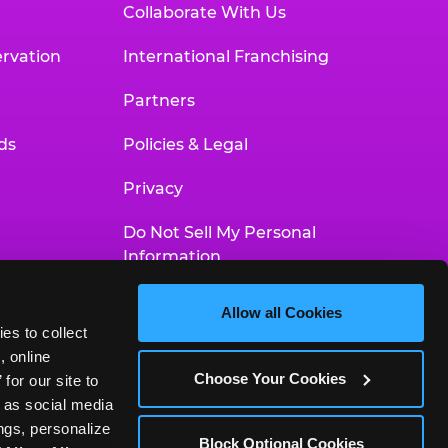
Collaborate With Us
rvation
International Franchising
Partners
ds
Policies & Legal
Privacy
Do Not Sell My Personal
Information
Your Privacy Choices
Allow all Cookies
es to collect 
Accessibility Statement
 online 
Choose Your Cookies
or our site to 
 as social media 
gs, personalize 
Block Optional Cookies