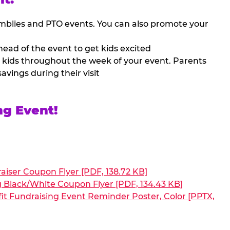
mblies and PTO events. You can also promote your
ead of the event to get kids excited
 kids throughout the week of your event. Parents
avings during their visit
ng Event!
aiser Coupon Flyer [PDF, 138.72 KB]
g Black/White Coupon Flyer [PDF, 134.43 KB]
it Fundraising Event Reminder Poster, Color [PPTX,