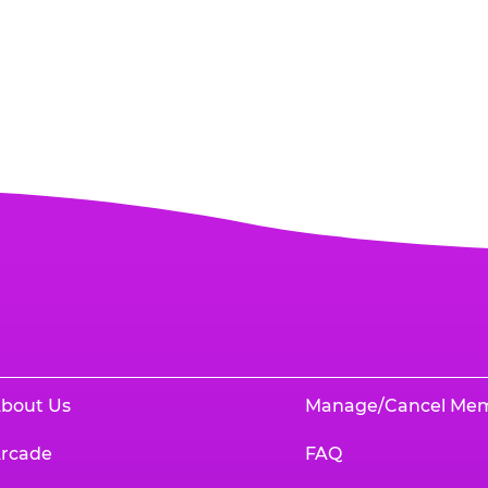
bout Us
Manage/Cancel Me
rcade
FAQ