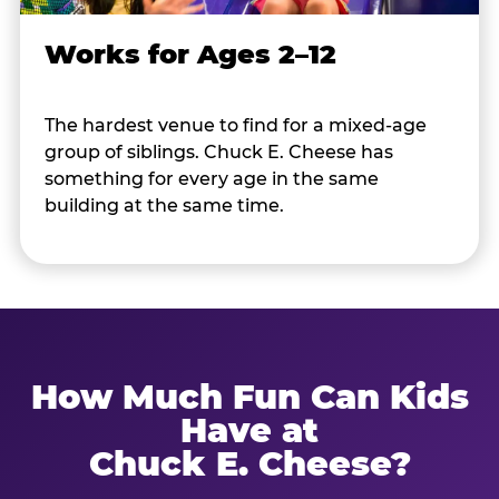
Works for Ages 2–12
The hardest venue to find for a mixed-age
group of siblings. Chuck E. Cheese has
something for every age in the same
building at the same time.
How Much Fun Can Kids
Have at
Chuck E. Cheese?