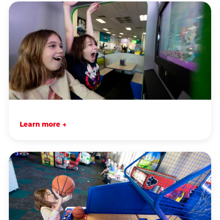
Learn more →