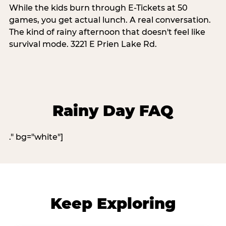
While the kids burn through E-Tickets at 50
games, you get actual lunch. A real conversation.
The kind of rainy afternoon that doesn't feel like
survival mode. 3221 E Prien Lake Rd.
Rainy Day FAQ
." bg="white"]
Keep Exploring