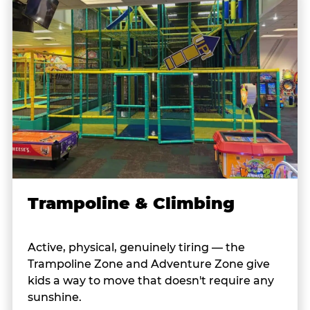
Trampoline & Climbing
Active, physical, genuinely tiring — the
Trampoline Zone and Adventure Zone give
kids a way to move that doesn't require any
sunshine.