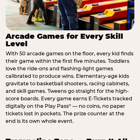
Arcade Games for Every Skill
Level
With 50 arcade games on the floor, every kid finds
their game within the first five minutes. Toddlers
love the ride-ons and flashing-light games
calibrated to produce wins. Elementary-age kids
gravitate to basketball shooters, racing cabinets,
and skill games. Tweens go straight for the high-
score boards. Every game earns E-Tickets tracked
digitally on the Play Pass
— no coins, no paper
®
tickets lost in pockets. The prize counter at the
end is its own whole event.