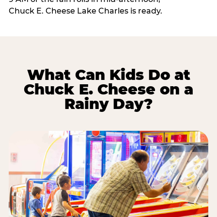
Chuck E. Cheese Lake Charles is ready.
What Can Kids Do at
Chuck E. Cheese on a
Rainy Day?