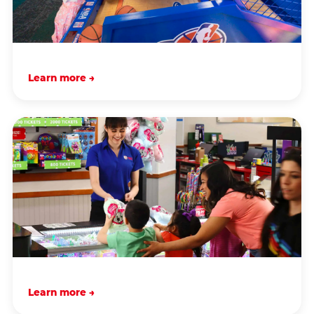
Learn more →
Learn more →