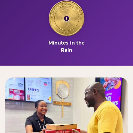
0
Minutes in the
Rain