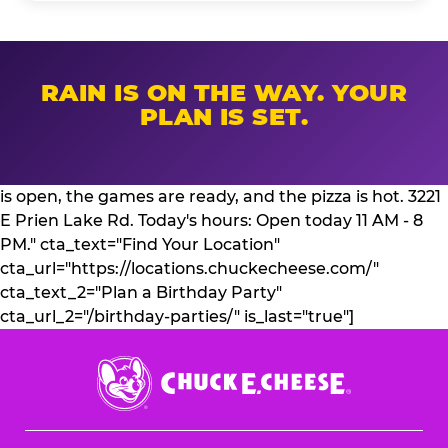
RAIN IS ON THE WAY. YOUR
PLAN IS SET.
is open, the games are ready, and the pizza is hot. 3221
E Prien Lake Rd. Today's hours: Open today 11 AM - 8
PM." cta_text="Find Your Location"
cta_url="https://locations.chuckecheese.com/"
cta_text_2="Plan a Birthday Party"
cta_url_2="/birthday-parties/" is_last="true"]
Chuck
E.
Cheese
Logo