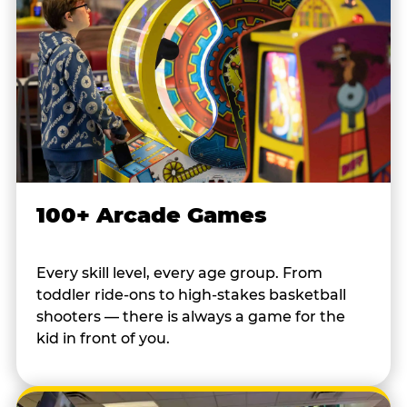
100+ Arcade Games
Every skill level, every age group. From
toddler ride-ons to high-stakes basketball
shooters — there is always a game for the
kid in front of you.