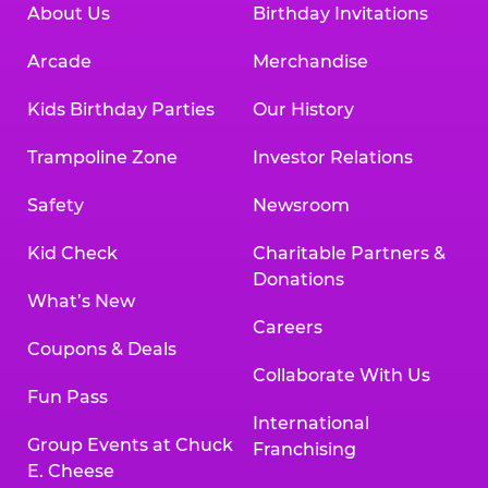
About Us
Birthday Invitations
Arcade
Merchandise
Kids Birthday Parties
Our History
Trampoline Zone
Investor Relations
Safety
Newsroom
Kid Check
Charitable Partners &
Donations
What’s New
Careers
Coupons & Deals
Collaborate With Us
Fun Pass
International
Group Events at Chuck
Franchising
E. Cheese