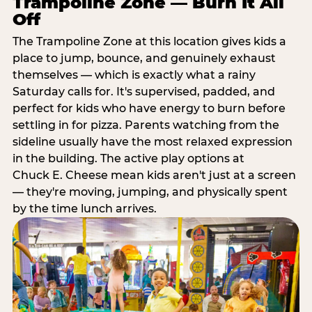
Trampoline Zone — Burn It All
Off
The Trampoline Zone at this location gives kids a
place to jump, bounce, and genuinely exhaust
themselves — which is exactly what a rainy
Saturday calls for. It's supervised, padded, and
perfect for kids who have energy to burn before
settling in for pizza. Parents watching from the
sideline usually have the most relaxed expression
in the building. The active play options at
Chuck E. Cheese mean kids aren't just at a screen
— they're moving, jumping, and physically spent
by the time lunch arrives.