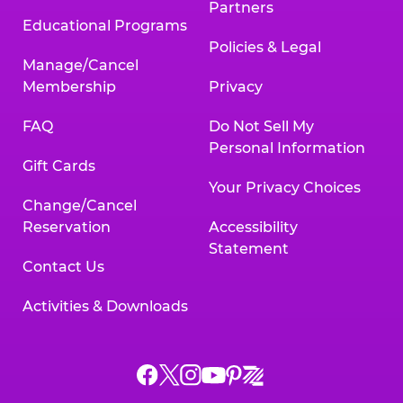
Partners
Educational Programs
Policies & Legal
Manage/Cancel
Membership
Privacy
FAQ
Do Not Sell My
Personal Information
Gift Cards
Your Privacy Choices
Change/Cancel
Reservation
Accessibility
Statement
Contact Us
Activities & Downloads
Chuck
Chuck
Chuck
Chuck
Chuck
Chuck
E.
E.
E.
E.
E.
E.