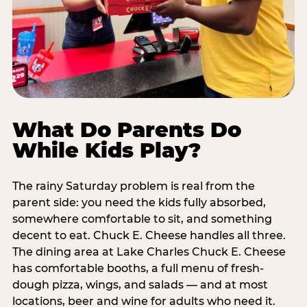
What Do Parents Do
While Kids Play?
The rainy Saturday problem is real from the
parent side: you need the kids fully absorbed,
somewhere comfortable to sit, and something
decent to eat. Chuck E. Cheese handles all three.
The dining area at Lake Charles Chuck E. Cheese
has comfortable booths, a full menu of fresh-
dough pizza, wings, and salads — and at most
locations, beer and wine for adults who need it.