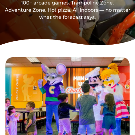
100+ arcade games. Trampoline Zone.
Adventure Zone. Hot pizza. All indoors — no matter
what the forecast says.