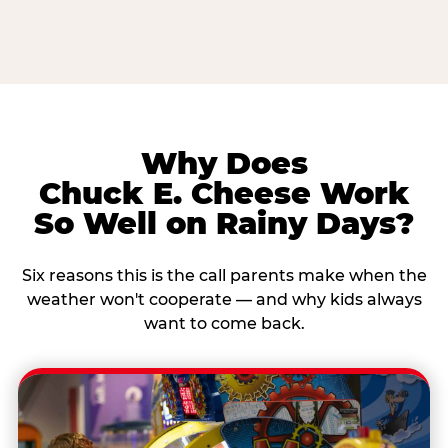
Why Does
Chuck E. Cheese Work
So Well on Rainy Days?
Six reasons this is the call parents make when the
weather won't cooperate — and why kids always
want to come back.