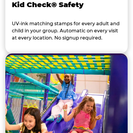
Kid Check® Safety
UV-ink matching stamps for every adult and
child in your group. Automatic on every visit
at every location. No signup required.