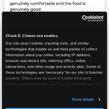
genuinely comfortable and the food is
genuinely good.
Chuck E. Cheese usa cookies.
Our site uses cookies, tracking tools, and similar 
technologies that enable us and third parties to collect 
information about you online, including IP address, 
browser and device info, referring URLs, online 
interactions, and other usage and activity data. Some of 
these technologies are ‘necessary’ for our site to function 
properly. Others may be used to enable third-party 
features and functionality, such as social media and chat, 
analyze traffic and usage, record user sessions, detect 
and remember user settings, personalize experiences, 
Prizes & E-Ticket Counter
Show details
and measure and target content and ads, here and on 
third party sites. 
Click ‘Allow All Cookies’ to use this 