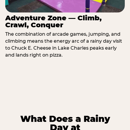
Adventure Zone — Climb,
Crawl, Conquer
The combination of arcade games, jumping, and
climbing means the energy arc of a rainy day visit
to Chuck E. Cheese in Lake Charles peaks early
and lands right on pizza.
What Does a Rainy
Day at