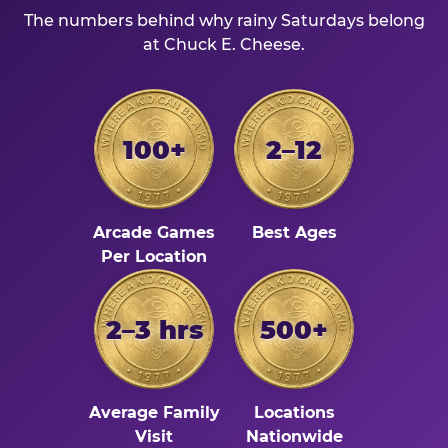
The numbers behind why rainy Saturdays belong
at Chuck E. Cheese.
100+
2–12
Arcade Games
Best Ages
Per Location
2–3 hrs
500+
Average Family
Locations
Visit
Nationwide