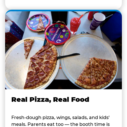
Real Pizza, Real Food
Fresh-dough pizza, wings, salads, and kids'
meals. Parents eat too — the booth time is