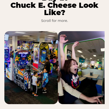
Chuck E. Cheese Look
Like?
Scroll for more.