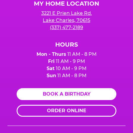
MY HOME LOCATION
3221 E Prien Lake Rd.
Lake Charles, 70615
(337) 477-2189
HOURS
Mon - Thurs
11 AM - 8 PM
Fri
11 AM - 9 PM
Sat
10 AM - 9 PM
Sun
11 AM - 8 PM
BOOK A BIRTHDAY
ORDER ONLINE