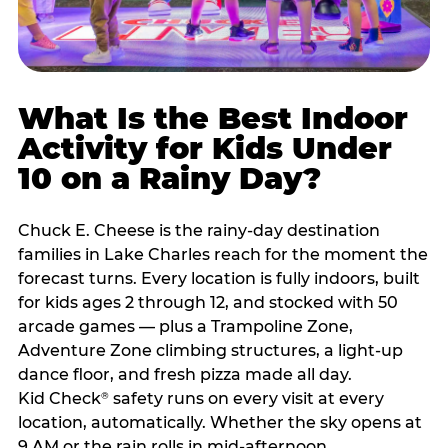
What Is the Best Indoor
Activity for Kids Under
10 on a Rainy Day?
Chuck E. Cheese is the rainy-day destination
families in Lake Charles reach for the moment the
forecast turns. Every location is fully indoors, built
for kids ages 2 through 12, and stocked with 50
arcade games — plus a Trampoline Zone,
Adventure Zone climbing structures, a light-up
dance floor, and fresh pizza made all day.
Kid Check
safety runs on every visit at every
®
location, automatically. Whether the sky opens at
9 AM or the rain rolls in mid-afternoon,