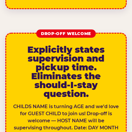
DROP-OFF WELCOME
Explicitly states
supervision and
pickup time.
Eliminates the
should-I-stay
question.
CHILDS NAME is turning AGE and we’d love
for GUEST CHILD to join us! Drop-off is
welcome — HOST NAME will be
supervising throughout. Date: DAY MONTH