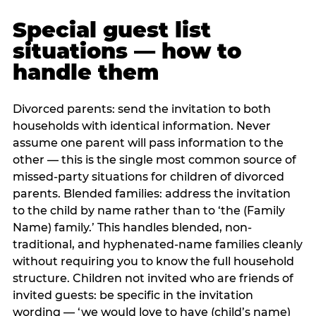
Special guest list
situations — how to
handle them
Divorced parents: send the invitation to both
households with identical information. Never
assume one parent will pass information to the
other — this is the single most common source of
missed-party situations for children of divorced
parents. Blended families: address the invitation
to the child by name rather than to ‘the (Family
Name) family.’ This handles blended, non-
traditional, and hyphenated-name families cleanly
without requiring you to know the full household
structure. Children not invited who are friends of
invited guests: be specific in the invitation
wording — ‘we would love to have (child’s name)