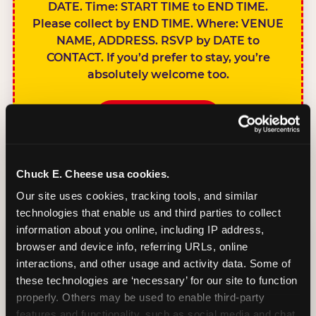
DATE. Time: START TIME to END TIME.
Please collect by END TIME. Where: VENUE
NAME, ADDRESS. RSVP by DATE to
CONTACT. If you’d prefer to stay, you’re
absolutely welcome too.
BOOK A PARTY
Chuck E. Cheese usa cookies.
Our site uses cookies, tracking tools, and similar 
technologies that enable us and third parties to collect 
SIBLINGS NOT
information about you online, including IP address, 
INVITED
browser and device info, referring URLs, online 
Handles this
interactions, and other usage and activity data. Some of 
gracefully without
these technologies are ‘necessary’ for our site to function 
sounding
properly. Others may be used to enable third-party 
features and functionality, such as social media and chat, 