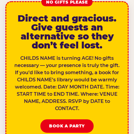
NO GIFTS PLEASE
Direct and gracious.
Give guests an
alternative so they
don’t feel lost.
CHILDS NAME is turning AGE! No gifts
necessary — your presence is truly the gift.
If you’d like to bring something, a book for
CHILDS NAME’s library would be warmly
welcomed. Date: DAY MONTH DATE. Time:
START TIME to END TIME. Where: VENUE
NAME, ADDRESS. RSVP by DATE to
CONTACT.
BOOK A PARTY