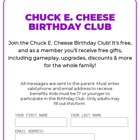
CHUCK E. CHEESE
BIRTHDAY CLUB
Join the Chuck E. Cheese Birthday Club! It's free,
and as a member you'll receive free gifts,
including gameplay, upgrades, discounts & more
for the whole family!