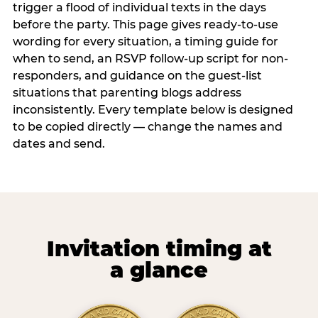
trigger a flood of individual texts in the days
before the party. This page gives ready-to-use
wording for every situation, a timing guide for
when to send, an RSVP follow-up script for non-
responders, and guidance on the guest-list
situations that parenting blogs address
inconsistently. Every template below is designed
to be copied directly — change the names and
dates and send.
Invitation timing at
a glance