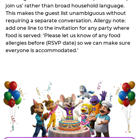
join us’ rather than broad household language.
This makes the guest list unambiguous without
requiring a separate conversation. Allergy note:
add one line to the invitation for any party where
food is served: ‘Please let us know of any food
allergies before (RSVP date) so we can make sure
everyone is accommodated.’