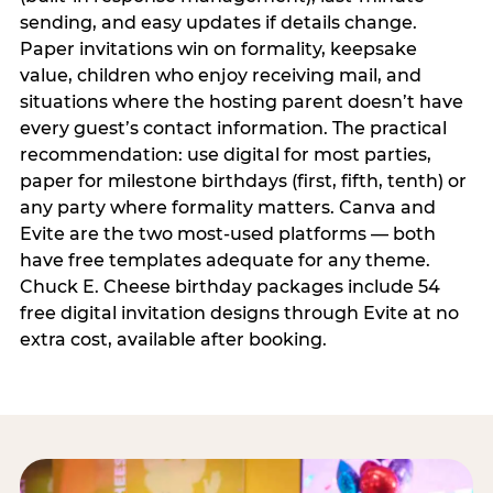
sending, and easy updates if details change.
Paper invitations win on formality, keepsake
value, children who enjoy receiving mail, and
situations where the hosting parent doesn’t have
every guest’s contact information. The practical
recommendation: use digital for most parties,
paper for milestone birthdays (first, fifth, tenth) or
any party where formality matters. Canva and
Evite are the two most-used platforms — both
have free templates adequate for any theme.
Chuck E. Cheese birthday packages include 54
free digital invitation designs through Evite at no
extra cost, available after booking.