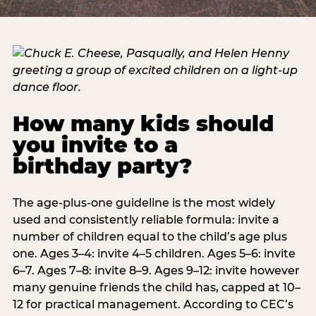
How many kids should
you invite to a
birthday party?
The age-plus-one guideline is the most widely
used and consistently reliable formula: invite a
number of children equal to the child’s age plus
one. Ages 3–4: invite 4–5 children. Ages 5–6: invite
6–7. Ages 7–8: invite 8–9. Ages 9–12: invite however
many genuine friends the child has, capped at 10–
12 for practical management. According to CEC’s