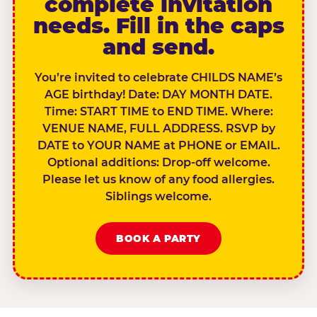
complete invitation
needs. Fill in the caps
and send.
You’re invited to celebrate CHILDS NAME’s
AGE birthday! Date: DAY MONTH DATE.
Time: START TIME to END TIME. Where:
VENUE NAME, FULL ADDRESS. RSVP by
DATE to YOUR NAME at PHONE or EMAIL.
Optional additions: Drop-off welcome.
Please let us know of any food allergies.
Siblings welcome.
BOOK A PARTY