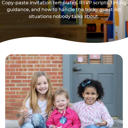
Copy-paste invitation templates, RSVP scripts, timing
guidance, and how to handle the tricky guest-list
situations nobody talks about.