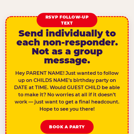
RSVP FOLLOW-UP
TEXT
Send individually to
each non-responder.
Not as a group
message.
Hey PARENT NAME! Just wanted to follow
up on CHILDS NAME’s birthday party on
DATE at TIME. Would GUEST CHILD be able
to make it? No worries at all if it doesn’t
work — just want to get a final headcount.
Hope to see you there!
BOOK A PARTY