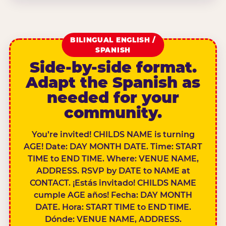
BILINGUAL ENGLISH /
SPANISH
Side-by-side format.
Adapt the Spanish as
needed for your
community.
You’re invited! CHILDS NAME is turning
AGE! Date: DAY MONTH DATE. Time: START
TIME to END TIME. Where: VENUE NAME,
ADDRESS. RSVP by DATE to NAME at
CONTACT. ¡Estás invitado! CHILDS NAME
cumple AGE años! Fecha: DAY MONTH
DATE. Hora: START TIME to END TIME.
Dónde: VENUE NAME, ADDRESS.