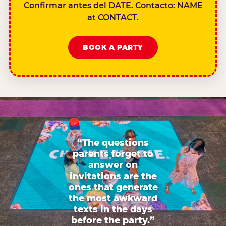
Confirmar antes del DATE. Contacto: NAME
at CONTACT.
BOOK A PARTY
“The questions
parents forget to
answer on
invitations are the
ones that generate
the most awkward
texts in the days
before the party.”