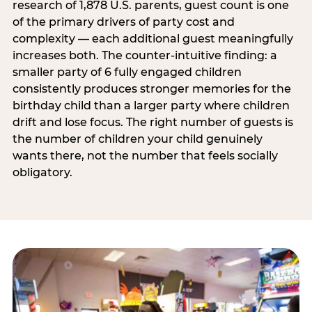
research of 1,878 U.S. parents, guest count is one
of the primary drivers of party cost and
complexity — each additional guest meaningfully
increases both. The counter-intuitive finding: a
smaller party of 6 fully engaged children
consistently produces stronger memories for the
birthday child than a larger party where children
drift and lose focus. The right number of guests is
the number of children your child genuinely
wants there, not the number that feels socially
obligatory.