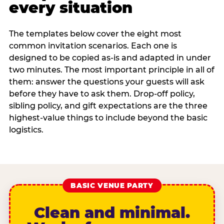
every situation
The templates below cover the eight most
common invitation scenarios. Each one is
designed to be copied as-is and adapted in under
two minutes. The most important principle in all of
them: answer the questions your guests will ask
before they have to ask them. Drop-off policy,
sibling policy, and gift expectations are the three
highest-value things to include beyond the basic
logistics.
BASIC VENUE PARTY
Clean and minimal.