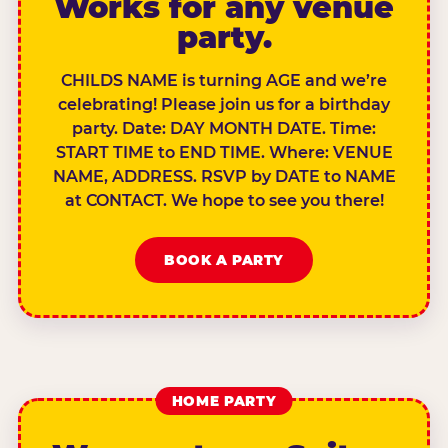
Works for any venue
party.
CHILDS NAME is turning AGE and we’re
celebrating! Please join us for a birthday
party. Date: DAY MONTH DATE. Time:
START TIME to END TIME. Where: VENUE
NAME, ADDRESS. RSVP by DATE to NAME
at CONTACT. We hope to see you there!
BOOK A PARTY
HOME PARTY