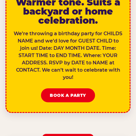
Warmer tone. Suits a
backyard or home
celebration.
We’re throwing a birthday party for CHILDS
NAME and we’d love for GUEST CHILD to
join us! Date: DAY MONTH DATE. Time:
START TIME to END TIME. Where: YOUR
ADDRESS. RSVP by DATE to NAME at
CONTACT. We can’t wait to celebrate with
you!
BOOK A PARTY