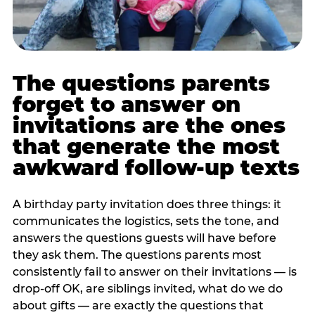
The questions parents
forget to answer on
invitations are the ones
that generate the most
awkward follow-up texts
A birthday party invitation does three things: it
communicates the logistics, sets the tone, and
answers the questions guests will have before
they ask them. The questions parents most
consistently fail to answer on their invitations — is
drop-off OK, are siblings invited, what do we do
about gifts — are exactly the questions that