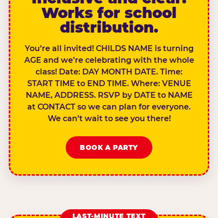
Works for school
distribution.
You’re all invited! CHILDS NAME is turning
AGE and we’re celebrating with the whole
class! Date: DAY MONTH DATE. Time:
START TIME to END TIME. Where: VENUE
NAME, ADDRESS. RSVP by DATE to NAME
at CONTACT so we can plan for everyone.
We can’t wait to see you there!
BOOK A PARTY
LAST-MINUTE TEXT