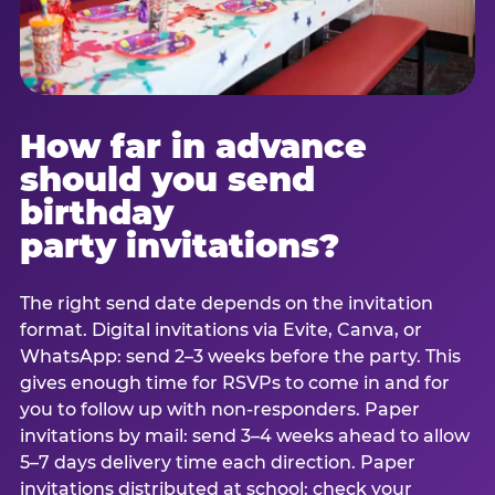
How far in advance
should you send
birthday
party invitations?
The right send date depends on the invitation
format. Digital invitations via Evite, Canva, or
WhatsApp: send 2–3 weeks before the party. This
gives enough time for RSVPs to come in and for
you to follow up with non-responders. Paper
invitations by mail: send 3–4 weeks ahead to allow
5–7 days delivery time each direction. Paper
invitations distributed at school: check your