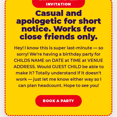
INVITATION
Casual and
apologetic for short
notice. Works for
close friends only.
Hey! I know this is super last-minute — so
sorry! We’re having a birthday party for
CHILDS NAME on DATE at TIME at VENUE
ADDRESS. Would GUEST CHILD be able to
make it? Totally understand if it doesn’t
work — just let me know either way so I
can plan headcount. Hope to see you!
BOOK A PARTY