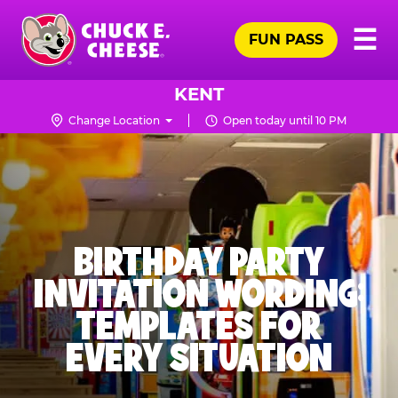
Skip
Pr
☰
to
FUN PASS
Me
Chuck
main
E.
content
Cheese
KENT
Logo
Change Location
Open today until 10 PM
BIRTHDAY PARTY
INVITATION WORDING:
TEMPLATES FOR
EVERY SITUATION