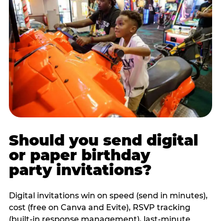
Should you send digital
or paper birthday
party invitations?
Digital invitations win on speed (send in minutes),
cost (free on Canva and Evite), RSVP tracking
(built-in response management), last-minute