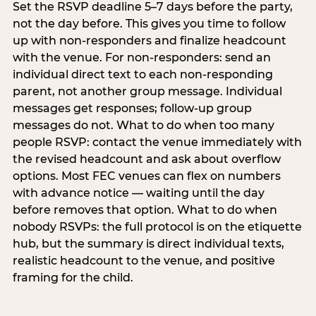
Set the RSVP deadline 5–7 days before the party,
not the day before. This gives you time to follow
up with non-responders and finalize headcount
with the venue. For non-responders: send an
individual direct text to each non-responding
parent, not another group message. Individual
messages get responses; follow-up group
messages do not. What to do when too many
people RSVP: contact the venue immediately with
the revised headcount and ask about overflow
options. Most FEC venues can flex on numbers
with advance notice — waiting until the day
before removes that option. What to do when
nobody RSVPs: the full protocol is on the etiquette
hub, but the summary is direct individual texts,
realistic headcount to the venue, and positive
framing for the child.