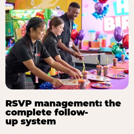
RSVP management: the
complete follow-
up system