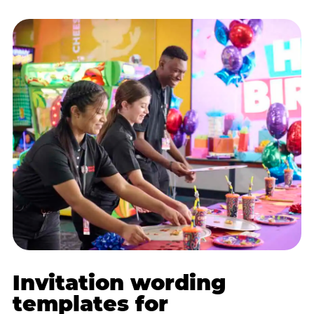
Invitation wording
templates for