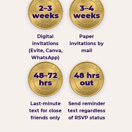
2–3
3–4
weeks
weeks
Digital
Paper
invitations
invitations by
(Evite, Canva,
mail
WhatsApp)
48–72
48 hrs
hrs
out
Last-minute
Send reminder
text for close
text regardless
friends only
of RSVP status