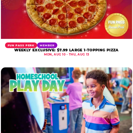
FUN PASS PERK
MEMBER
WEEKLY EXCLUSIVE: $7.99 LARGE 1-TOPPING PIZZA
MON, AUG 10 - THU, AUG 13