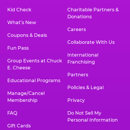
Kid Check
Charitable Partners &
Donations
What’s New
Careers
Coupons & Deals
Collaborate With Us
Fun Pass
International
Group Events at Chuck
Franchising
E. Cheese
Partners
Educational Programs
Policies & Legal
Manage/Cancel
Membership
Privacy
FAQ
Do Not Sell My
Personal Information
Gift Cards