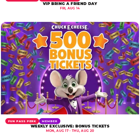
VIP BRING A FRIEND DAY
FRI, AUG 14
FUN PASS PERK
MEMBER
WEEKLY EXCLUSIVE: BONUS TICKETS
MON, AUG 17 - THU, AUG 20