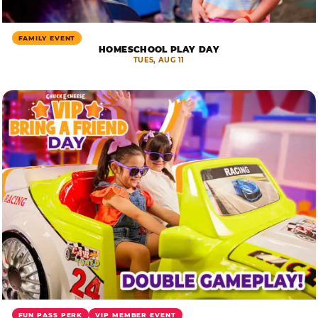
FAMILY EVENT
HOMESCHOOL PLAY DAY
TUES, AUG 11
FUN PASS PERK
VIP MEMBER EVENT