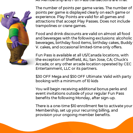
The number of points per game varies. The number of
points per game is displayed clearly on each game or
experience. Play Points are valid for all games and
attractions that accept Play Passes. Does not include
trampolines or crane games.
Food and drink discounts are valid on almost all food
and beverages with the following exclusions: alcoholic
beverages, birthday food items, birthday cakes, Buddy
V. cakes, and occasional limited-time only offers.
Fun Pass is available at all US/Canada locations, with
the exception of Sheffield, AL; San Jose, CA; Chuck's
Arcade; or any other arcade location operated by CEC
Entertainment, LLC or its partners.
$30 OFF Mega and $50 OFF Ultimate: Valid with party
booking with a minimum of 10 kids
You will begin receiving additional bonus perks and
event invitations outside of your regular Fun Pass
benefits the following Monday, after sign-up.
There is a one-time $10 enrollment fee to activate your
Membership, set up your recurring billing, and
provision your ongoing member benefits.