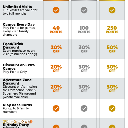
of
Pricing
Unlimited Visits
Bronze
Silver
Gold
Benefits
Fun Passes are valid for
Table
two full months
Pass
Pass
Pass
Included
Included
Inclu
Games Every Day
Bronze
Silver
Gold
40
100
250
Play Points for games
every visit, family
POINTS
POINTS
POINTS
shareable
Food/Drink
Bronze
Silver
Gold
20%
30%
50%
Discount
Every purchase, every
OFF
OFF
OFF
visit (restrictions apply)
Discount on Extra
Bronze
Silver
Gold
20%
30%
50%
Games
OFF
OFF
OFF
Play Points Only
Adventure Zone
Discount
Bronze
Silver
Gold
20%
30%
50%
Discount on Admission
for Trampoline Zone &
OFF
OFF
OFF
Superhero Playground
(where available)
Play Pass Cards
Bronze
Silver
Gold
For up to 6 family
members
Pass
Pass
Pass
Included
Included
Inclu
LIMITED TIME OFFER
Birthday Party
Bronze
Silver
Gold