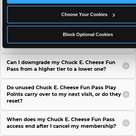
Can I use a Chuck E. Cheese gift card to
Choose Your Cookies
purchase a Fun Pass or Membership?
Block Optional Cookies
Can I change the monthly billing date for my
Chuck E. Cheese Fun Pass membership?
Can I downgrade my Chuck E. Cheese Fun
Pass from a higher tier to a lower one?
Do unused Chuck E. Cheese Fun Pass Play
Points carry over to my next visit, or do they
reset?
When does my Chuck E. Cheese Fun Pass
access end after I cancel my membership?