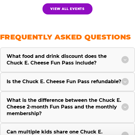
VIEW ALL EVENTS
FREQUENTLY ASKED QUESTIONS
What food and drink discount does the
Chuck E. Cheese Fun Pass include?
Is the Chuck E. Cheese Fun Pass refundable?
What is the difference between the Chuck E.
Cheese 2-month Fun Pass and the monthly
membership?
Can multiple kids share one Chuck E.