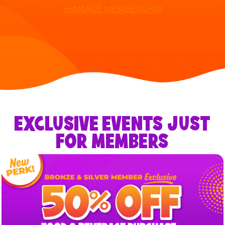
mANAGE MEMBERSHIP
EXCLUSIVE EVENTS JUST
FOR MEMBERS