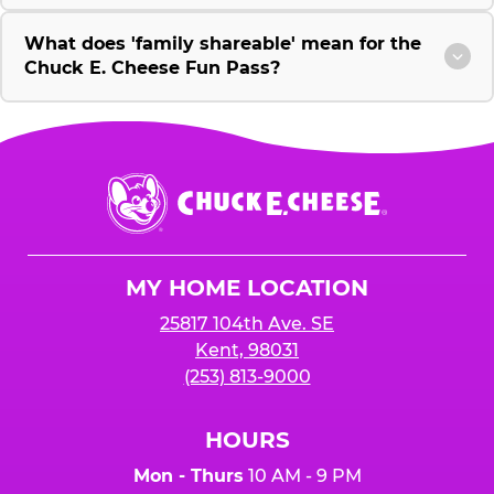
What does 'family shareable' mean for the
Chuck E. Cheese Fun Pass?
Chuck
E.
Cheese
Logo
MY HOME LOCATION
25817 104th Ave. SE
Kent, 98031
(253) 813-9000
HOURS
Mon - Thurs
10 AM - 9 PM