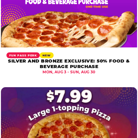
FUN PASS PERK
NEW
SILVER AND BRONZE EXCLUSIVE: 50% FOOD &
BEVERAGE PURCHASE
MON, AUG 3 - SUN, AUG 30