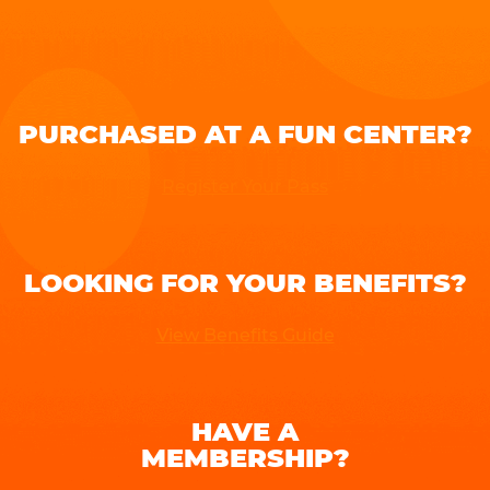
PURCHASED AT A FUN CENTER?
Register Your Pass
LOOKING FOR YOUR BENEFITS?
View Benefits Guide
HAVE A
MEMBERSHIP?