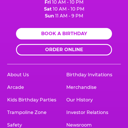
Fri
10 AM - 10 PM
Sat
10 AM - 10 PM
Sun
11 AM - 9 PM
BOOK A BIRTHDAY
ORDER ONLINE
About Us
Birthday Invitations
Arcade
Merchandise
Kids Birthday Parties
Our History
Trampoline Zone
Investor Relations
Safety
Newsroom