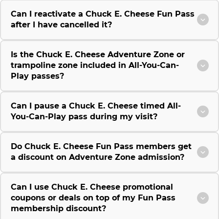
Can I reactivate a Chuck E. Cheese Fun Pass
after I have cancelled it?
Is the Chuck E. Cheese Adventure Zone or
trampoline zone included in All-You-Can-
Play passes?
Can I pause a Chuck E. Cheese timed All-
You-Can-Play pass during my visit?
Do Chuck E. Cheese Fun Pass members get
a discount on Adventure Zone admission?
Can I use Chuck E. Cheese promotional
coupons or deals on top of my Fun Pass
membership discount?