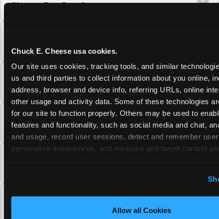
Cheese Fun Pass?
Do unused Fun Pass Play Points roll over to
the next visit at Chuck E. Cheese?
Chuck E. Cheese usa cookies.
Our site uses cookies, tracking tools, and similar technologie
Can I upgrade my Chuck E. Cheese Fun Pass
us and third parties to collect information about you online, in
membership tier?
address, browser and device info, referring URLs, online inter
other usage and activity data. Some of these technologies are
for our site to function properly. Others may be used to enable
Which Chuck E. Cheese Fun Pass tier should
features and functionality, such as social media and chat, anal
I choose?
and usage, record user sessions, detect and remember user s
personalize experiences, and measure and target content and
What is the Chuck E. Cheese Fun Pass and
on third party sites. 
Click ‘Allow All Cookies’ to use this sit
how does it work?
cookies enabled, or click ‘Block Optional Cookies’ to enab
Sh
necessary cookies.
Why does the Chuck E. Cheese Membership
require a 12-month minimum commitment?
Allow all Cookies