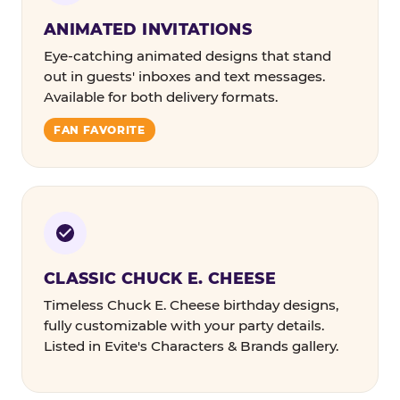
ANIMATED INVITATIONS
Eye-catching animated designs that stand
out in guests' inboxes and text messages.
Available for both delivery formats.
FAN FAVORITE
CLASSIC CHUCK E. CHEESE
Timeless Chuck E. Cheese birthday designs,
fully customizable with your party details.
Listed in Evite's Characters & Brands gallery.