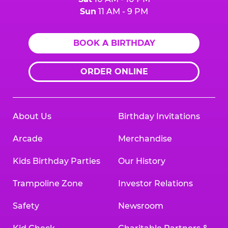
Sun
11 AM - 9 PM
BOOK A BIRTHDAY
ORDER ONLINE
About Us
Birthday Invitations
Arcade
Merchandise
Kids Birthday Parties
Our History
Trampoline Zone
Investor Relations
Safety
Newsroom