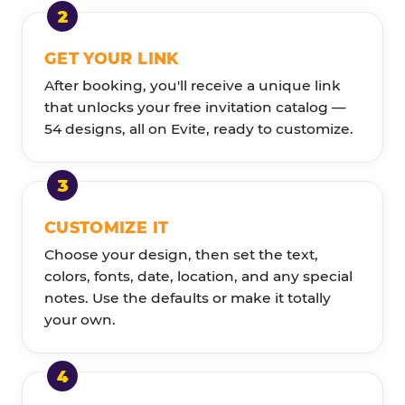
GET YOUR LINK
After booking, you'll receive a unique link
that unlocks your free invitation catalog —
54 designs, all on Evite, ready to customize.
CUSTOMIZE IT
Choose your design, then set the text,
colors, fonts, date, location, and any special
notes. Use the defaults or make it totally
your own.