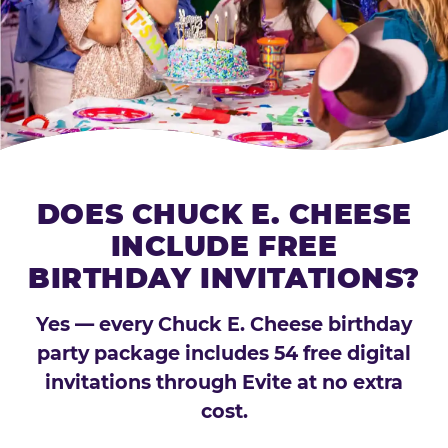
DOES CHUCK E. CHEESE
INCLUDE FREE
BIRTHDAY INVITATIONS?
Yes — every Chuck E. Cheese birthday
party package includes 54 free digital
invitations through Evite at no extra
cost.