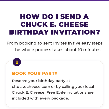
HOW DO I SEND A
CHUCK E. CHEESE
BIRTHDAY INVITATION?
From booking to sent invites in five easy steps
— the whole process takes about 10 minutes.
BOOK YOUR PARTY
Reserve your birthday party at
chuckecheese.com or by calling your local
Chuck E. Cheese. Free Evite invitations are
included with every package.