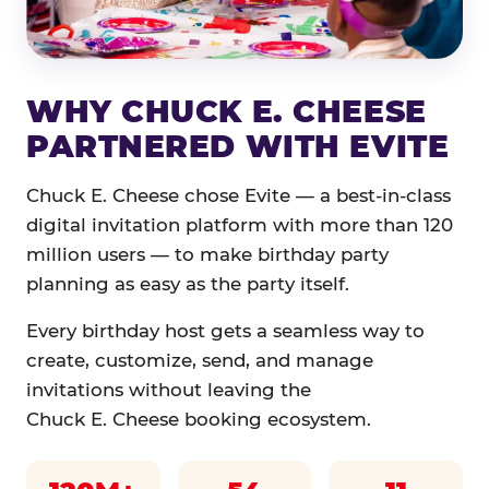
WHY CHUCK E. CHEESE
PARTNERED WITH EVITE
Chuck E. Cheese chose Evite — a best-in-class
digital invitation platform with more than 120
million users — to make birthday party
planning as easy as the party itself.
Every birthday host gets a seamless way to
create, customize, send, and manage
invitations without leaving the
Chuck E. Cheese booking ecosystem.