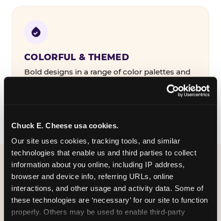
COLORFUL & THEMED
Bold designs in a range of color palettes and
party themes — find the one that matches
your birthday kid's personality.
Chuck E. Cheese usa cookies.
Our site uses cookies, tracking tools, and similar 
technologies that enable us and third parties to collect 
information about you online, including IP address, 
WHAT CAN I CUSTOMIZE
browser and device info, referring URLs, online 
ON MY
interactions, and other usage and activity data. Some of 
these technologies are ‘necessary’ for our site to function 
BIRTHDAY INVITATION?
properly. Others may be used to enable third-party 