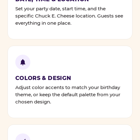
Set your party date, start time, and the
specific Chuck E. Cheese location. Guests see
everything in one place.
COLORS & DESIGN
Adjust color accents to match your birthday
theme, or keep the default palette from your
chosen design.