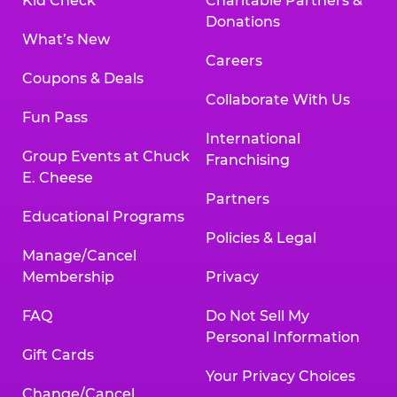
Kid Check
Charitable Partners &
Donations
What’s New
Careers
Coupons & Deals
Collaborate With Us
Fun Pass
International
Group Events at Chuck
Franchising
E. Cheese
Partners
Educational Programs
Policies & Legal
Manage/Cancel
Membership
Privacy
FAQ
Do Not Sell My
Personal Information
Gift Cards
Your Privacy Choices
Change/Cancel