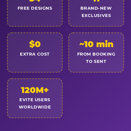
FREE DESIGNS
BRAND-NEW
EXCLUSIVES
$0
~10 min
EXTRA COST
FROM BOOKING
TO SENT
120M+
EVITE USERS
WORLDWIDE