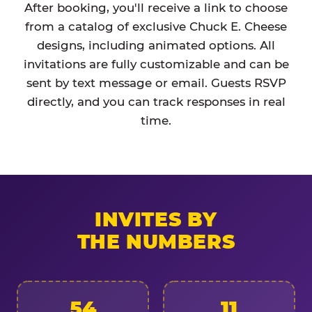
After booking, you'll receive a link to choose
from a catalog of exclusive Chuck E. Cheese
designs, including animated options. All
invitations are fully customizable and can be
sent by text message or email. Guests RSVP
directly, and you can track responses in real
time.
INVITES BY
THE NUMBERS
54
11