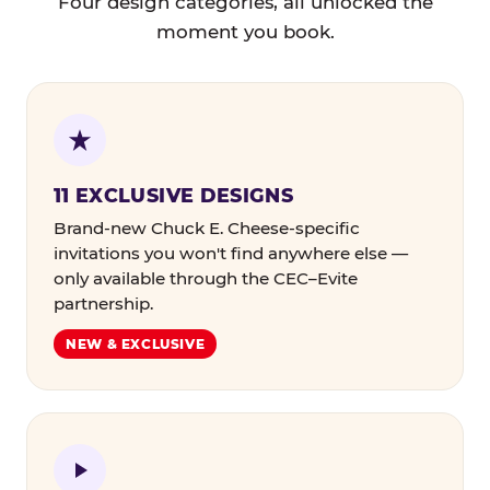
Four design categories, all unlocked the
moment you book.
11 EXCLUSIVE DESIGNS
Brand-new Chuck E. Cheese-specific
invitations you won't find anywhere else —
only available through the CEC–Evite
partnership.
NEW & EXCLUSIVE