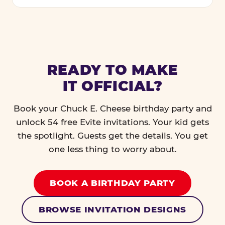
READY TO MAKE
IT OFFICIAL?
Book your Chuck E. Cheese birthday party and
unlock 54 free Evite invitations. Your kid gets
the spotlight. Guests get the details. You get
one less thing to worry about.
BOOK A BIRTHDAY PARTY
BROWSE INVITATION DESIGNS