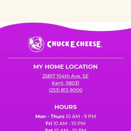
Chuck
E.
Cheese
Logo
MY HOME LOCATION
25817 104th Ave. SE
Kent, 98031
(253) 813-9000
HOURS
Mon - Thurs
10 AM - 9 PM
Fri
10 AM - 10 PM
Sat
10 AM - 10 PM