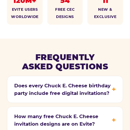
120M+
54
11
EVITE USERS
FREE CEC
NEW &
WORLDWIDE
DESIGNS
EXCLUSIVE
FREQUENTLY
ASKED QUESTIONS
Does every Chuck E. Cheese birthday
party include free digital invitations?
How many free Chuck E. Cheese
invitation designs are on Evite?