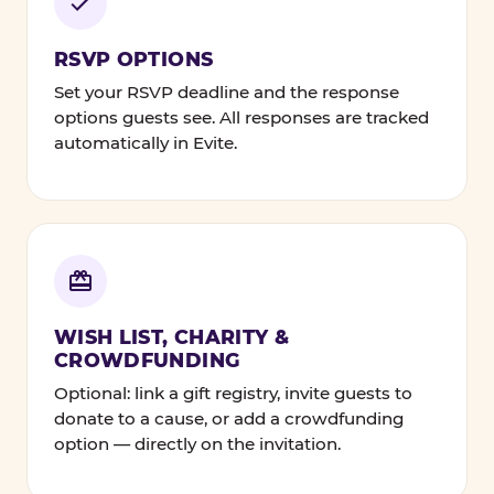
RSVP OPTIONS
Set your RSVP deadline and the response
options guests see. All responses are tracked
automatically in Evite.
WISH LIST, CHARITY &
CROWDFUNDING
Optional: link a gift registry, invite guests to
donate to a cause, or add a crowdfunding
option — directly on the invitation.