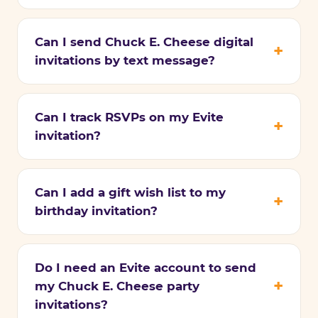
Can I send Chuck E. Cheese digital
invitations by text message?
Can I track RSVPs on my Evite
invitation?
Can I add a gift wish list to my
birthday invitation?
Do I need an Evite account to send
my Chuck E. Cheese party
invitations?