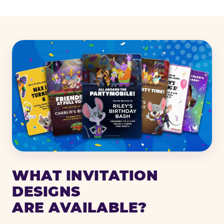
WHAT INVITATION
DESIGNS
ARE AVAILABLE?