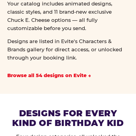
Your catalog includes animated designs,
classic styles, and 11 brand-new exclusive
Chuck E. Cheese options — all fully
customizable before you send.
Designs are listed in Evite's Characters &
Brands gallery for direct access, or unlocked
through your booking link.
Browse all 54 designs on Evite
DESIGNS FOR EVERY
KIND OF BIRTHDAY KID