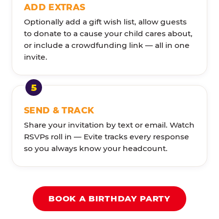
ADD EXTRAS
Optionally add a gift wish list, allow guests
to donate to a cause your child cares about,
or include a crowdfunding link — all in one
invite.
SEND & TRACK
Share your invitation by text or email. Watch
RSVPs roll in — Evite tracks every response
so you always know your headcount.
BOOK A BIRTHDAY PARTY