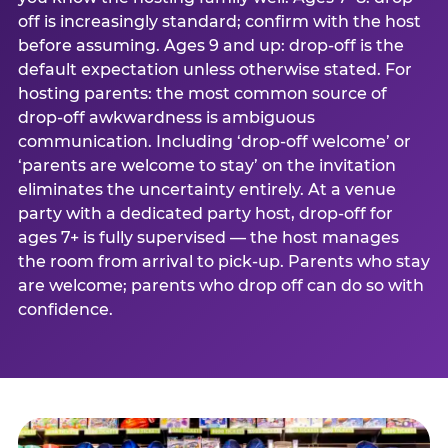
off is increasingly standard; confirm with the host
before assuming. Ages 9 and up: drop-off is the
default expectation unless otherwise stated. For
hosting parents: the most common source of
drop-off awkwardness is ambiguous
communication. Including ‘drop-off welcome’ or
‘parents are welcome to stay’ on the invitation
eliminates the uncertainty entirely. At a venue
party with a dedicated party host, drop-off for
ages 7+ is fully supervised — the host manages
the room from arrival to pick-up. Parents who stay
are welcome; parents who drop off can do so with
confidence.