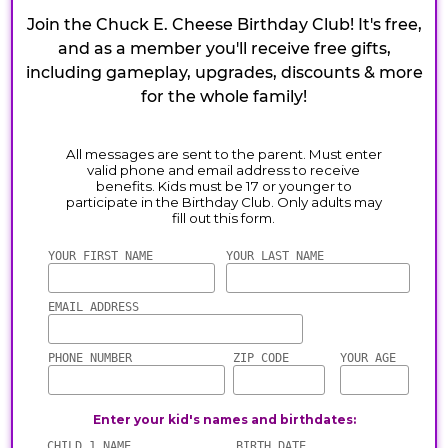
Join the Chuck E. Cheese Birthday Club! It's free,
and as a member you'll receive free gifts,
including gameplay, upgrades, discounts & more
for the whole family!