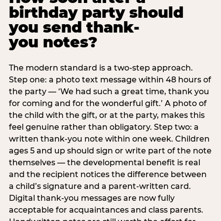
birthday party should
you send thank-
you notes?
The modern standard is a two-step approach.
Step one: a photo text message within 48 hours of
the party — ‘We had such a great time, thank you
for coming and for the wonderful gift.’ A photo of
the child with the gift, or at the party, makes this
feel genuine rather than obligatory. Step two: a
written thank-you note within one week. Children
ages 5 and up should sign or write part of the note
themselves — the developmental benefit is real
and the recipient notices the difference between
a child’s signature and a parent-written card.
Digital thank-you messages are now fully
acceptable for acquaintances and class parents.