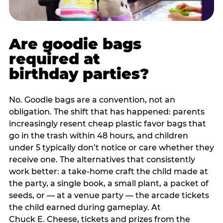
Are goodie bags
required at
birthday parties?
No. Goodie bags are a convention, not an
obligation. The shift that has happened: parents
increasingly resent cheap plastic favor bags that
go in the trash within 48 hours, and children
under 5 typically don’t notice or care whether they
receive one. The alternatives that consistently
work better: a take-home craft the child made at
the party, a single book, a small plant, a packet of
seeds, or — at a venue party — the arcade tickets
the child earned during gameplay. At
Chuck E. Cheese, tickets and prizes from the