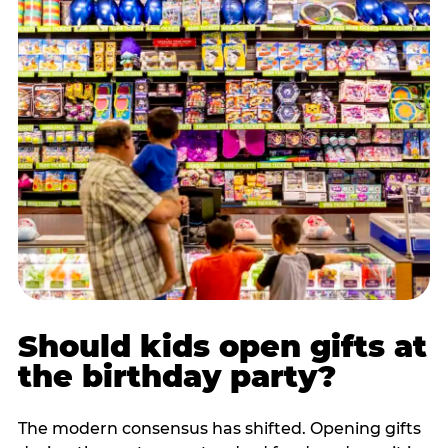
Should kids open gifts at
the birthday party?
The modern consensus has shifted. Opening gifts