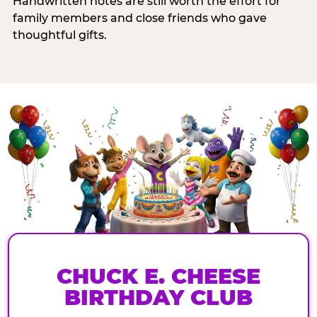
Handwritten notes are still worth the effort for
family members and close friends who gave
thoughtful gifts.
CHUCK E. CHEESE
BIRTHDAY CLUB