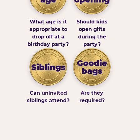
What age is it
Should kids
appropriate to
open gifts
drop off at a
during the
birthday party?
party?
Goodie
Siblings
bags
Can uninvited
Are they
siblings attend?
required?