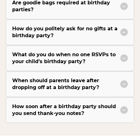
Are goodie bags required at birthday
parties?
How do you politely ask for no gifts at a
birthday party?
What do you do when no one RSVPs to
your child’s birthday party?
When should parents leave after
dropping off at a birthday party?
How soon after a birthday party should
you send thank-you notes?