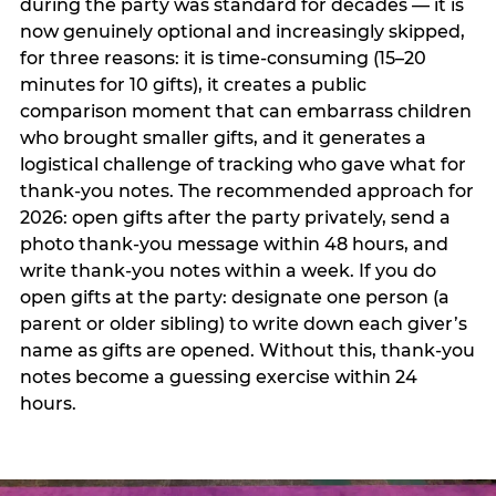
during the party was standard for decades — it is
now genuinely optional and increasingly skipped,
for three reasons: it is time-consuming (15–20
minutes for 10 gifts), it creates a public
comparison moment that can embarrass children
who brought smaller gifts, and it generates a
logistical challenge of tracking who gave what for
thank-you notes. The recommended approach for
2026: open gifts after the party privately, send a
photo thank-you message within 48 hours, and
write thank-you notes within a week. If you do
open gifts at the party: designate one person (a
parent or older sibling) to write down each giver’s
name as gifts are opened. Without this, thank-you
notes become a guessing exercise within 24
hours.