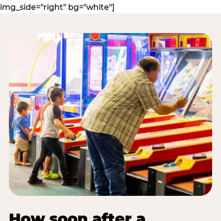
img_side="right" bg="white"]
How soon after a