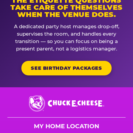
THE ETIQUETTE QUESTIONS
TAKE CARE OF THEMSELVES
WHEN THE VENUE DOES.
A dedicated party host manages drop-off,
supervises the room, and handles every
transition — so you can focus on being a
present parent, not a logistics manager.
SEE BIRTHDAY PACKAGES
Chuck
E.
Cheese
Logo
MY HOME LOCATION