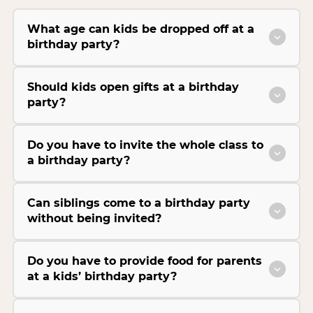
What age can kids be dropped off at a
birthday party?
Should kids open gifts at a birthday
party?
Do you have to invite the whole class to
a birthday party?
Can siblings come to a birthday party
without being invited?
Do you have to provide food for parents
at a kids’ birthday party?