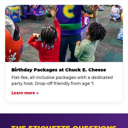
Birthday Packages at Chuck E. Cheese
Flat-fee, all-inclusive packages with a dedicated
party host. Drop-off friendly from age 7.
Learn more →