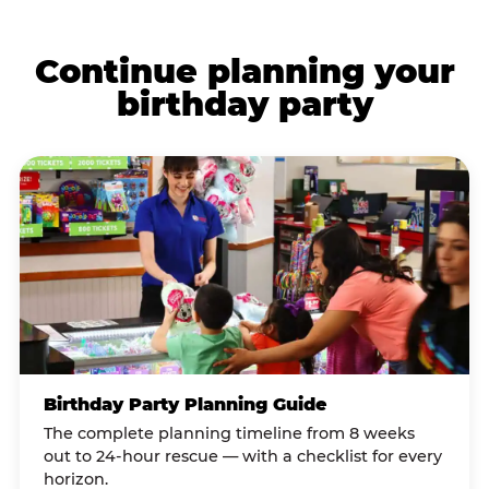
Continue planning your
birthday party
Birthday Party Planning Guide
The complete planning timeline from 8 weeks
out to 24-hour rescue — with a checklist for every
horizon.