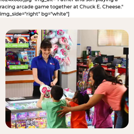
racing arcade game together at Chuck E. Cheese."
img_side="right" bg="white"]