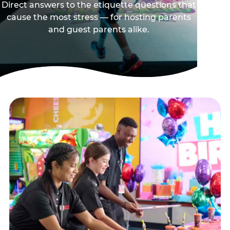
Direct answers to the etiquette questions that
cause the most stress — for hosting parents
and guest parents alike.