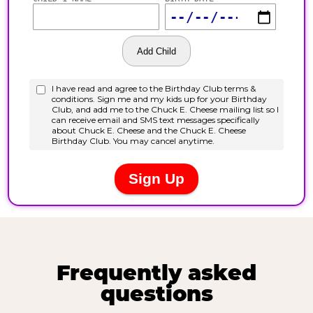
Frequently asked
questions