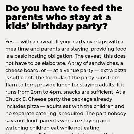
Do you have to feed the
parents who stay at a
kids’ birthday party?
Yes — with a caveat. If your party overlaps with a
mealtime and parents are staying, providing food
is a basic hosting obligation. The caveat: this does
not have to be elaborate. A tray of sandwiches, a
cheese board, or — at a venue party — extra pizza
is sufficient. The formula: if the party runs from
11am to 1pm, provide lunch for staying adults. If it
runs from 2pm to 4pm, snacks are sufficient. At a
Chuck E. Cheese party the package already
includes pizza — adults eat with the children and
no separate catering is required. The part nobody
says out loud: parents who are staying and
watching children eat while not eating