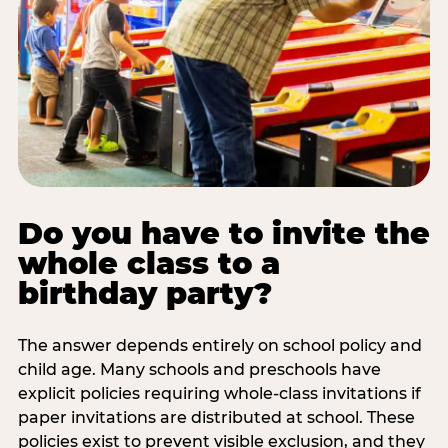
Do you have to invite the
whole class to a
birthday party?
The answer depends entirely on school policy and
child age. Many schools and preschools have
explicit policies requiring whole-class invitations if
paper invitations are distributed at school. These
policies exist to prevent visible exclusion, and they