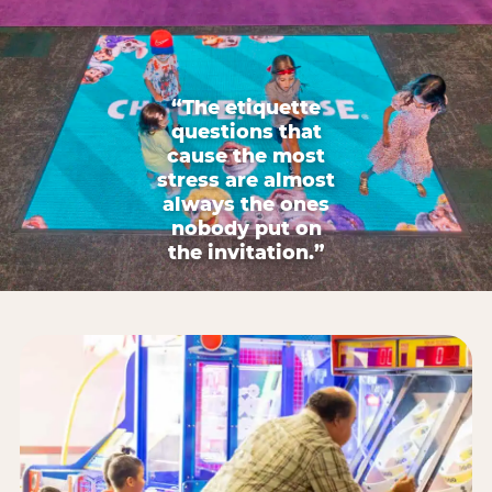
“The etiquette
questions that
cause the most
stress are almost
always the ones
nobody put on
the invitation.”