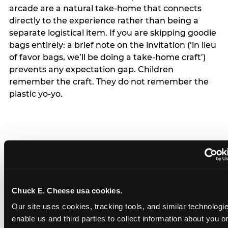
arcade are a natural take-home that connects
directly to the experience rather than being a
separate logistical item. If you are skipping goodie
bags entirely: a brief note on the invitation (‘in lieu
of favor bags, we’ll be doing a take-home craft’)
prevents any expectation gap. Children
remember the craft. They do not remember the
plastic yo-yo.
How do you handle a ‘no
gifts please’ request —
Chuck E. Cheese usa cookies.
and do guests have to
Our site uses cookies, tracking tools, and similar technologies
honor it?
enable us and third parties to collect information about you onl