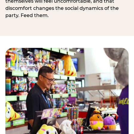
themselves will feel uncomfortable, and that
discomfort changes the social dynamics of the
party. Feed them.