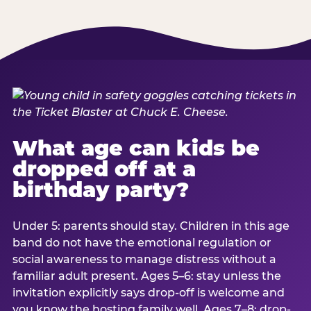
What age can kids be
dropped off at a
birthday party?
Under 5: parents should stay. Children in this age
band do not have the emotional regulation or
social awareness to manage distress without a
familiar adult present. Ages 5–6: stay unless the
invitation explicitly says drop-off is welcome and
you know the hosting family well. Ages 7–8: drop-