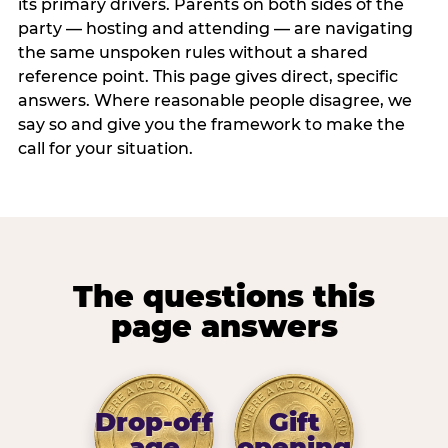
its primary drivers. Parents on both sides of the
party — hosting and attending — are navigating
the same unspoken rules without a shared
reference point. This page gives direct, specific
answers. Where reasonable people disagree, we
say so and give you the framework to make the
call for your situation.
The questions this
page answers
Drop-off
Gift
age
opening