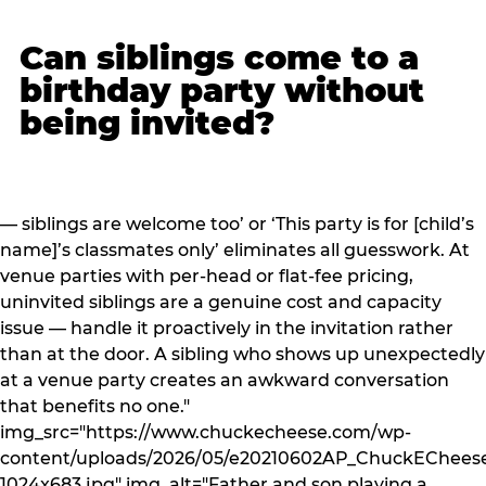
Can siblings come to a
birthday party without
being invited?
— siblings are welcome too’ or ‘This party is for [child’s
name]’s classmates only’ eliminates all guesswork. At
venue parties with per-head or flat-fee pricing,
uninvited siblings are a genuine cost and capacity
issue — handle it proactively in the invitation rather
than at the door. A sibling who shows up unexpectedly
at a venue party creates an awkward conversation
that benefits no one."
img_src="https://www.chuckecheese.com/wp-
content/uploads/2026/05/e20210602AP_ChuckECheese
1024x683.jpg" img_alt="Father and son playing a