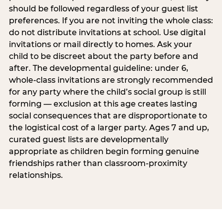
should be followed regardless of your guest list
preferences. If you are not inviting the whole class:
do not distribute invitations at school. Use digital
invitations or mail directly to homes. Ask your
child to be discreet about the party before and
after. The developmental guideline: under 6,
whole-class invitations are strongly recommended
for any party where the child’s social group is still
forming — exclusion at this age creates lasting
social consequences that are disproportionate to
the logistical cost of a larger party. Ages 7 and up,
curated guest lists are developmentally
appropriate as children begin forming genuine
friendships rather than classroom-proximity
relationships.