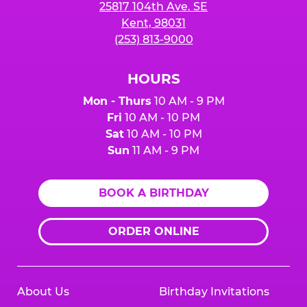
25817 104th Ave. SE
Kent, 98031
(253) 813-9000
HOURS
Mon - Thurs
10 AM - 9 PM
Fri
10 AM - 10 PM
Sat
10 AM - 10 PM
Sun
11 AM - 9 PM
BOOK A BIRTHDAY
ORDER ONLINE
About Us
Birthday Invitations