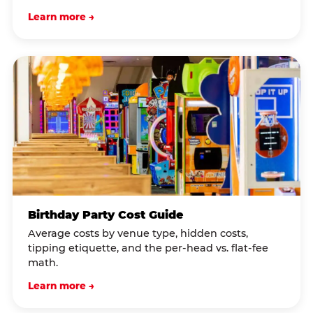
Learn more →
Birthday Party Cost Guide
Average costs by venue type, hidden costs,
tipping etiquette, and the per-head vs. flat-fee
math.
Learn more →