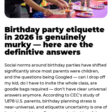
Birthday party etiquette
in 2026 is genuinely
murky — here are the
definitive answers
Social norms around birthday parties have shifted
significantly since most parents were children,
and the questions being Googled — can I drop off
my kid, do I have to invite the whole class, are
goodie bags required — don’t have clear universal
answers anymore. According to CEC’s study of
1,878 U.S. parents, birthday planning stress is
near-universal, and etiquette uncertainty is one of