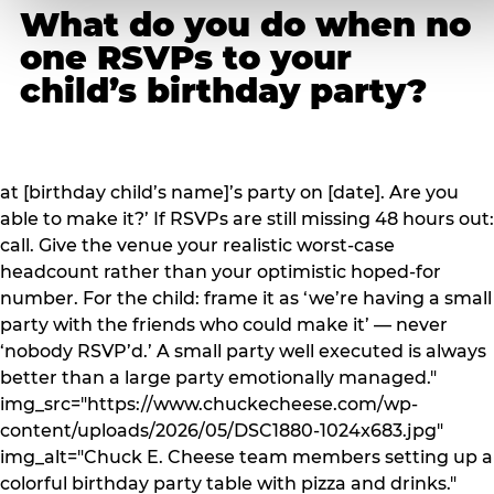
What do you do when no
one RSVPs to your
child’s birthday party?
at [birthday child’s name]’s party on [date]. Are you
able to make it?’ If RSVPs are still missing 48 hours out:
call. Give the venue your realistic worst-case
headcount rather than your optimistic hoped-for
number. For the child: frame it as ‘we’re having a small
party with the friends who could make it’ — never
‘nobody RSVP’d.’ A small party well executed is always
better than a large party emotionally managed."
img_src="https://www.chuckecheese.com/wp-
content/uploads/2026/05/DSC1880-1024x683.jpg"
img_alt="Chuck E. Cheese team members setting up a
colorful birthday party table with pizza and drinks."