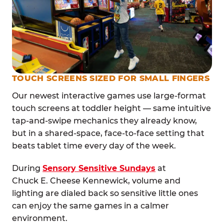
TOUCH SCREENS SIZED FOR SMALL FINGERS
Our newest interactive games use large-format
touch screens at toddler height — same intuitive
tap-and-swipe mechanics they already know,
but in a shared-space, face-to-face setting that
beats tablet time every day of the week.
During
Sensory Sensitive Sundays
at
Chuck E. Cheese Kennewick, volume and
lighting are dialed back so sensitive little ones
can enjoy the same games in a calmer
environment.