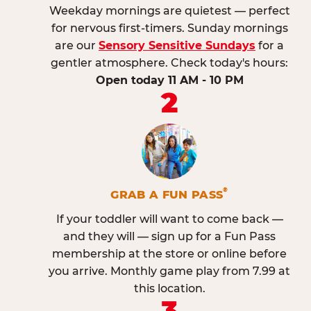
Weekday mornings are quietest — perfect
for nervous first-timers. Sunday mornings
are our
Sensory Sensitive Sundays
for a
gentler atmosphere. Check today's hours:
Open today 11 AM - 10 PM
2
®
GRAB A FUN PASS
If your toddler will want to come back —
and they will — sign up for a Fun Pass
membership at the store or online before
you arrive. Monthly game play from 7.99 at
this location.
3