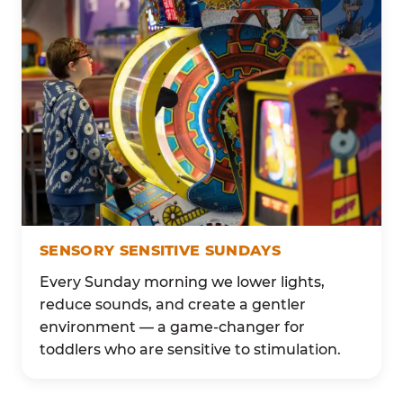
SENSORY SENSITIVE SUNDAYS
Every Sunday morning we lower lights,
reduce sounds, and create a gentler
environment — a game-changer for
toddlers who are sensitive to stimulation.