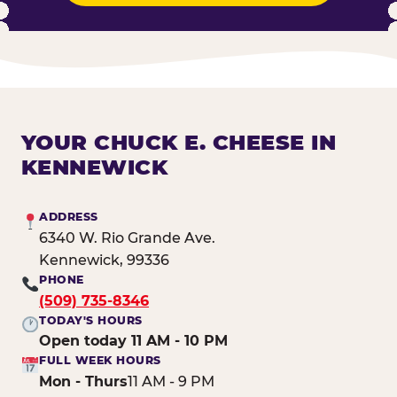
YOUR CHUCK E. CHEESE IN
KENNEWICK
ADDRESS
6340 W. Rio Grande Ave.
Kennewick, 99336
PHONE
(509) 735-8346
TODAY'S HOURS
Open today 11 AM - 10 PM
FULL WEEK HOURS
Mon - Thurs
11 AM - 9 PM