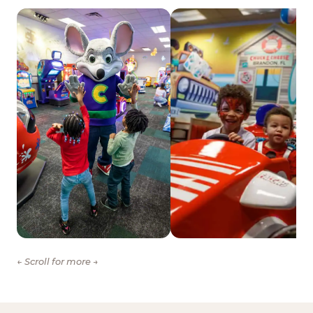
← Scroll for more →