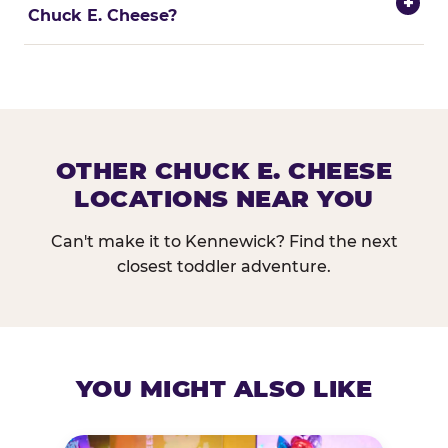
+
Chuck E. Cheese?
OTHER CHUCK E. CHEESE
LOCATIONS NEAR YOU
Can't make it to Kennewick? Find the next
closest toddler adventure.
YOU MIGHT ALSO LIKE