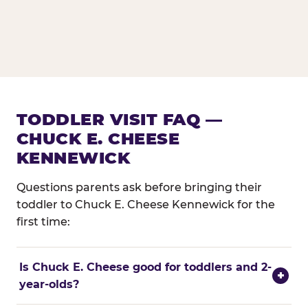
TODDLER VISIT FAQ —
CHUCK E. CHEESE
KENNEWICK
Questions parents ask before bringing their
toddler to Chuck E. Cheese Kennewick for the
first time:
Is Chuck E. Cheese good for toddlers and 2-
+
year-olds?