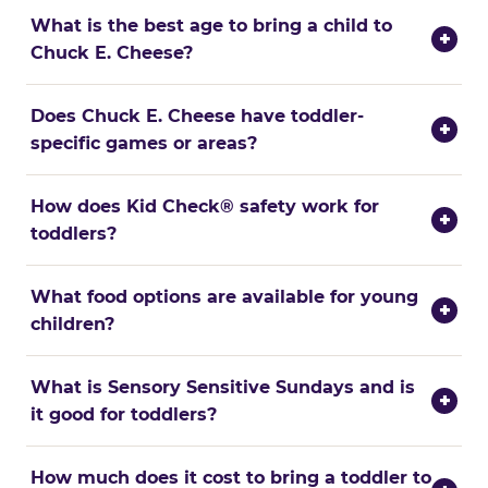
What is the best age to bring a child to
+
Chuck E. Cheese?
Does Chuck E. Cheese have toddler-
+
specific games or areas?
How does Kid Check® safety work for
+
toddlers?
What food options are available for young
+
children?
What is Sensory Sensitive Sundays and is
+
it good for toddlers?
How much does it cost to bring a toddler to