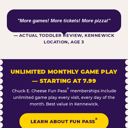
WHAT KIDS ARE SAYING
"More games! More tickets! More pizza!"
— ACTUAL TODDLER REVIEW, KENNEWICK
LOCATION, AGE 3
UNLIMITED MONTHLY GAME PLAY
— STARTING AT 7.99
®
Chuck E. Cheese Fun Pass
memberships include
unlimited game play every visit, every day of the
month. Best value in Kennewick.
®
LEARN ABOUT FUN PASS