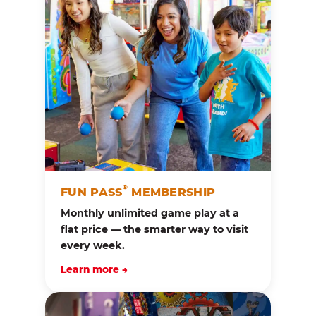
®
FUN PASS
MEMBERSHIP
Monthly unlimited game play at a
flat price — the smarter way to visit
every week.
Learn more →