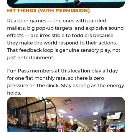
HIT THINGS (WITH PERMISSION)
Reaction games — the ones with padded
mallets, big pop-up targets, and explosive sound
effects — are irresistible to toddlers because
they make the world respond to their actions.
That feedback loop is genuine sensory play, not
just entertainment.
Fun Pass members at this location play all day
for one flat monthly rate, so there is zero
pressure on the clock. Stay as long as the energy
holds.