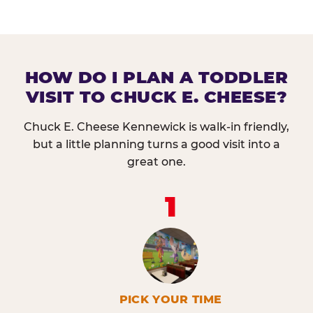
HOW DO I PLAN A TODDLER
VISIT TO CHUCK E. CHEESE?
Chuck E. Cheese Kennewick is walk-in friendly,
but a little planning turns a good visit into a
great one.
1
PICK YOUR TIME