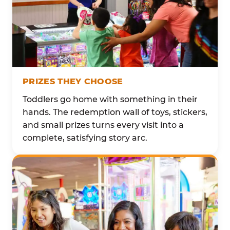
PRIZES THEY CHOOSE
Toddlers go home with something in their
hands. The redemption wall of toys, stickers,
and small prizes turns every visit into a
complete, satisfying story arc.