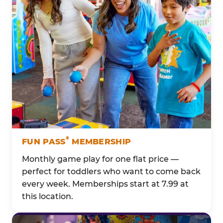
®
FUN PASS
MEMBERSHIP
Monthly game play for one flat price —
perfect for toddlers who want to come back
every week. Memberships start at 7.99 at
this location.