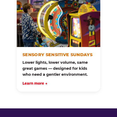
SENSORY SENSITIVE SUNDAYS
Lower lights, lower volume, same
great games — designed for kids
who need a gentler environment.
Learn more →