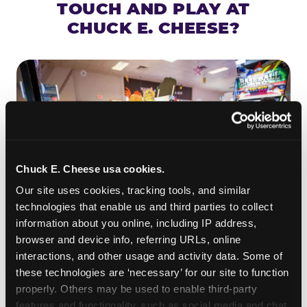
TOUCH AND PLAY AT
CHUCK E. CHEESE?
Chuck E. Cheese usa cookies.
Our site uses cookies, tracking tools, and similar 
technologies that enable us and third parties to collect 
information about you online, including IP address, 
browser and device info, referring URLs, online 
ROLL IT, AIM IT, WIN IT
interactions, and other usage and activity data. Some of 
Skee-ball is practically engineered for toddlers —
these technologies are ‘necessary’ for our site to function 
properly. Others may be used to enable third-party 
the ramp is short, the balls are big, and the
clunk
features and functionality, such as social media and chat, 
when one drops in a hole is deeply satisfying.