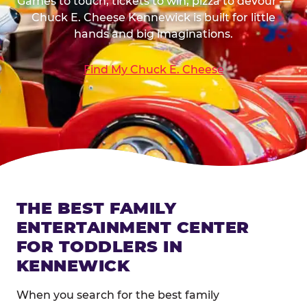
Games to touch, tickets to win, pizza to devour —
Chuck E. Cheese Kennewick is built for little
hands and big imaginations.
Find My Chuck E. Cheese
THE BEST FAMILY
ENTERTAINMENT CENTER
FOR TODDLERS IN
KENNEWICK
When you search for the best family