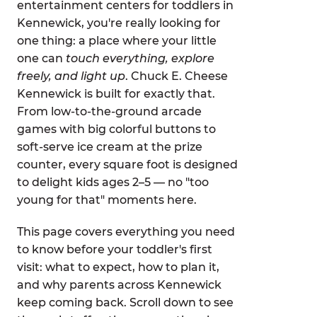
entertainment centers for toddlers in
Kennewick, you're really looking for
one thing: a place where your little
one can
touch everything, explore
freely, and light up
. Chuck E. Cheese
Kennewick is built for exactly that.
From low-to-the-ground arcade
games with big colorful buttons to
soft-serve ice cream at the prize
counter, every square foot is designed
to delight kids ages 2–5 — no "too
young for that" moments here.
This page covers everything you need
to know before your toddler's first
visit: what to expect, how to plan it,
and why parents across Kennewick
keep coming back. Scroll down to see