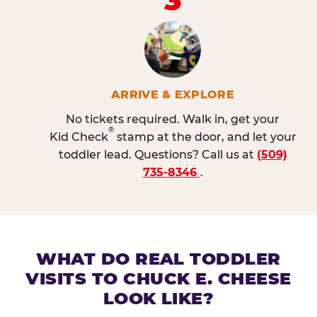
ARRIVE & EXPLORE
No tickets required. Walk in, get your
®
Kid Check
stamp at the door, and let your
toddler lead. Questions? Call us at
(509)
735-8346
.
WHAT DO REAL TODDLER
VISITS TO CHUCK E. CHEESE
LOOK LIKE?