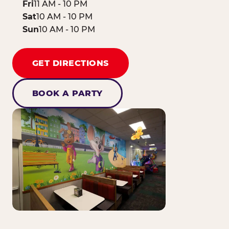
Fri
11 AM - 10 PM
Sat
10 AM - 10 PM
Sun
10 AM - 10 PM
GET DIRECTIONS
BOOK A PARTY