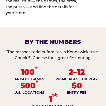
the real stuff — the games, the pizza,
the prizes — and find the details for
your store.
BY THE NUMBERS
The reasons toddler families in Kennewick trust
Chuck E. Cheese for a great first outing.
+
100
2–12
ARCADE GAMES
PRIME AGES FOR PLAY
+
500
$0
U.S. LOCATIONS
ENTRY FEE
st
1