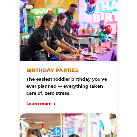
BIRTHDAY PARTIES
The easiest toddler birthday you've
ever planned — everything taken
care of, zero stress.
Learn more →