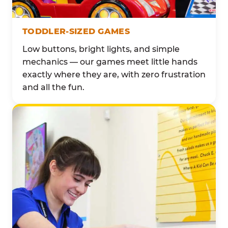
TODDLER-SIZED GAMES
Low buttons, bright lights, and simple
mechanics — our games meet little hands
exactly where they are, with zero frustration
and all the fun.