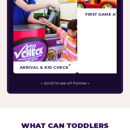
FIRST GAME ATTEM
®
ARRIVAL & KID CHECK
← Scroll to see all frames →
WHAT CAN TODDLERS