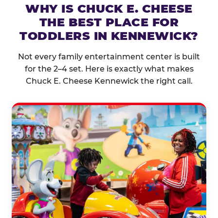
WHY IS CHUCK E. CHEESE
THE BEST PLACE FOR
TODDLERS IN KENNEWICK?
Not every family entertainment center is built
for the 2–4 set. Here is exactly what makes
Chuck E. Cheese Kennewick the right call.