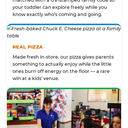
matched with a UV-stamped family code so
your toddler can explore freely while you
know exactly who's coming and going.
REAL PIZZA
Made fresh in-store, our pizza gives parents
something to actually enjoy while the little
ones burn off energy on the floor — a rare
win at a kids' venue.