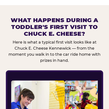
WHAT HAPPENS DURING A
TODDLER'S FIRST VISIT TO
CHUCK E. CHEESE?
Here is what a typical first visit looks like at
Chuck E. Cheese Kennewick — from the
moment you walk in to the car ride home with
prizes in hand.