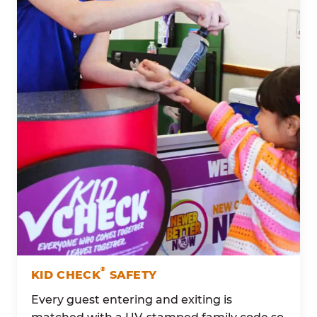
®
KID CHECK
SAFETY
Every guest entering and exiting is