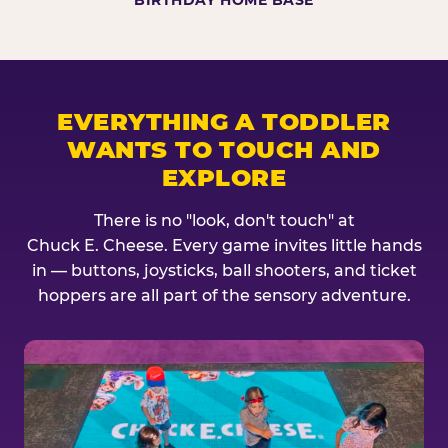
BIRTHDAY HOME BASE
EVERYTHING A TODDLER
WANTS TO TOUCH AND
EXPLORE
There is no "look, don't touch" at
Chuck E. Cheese. Every game invites little hands
in — buttons, joysticks, ball shooters, and ticket
hoppers are all part of the sensory adventure.