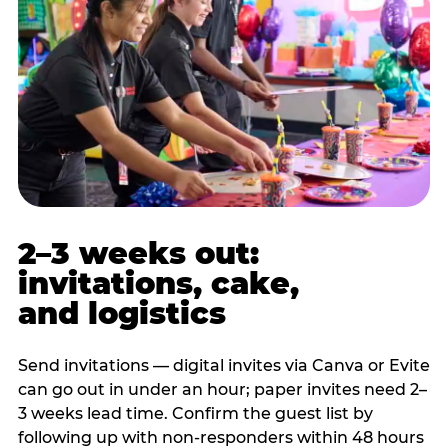
2–3 weeks out:
invitations, cake,
and logistics
Send invitations — digital invites via Canva or Evite
can go out in under an hour; paper invites need 2–
3 weeks lead time. Confirm the guest list by
following up with non-responders within 48 hours