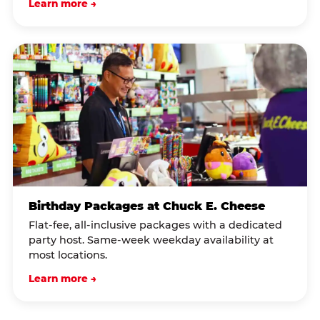
Learn more →
Birthday Packages at Chuck E. Cheese
Flat-fee, all-inclusive packages with a dedicated
party host. Same-week weekday availability at
most locations.
Learn more →