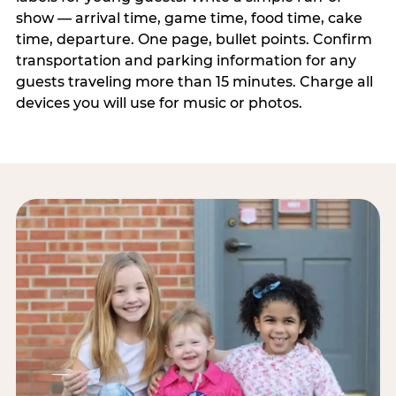
show — arrival time, game time, food time, cake
time, departure. One page, bullet points. Confirm
transportation and parking information for any
guests traveling more than 15 minutes. Charge all
devices you will use for music or photos.