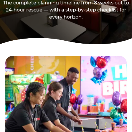
The complete planning timeline from 8 weeks out to
24-hour rescue — with a step-by-step checklist for
every horizon.