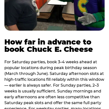
How far in advance to
book Chuck E. Cheese
For Saturday parties, book 3–4 weeks ahead at
popular locations during peak birthday season
(March through June). Saturday afternoon slots at
high-traffic locations fill reliably within this window
— earlier is always safer. For Sunday parties, 2–3
weeks is usually sufficient. Sunday mornings and
early afternoons are often less competitive than
Saturday peak slots and offer the same full party
experience. For weekday parties, many locations