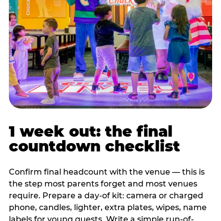
1 week out: the final
countdown checklist
Confirm final headcount with the venue — this is
the step most parents forget and most venues
require. Prepare a day-of kit: camera or charged
phone, candles, lighter, extra plates, wipes, name
labels for young guests. Write a simple run-of-