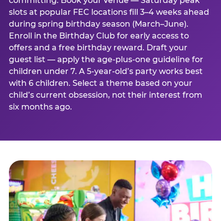
committing. Book your venue — Saturday peak
slots at popular FEC locations fill 3–4 weeks ahead
during spring birthday season (March–June).
Enroll in the Birthday Club for early access to
offers and a free birthday reward. Draft your
guest list — apply the age-plus-one guideline for
children under 7. A 5-year-old’s party works best
with 6 children. Select a theme based on your
child’s current obsession, not their interest from
six months ago.