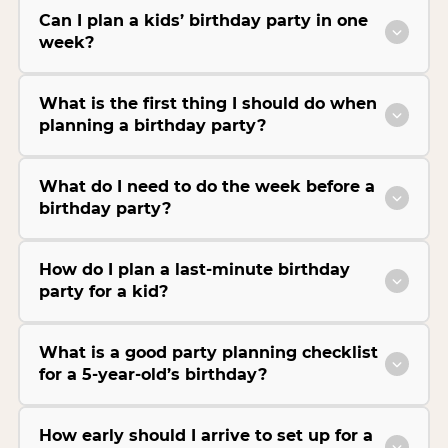
Can I plan a kids’ birthday party in one
week?
What is the first thing I should do when
planning a birthday party?
What do I need to do the week before a
birthday party?
How do I plan a last-minute birthday
party for a kid?
What is a good party planning checklist
for a 5-year-old’s birthday?
How early should I arrive to set up for a