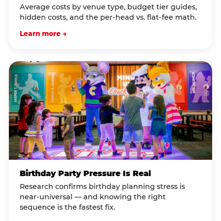
Average costs by venue type, budget tier guides,
hidden costs, and the per-head vs. flat-fee math.
Learn more →
Birthday Party Pressure Is Real
Research confirms birthday planning stress is
near-universal — and knowing the right
sequence is the fastest fix.