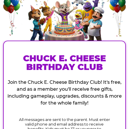
CHUCK E. CHEESE
BIRTHDAY CLUB
Join the Chuck E. Cheese Birthday Club! It's free,
and as a member you'll receive free gifts,
including gameplay, upgrades, discounts & more
for the whole family!