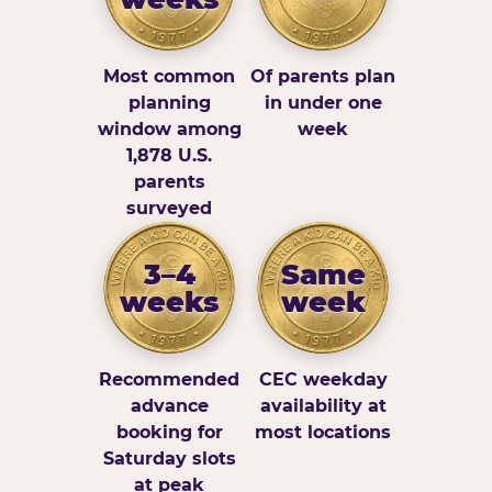
Most common
Of parents plan
planning
in under one
window among
week
1,878 U.S.
parents
surveyed
3–4
Same
weeks
week
Recommended
CEC weekday
advance
availability at
booking for
most locations
Saturday slots
at peak