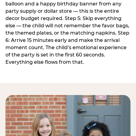
balloon and a happy birthday banner from any
party supply or dollar store — this is the entire
decor budget required. Step 5: Skip everything
else — the child will not remember the favor bags,
the themed plates, or the matching napkins. Step
6: Arrive 15 minutes early and make the arrival
moment count. The child’s emotional experience
of the party is set in the first 60 seconds.
Everything else flows from that.