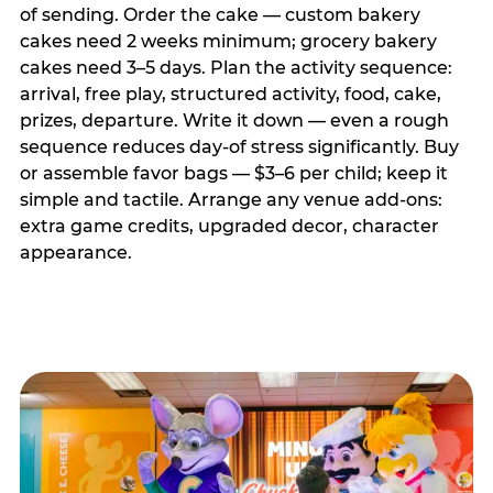
of sending. Order the cake — custom bakery
cakes need 2 weeks minimum; grocery bakery
cakes need 3–5 days. Plan the activity sequence:
arrival, free play, structured activity, food, cake,
prizes, departure. Write it down — even a rough
sequence reduces day-of stress significantly. Buy
or assemble favor bags — $3–6 per child; keep it
simple and tactile. Arrange any venue add-ons:
extra game credits, upgraded decor, character
appearance.