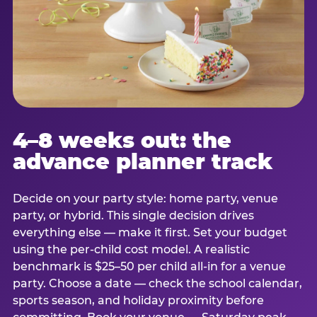
4–8 weeks out: the
advance planner track
Decide on your party style: home party, venue
party, or hybrid. This single decision drives
everything else — make it first. Set your budget
using the per-child cost model. A realistic
benchmark is $25–50 per child all-in for a venue
party. Choose a date — check the school calendar,
sports season, and holiday proximity before