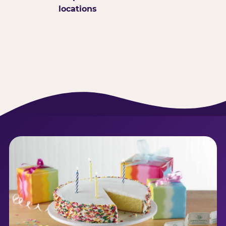
locations