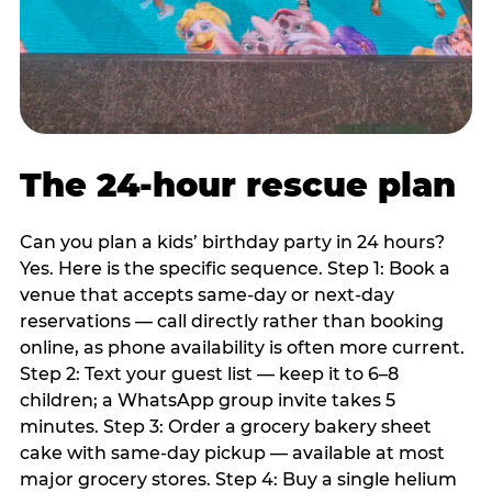
The 24-hour rescue plan
Can you plan a kids’ birthday party in 24 hours?
Yes. Here is the specific sequence. Step 1: Book a
venue that accepts same-day or next-day
reservations — call directly rather than booking
online, as phone availability is often more current.
Step 2: Text your guest list — keep it to 6–8
children; a WhatsApp group invite takes 5
minutes. Step 3: Order a grocery bakery sheet
cake with same-day pickup — available at most
major grocery stores. Step 4: Buy a single helium