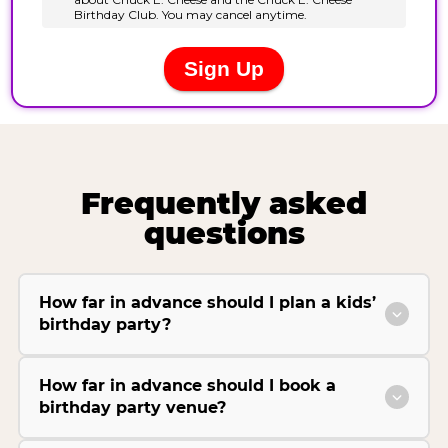
Frequently asked
questions
How far in advance should I plan a kids’
birthday party?
How far in advance should I book a
birthday party venue?