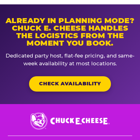
ALREADY IN PLANNING MODE?
CHUCK E. CHEESE HANDLES
THE LOGISTICS FROM THE
MOMENT YOU BOOK.
Dedicated party host, flat-fee pricing, and same-
week availability at most locations.
CHECK AVAILABILITY
Chuck
E.
Cheese
Logo