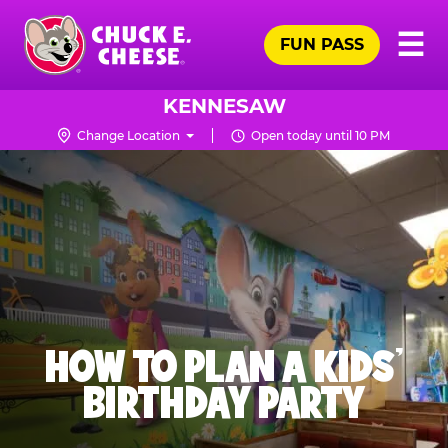
Skip
Pr
☰
to
FUN PASS
Me
Chuck
main
E.
content
Cheese
KENNESAW
Logo
Change Location
Open today until 10 PM
HOW TO PLAN A KIDS’
BIRTHDAY PARTY