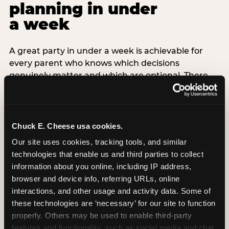
planning in under
a week
A great party in under a week is achievable for
every parent who knows which decisions
genuinely matter and which are optional. There
are exactly three non-negotiable decisions for a
last-minute party: the venue (book it first —
everything else follows from this choice), the guest
count (keep it small — 6–8 children for ages under
Chuck E. Cheese usa cookies.
7), and the candle moment (choreograph this one
Our site uses cookies, tracking tools, and similar 
thing deliberately no matter how chaotic
technologies that enable us and third parties to collect 
everything else feels). Every other element —
information about you online, including IP address, 
themed decor, matching tableware, favor bags,
browser and device info, referring URLs, online 
balloon arches — is optional. Children do not
interactions, and other usage and activity data. Some of 
remember the balloon arch. They remember the
these technologies are ‘necessary’ for our site to function 
game they played with their best friend and the
properly. Others may be used to enable third-party 
moment they blew out the candles.
features and functionality, such as social media and chat, 