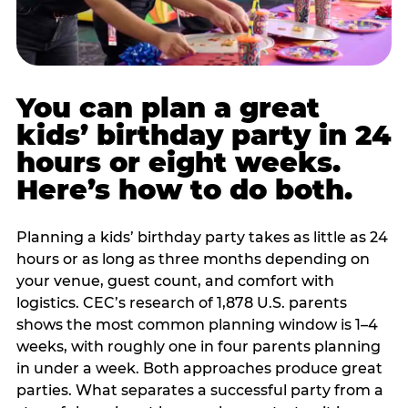
You can plan a great
kids’ birthday party in 24
hours or eight weeks.
Here’s how to do both.
Planning a kids’ birthday party takes as little as 24
hours or as long as three months depending on
your venue, guest count, and comfort with
logistics. CEC’s research of 1,878 U.S. parents
shows the most common planning window is 1–4
weeks, with roughly one in four parents planning
in under a week. Both approaches produce great
parties. What separates a successful party from a