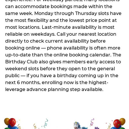
can accommodate bookings made within the
same week. Monday through Thursday slots have
the most flexibility and the lowest price point at
most locations. Last-minute availability is most
reliable on weekdays. Call your nearest location
directly to check current availability before
booking online — phone availability is often more
up-to-date than the online booking calendar. The
Birthday Club also gives members early access to
weekend slots before they open to the general
public — if you have a birthday coming up in the
next 6 months, enrolling now is the highest-
leverage advance planning step available.