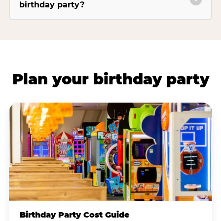
birthday party?
Plan your birthday party
Birthday Party Cost Guide