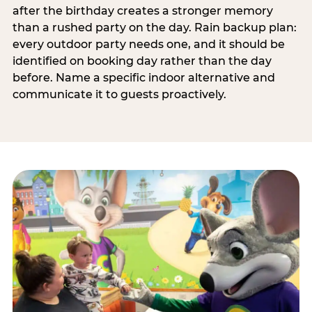
after the birthday creates a stronger memory
than a rushed party on the day. Rain backup plan:
every outdoor party needs one, and it should be
identified on booking day rather than the day
before. Name a specific indoor alternative and
communicate it to guests proactively.