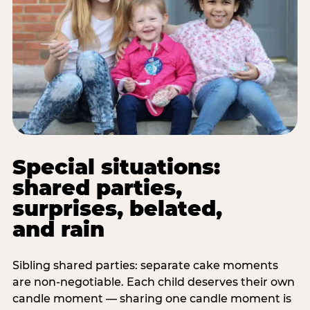
Special situations:
shared parties,
surprises, belated,
and rain
Sibling shared parties: separate cake moments
are non-negotiable. Each child deserves their own
candle moment — sharing one candle moment is