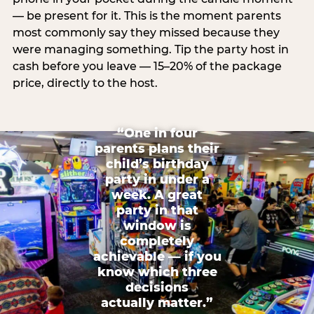
— be present for it. This is the moment parents
most commonly say they missed because they
were managing something. Tip the party host in
cash before you leave — 15–20% of the package
price, directly to the host.
“One in four
parents plans their
child’s birthday
party in under a
week. A great
party in that
window is
completely
achievable — if you
know which three
decisions
actually matter.”