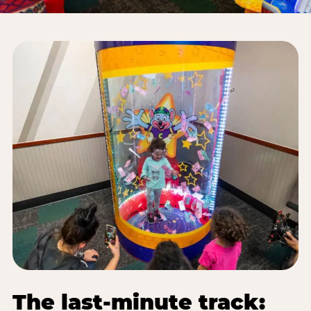
The last-minute track: