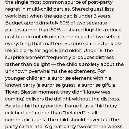
the single most common source of post-party
regret in multi-child parties. Shared guest lists
work best when the age gap is under 3 years.
Budget approximately 60% of two separate
parties rather than 50% — shared logistics reduce
cost but do not eliminate the need for two sets of
everything that matters. Surprise parties for kids:
reliable only for ages 8 and older. Under 8, the
surprise element frequently produces distress
rather than delight — the child’s anxiety about the
unknown overwhelms the excitement. For
younger children, a surprise element within a
known party (a surprise guest, a surprise gift, a
Ticket Blaster moment they didn’t know was
coming) delivers the delight without the distress.
Belated birthday parties: frame it as a “birthday
celebration” rather than “belated” in all
communications. The child should never feel the
party came late. A great party two or three weeks