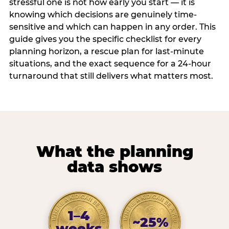
stressful one is not how early you start — it is
knowing which decisions are genuinely time-
sensitive and which can happen in any order. This
guide gives you the specific checklist for every
planning horizon, a rescue plan for last-minute
situations, and the exact sequence for a 24-hour
turnaround that still delivers what matters most.
What the planning
data shows
1–4
~25%
weeks