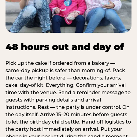
48 hours out and day of
Pick up the cake if ordered from a bakery —
same-day pickup is safer than morning-of. Pack
the car the night before — decorations, favors,
cake, day-of kit. Everything. Confirm your arrival
time with the venue. Send a reminder message to
guests with parking details and arrival
instructions. Rest — the party is under control. On
the day itself: Arrive 15–20 minutes before guests
to let the birthday child settle. Hand off logistics to
the party host immediately on arrival. Put your
phone in your pocket during the candle moment