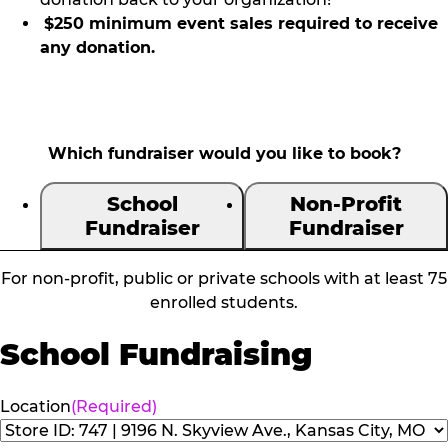
$250 minimum event sales required to receive
any donation.
Which fundraiser would you like to book?
School
Non-Profit
Fundraiser
Fundraiser
For non-profit, public or private schools with at least 75
enrolled students.
School Fundraising
Location
(Required)