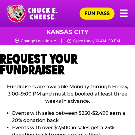
Skip
Pr
☰
to
FUN PASS
Me
Chuck
main
E.
content
Cheese
KANSAS CITY
Logo
Change Location
Open today 10 AM - 10 PM
REQUEST YOUR
FUNDRAISER
Fundraisers are available Monday through Friday,
3:00–9:00 PM and must be booked at least three
weeks in advance.
Events with sales between $250-$2,499 earn a
20% donation back
Events with over $2,500 in sales get a 25%
donation back to your organization!