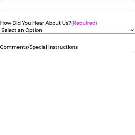
How Did You Hear About Us?
(Required)
Comments/Special Instructions