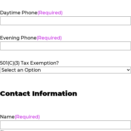
Daytime Phone
(Required)
Evening Phone
(Required)
501(C)(3) Tax Exemption?
Contact Information
Name
(Required)