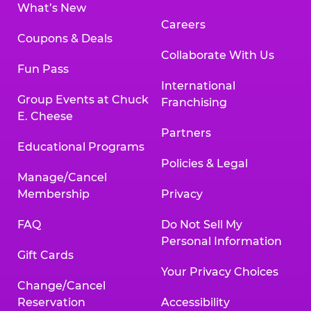
What’s New
Careers
Coupons & Deals
Collaborate With Us
Fun Pass
International
Group Events at Chuck
Franchising
E. Cheese
Partners
Educational Programs
Policies & Legal
Manage/Cancel
Membership
Privacy
FAQ
Do Not Sell My
Personal Information
Gift Cards
Your Privacy Choices
Change/Cancel
Reservation
Accessibility