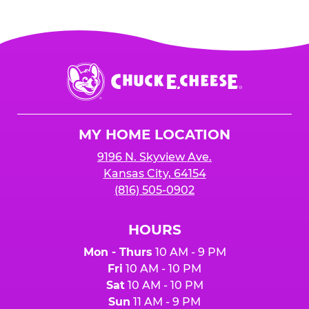
Chuck
E.
Cheese
Logo
MY HOME LOCATION
9196 N. Skyview Ave.
Kansas City, 64154
(816) 505-0902
HOURS
Mon - Thurs
10 AM - 9 PM
Fri
10 AM - 10 PM
Sat
10 AM - 10 PM
Sun
11 AM - 9 PM