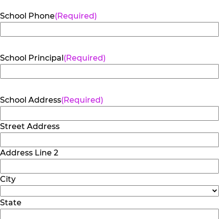
School Phone
(Required)
School Principal
(Required)
School Address
(Required)
Street Address
Address Line 2
City
State