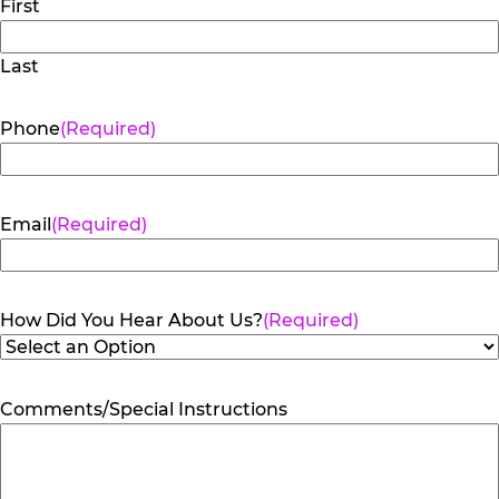
First
Last
Phone
(Required)
Email
(Required)
How Did You Hear About Us?
(Required)
Comments/Special Instructions