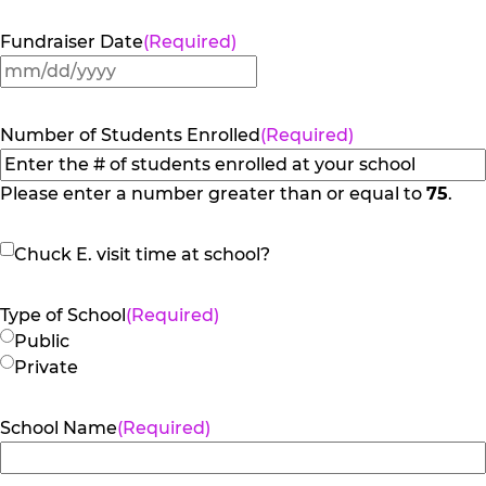
Fundraiser Date
(Required)
MM
slash
DD
Number of Students Enrolled
(Required)
slash
YYYY
Please enter a number greater than or equal to
75
.
Chuck
Chuck E. visit time at school?
E.
visit
Type of School
(Required)
time
Public
at
Private
school?
School Name
(Required)