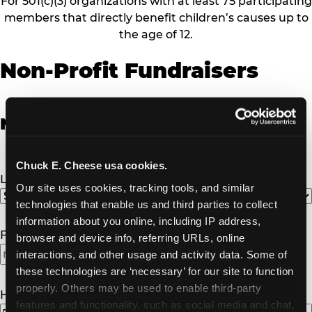
For 501(c)(3) organizations with at least 75 participating
members that directly benefit children’s causes up to
the age of 12.
Non-Profit Fundraisers
Non-Profit Fundraiser Details
Chuck E. Cheese usa cookies.
Location
(Required)
Our site uses cookies, tracking tools, and similar 
technologies that enable us and third parties to collect 
information about you online, including IP address, 
Fundraiser Date
(Required)
browser and device info, referring URLs, online 
interactions, and other usage and activity data. Some of 
MM
these technologies are ‘necessary’ for our site to function 
slash
properly. Others may be used to enable third-party 
DD
How Many Will Attend?
(Required)
features and functionality, such as social media and chat, 
slash