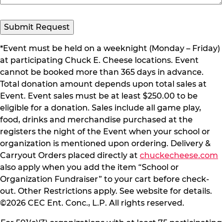
*Event must be held on a weeknight (Monday – Friday)
at participating Chuck E. Cheese locations. Event
cannot be booked more than 365 days in advance.
Total donation amount depends upon total sales at
Event. Event sales must be at least $250.00 to be
eligible for a donation. Sales include all game play,
food, drinks and merchandise purchased at the
registers the night of the Event when your school or
organization is mentioned upon ordering. Delivery &
Carryout Orders placed directly at
chuckecheese.com
also apply when you add the item “School or
Organization Fundraiser” to your cart before check-
out. Other Restrictions apply. See website for details.
©2026 CEC Ent. Conc., L.P. All rights reserved.