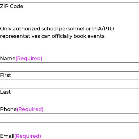
ZIP Code
Only authorized school personnel or PTA/PTO
representatives can officially book events
Name
(Required)
First
Last
Phone
(Required)
Email
(Required)