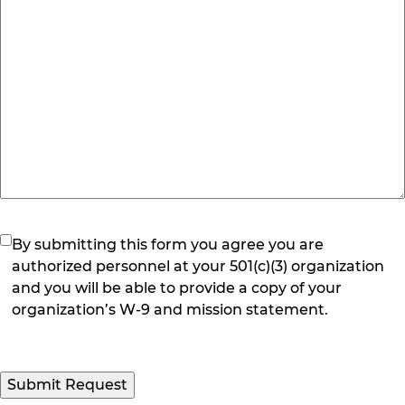
(Required)
By submitting this form you agree you are
authorized personnel at your 501(c)(3) organization
and you will be able to provide a copy of your
organization’s W-9 and mission statement.