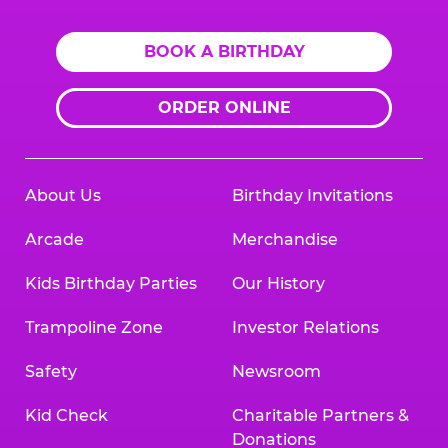
BOOK A BIRTHDAY
ORDER ONLINE
About Us
Birthday Invitations
Arcade
Merchandise
Kids Birthday Parties
Our History
Trampoline Zone
Investor Relations
Safety
Newsroom
Kid Check
Charitable Partners &
Donations