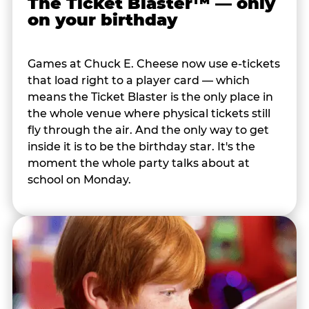
The Ticket Blaster™ — only
on your birthday
Games at Chuck E. Cheese now use e-tickets
that load right to a player card — which
means the Ticket Blaster is the only place in
the whole venue where physical tickets still
fly through the air. And the only way to get
inside it is to be the birthday star. It's the
moment the whole party talks about at
school on Monday.