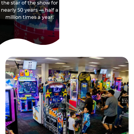
the star of the show for
nearly 50 years — half a
million times a year.