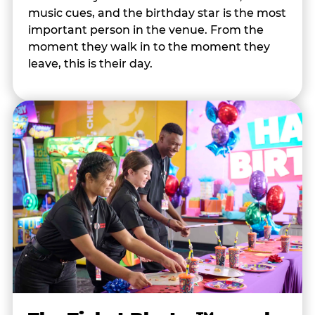
music cues, and the birthday star is the most
important person in the venue. From the
moment they walk in to the moment they
leave, this is their day.