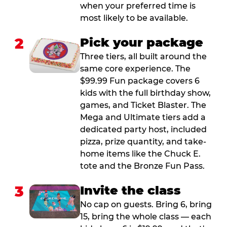
when your preferred time is
most likely to be available.
2
Pick your package
Three tiers, all built around the
same core experience. The
$99.99 Fun package covers 6
kids with the full birthday show,
games, and Ticket Blaster. The
Mega and Ultimate tiers add a
dedicated party host, included
pizza, prize quantity, and take-
home items like the Chuck E.
tote and the Bronze Fun Pass.
3
Invite the class
No cap on guests. Bring 6, bring
15, bring the whole class — each