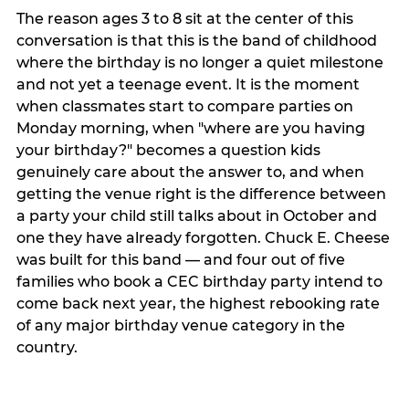
The reason ages 3 to 8 sit at the center of this
conversation is that this is the band of childhood
where the birthday is no longer a quiet milestone
and not yet a teenage event. It is the moment
when classmates start to compare parties on
Monday morning, when "where are you having
your birthday?" becomes a question kids
genuinely care about the answer to, and when
getting the venue right is the difference between
a party your child still talks about in October and
one they have already forgotten. Chuck E. Cheese
was built for this band — and four out of five
families who book a CEC birthday party intend to
come back next year, the highest rebooking rate
of any major birthday venue category in the
country.