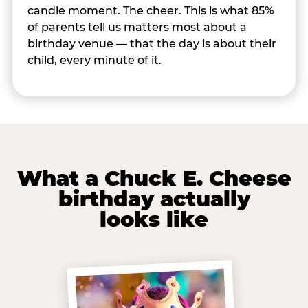
candle moment. The cheer. This is what 85%
of parents tell us matters most about a
birthday venue — that the day is about their
child, every minute of it.
What a Chuck E. Cheese
birthday actually
looks like