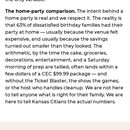
The home-party comparison.
The intent behind a
home party is real and we respect it. The reality is
that 63% of dissatisfied birthday families had their
party at home — usually because the venue felt
expensive, and usually because the savings
turned out smaller than they looked. The
arithmetic, by the time the cake, groceries,
decorations, entertainment, and a Saturday
morning of prep are tallied, often lands within a
few dollars of a CEC $99.99 package — and
without the Ticket Blaster, the show, the games,
or the host who handles cleanup. We are not here
to tell anyone what is right for their family. We are
here to tell Kansas Citians the actual numbers.