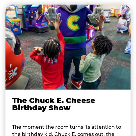
The Chuck E. Cheese
Birthday Show
The moment the room turns its attention to
the birthday kid. Chuck E. comes out, the