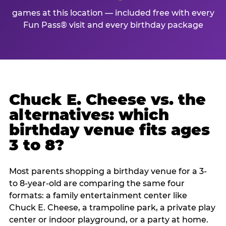
games at this location — included free with every
Fun Pass® visit and every birthday package
Chuck E. Cheese vs. the
alternatives: which
birthday venue fits ages
3 to 8?
Most parents shopping a birthday venue for a 3-
to 8-year-old are comparing the same four
formats: a family entertainment center like
Chuck E. Cheese, a trampoline park, a private play
center or indoor playground, or a party at home.