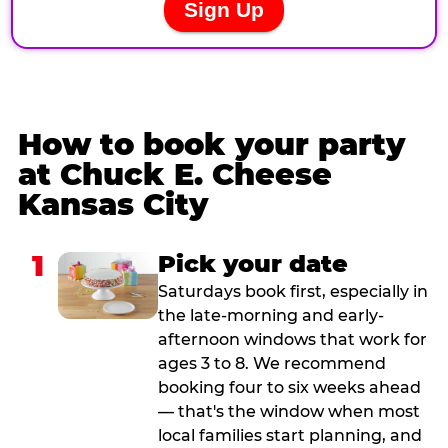
How to book your party
at Chuck E. Cheese
Kansas City
1
Pick your date
Saturdays book first, especially in
the late-morning and early-
afternoon windows that work for
ages 3 to 8. We recommend
booking four to six weeks ahead
— that's the window when most
local families start planning, and