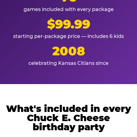
games included with every package
$99.99
starting per-package price — includes 6 kids
2008
celebrating Kansas Citians since
What's included in every
Chuck E. Cheese
birthday party