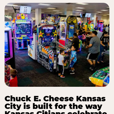
Chuck E. Cheese Kansas
City is built for the way
Kansas Citians celebrate