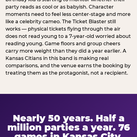
party reads as cool or as babyish. Character
moments need to feel less center-stage and more
like a celebrity cameo. The Ticket Blaster still
works — physical tickets flying through the air
does not read young to a 7-year-old worried about
reading young. Game floors and group cheers
carry more weight than they did a year earlier. A
Kansas Citians in this band is making real
comparisons, and the venue earns the booking by
treating them as the protagonist, not a recipient.
Nearly 50 years. Half a
million parties a year. 76
games in Kansas City.