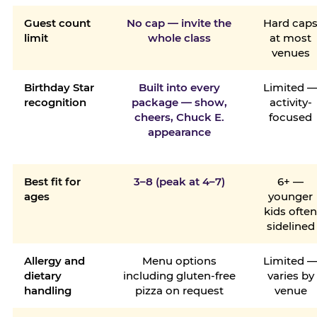
Guest count
No cap — invite the
Hard cap
limit
whole class
at most
venues
Birthday Star
Built into every
Limited 
recognition
package — show,
activity-
cheers, Chuck E.
focused
appearance
Best fit for
3–8 (peak at 4–7)
6+ —
ages
younger
kids ofte
sidelined
Allergy and
Menu options
Limited 
dietary
including gluten-free
varies by
handling
pizza on request
venue