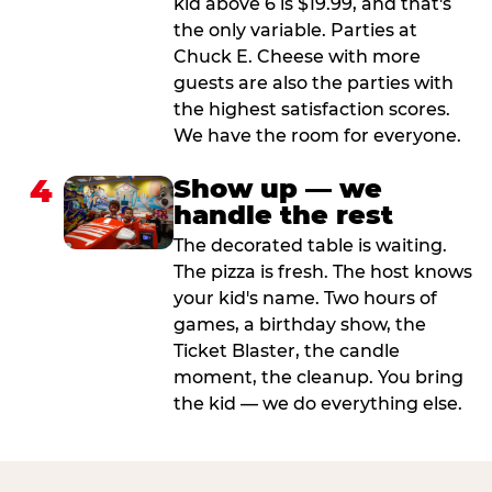
kid above 6 is $19.99, and that's
the only variable. Parties at
Chuck E. Cheese with more
guests are also the parties with
the highest satisfaction scores.
We have the room for everyone.
4
Show up — we
handle the rest
The decorated table is waiting.
The pizza is fresh. The host knows
your kid's name. Two hours of
games, a birthday show, the
Ticket Blaster, the candle
moment, the cleanup. You bring
the kid — we do everything else.