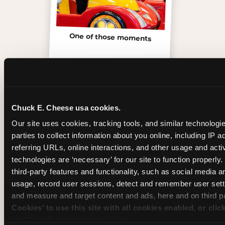
One of those moments
Chuck E. Cheese usa cookies.
Our site uses cookies, tracking tools, and similar technologie
parties to collect information about you online, including IP a
referring URLs, online interactions, and other usage and activ
technologies are ‘necessary’ for our site to function properly
third-party features and functionality, such as social media an
usage, record user sessions, detect and remember user setti
Inside the Ticket Blaster
and measure and target content and ads, here and on third pa
Cookies’ to use this site with all cookies enabled, or clic
enable only necessary cookies.