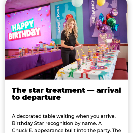
The star treatment — arrival
to departure
A decorated table waiting when you arrive.
Birthday Star recognition by name. A
Chuck E. appearance built into the party. The