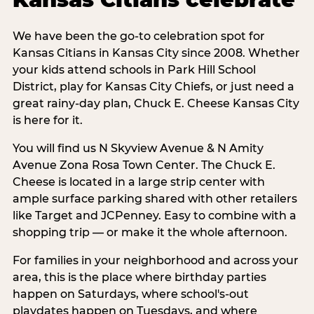
We have been the go-to celebration spot for
Kansas Citians in Kansas City since 2008. Whether
your kids attend schools in Park Hill School
District, play for Kansas City Chiefs, or just need a
great rainy-day plan, Chuck E. Cheese Kansas City
is here for it.
You will find us N Skyview Avenue & N Amity
Avenue Zona Rosa Town Center. The Chuck E.
Cheese is located in a large strip center with
ample surface parking shared with other retailers
like Target and JCPenney. Easy to combine with a
shopping trip — or make it the whole afternoon.
For families in your neighborhood and across your
area, this is the place where birthday parties
happen on Saturdays, where school's-out
playdates happen on Tuesdays, and where