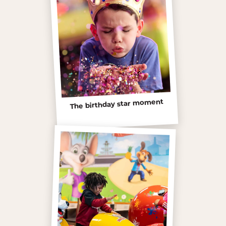
The birthday star moment