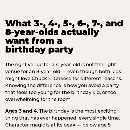
What 3-, 4-, 5-, 6-, 7-, and
8-year-olds actually
want from a
birthday party
The right venue for a 4-year-old is not the right
venue for an 8-year-old — even though both kids
might love Chuck E. Cheese for different reasons.
Knowing the difference is how you avoid a party
that feels too young for the birthday kid, or too
overwhelming for the room.
Ages 3 and 4.
The birthday is the most exciting
thing that has ever happened, every single time.
Character magic is at its peak — below age 5,