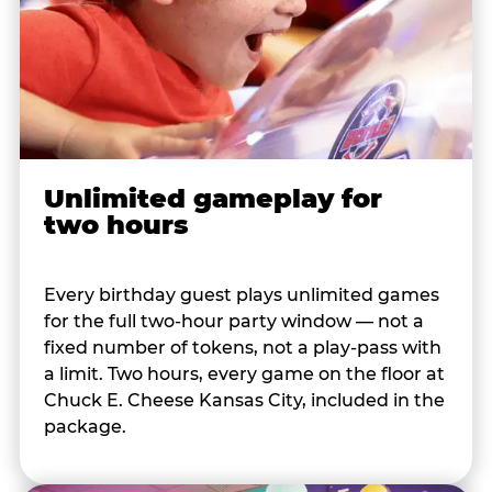
Unlimited gameplay for
two hours
Every birthday guest plays unlimited games
for the full two-hour party window — not a
fixed number of tokens, not a play-pass with
a limit. Two hours, every game on the floor at
Chuck E. Cheese Kansas City, included in the
package.