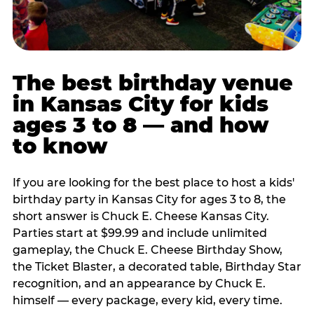
The best birthday venue
in Kansas City for kids
ages 3 to 8 — and how
to know
If you are looking for the best place to host a kids'
birthday party in Kansas City for ages 3 to 8, the
short answer is Chuck E. Cheese Kansas City.
Parties start at $99.99 and include unlimited
gameplay, the Chuck E. Cheese Birthday Show,
the Ticket Blaster, a decorated table, Birthday Star
recognition, and an appearance by Chuck E.
himself — every package, every kid, every time.