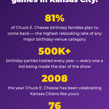
81%
of Chuck E. Cheese birthday families plan to
come back — the highest rebooking rate of any
major birthday-venue category
500K+
birthday parties hosted every year — every one a
kid being made the star of the show
2008
the year Chuck E. Cheese has been celebrating
Kansas Citians like yours
76