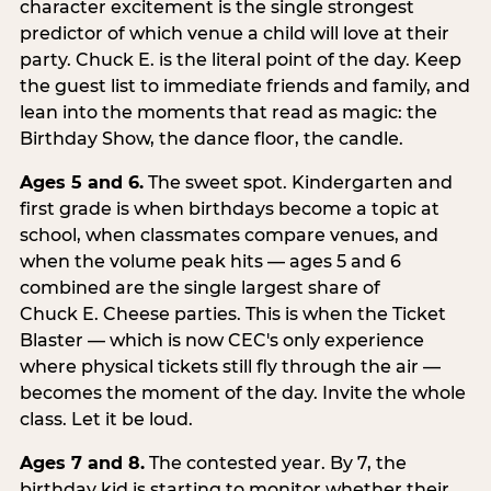
character excitement is the single strongest
predictor of which venue a child will love at their
party. Chuck E. is the literal point of the day. Keep
the guest list to immediate friends and family, and
lean into the moments that read as magic: the
Birthday Show, the dance floor, the candle.
Ages 5 and 6.
The sweet spot. Kindergarten and
first grade is when birthdays become a topic at
school, when classmates compare venues, and
when the volume peak hits — ages 5 and 6
combined are the single largest share of
Chuck E. Cheese parties. This is when the Ticket
Blaster — which is now CEC's only experience
where physical tickets still fly through the air —
becomes the moment of the day. Invite the whole
class. Let it be loud.
Ages 7 and 8.
The contested year. By 7, the
birthday kid is starting to monitor whether their