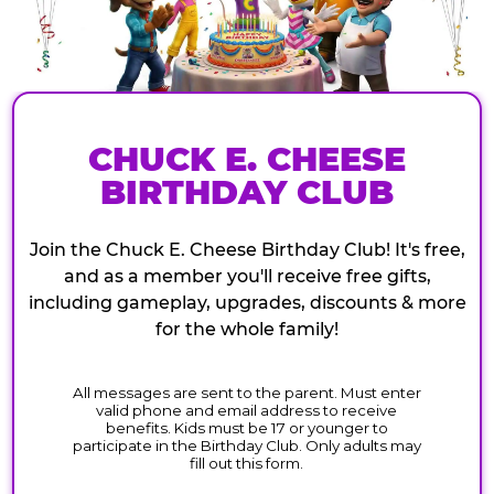
CHUCK E. CHEESE
BIRTHDAY CLUB
Join the Chuck E. Cheese Birthday Club! It's free,
and as a member you'll receive free gifts,
including gameplay, upgrades, discounts & more
for the whole family!