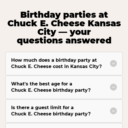
Birthday parties at
Chuck E. Cheese Kansas
City — your
questions answered
How much does a birthday party at
Chuck E. Cheese cost in Kansas City?
What's the best age for a
Chuck E. Cheese birthday party?
Is there a guest limit for a
Chuck E. Cheese birthday party?