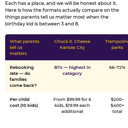
Each has a place, and we will be honest about it.
Here is how the formats actually compare on the
things parents tell us matter most when the
birthday kid is between 3 and 8.
What parents
Chuck E. Cheese
Trampolin
tell us
Kansas City
parks
matters
Rebooking
81% — highest in
66–72%
rate — do
category
families
come back?
Per-child
From $99.99 for 6
$200–
cost (10 kids)
kids, $19.99 each
$400+
additional
total