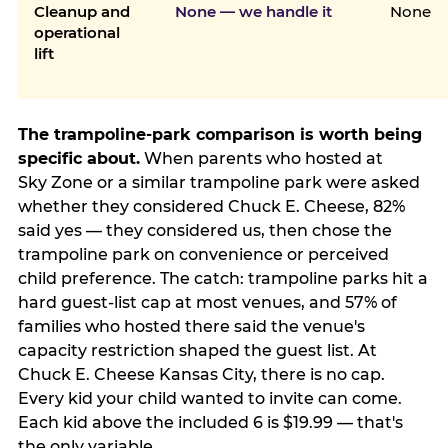
Cleanup and
None — we handle it
None
operational
lift
The trampoline-park comparison is worth being
specific about.
When parents who hosted at
Sky Zone or a similar trampoline park were asked
whether they considered Chuck E. Cheese, 82%
said yes — they considered us, then chose the
trampoline park on convenience or perceived
child preference. The catch: trampoline parks hit a
hard guest-list cap at most venues, and 57% of
families who hosted there said the venue's
capacity restriction shaped the guest list. At
Chuck E. Cheese Kansas City, there is no cap.
Every kid your child wanted to invite can come.
Each kid above the included 6 is $19.99 — that's
the only variable.