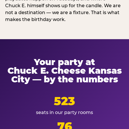
Chuck E. himself shows up for the candle. We are
not a destination — we are a fixture. That is what
makes the birthday work.
Your party at
Chuck E. Cheese Kansas
City — by the numbers
523
seats in our party rooms
76