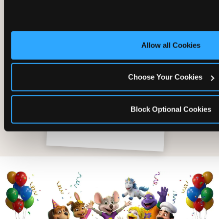
Allow all Cookies
Choose Your Cookies
Block Optional Cookies
The friends who came