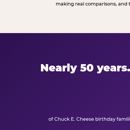
making real comparisons, and t
Nearly 50 years.
of Chuck E. Cheese birthday famil