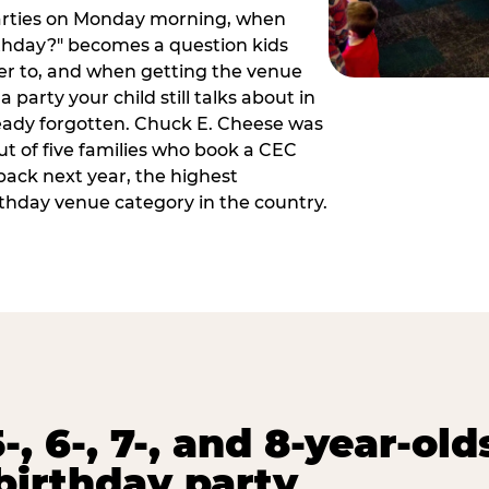
arties on Monday morning, when
thday?" becomes a question kids
er to, and when getting the venue
 party your child still talks about in
eady forgotten. Chuck E. Cheese was
ut of five families who book a CEC
back next year, the highest
rthday venue category in the country.
-, 6-, 7-, and 8-year-old
birthday party