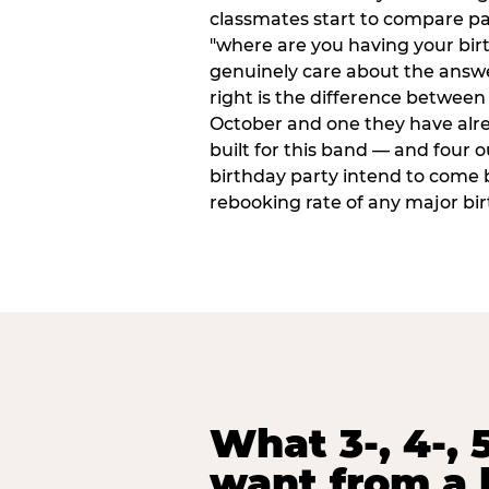
classmates start to compare p
"where are you having your bir
genuinely care about the answ
right is the difference between a
October and one they have alr
built for this band — and four o
birthday party intend to come 
rebooking rate of any major bi
What 3-, 4-, 5
want from a 