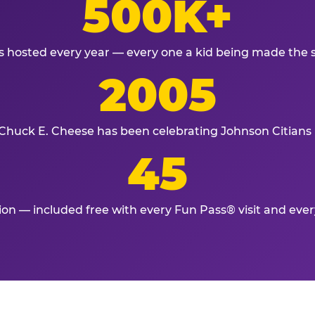
500K+
s hosted every year — every one a kid being made the 
2005
Chuck E. Cheese has been celebrating Johnson Citians 
45
tion — included free with every Fun Pass® visit and eve