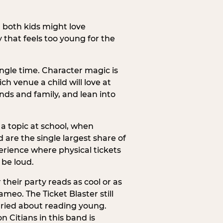
h both kids might love
 that feels too young for the
ngle time. Character magic is
ch venue a child will love at
ends and family, and lean into
a topic at school, when
re the single largest share of
erience where physical tickets
 be loud.
their party reads as cool or as
meo. The Ticket Blaster still
orried about reading young.
 Citians in this band is