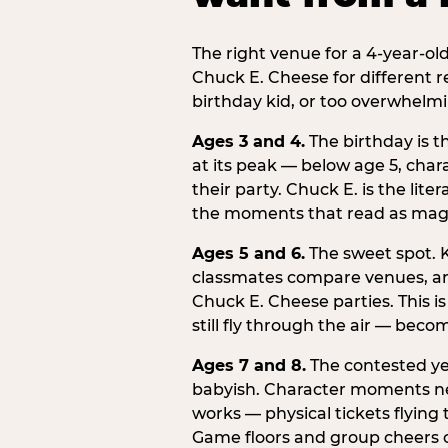
The right venue for a 4-year-ol
Chuck E. Cheese for different r
birthday kid, or too overwhelmi
Ages 3 and 4.
The birthday is t
at its peak — below age 5, chara
their party. Chuck E. is the lite
the moments that read as magic
Ages 5 and 6.
The sweet spot. K
classmates compare venues, an
Chuck E. Cheese parties. This i
still fly through the air — beco
Ages 7 and 8.
The contested yea
babyish. Character moments need
works — physical tickets flying
Game floors and group cheers ca