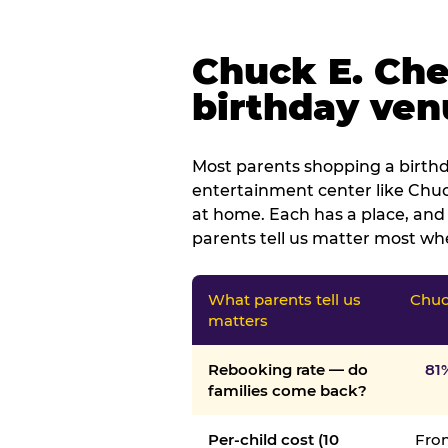
Chuck E. Che
birthday venu
Most parents shopping a birthd
entertainment center like Chuck
at home. Each has a place, and 
parents tell us matter most whe
What parents tell us
Chuc
matters
Rebooking rate — do
81
families come back?
Per-child cost (10
From