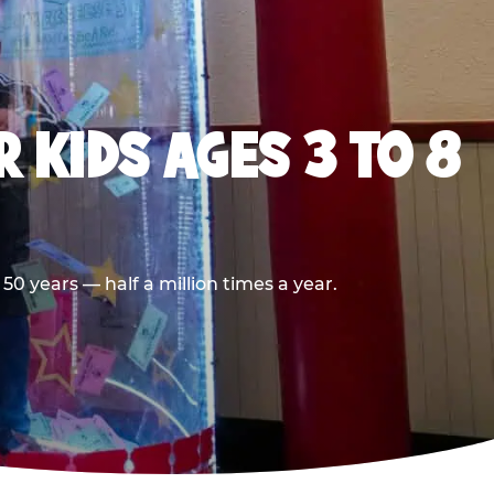
 KIDS AGES 3 TO 8
0 years — half a million times a year.