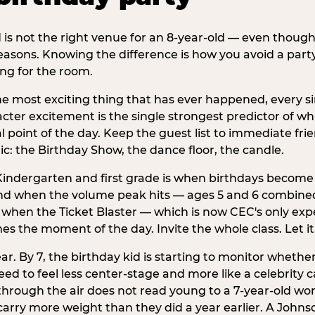
d is not the right venue for an 8-year-old — even thoug
easons. Knowing the difference is how you avoid a party
ng for the room.
he most exciting thing that has ever happened, every si
cter excitement is the single strongest predictor of whi
ral point of the day. Keep the guest list to immediate fri
: the Birthday Show, the dance floor, the candle.
indergarten and first grade is when birthdays become 
d when the volume peak hits — ages 5 and 6 combined a
s when the Ticket Blaster — which is now CEC's only exp
mes the moment of the day. Invite the whole class. Let it
r. By 7, the birthday kid is starting to monitor whether 
 to feel less center-stage and more like a celebrity ca
 through the air does not read young to a 7-year-old w
rry more weight than they did a year earlier. A Johnson