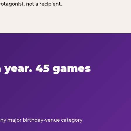
tagonist, not a recipient.
 a year. 45 games
 any major birthday-venue category