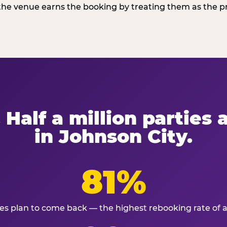
he venue earns the booking by treating them as the pro
 Half a million parties
in Johnson City.
81%
ies plan to come back — the highest rebooking rate of