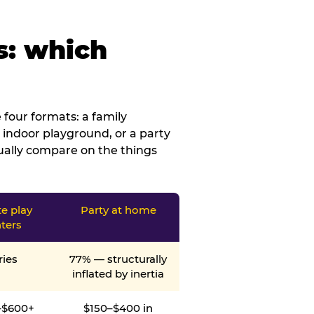
s: which
four formats: a family
 indoor playground, or a party
tually compare on the things
te play
Party at home
ters
ries
77% — structurally
inflated by inertia
–$600+
$150–$400 in