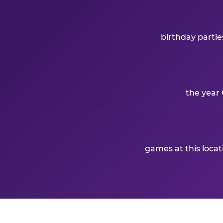
birthday partie
the year 
games at this loca