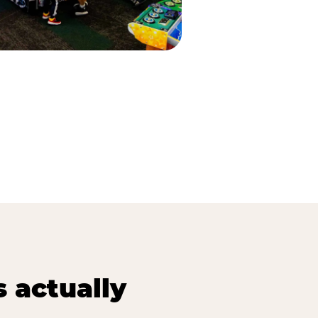
s actually