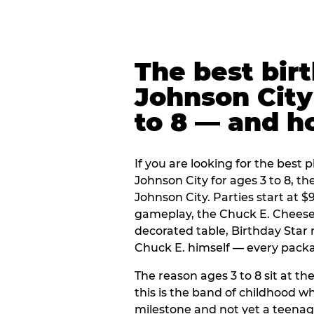
The best bir
Johnson City 
to 8 — and 
If you are looking for the best p
Johnson City for ages 3 to 8, t
Johnson City. Parties start at 
gameplay, the Chuck E. Cheese 
decorated table, Birthday Star
Chuck E. himself — every packag
The reason ages 3 to 8 sit at the
this is the band of childhood wh
milestone and not yet a teenag