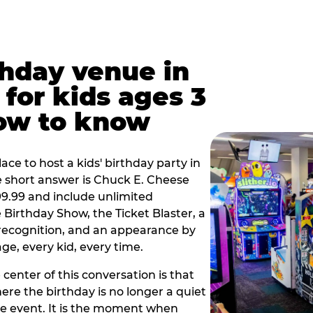
thday venue in
for kids ages 3
how to know
lace to host a kids' birthday party in
he short answer is Chuck E. Cheese
$99.99 and include unlimited
Birthday Show, the Ticket Blaster, a
 recognition, and an appearance by
e, every kid, every time.
 center of this conversation is that
ere the birthday is no longer a quiet
e event. It is the moment when