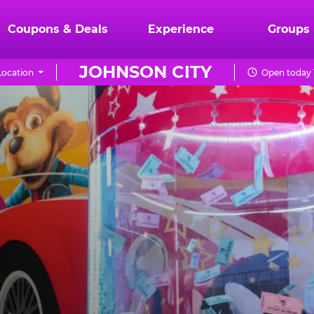
Coupons & Deals
Experience
Groups
JOHNSON CITY
ocation
Open today 