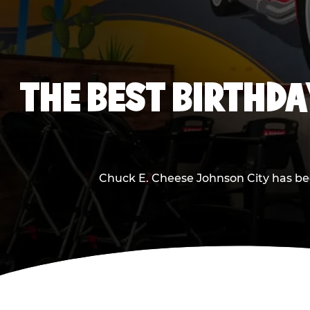
THE BEST BIRTHDA
Chuck E. Cheese Johnson City has been