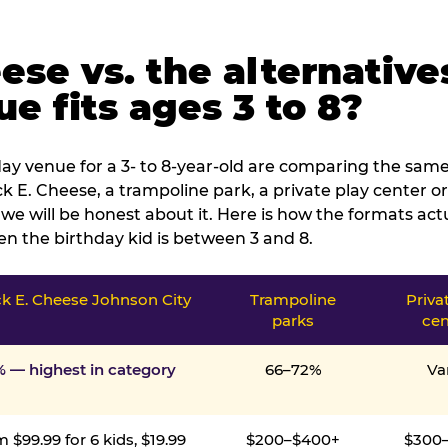
ese vs. the alternative
e fits ages 3 to 8?
ay venue for a 3- to 8-year-old are comparing the same 
 E. Cheese, a trampoline park, a private play center or
we will be honest about it. Here is how the formats ac
n the birthday kid is between 3 and 8.
k E. Cheese Johnson City
Trampoline
Priva
parks
cen
% — highest in category
66–72%
Va
 $99.99 for 6 kids, $19.99
$200–$400+
$300