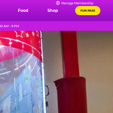
Manage Membership
Food
Shop
FUN PASS
10 AM - 9 PM