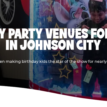
Y PARTY VENUES FOR
IN JOHNSON CITY
 making birthday kids the star of the show for nearly 5