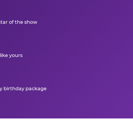
star of the show
like yours
ry birthday package