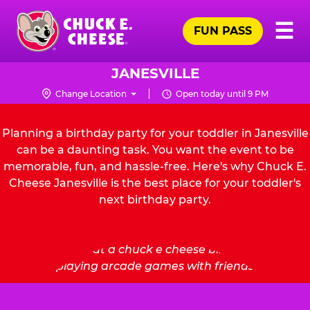
Skip
Pr
☰
to
FUN PASS
Me
Chuck
main
E.
content
Cheese
JANESVILLE
Logo
Change Location
Open today until 9 PM
Planning a birthday party for your toddler in Janesville
can be a daunting task. You want the event to be
memorable, fun, and hassle-free. Here's why Chuck E.
Cheese Janesville is the best place for your toddler's
next birthday party.