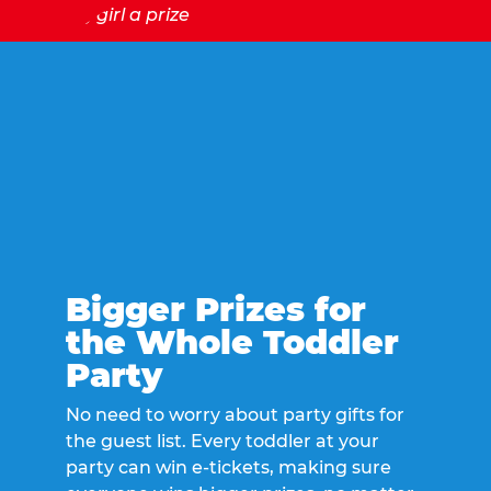
Bigger Prizes for
the Whole Toddler
Party
No need to worry about party gifts for
the guest list. Every toddler at your
party can win e-tickets, making sure