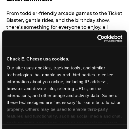
From toddler-friendly arcade games to the Ticket
Blaster, gentle rides, and the birthday show,
there’s something for everyone to enjoy, all
tailored to young children’s needs and abilities.
Plus, our new
Trampoline Zone
has a height
restriction of 56", guaranteeing your young kids
can jump and play safely with others their size.
Chuck E. Cheese usa cookies.
Our site uses cookies, tracking tools, and similar 
7. Appearances from Chuck E.
technologies that enable us and third parties to collect 
information about you online, including IP address, 
A special appearance from Chuck E. himself adds
browser and device info, referring URLs, online 
extra excitement to your toddler's birthday party!
interactions, and other usage and activity data. Some of 
Watch as the kids' faces light up when they meet
these technologies are ‘necessary’ for our site to function 
Chuck E. or enjoy a fun dance party!
properly. Others may be used to enable third-party 
features and functionality, such as social media and chat, 
8. Delicious Pizza & Cake
analyze traffic and usage, record user sessions, detect 