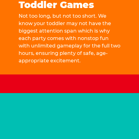
Toddler Games
Not too long, but not too short. We
know your toddler may not have the
biggest attention span which is why
each party comes with nonstop fun
with unlimited gameplay for the full two
hours, ensuring plenty of safe, age-
appropriate excitement.