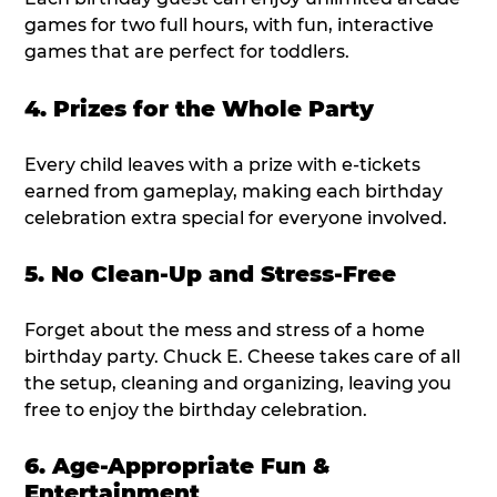
games for two full hours, with fun, interactive
games that are perfect for toddlers.
4. Prizes for the Whole Party
Every child leaves with a prize with e-tickets
earned from gameplay, making each birthday
celebration extra special for everyone involved.
5. No Clean-Up and Stress-Free
Forget about the mess and stress of a home
birthday party. Chuck E. Cheese takes care of all
the setup, cleaning and organizing, leaving you
free to enjoy the birthday celebration.
6. Age-Appropriate Fun &
Entertainment