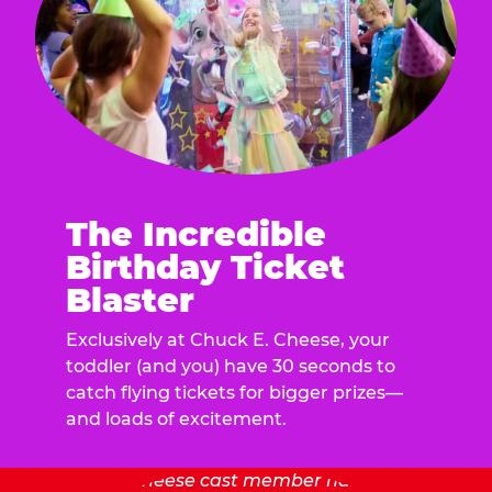
The Incredible
Birthday Ticket
Blaster
Exclusively at Chuck E. Cheese, your
toddler (and you) have 30 seconds to
catch flying tickets for bigger prizes—
and loads of excitement.