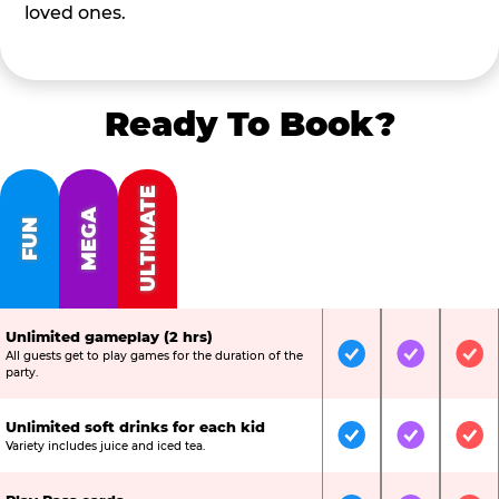
loved ones.
Ready To Book?
ULTIMATE
MEGA
FUN
Unlimited gameplay (2 hrs)
All guests get to play games for the duration of the
Included
Included
Inc
party.
Unlimited soft drinks for each kid
Included
Included
Inc
Variety includes juice and iced tea.