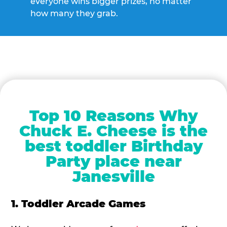
everyone wins bigger prizes, no matter
how many they grab.
Top 10 Reasons Why
Chuck E. Cheese is the
best toddler Birthday
Party place near
Janesville
1. Toddler Arcade Games