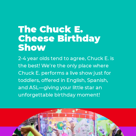
The Chuck E.
Cheese Birthday
Show
2-4 year olds tend to agree, Chuck E. is
the best! We’re the only place where
Chuck E. performs a live show just for
toddlers, offered in English, Spanish,
and ASL—giving your little star an
unforgettable birthday moment!