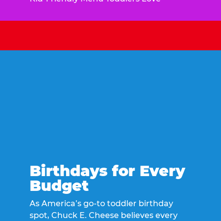
Birthdays for Every
Budget
As America’s go-to toddler birthday
spot, Chuck E. Cheese believes every