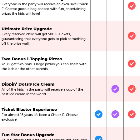
Everyone in the party will receive an exclusive Chuck
Not Included
Not Include
Inc
E. Cheese goodie bag packed with fun, entertaining,
prizes the kids will love!
Ultimate Prize Upgrade
Every reserved child will get 500 E-Tickets,
Not Included
Not Include
Inc
guaranteeing that everyone gets to pick something
off the prize wall.
Two Bonus 1-Topping Pizzas
You’ll get two bonus large pizzas you can share with
Not Included
Not Include
Inc
the kids or the other parents.
Dippin’ Dots® Ice Cream
All of the kids in the party will receive a cup of the
Not Included
Included
Inc
best ice cream in the world.
Ticket Blaster Experience
For almost 15 years it’s been a Chuck E. Cheese
Included
Included
Inc
exclusive!
Fun Star Bonus Upgrade