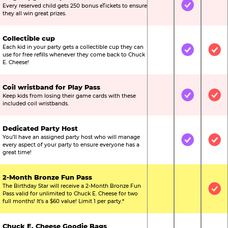
Every reserved child gets 250 bonus eTickets to ensure
Not Included
Included
Not
they all win great prizes.
Collectible cup
Each kid in your party gets a collectible cup they can
Not Included
Included
Inc
use for free refills whenever they come back to Chuck
E. Cheese!
Coil wristband for Play Pass
Keep kids from losing their game cards with these
Not Included
Included
Inc
included coil wristbands.
Dedicated Party Host
You’ll have an assigned party host who will manage
Not Included
Included
Inc
every aspect of your party to ensure everyone has a
great time!
2-Month Bronze Fun Pass
The Birthday Star will receive a 2-Month Bronze Fun
Not Included
Not Include
Inc
Pass valid for unlimited to Chuck E. Cheese for two
full months! It’s a $60 value! Limit 1 per party.*
Chuck E. Cheese Goodie Bags