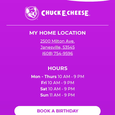
event or upon the party’s arrival at the Fun
Center.
Chuck
E.
Cheese
Logo
MY HOME LOCATION
2500 Milton Ave.
Janesville, 53545
(608) 754-9596
HOURS
Mon - Thurs
10 AM - 9 PM
Fri
10 AM - 9 PM
Sat
10 AM - 9 PM
Sun
11 AM - 9 PM
BOOK A BIRTHDAY