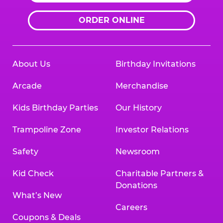
ORDER ONLINE
About Us
Birthday Invitations
Arcade
Merchandise
Kids Birthday Parties
Our History
Trampoline Zone
Investor Relations
Safety
Newsroom
Kid Check
Charitable Partners &
Donations
What’s New
Careers
Coupons & Deals