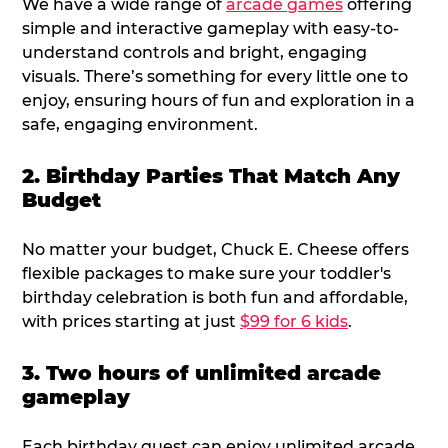
We have a wide range of
arcade games
offering
simple and interactive gameplay with easy-to-
understand controls and bright, engaging
visuals. There’s something for every little one to
enjoy, ensuring hours of fun and exploration in a
safe, engaging environment.
2. Birthday Parties That Match Any
Budget
No matter your budget, Chuck E. Cheese offers
flexible packages to make sure your toddler's
birthday celebration is both fun and affordable,
with prices starting at just
$99 for 6 kids
.
3. Two hours of unlimited arcade
gameplay
Each birthday guest can enjoy unlimited arcade