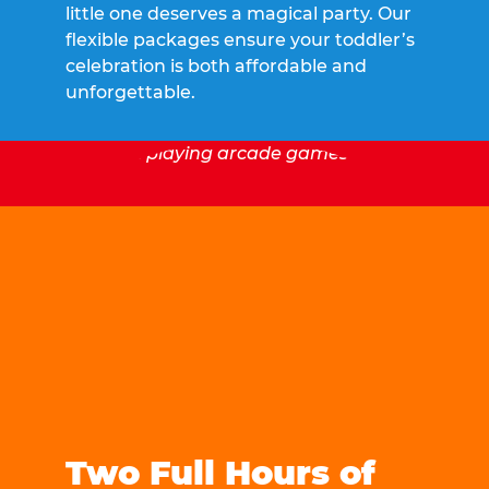
little one deserves a magical party. Our
flexible packages ensure your toddler’s
celebration is both affordable and
unforgettable.
Two Full Hours of