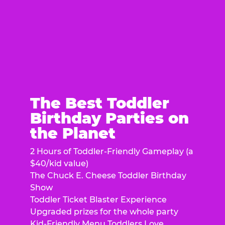
The Best Toddler
Birthday Parties on
the Planet
2 Hours of Toddler-Friendly Gameplay (a
$40/kid value)
The Chuck E. Cheese Toddler Birthday
Show
Toddler Ticket Blaster Experience
Upgraded prizes for the whole party
Kid-Friendly Menu Toddlers Love