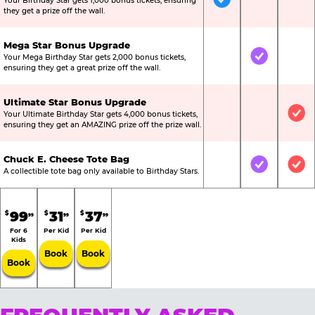
Your Birthday Star gets 1,000 bonus tickets, ensuring
Included
Not Include
Not
they get a prize off the wall.
Mega Star Bonus Upgrade
Your Mega Birthday Star gets 2,000 bonus tickets,
Not Included
Included
Not
ensuring they get a great prize off the wall.
Ultimate Star Bonus Upgrade
Your Ultimate Birthday Star gets 4,000 bonus tickets,
Not Included
Not Include
Inc
ensuring they get an AMAZING prize off the prize wall.
Chuck E. Cheese Tote Bag
Not Included
Included
Inc
A collectible tote bag only available to Birthday Stars.
99
31
37
$
$
$
99
99
99
For 6
Per Kid
Per Kid
Kids
Book
Book
Book