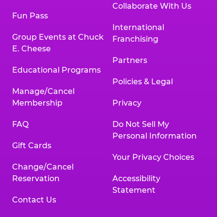
Collaborate With Us
Fun Pass
International
Group Events at Chuck
Franchising
E. Cheese
Partners
Educational Programs
Policies & Legal
Manage/Cancel
Membership
Privacy
FAQ
Do Not Sell My
Personal Information
Gift Cards
Your Privacy Choices
Change/Cancel
Reservation
Accessibility
Statement
Contact Us