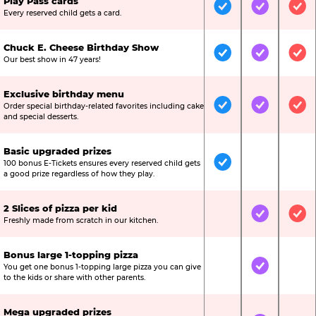
Play Pass cards
Included
Included
Inc
Every reserved child gets a card.
Chuck E. Cheese Birthday Show
Included
Included
Inc
Our best show in 47 years!
Exclusive birthday menu
Order special birthday-related favorites including cake
Included
Included
Inc
and special desserts.
Basic upgraded prizes
100 bonus E-Tickets ensures every reserved child gets
Included
Not Include
Not
a good prize regardless of how they play.
2 Slices of pizza per kid
Not Included
Included
Inc
Freshly made from scratch in our kitchen.
Bonus large 1-topping pizza
You get one bonus 1-topping large pizza you can give
Not Included
Included
Not
to the kids or share with other parents.
Mega upgraded prizes