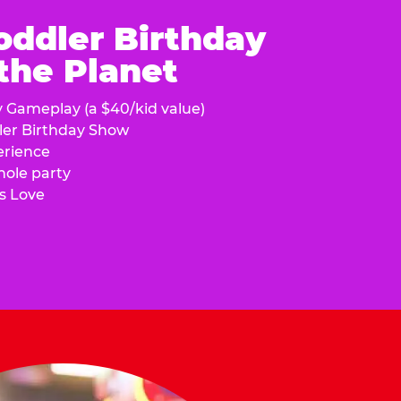
oddler Birthday
 the Planet
y Gameplay (a $40/kid value)
ler Birthday Show
erience
hole party
s Love