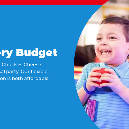
ery Budget
t, Chuck E. Cheese
al party. Our flexible
on is both affordable