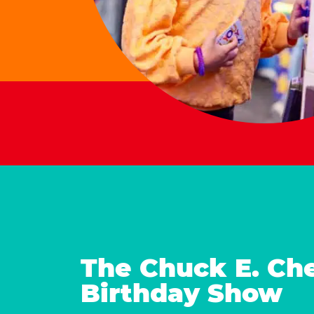
The Chuck E. Ch
Birthday Show