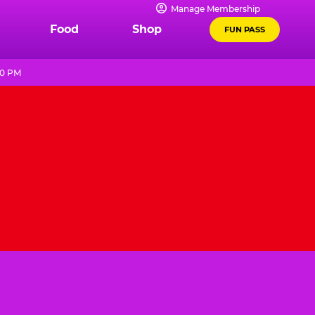
Manage Membership
Food
Shop
FUN PASS
10 PM