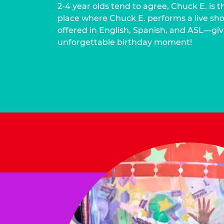
2-4 year olds tend to agree, Chuck E. is t
place where Chuck E. performs a live show
offered in English, Spanish, and ASL—givi
unforgettable birthday moment!