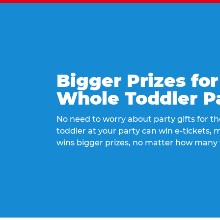
Bigger Prizes for
Whole Toddler P
No need to worry about party gifts for the
toddler at your party can win e-tickets,
wins bigger prizes, no matter how many 