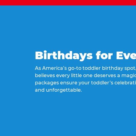
Birthdays for Ev
As America’s go-to toddler birthday spo
believes every little one deserves a magic
packages ensure your toddler’s celebrati
and unforgettable.