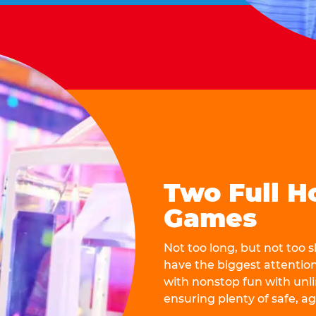
Two Full H
Games
Not too long, but not too
have the biggest attentio
with nonstop fun with unli
ensuring plenty of safe, a