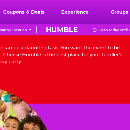
Coupons & Deals
Experience
Groups
HUMBLE
hange Location
Open today until 
e can be a daunting task. You want the event to be
 Cheese Humble is the best place for your toddler's
day party.