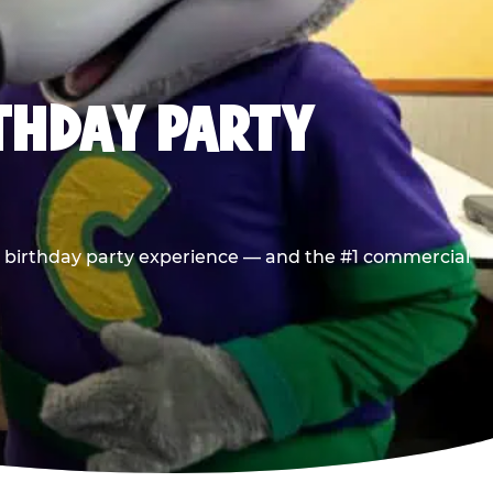
RTHDAY PARTY
he birthday party experience — and the #1 commercial