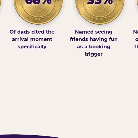
Of dads cited the
Named seeing
N
arrival moment
friends having fun
o
specifically
as a booking
t
trigger