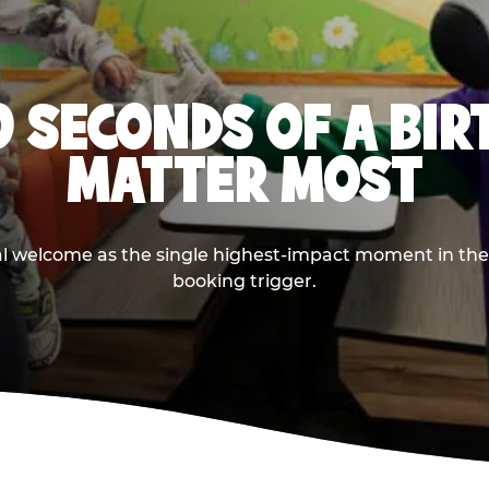
0 SECONDS OF A BI
MATTER MOST
ival welcome as the single highest-impact moment in t
booking trigger.