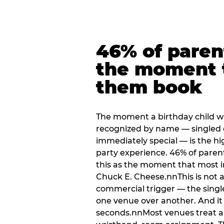
46% of paren
the moment 
them book
The moment a birthday child w
recognized by name — singled 
immediately special — is the h
party experience. 46% of paren
this as the moment that most i
Chuck E. Cheese.nnThis is not a s
commercial trigger — the singl
one venue over another. And it 
seconds.nnMost venues treat arri