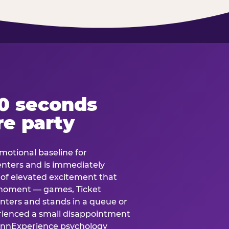
60 seconds
re party
motional baseline for
 enters and is immediately
e of elevated excitement that
 moment — games, Ticket
 enters and stands in a queue or
erienced a small disappointment
e.nnExperience psychology