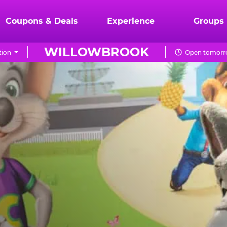
Coupons & Deals
Experience
Groups
WILLOWBROOK
tion
Open tomorro