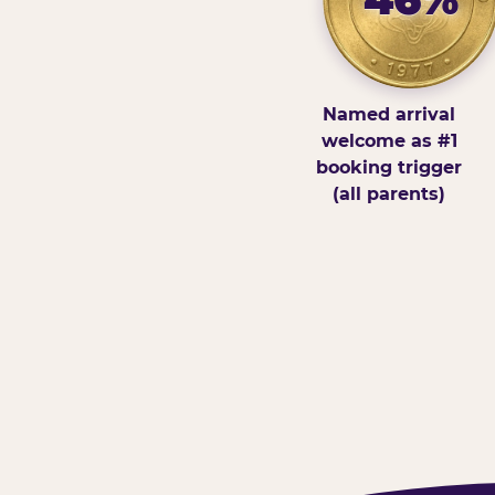
Named arrival
welcome as #1
booking trigger
(all parents)