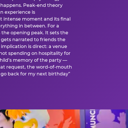
is happens. Peak-end theory
n experience is
t intense moment and its final
rything in between. For a
s the opening peak. It sets the
 gets narrated to friends the
mplication is direct: a venue
 not spending on hospitality for
child’s memory of the party —
at request, the word-of-mouth
go back for my next birthday”