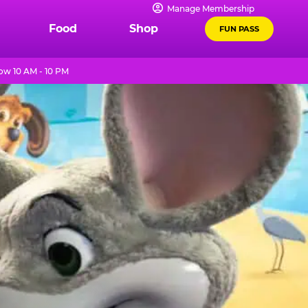
Manage Membership
Food
Shop
FUN PASS
w 10 AM - 10 PM