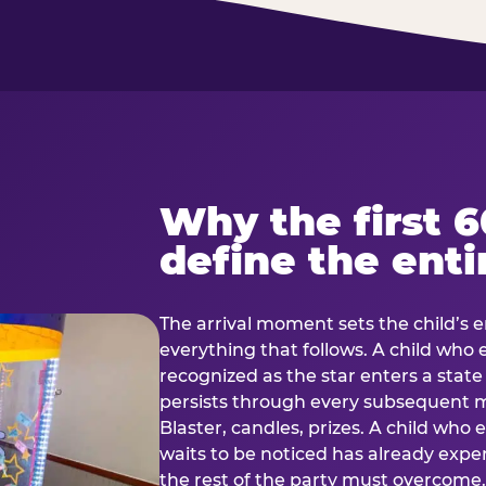
Why the first 
define the enti
The arrival moment sets the child’s e
everything that follows. A child who
recognized as the star enters a stat
persists through every subsequent
Blaster, candles, prizes. A child who
waits to be noticed has already exp
the rest of the party must overcom