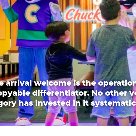
e arrival welcome is the operation
pyable differentiator. No other 
ory has invested in it systematic