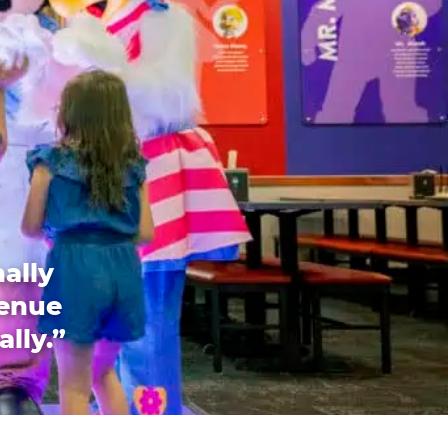
ally
venue
ally.”