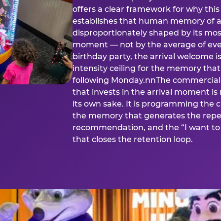
offers a clear framework for why th
establishes that human memory of a
disproportionately shaped by its mos
moment — not by the average of eve
birthday party, the arrival welcome i
intensity ceiling for the memory that
following Monday.nnThe commercial i
that invests in the arrival moment is
its own sake. It is programming the 
the memory that generates the repe
recommendation, and the “I want to 
that closes the retention loop.