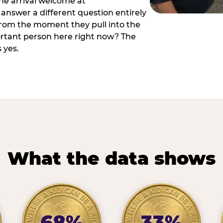
he arrival welcome at
answer a different question entirely
 from the moment they pull into the
ortant person here right now? The
 yes.
What the data shows
68%
33%