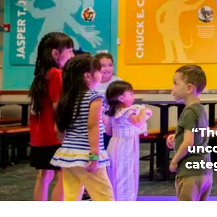
“Th
unco
categ