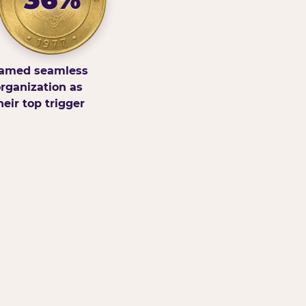
amed seamless
rganization as
heir top trigger