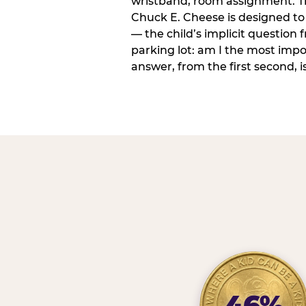
wristband, room assignment. T
Chuck E. Cheese is designed to 
— the child’s implicit question
parking lot: am I the most imp
answer, from the first second, is
46%