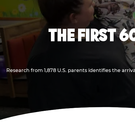
THE FIRST 6
Research from 1,878 U.S. parents identifies the arr