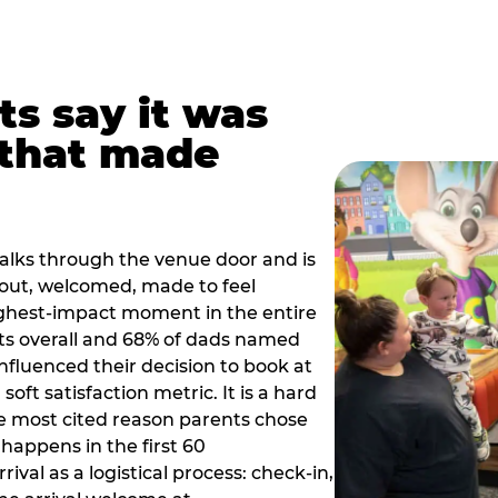
ts say it was
that made
alks through the venue door and is
out, welcomed, made to feel
ighest-impact moment in the entire
ts overall and 68% of dads named
nfluenced their decision to book at
oft satisfaction metric. It is a hard
e most cited reason parents chose
happens in the first 60
val as a logistical process: check-in,