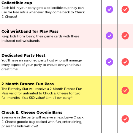
Collectible cup
Each kid in your party gets a collectible cup they can
Not Included
Included
Inc
use for free refills whenever they come back to Chuck
E. Cheese!
Coil wristband for Play Pass
Keep kids from losing their game cards with these
Not Included
Included
Inc
included coil wristbands.
Dedicated Party Host
You’ll have an assigned party host who will manage
Not Included
Included
Inc
every aspect of your party to ensure everyone has a
great time!
2-Month Bronze Fun Pass
The Birthday Star will receive a 2-Month Bronze Fun
Not Included
Not Include
Inc
Pass valid for unlimited to Chuck E. Cheese for two
full months! It’s a $60 value! Limit 1 per party.*
Chuck E. Cheese Goodie Bags
Everyone in the party will receive an exclusive Chuck
Not Included
Not Include
Inc
E. Cheese goodie bag packed with fun, entertaining,
prizes the kids will love!