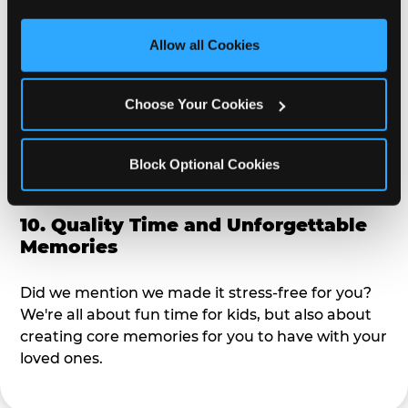
third party sites. 
Click ‘Allow All Cookies’ to use this 
alike?
site with all cookies enabled, or click ‘Block Optional 
Allow all Cookies
Cookies’ to enable only necessary cookies.
9. Toddler-Friendly Atmosphere
Choose Your Cookies
We're not too big where you can sit down and
relax and have your eyes on your kiddo the whole
time, but not to small where your 3 year old won't
Block Optional Cookies
get bored.
10. Quality Time and Unforgettable
Memories
Did we mention we made it stress-free for you?
We're all about fun time for kids, but also about
creating core memories for you to have with your
loved ones.