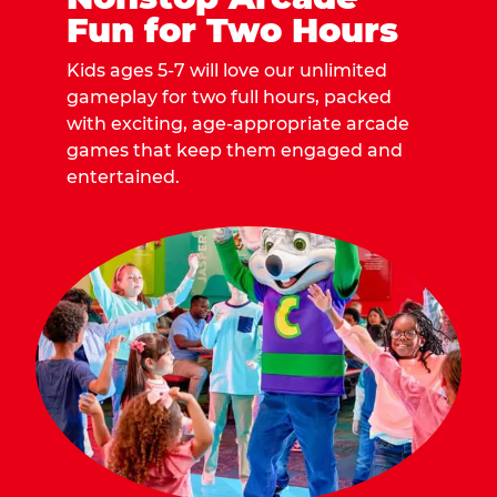
Fun for Two Hours
Kids ages 5-7 will love our unlimited
gameplay for two full hours, packed
with exciting, age-appropriate arcade
games that keep them engaged and
entertained.