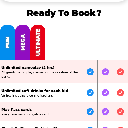
Ready To Book?
ULTIMATE
MEGA
FUN
Unlimited gameplay (2 hrs)
All guests get to play games for the duration of the
Included
Included
Inc
party.
Unlimited soft drinks for each kid
Included
Included
Inc
Variety includes juice and iced tea.
Play Pass cards
Included
Included
Inc
Every reserved child gets a card.