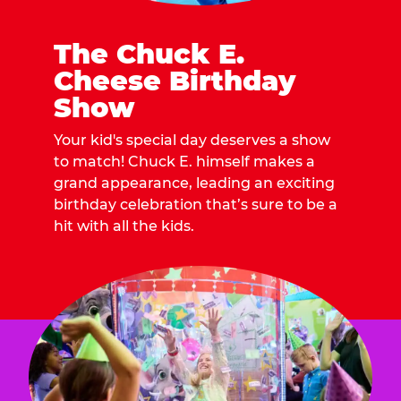
The Chuck E.
Cheese Birthday
Show
Your kid's special day deserves a show
to match! Chuck E. himself makes a
grand appearance, leading an exciting
birthday celebration that’s sure to be a
hit with all the kids.