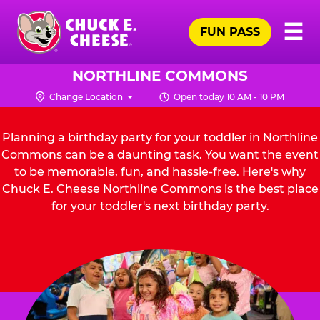
Skip
Pr
☰
to
FUN PASS
Me
Chuck
main
E.
content
Cheese
NORTHLINE COMMONS
Logo
Change Location
Open today 10 AM - 10 PM
Planning a birthday party for your toddler in Northline
Commons can be a daunting task. You want the event
to be memorable, fun, and hassle-free. Here's why
Chuck E. Cheese Northline Commons is the best place
for your toddler's next birthday party.