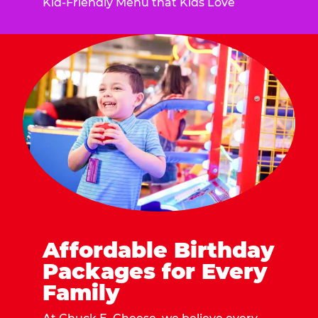
Kid-Friendly Menu that Kids Love
Affordable Birthday
Packages for Every
Family