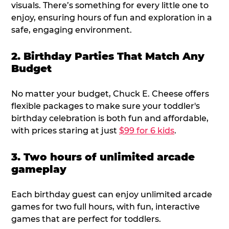
visuals. There’s something for every little one to
enjoy, ensuring hours of fun and exploration in a
safe, engaging environment.
2. Birthday Parties That Match Any
Budget
No matter your budget, Chuck E. Cheese offers
flexible packages to make sure your toddler's
birthday celebration is both fun and affordable,
with prices staring at just
$99 for 6 kids
.
3. Two hours of unlimited arcade
gameplay
Each birthday guest can enjoy unlimited arcade
games for two full hours, with fun, interactive
games that are perfect for toddlers.