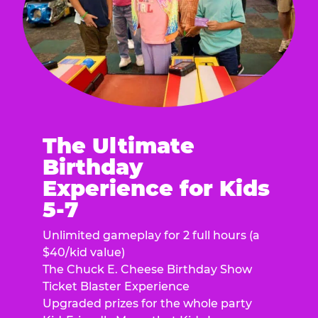
The Ultimate
Birthday
Experience for Kids
5-7
Unlimited gameplay for 2 full hours (a
$40/kid value)
The Chuck E. Cheese Birthday Show
Ticket Blaster Experience
Upgraded prizes for the whole party