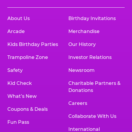
About Us
Birthday Invitations
Arcade
Merchandise
Kids Birthday Parties
Our History
Trampoline Zone
Investor Relations
Safety
Newsroom
Kid Check
Charitable Partners &
Donations
What’s New
Careers
Coupons & Deals
Collaborate With Us
Fun Pass
International