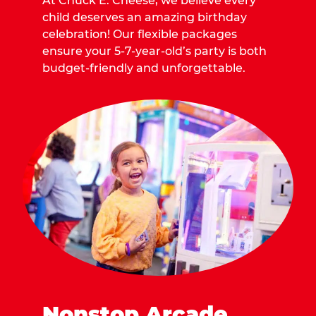
At Chuck E. Cheese, we believe every
child deserves an amazing birthday
celebration! Our flexible packages
ensure your 5-7-year-old’s party is both
budget-friendly and unforgettable.
Nonstop Arcade