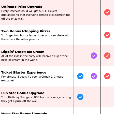
Ultimate Prize Upgrade
Every reserved child will get 500 E-Tickets,
Not Included
Not Include
Inc
guaranteeing that everyone gets to pick something
off the prize wall.
Two Bonus 1-Topping Pizzas
You’ll get two bonus large pizzas you can share with
Not Included
Not Include
Inc
the kids or the other parents.
Dippin’ Dots® Ice Cream
All of the kids in the party will receive a cup of the
Not Included
Included
Inc
best ice cream in the world.
Ticket Blaster Experience
For almost 15 years it’s been a Chuck E. Cheese
Included
Included
Inc
exclusive!
Fun Star Bonus Upgrade
Your Birthday Star gets 1,000 bonus tickets, ensuring
Included
Not Include
Not
they get a prize off the wall.
Mega Star Bonus Upgrade