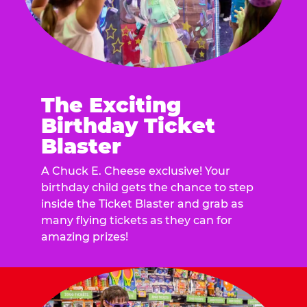
The Exciting
Birthday Ticket
Blaster
A Chuck E. Cheese exclusive! Your
birthday child gets the chance to step
inside the Ticket Blaster and grab as
many flying tickets as they can for
amazing prizes!