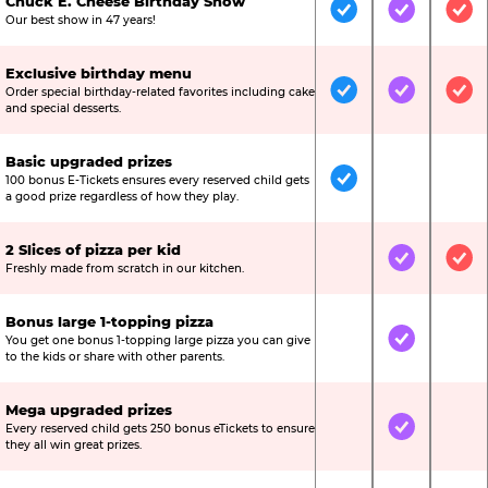
Chuck E. Cheese Birthday Show
Included
Included
Inc
Our best show in 47 years!
Exclusive birthday menu
Order special birthday-related favorites including cake
Included
Included
Inc
and special desserts.
Basic upgraded prizes
100 bonus E-Tickets ensures every reserved child gets
Included
Not Include
Not
a good prize regardless of how they play.
2 Slices of pizza per kid
Not Included
Included
Inc
Freshly made from scratch in our kitchen.
Bonus large 1-topping pizza
You get one bonus 1-topping large pizza you can give
Not Included
Included
Not
to the kids or share with other parents.
Mega upgraded prizes
Every reserved child gets 250 bonus eTickets to ensure
Not Included
Included
Not
they all win great prizes.