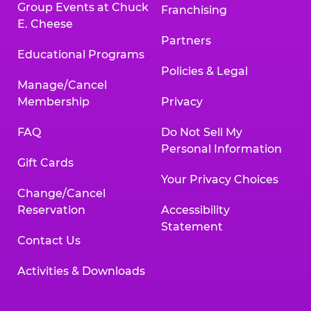
Group Events at Chuck
Franchising
E. Cheese
Partners
Educational Programs
Policies & Legal
Manage/Cancel
Membership
Privacy
FAQ
Do Not Sell My
Personal Information
Gift Cards
Your Privacy Choices
Change/Cancel
Reservation
Accessibility
Statement
Contact Us
Activities & Downloads