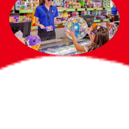
Bigger Prizes for
the Whole Party
No need to worry about party gifts for
the guest list. Every toddler at your
party can win e-tickets, making sure
everyone wins bigger prizes, no matter
how many they grab.