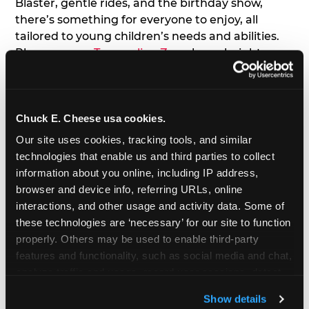
Blaster, gentle rides, and the birthday show,
there’s something for everyone to enjoy, all
tailored to young children’s needs and abilities.
Plus, our new
Trampoline Zone
has a height
restriction of 56", guaranteeing your young kids
can jump and play safely with others their size.
Chuck E. Cheese usa cookies.
7. Appearances from Chuck E.
Our site uses cookies, tracking tools, and similar 
A special appearance from Chuck E. himself adds
technologies that enable us and third parties to collect 
extra excitement to your toddler's birthday party!
information about you online, including IP address, 
Watch as the kids' faces light up when they meet
browser and device info, referring URLs, online 
Chuck E. or enjoy a fun dance party!
interactions, and other usage and activity data. Some of 
these technologies are ‘necessary’ for our site to function 
8. Delicious Pizza & Cake
properly. Others may be used to enable third-party 
features and functionality, such as social media and chat, 
analyze traffic and usage, record user sessions, detect 
We get it; toddlers can be picky eaters. But who
and remember user settings, personalize experiences, 
doesn't love a freshly made pizza and cake
Show details
and measure and target content and ads, here and on 
options that are perfect for toddlers and adults