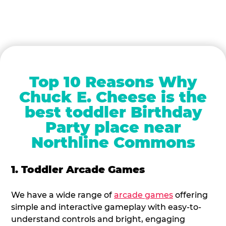
Top 10 Reasons Why
Chuck E. Cheese is the
best toddler Birthday
Party place near
Northline Commons
1. Toddler Arcade Games
We have a wide range of
arcade games
offering
simple and interactive gameplay with easy-to-
understand controls and bright, engaging