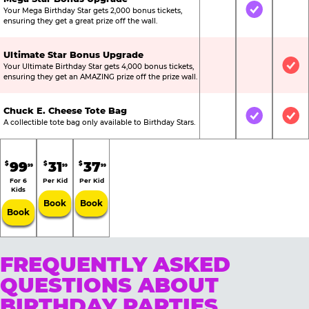
Your Mega Birthday Star gets 2,000 bonus tickets,
Not Included
Included
Not
ensuring they get a great prize off the wall.
Ultimate Star Bonus Upgrade
Your Ultimate Birthday Star gets 4,000 bonus tickets,
Not Included
Not Include
Inc
ensuring they get an AMAZING prize off the prize wall.
Chuck E. Cheese Tote Bag
Not Included
Included
Inc
A collectible tote bag only available to Birthday Stars.
99
31
37
$
$
$
99
99
99
For 6
Per Kid
Per Kid
Kids
Book
Book
Book
FREQUENTLY ASKED
QUESTIONS ABOUT
BIRTHDAY PARTIES