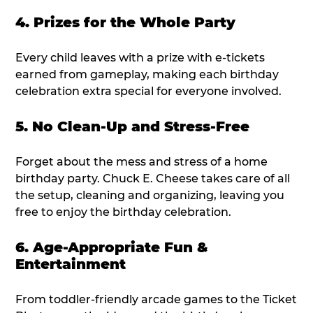
4. Prizes for the Whole Party
Every child leaves with a prize with e-tickets
earned from gameplay, making each birthday
celebration extra special for everyone involved.
5. No Clean-Up and Stress-Free
Forget about the mess and stress of a home
birthday party. Chuck E. Cheese takes care of all
the setup, cleaning and organizing, leaving you
free to enjoy the birthday celebration.
6. Age-Appropriate Fun &
Entertainment
From toddler-friendly arcade games to the Ticket