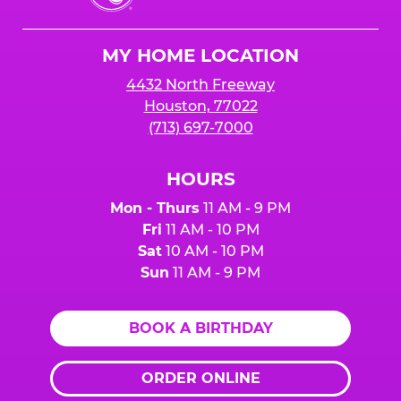
Cheese
Logo
MY HOME LOCATION
4432 North Freeway
Houston, 77022
(713) 697-7000
HOURS
Mon - Thurs
11 AM - 9 PM
Fri
11 AM - 10 PM
Sat
10 AM - 10 PM
Sun
11 AM - 9 PM
BOOK A BIRTHDAY
ORDER ONLINE