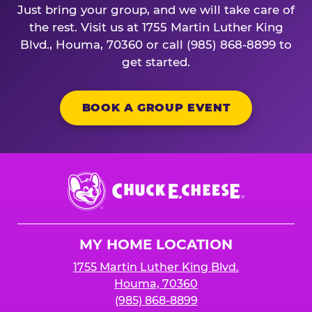
Just bring your group, and we will take care of
the rest. Visit us at 1755 Martin Luther King
Blvd., Houma, 70360 or call (985) 868-8899 to
get started.
BOOK A GROUP EVENT
Chuck
E.
Cheese
Logo
MY HOME LOCATION
1755 Martin Luther King Blvd.
Houma, 70360
(985) 868-8899