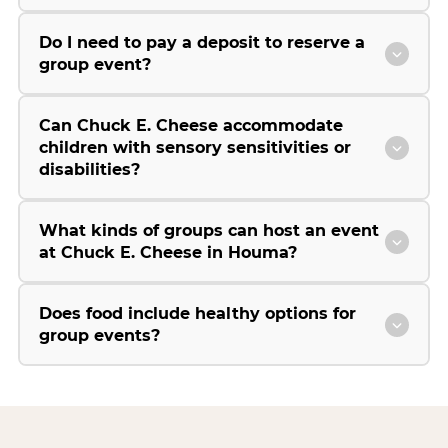
Do I need to pay a deposit to reserve a
group event?
Can Chuck E. Cheese accommodate
children with sensory sensitivities or
disabilities?
What kinds of groups can host an event
at Chuck E. Cheese in Houma?
Does food include healthy options for
group events?