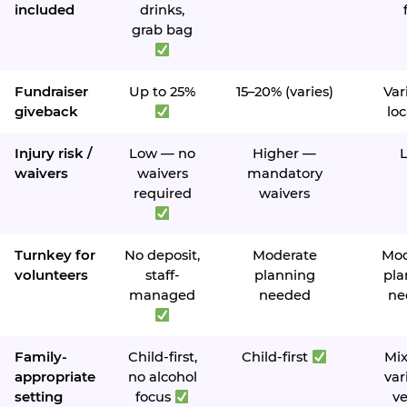
included
drinks,
grab bag
Fundraiser
Up to 25%
15–20% (varies)
Var
giveback
loc
Injury risk /
Low — no
Higher —
waivers
waivers
mandatory
required
waivers
Turnkey for
No deposit,
Moderate
Mod
volunteers
staff-
planning
pla
managed
needed
ne
Family-
Child-first,
Child-first
Mi
appropriate
no alcohol
var
setting
focus
v