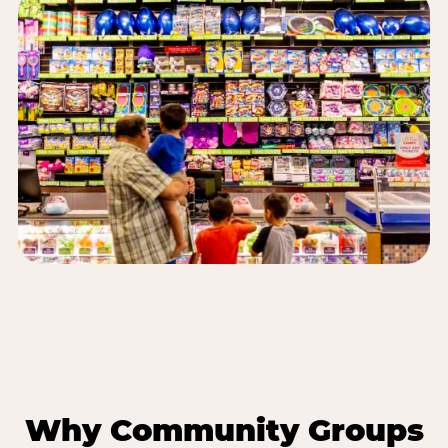
Why Community Groups