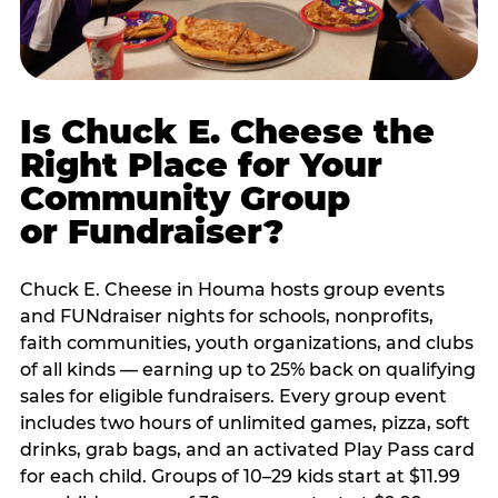
Is Chuck E. Cheese the
Right Place for Your
Community Group
or Fundraiser?
Chuck E. Cheese in Houma hosts group events
and FUNdraiser nights for schools, nonprofits,
faith communities, youth organizations, and clubs
of all kinds — earning up to 25% back on qualifying
sales for eligible fundraisers. Every group event
includes two hours of unlimited games, pizza, soft
drinks, grab bags, and an activated Play Pass card
for each child. Groups of 10–29 kids start at $11.99