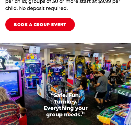
per child; groups of 30 or more start at $9.99 per
child. No deposit required.
BOOK A GROUP EVENT
“Safe. Fun.
Turnkey.
Everything your
group needs.”