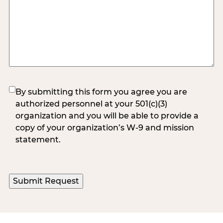
(Required)
By submitting this form you agree you are
authorized personnel at your 501(c)(3)
organization and you will be able to provide a
copy of your organization’s W-9 and mission
statement.
Submit Request