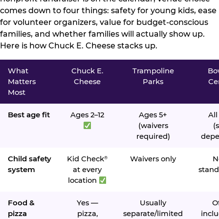
comes down to four things: safety for young kids, ease
for volunteer organizers, value for budget-conscious
families, and whether families will actually show up.
Here is how Chuck E. Cheese stacks up.
What
Chuck E.
Trampoline
Bo
Matters
Cheese
Parks
Ce
Most
Best age fit
Ages 2–12
Ages 5+
All
(waivers
(s
required)
depe
Child safety
Kid Check
Waivers only
N
®
system
at every
stand
location
Food &
Yes —
Usually
O
pizza
pizza,
separate/limited
inclu