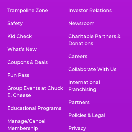
Trampoline Zone
Investor Relations
Safety
Newsroom
Kid Check
Charitable Partners &
Donations
What’s New
Careers
Coupons & Deals
Collaborate With Us
Fun Pass
International
Group Events at Chuck
Franchising
E. Cheese
Partners
Educational Programs
Policies & Legal
Manage/Cancel
Membership
Privacy