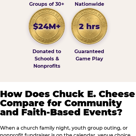
Groups of 30+
Nationwide
$24M+
2 hrs
Donated to
Guaranteed
Schools &
Game Play
Nonprofits
How Does Chuck E. Cheese
Compare for Community
and Faith-Based Events?
When a church family night, youth group outing, or
nonprofit fundraiser is on the calendar, venue choice