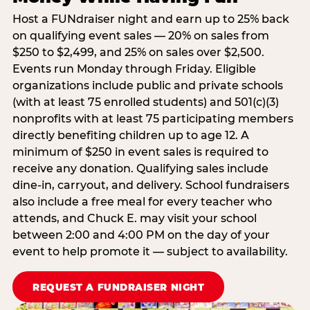
Host a FUNdraiser night and earn up to 25% back
on qualifying event sales — 20% on sales from
$250 to $2,499, and 25% on sales over $2,500.
Events run Monday through Friday. Eligible
organizations include public and private schools
(with at least 75 enrolled students) and 501(c)(3)
nonprofits with at least 75 participating members
directly benefiting children up to age 12. A
minimum of $250 in event sales is required to
receive any donation. Qualifying sales include
dine-in, carryout, and delivery. School fundraisers
also include a free meal for every teacher who
attends, and Chuck E. may visit your school
between 2:00 and 4:00 PM on the day of your
event to help promote it — subject to availability.
REQUEST A FUNDRAISER NIGHT