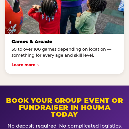
Games & Arcade
50 to over 100 games depending on location —
something for every age and skill level.
Learn more →
BOOK YOUR GROUP EVENT OR
FUNDRAISER IN HOUMA
TODAY
No deposit required. No complicated logistics.