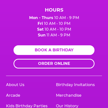
HOURS
Mon - Thurs
10 AM - 9 PM
Fri
10 AM - 10 PM
Sat
10 AM - 10 PM
Sun
11 AM - 9 PM
BOOK A BIRTHDAY
ORDER ONLINE
About Us
Birthday Invitations
Arcade
Merchandise
Kids Birthday Parties
Our History