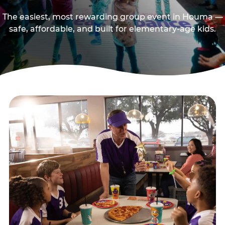
The easiest, most rewarding group event in Houma —
safe, affordable, and built for elementary-age kids.