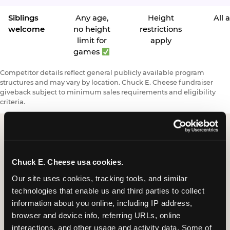
Siblings
Any age,
Height
All 
welcome
no height
restrictions
limit for
apply
games
Competitor details reflect general publicly available program
structures and may vary by location. Chuck E. Cheese fundraiser
giveback subject to minimum sales requirements and eligibility
criteria.
Request a FUNdraiser
Chuck E. Cheese usa cookies.
Night for Your
Our site uses cookies, tracking tools, and similar 
Organization
technologies that enable us and third parties to collect 
information about you online, including IP address, 
Tell us about your school or nonprofit and we will
browser and device info, referring URLs, online 
follow up to confirm your event date, timing, and
interactions, and other usage and activity data. Some of 