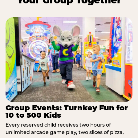
Your Group Together
Group Events: Turnkey Fun for
10 to 500 Kids
Every reserved child receives two hours of
unlimited arcade game play, two slices of pizza,