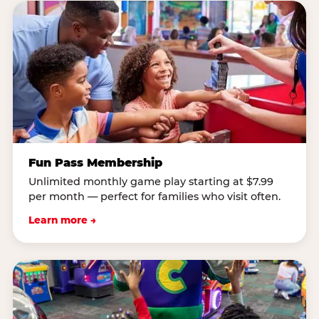
Fun Pass Membership
Unlimited monthly game play starting at $7.99
per month — perfect for families who visit often.
Learn more →