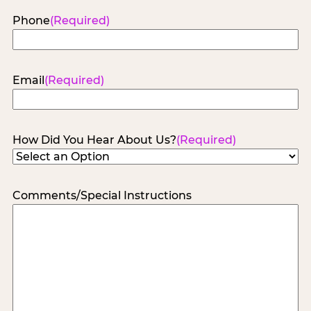
Phone
(Required)
Email
(Required)
How Did You Hear About Us?
(Required)
Comments/Special Instructions