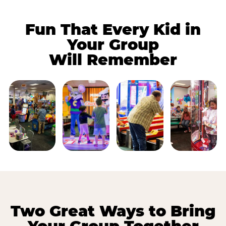
Fun That Every Kid in
Your Group
Will Remember
Two Great Ways to Bring