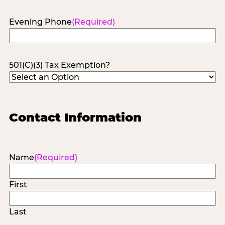
Evening Phone
(Required)
501(C)(3) Tax Exemption?
Contact Information
Name
(Required)
First
Last