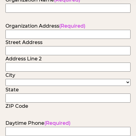
Organization Address
(Required)
Street Address
Address Line 2
City
State
ZIP Code
Daytime Phone
(Required)