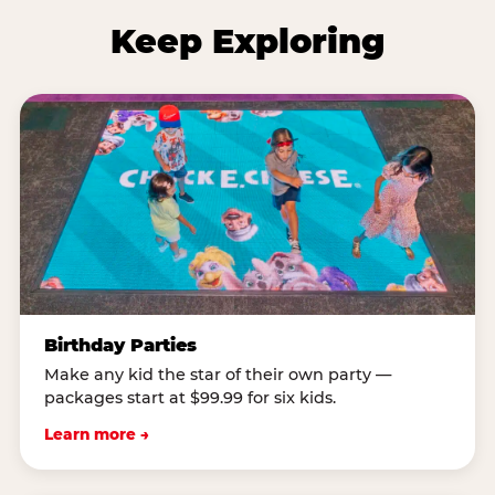
Keep Exploring
Birthday Parties
Make any kid the star of their own party —
packages start at $99.99 for six kids.
Learn more →