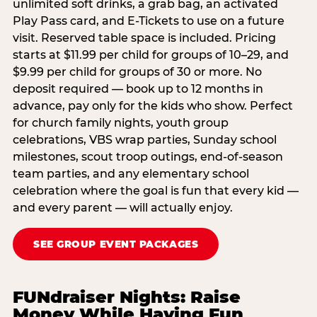
unlimited soft drinks, a grab bag, an activated
Play Pass card, and E-Tickets to use on a future
visit. Reserved table space is included. Pricing
starts at $11.99 per child for groups of 10–29, and
$9.99 per child for groups of 30 or more. No
deposit required — book up to 12 months in
advance, pay only for the kids who show. Perfect
for church family nights, youth group
celebrations, VBS wrap parties, Sunday school
milestones, scout troop outings, end-of-season
team parties, and any elementary school
celebration where the goal is fun that every kid —
and every parent — will actually enjoy.
SEE GROUP EVENT PACKAGES
FUNdraiser Nights: Raise
Money While Having Fun