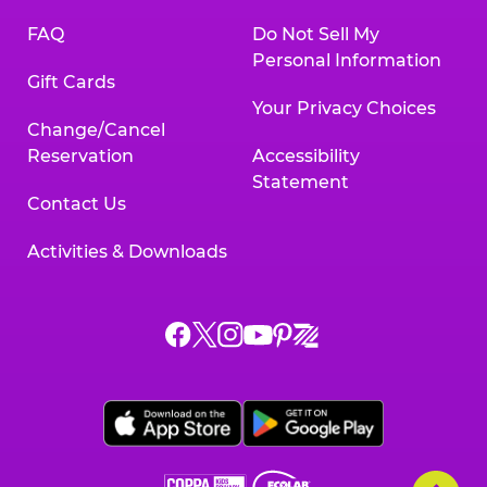
FAQ
Do Not Sell My
Personal Information
Gift Cards
Your Privacy Choices
Change/Cancel
Reservation
Accessibility
Statement
Contact Us
Activities & Downloads
Chuck
Chuck
Chuck
Chuck
Chuck
Chuck
E.
E.
E.
E.
E.
E.
Cheese
Cheese
Cheese
Cheese
Cheese
Cheese
on
on
on
on
on
on
Facebook,
X,
Instagram,
Pinterest,
Zigazoo,
YouTube,
opens
opens
opens
opens
opens
opens