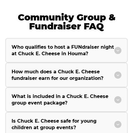
Community Group &
Fundraiser FAQ
Who qualifies to host a FUNdraiser night
at Chuck E. Cheese in Houma?
How much does a Chuck E. Cheese
fundraiser earn for our organization?
What is included in a Chuck E. Cheese
group event package?
Is Chuck E. Cheese safe for young
children at group events?