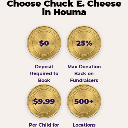
Choose Chuck E. Cheese
in Houma
$0
25%
Deposit
Max Donation
Required to
Back on
Book
Fundraisers
$9.99
500+
Per Child for
Locations