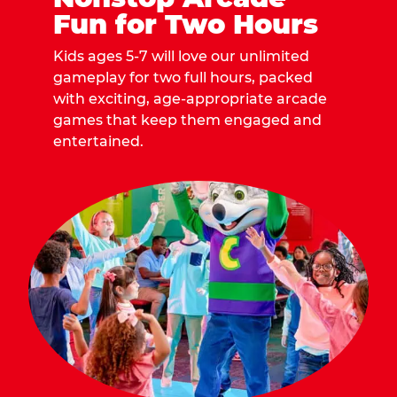
Fun for Two Hours
Kids ages 5-7 will love our unlimited
gameplay for two full hours, packed
with exciting, age-appropriate arcade
games that keep them engaged and
entertained.