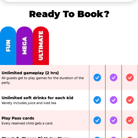
Ready To Book?
ULTIMATE
MEGA
FUN
Unlimited gameplay (2 hrs)
All guests get to play games for the duration of the
Included
Included
Inc
party.
Unlimited soft drinks for each kid
Included
Included
Inc
Variety includes juice and iced tea.
Play Pass cards
Included
Included
Inc
Every reserved child gets a card.