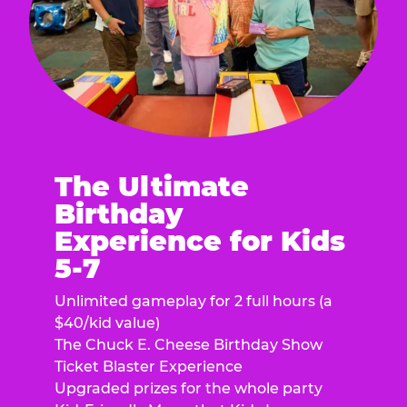
The Ultimate
Birthday
Experience for Kids
5-7
Unlimited gameplay for 2 full hours (a
$40/kid value)
The Chuck E. Cheese Birthday Show
Ticket Blaster Experience
Upgraded prizes for the whole party