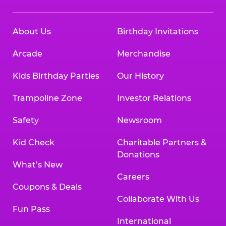
About Us
Birthday Invitations
Arcade
Merchandise
Kids Birthday Parties
Our History
Trampoline Zone
Investor Relations
Safety
Newsroom
Kid Check
Charitable Partners &
Donations
What’s New
Careers
Coupons & Deals
Collaborate With Us
Fun Pass
International