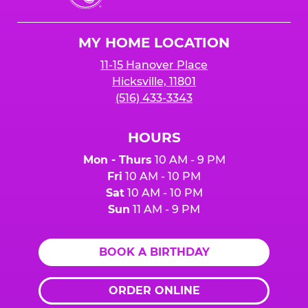
Cheese
Logo
MY HOME LOCATION
11-15 Hanover Place
Hicksville, 11801
(516) 433-3343
HOURS
Mon - Thurs
10 AM - 9 PM
Fri
10 AM - 10 PM
Sat
10 AM - 10 PM
Sun
11 AM - 9 PM
BOOK A BIRTHDAY
ORDER ONLINE