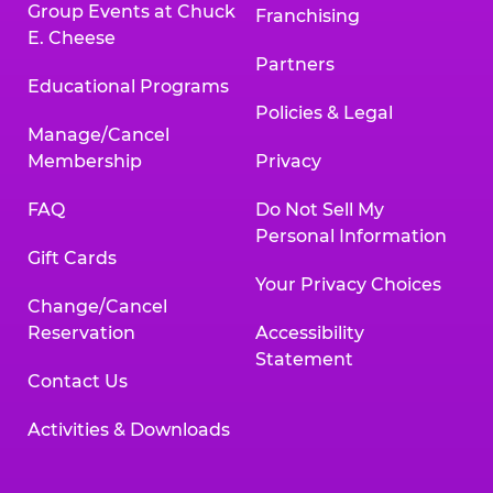
Group Events at Chuck
Franchising
E. Cheese
Partners
Educational Programs
Policies & Legal
Manage/Cancel
Membership
Privacy
FAQ
Do Not Sell My
Personal Information
Gift Cards
Your Privacy Choices
Change/Cancel
Reservation
Accessibility
Statement
Contact Us
Activities & Downloads