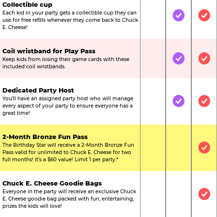
Collectible cup
Each kid in your party gets a collectible cup they can
Not Included
Included
Inc
use for free refills whenever they come back to Chuck
E. Cheese!
Coil wristband for Play Pass
Keep kids from losing their game cards with these
Not Included
Included
Inc
included coil wristbands.
Dedicated Party Host
You’ll have an assigned party host who will manage
Not Included
Included
Inc
every aspect of your party to ensure everyone has a
great time!
2-Month Bronze Fun Pass
The Birthday Star will receive a 2-Month Bronze Fun
Not Included
Not Include
Inc
Pass valid for unlimited to Chuck E. Cheese for two
full months! It’s a $60 value! Limit 1 per party.*
Chuck E. Cheese Goodie Bags
Everyone in the party will receive an exclusive Chuck
Not Included
Not Include
Inc
E. Cheese goodie bag packed with fun, entertaining,
prizes the kids will love!