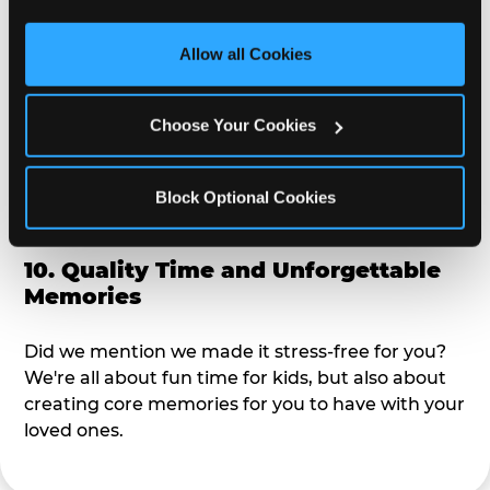
third party sites. 
Click ‘Allow All Cookies’ to use this 
alike?
site with all cookies enabled, or click ‘Block Optional 
Allow all Cookies
Cookies’ to enable only necessary cookies.
9. Toddler-Friendly Atmosphere
Choose Your Cookies
We're not too big where you can sit down and
relax and have your eyes on your kiddo the whole
time, but not to small where your 3 year old won't
Block Optional Cookies
get bored.
10. Quality Time and Unforgettable
Memories
Did we mention we made it stress-free for you?
We're all about fun time for kids, but also about
creating core memories for you to have with your
loved ones.