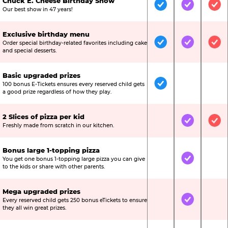
Chuck E. Cheese Birthday Show
Included
Included
Inc
Our best show in 47 years!
Exclusive birthday menu
Order special birthday-related favorites including cake
Included
Included
Inc
and special desserts.
Basic upgraded prizes
100 bonus E-Tickets ensures every reserved child gets
Included
Not Include
Not
a good prize regardless of how they play.
2 Slices of pizza per kid
Not Included
Included
Inc
Freshly made from scratch in our kitchen.
Bonus large 1-topping pizza
You get one bonus 1-topping large pizza you can give
Not Included
Included
Not
to the kids or share with other parents.
Mega upgraded prizes
Every reserved child gets 250 bonus eTickets to ensure
Not Included
Included
Not
they all win great prizes.