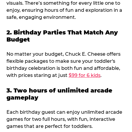
visuals. There’s something for every little one to
enjoy, ensuring hours of fun and exploration in a
safe, engaging environment.
2. Birthday Parties That Match Any
Budget
No matter your budget, Chuck E. Cheese offers
flexible packages to make sure your toddler's
birthday celebration is both fun and affordable,
with prices staring at just
$99 for 6 kids
.
3. Two hours of unlimited arcade
gameplay
Each birthday guest can enjoy unlimited arcade
games for two full hours, with fun, interactive
games that are perfect for toddlers.