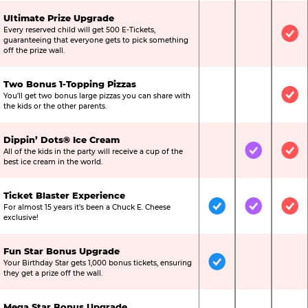
Ultimate Prize Upgrade
Every reserved child will get 500 E-Tickets,
Not Included
Not Include
Inc
guaranteeing that everyone gets to pick something
off the prize wall.
Two Bonus 1-Topping Pizzas
You’ll get two bonus large pizzas you can share with
Not Included
Not Include
Inc
the kids or the other parents.
Dippin’ Dots® Ice Cream
All of the kids in the party will receive a cup of the
Not Included
Included
Inc
best ice cream in the world.
Ticket Blaster Experience
For almost 15 years it’s been a Chuck E. Cheese
Included
Included
Inc
exclusive!
Fun Star Bonus Upgrade
Your Birthday Star gets 1,000 bonus tickets, ensuring
Included
Not Include
Not
they get a prize off the wall.
Mega Star Bonus Upgrade