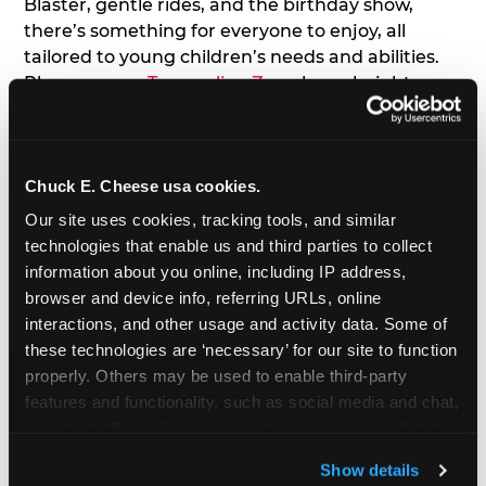
Blaster, gentle rides, and the birthday show,
there’s something for everyone to enjoy, all
tailored to young children’s needs and abilities.
Plus, our new
Trampoline Zone
has a height
restriction of 56", guaranteeing your young kids
can jump and play safely with others their size.
Chuck E. Cheese usa cookies.
7. Appearances from Chuck E.
Our site uses cookies, tracking tools, and similar 
A special appearance from Chuck E. himself adds
technologies that enable us and third parties to collect 
extra excitement to your toddler's birthday party!
information about you online, including IP address, 
Watch as the kids' faces light up when they meet
browser and device info, referring URLs, online 
Chuck E. or enjoy a fun dance party!
interactions, and other usage and activity data. Some of 
these technologies are ‘necessary’ for our site to function 
8. Delicious Pizza & Cake
properly. Others may be used to enable third-party 
features and functionality, such as social media and chat, 
analyze traffic and usage, record user sessions, detect 
We get it; toddlers can be picky eaters. But who
and remember user settings, personalize experiences, 
doesn't love a freshly made pizza and cake
Show details
and measure and target content and ads, here and on 
options that are perfect for toddlers and adults