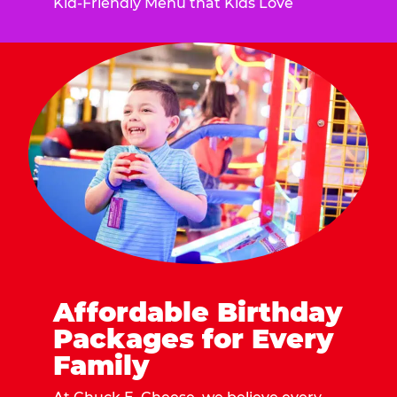
Kid-Friendly Menu that Kids Love
Affordable Birthday
Packages for Every
Family