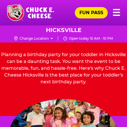
Skip
Pr
☰
to
FUN PASS
Me
Chuck
main
E.
content
Cheese
HICKSVILLE
Logo
Change Location
Open today 10 AM - 10 PM
Planning a birthday party for your toddler in Hicksville
can be a daunting task. You want the event to be
memorable, fun, and hassle-free. Here's why Chuck E.
Cheese Hicksville is the best place for your toddler's
next birthday party.