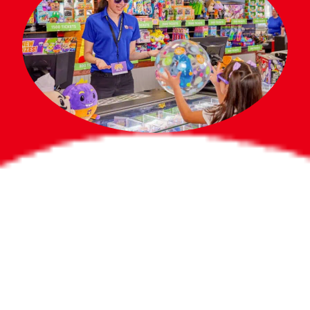
Bigger Prizes for
the Whole Party
No need to worry about party gifts for
the guest list. Every toddler at your
party can win e-tickets, making sure
everyone wins bigger prizes, no matter
how many they grab.