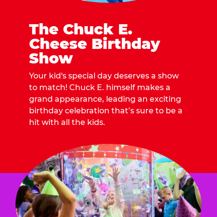
The Chuck E.
Cheese Birthday
Show
Your kid's special day deserves a show
to match! Chuck E. himself makes a
grand appearance, leading an exciting
birthday celebration that’s sure to be a
hit with all the kids.