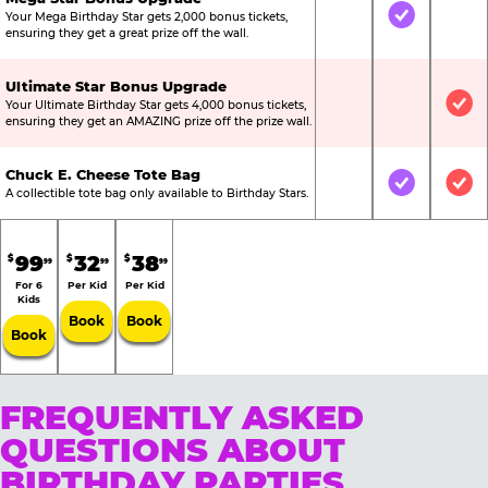
Your Mega Birthday Star gets 2,000 bonus tickets,
Not Included
Included
Not
ensuring they get a great prize off the wall.
Ultimate Star Bonus Upgrade
Your Ultimate Birthday Star gets 4,000 bonus tickets,
Not Included
Not Include
Inc
ensuring they get an AMAZING prize off the prize wall.
Chuck E. Cheese Tote Bag
Not Included
Included
Inc
A collectible tote bag only available to Birthday Stars.
99
32
38
$
$
$
99
99
99
For 6
Per Kid
Per Kid
Kids
Book
Book
Book
FREQUENTLY ASKED
QUESTIONS ABOUT
BIRTHDAY PARTIES