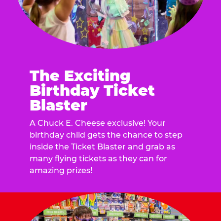
The Exciting
Birthday Ticket
Blaster
A Chuck E. Cheese exclusive! Your
birthday child gets the chance to step
inside the Ticket Blaster and grab as
many flying tickets as they can for
amazing prizes!