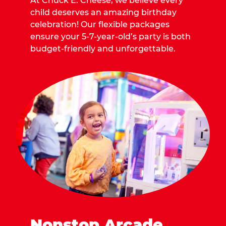
At Chuck E. Cheese, we believe every
child deserves an amazing birthday
celebration! Our flexible packages
ensure your 5-7-year-old’s party is both
budget-friendly and unforgettable.
Nonstop Arcade