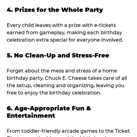
4. Prizes for the Whole Party
Every child leaves with a prize with e-tickets
earned from gameplay, making each birthday
celebration extra special for everyone involved.
5. No Clean-Up and Stress-Free
Forget about the mess and stress of a home
birthday party. Chuck E. Cheese takes care of all
the setup, cleaning and organizing, leaving you
free to enjoy the birthday celebration.
6. Age-Appropriate Fun &
Entertainment
From toddler-friendly arcade games to the Ticket