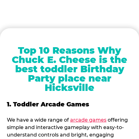
Top 10 Reasons Why
Chuck E. Cheese is the
best toddler Birthday
Party place near
Hicksville
1. Toddler Arcade Games
We have a wide range of
arcade games
offering
simple and interactive gameplay with easy-to-
understand controls and bright, engaging