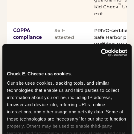
®
Kid Check
UV st
exit
COPPA
Self-
PRIVO-certified
compliance
attested
Safe Harbor pro
verifying our chi
practices
Inclusion
ADA
Sensory Sensiti
Chuck E. Cheese usa cookies.
compliance
Sensory Sensitiv
partnership wit
Our site uses cookies, tracking tools, and similar 
technologies that enable us and third parties to collect 
information about you online, including IP address, 
A note on equipment: ASTM F2970 is the consensus
browser and device info, referring URLs, online 
industry safety standard for commercial trampoline
interactions, and other usage and activity data. Some of 
courts. Chuck E. Cheese active play equipment is
these technologies are ‘necessary’ for our site to function 
engineered to exceed it — and is operated under
properly. Others may be used to enable third-party 
daily inspection routines.
features and functionality, such as social media and chat, 