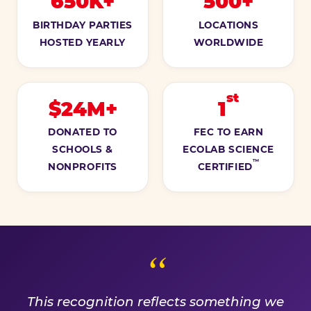
650K+
500+
BIRTHDAY PARTIES
LOCATIONS
HOSTED YEARLY
WORLDWIDE
st
$24M+
1
DONATED TO
FEC TO EARN
SCHOOLS &
ECOLAB SCIENCE
™
NONPROFITS
CERTIFIED
A PROMISE WE EARN EVE
This recognition reflects something we