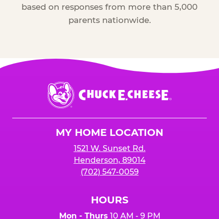
based on responses from more than 5,000
parents nationwide.
Chuck
E.
Cheese
Logo
MY HOME LOCATION
1521 W. Sunset Rd.
Henderson, 89014
(702) 547-0059
HOURS
Mon - Thurs
10 AM - 9 PM