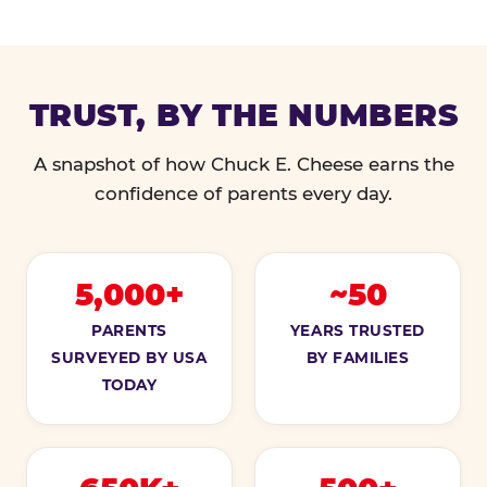
TRUST, BY THE NUMBERS
A snapshot of how Chuck E. Cheese earns the
confidence of parents every day.
5,000+
~50
PARENTS
YEARS TRUSTED
SURVEYED BY USA
BY FAMILIES
TODAY