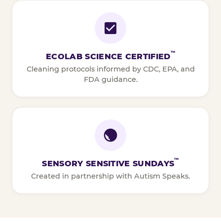
™
ECOLAB SCIENCE CERTIFIED
Cleaning protocols informed by CDC, EPA, and
FDA guidance.
™
SENSORY SENSITIVE SUNDAYS
Created in partnership with Autism Speaks.