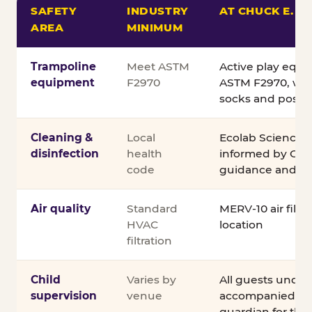
SAFETY
INDUSTRY
AT CHUCK E. C
AREA
MINIMUM
Comparison of Chuck E. Cheese safety standards v
Trampoline
Meet ASTM
Active play equ
equipment
F2970
ASTM F2970, wit
socks and posted
Cleaning &
Local
Ecolab Science C
disinfection
health
informed by CDC
code
guidance and ex
Air quality
Standard
MERV-10 air filtra
HVAC
location
filtration
Child
Varies by
All guests under
supervision
venue
accompanied by 
guardian for the e