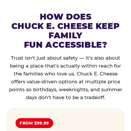
HOW DOES
CHUCK E. CHEESE KEEP
FAMILY
FUN ACCESSIBLE?
Trust isn't just about safety — it's also about
being a place that's actually within reach for
the families who love us. Chuck E. Cheese
offers value-driven options at multiple price
points so birthdays, weeknights, and summer
days don't have to be a tradeoff.
FROM $99.99