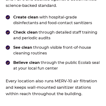
science-backed standard.
Create clean
with hospital-grade
disinfectants and food-contact sanitizers
Check clean
through detailed staff training
and periodic audits
See clean
through visible front-of-house
cleaning routines
Believe clean
through the public Ecolab seal
at your local fun center
Every location also runs MERV-10 air filtration
and keeps wall-mounted sanitizer stations
within reach throughout the building.