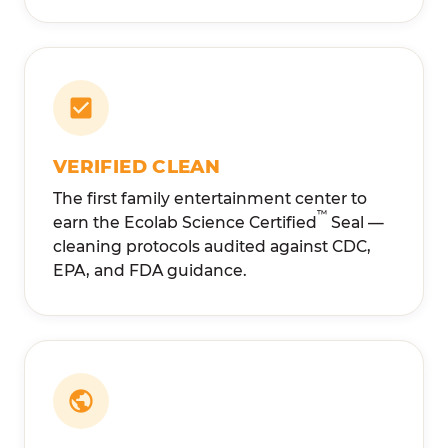
VERIFIED CLEAN
The first family entertainment center to
™
earn the Ecolab Science Certified
Seal —
cleaning protocols audited against CDC,
EPA, and FDA guidance.