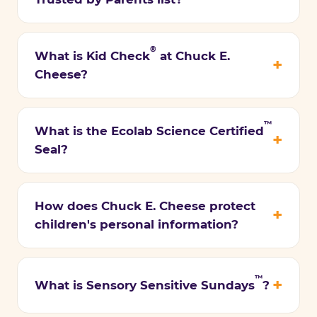
®
What is Kid Check
at Chuck E.
Cheese?
™
What is the Ecolab Science Certified
Seal?
How does Chuck E. Cheese protect
children's personal information?
™
What is Sensory Sensitive Sundays
?