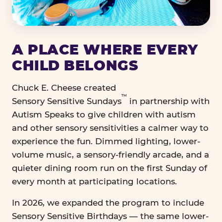
A PLACE WHERE EVERY
CHILD BELONGS
Chuck E. Cheese created
™
Sensory Sensitive Sundays
in partnership with
Autism Speaks to give children with autism
and other sensory sensitivities a calmer way to
experience the fun. Dimmed lighting, lower-
volume music, a sensory-friendly arcade, and a
quieter dining room run on the first Sunday of
every month at participating locations.
In 2026, we expanded the program to include
Sensory Sensitive Birthdays — the same lower-