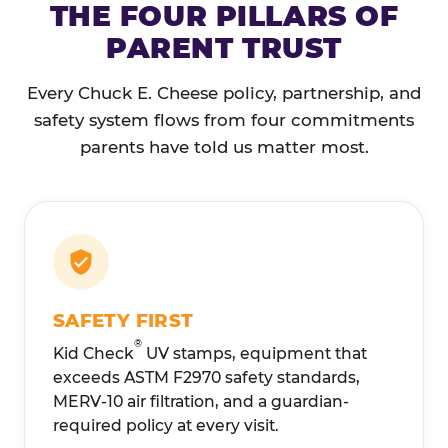
THE FOUR PILLARS OF
PARENT TRUST
Every Chuck E. Cheese policy, partnership, and
safety system flows from four commitments
parents have told us matter most.
SAFETY FIRST
®
Kid Check
UV stamps, equipment that
exceeds ASTM F2970 safety standards,
MERV-10 air filtration, and a guardian-
required policy at every visit.