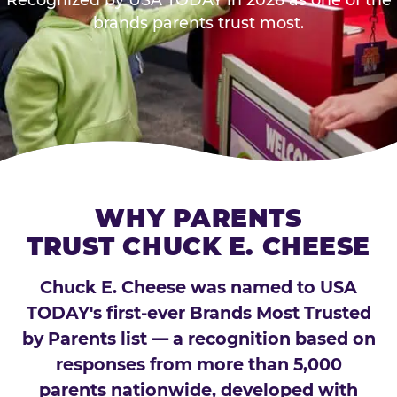
brands parents trust most.
WHY PARENTS
TRUST CHUCK E. CHEESE
Chuck E. Cheese was named to USA
TODAY's first-ever Brands Most Trusted
by Parents list — a recognition based on
responses from more than 5,000
parents nationwide, developed with