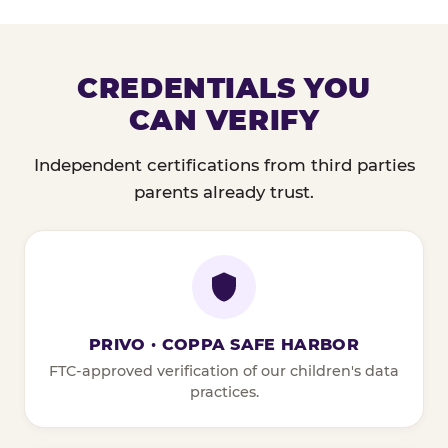
CREDENTIALS YOU
CAN VERIFY
Independent certifications from third parties
parents already trust.
PRIVO · COPPA SAFE HARBOR
FTC-approved verification of our children's data
practices.