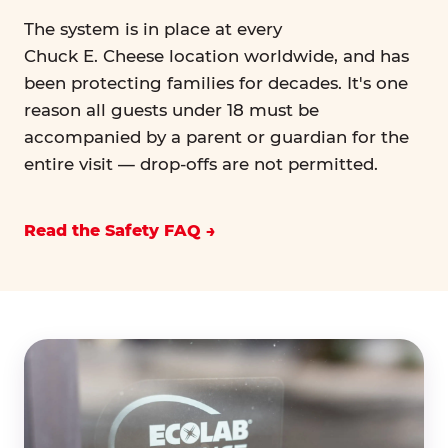
The system is in place at every
Chuck E. Cheese location worldwide, and has
been protecting families for decades. It's one
reason all guests under 18 must be
accompanied by a parent or guardian for the
entire visit — drop-offs are not permitted.
Read the Safety FAQ