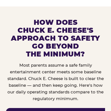
HOW DOES
CHUCK E. CHEESE'S
APPROACH TO SAFETY
GO BEYOND
THE MINIMUM?
Most parents assume a safe family
entertainment center meets some baseline
standard. Chuck E. Cheese is built to clear the
baseline — and then keep going. Here's how
our daily operating standards compare to the
regulatory minimum.