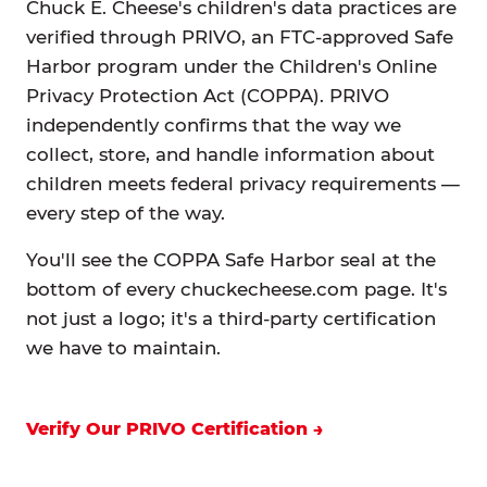
Chuck E. Cheese's children's data practices are
verified through PRIVO, an FTC-approved Safe
Harbor program under the Children's Online
Privacy Protection Act (COPPA). PRIVO
independently confirms that the way we
collect, store, and handle information about
children meets federal privacy requirements —
every step of the way.
You'll see the COPPA Safe Harbor seal at the
bottom of every chuckecheese.com page. It's
not just a logo; it's a third-party certification
we have to maintain.
Verify Our PRIVO Certification