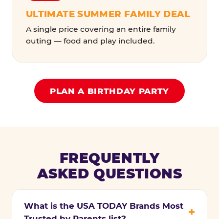
ULTIMATE SUMMER FAMILY DEAL
A single price covering an entire family
outing — food and play included.
PLAN A BIRTHDAY PARTY
FREQUENTLY
ASKED QUESTIONS
What is the USA TODAY Brands Most
Trusted by Parents list?