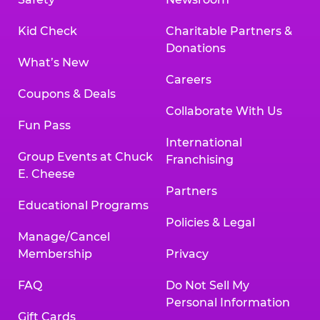
Kid Check
Charitable Partners &
Donations
What’s New
Careers
Coupons & Deals
Collaborate With Us
Fun Pass
International
Group Events at Chuck
Franchising
E. Cheese
Partners
Educational Programs
Policies & Legal
Manage/Cancel
Membership
Privacy
FAQ
Do Not Sell My
Personal Information
Gift Cards