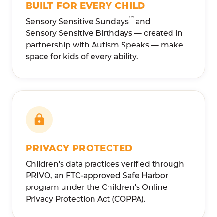
BUILT FOR EVERY CHILD
™
Sensory Sensitive Sundays
and
Sensory Sensitive Birthdays — created in
partnership with Autism Speaks — make
space for kids of every ability.
PRIVACY PROTECTED
Children's data practices verified through
PRIVO, an FTC-approved Safe Harbor
program under the Children's Online
Privacy Protection Act (COPPA).