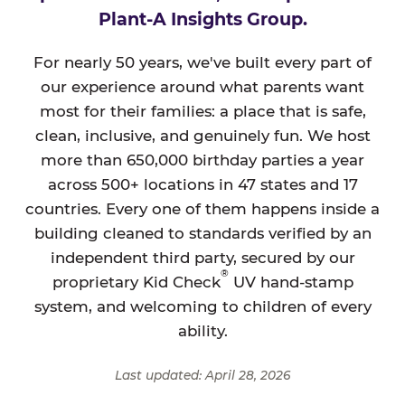
Plant-A Insights Group.
For nearly 50 years, we've built every part of
our experience around what parents want
most for their families: a place that is safe,
clean, inclusive, and genuinely fun. We host
more than 650,000 birthday parties a year
across 500+ locations in 47 states and 17
countries. Every one of them happens inside a
building cleaned to standards verified by an
independent third party, secured by our
®
proprietary Kid Check
UV hand-stamp
system, and welcoming to children of every
ability.
Last updated: April 28, 2026