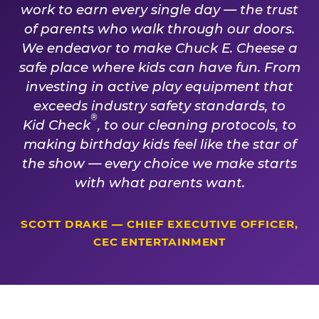
work to earn every single day — the trust
of parents who walk through our doors.
We endeavor to make Chuck E. Cheese a
safe place where kids can have fun. From
investing in active play equipment that
exceeds industry safety standards, to
®
Kid Check
, to our cleaning protocols, to
making birthday kids feel like the star of
the show — every choice we make starts
with what parents want.
SCOTT DRAKE — CHIEF EXECUTIVE OFFICER,
CEC ENTERTAINMENT