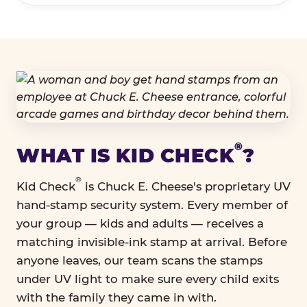
®
WHAT IS KID CHECK
?
®
Kid Check
is Chuck E. Cheese's proprietary UV
hand-stamp security system. Every member of
your group — kids and adults — receives a
matching invisible-ink stamp at arrival. Before
anyone leaves, our team scans the stamps
under UV light to make sure every child exits
with the family they came in with.