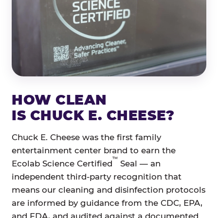
HOW CLEAN
IS CHUCK E. CHEESE?
Chuck E. Cheese was the first family
entertainment center brand to earn the
™
Ecolab Science Certified
Seal — an
independent third-party recognition that
means our cleaning and disinfection protocols
are informed by guidance from the CDC, EPA,
and FDA, and audited against a documented