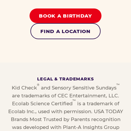
BOOK A BIRTHDAY
FIND A LOCATION
LEGAL & TRADEMARKS
®
™
Kid Check
and Sensory Sensitive Sundays
are trademarks of CEC Entertainment, LLC.
™
Ecolab Science Certified
is a trademark of
Ecolab Inc., used with permission. USA TODAY
Brands Most Trusted by Parents recognition
was developed with Plant-A Insights Group