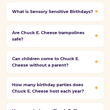
What is Sensory Sensitive Birthdays?
Are Chuck E. Cheese trampolines
safe?
Can children come to Chuck E.
Cheese without a parent?
How many birthday parties does
Chuck E. Cheese host each year?