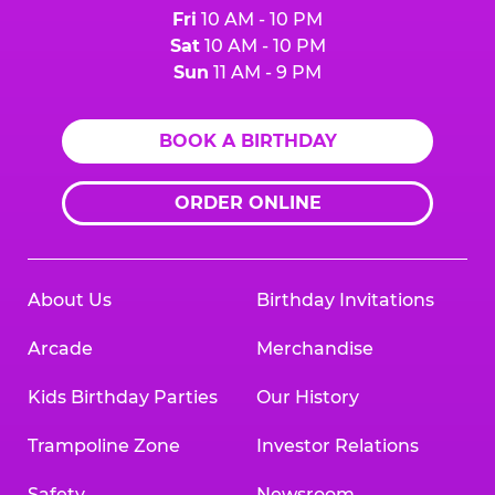
Fri
10 AM - 10 PM
Sat
10 AM - 10 PM
Sun
11 AM - 9 PM
BOOK A BIRTHDAY
ORDER ONLINE
About Us
Birthday Invitations
Arcade
Merchandise
Kids Birthday Parties
Our History
Trampoline Zone
Investor Relations
Safety
Newsroom