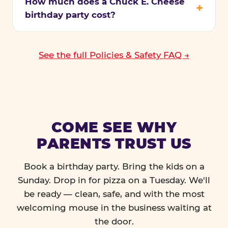
How much does a Chuck E. Cheese
birthday party cost?
See the full Policies & Safety FAQ →
COME SEE WHY
PARENTS TRUST US
Book a birthday party. Bring the kids on a
Sunday. Drop in for pizza on a Tuesday. We'll
be ready — clean, safe, and with the most
welcoming mouse in the business waiting at
the door.