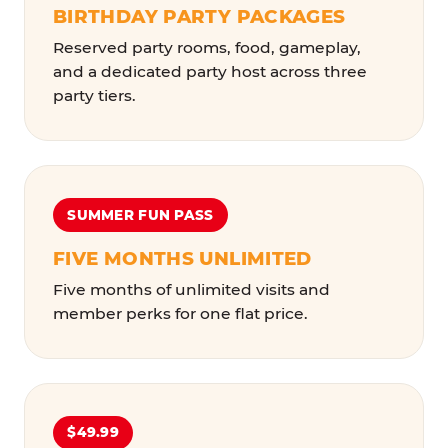
BIRTHDAY PARTY PACKAGES
Reserved party rooms, food, gameplay,
and a dedicated party host across three
party tiers.
SUMMER FUN PASS
FIVE MONTHS UNLIMITED
Five months of unlimited visits and
member perks for one flat price.
$49.99