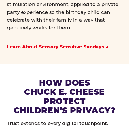
stimulation environment, applied to a private
party experience so the birthday child can
celebrate with their family in a way that
genuinely works for them.
Learn About Sensory Sensitive Sundays
HOW DOES
CHUCK E. CHEESE
PROTECT
CHILDREN'S PRIVACY?
Trust extends to every digital touchpoint.