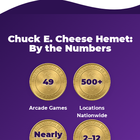
Chuck E. Cheese Hemet:
By the Numbers
49
500+
Arcade Games
Locations
Nationwide
Nearly
2–12