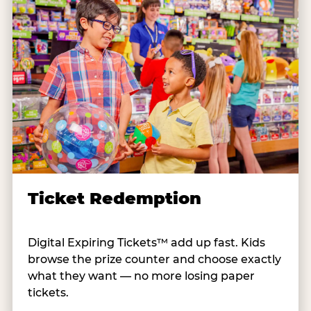
Ticket Redemption
Digital Expiring Tickets™ add up fast. Kids
browse the prize counter and choose exactly
what they want — no more losing paper
tickets.