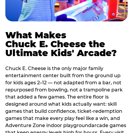
What Makes
Chuck E. Cheese the
Ultimate Kids' Arcade?
Chuck E. Cheese is the only major family
entertainment center built from the ground up
for kids ages 2–12 — not adapted from a bar, not
repurposed from bowling, not a trampoline park
that added a few games. The entire floor is
designed around what kids actually want: skill
games that build confidence, ticket-redemption
games that make every play feel like a win, and
Adventure Zone indoor playgroundarcade games
that keep energy levels high for hours. Every visit