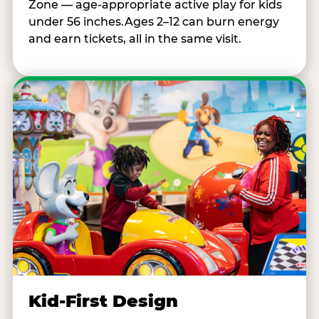
Zone — age-appropriate active play for kids
under 56 inches.Ages 2–12 can burn energy
and earn tickets, all in the same visit.
Kid-First Design