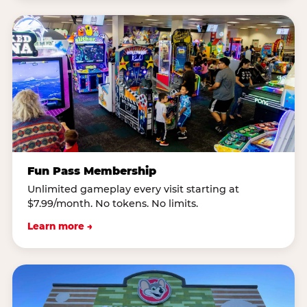
Fun Pass Membership
Unlimited gameplay every visit starting at
$7.99/month. No tokens. No limits.
Learn more →