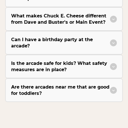
What makes Chuck E. Cheese different
from Dave and Buster's or Main Event?
Can I have a birthday party at the
arcade?
Is the arcade safe for kids? What safety
measures are in place?
Are there arcades near me that are good
for toddlers?