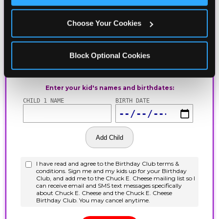
Choose Your Cookies
Block Optional Cookies