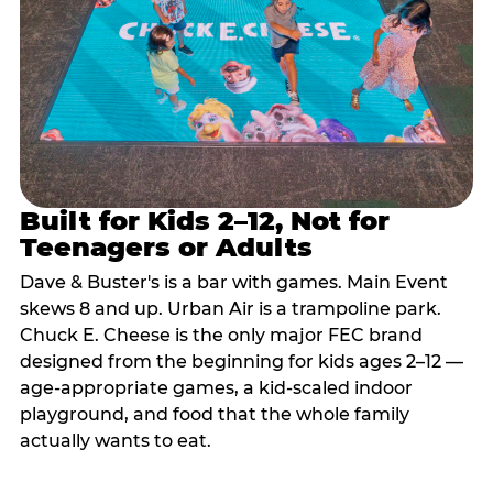
Built for Kids 2–12, Not for
Teenagers or Adults
Dave & Buster's is a bar with games. Main Event
skews 8 and up. Urban Air is a trampoline park.
Chuck E. Cheese is the only major FEC brand
designed from the beginning for kids ages 2–12 —
age-appropriate games, a kid-scaled indoor
playground, and food that the whole family
actually wants to eat.