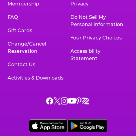
Membership
Privacy
FAQ
Do Not Sell My
Personal Information
Gift Cards
Your Privacy Choices
Change/Cancel
Reservation
Accessibility
Statement
Contact Us
Activities & Downloads
Chuck
Chuck
Chuck
Chuck
Chuck
Chuck
E.
E.
E.
E.
E.
E.
Cheese
Cheese
Cheese
Cheese
Cheese
Cheese
on
on
on
on
on
on
Facebook,
X,
Instagram,
Pinterest,
Zigazoo,
YouTube,