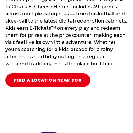
to Chuck E. Cheese Hemet includes 49 games
across multiple categories — from basketball and
skee-ball to the latest digital redemption cabinets.
Kids earn E-Tickets™ on every play and redeem
them for prizes at the prize counter, making each
visit feel like its own little adventure. Whether
you're searching for a kids' arcade for a rainy
afternoon, a birthday outing, or a regular
weekend tradition, this is the place built for it.
FIND A LOCATION NEAR YOU