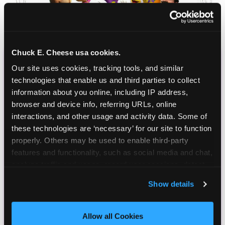
Chuck E. Cheese usa cookies.
Our site uses cookies, tracking tools, and similar 
CHUCK E. CHEESE
technologies that enable us and third parties to collect 
BIRTHDAY CLUB
information about you online, including IP address, 
browser and device info, referring URLs, online 
Join the Chuck E. Cheese Birthday Club! It's free,
interactions, and other usage and activity data. Some of 
and as a member you'll receive free gifts,
these technologies are ‘necessary’ for our site to function 
including gameplay, upgrades, discounts & more
properly. Others may be used to enable third-party 
for the whole family!
features and functionality, such as social media and chat, 
analyze traffic and usage, record user sessions, detect 
and remember user settings, personalize experiences, 
Show details
and measure and target content and ads, here and on 
third party sites. 
Click ‘Allow All Cookies’ to use this 
site with all cookies enabled, or click ‘Block Optional 
Allow all Cookies
Cookies’ to enable only necessary cookies.