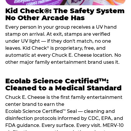
Kid Check®: The Safety System
No Other Arcade Has
Every person in your group receives a UV hand
stamp on arrival. At exit, stamps are verified
under UV light — if they don't match, no one
leaves. Kid Check
is proprietary, free, and
®
automatic at every Chuck E. Cheese location. No
other major family entertainment brand uses it.
Ecolab Science Certified™:
Cleaned to a Medical Standard
Chuck E. Cheese is the first family entertainment
center brand to earn the
Ecolab Science Certified
Seal — cleaning and
™
disinfection protocols informed by CDC, EPA, and
FDA guidance. Every surface. Every visit. MERV-10