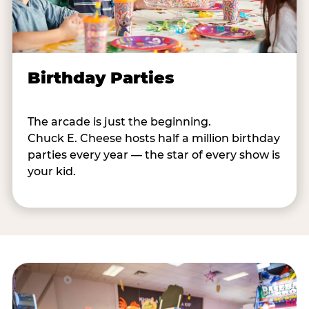
Birthday Parties
The arcade is just the beginning.
Chuck E. Cheese hosts half a million birthday
parties every year — the star of every show is
your kid.