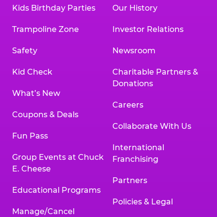
Kids Birthday Parties
Our History
Trampoline Zone
Investor Relations
Safety
Newsroom
Kid Check
Charitable Partners &
Donations
What’s New
Careers
Coupons & Deals
Collaborate With Us
Fun Pass
International
Group Events at Chuck
Franchising
E. Cheese
Partners
Educational Programs
Policies & Legal
Manage/Cancel