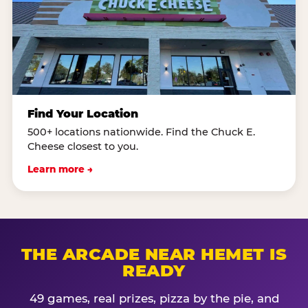
Find Your Location
500+ locations nationwide. Find the Chuck E.
Cheese closest to you.
Learn more →
THE ARCADE NEAR HEMET IS
READY
49 games, real prizes, pizza by the pie, and