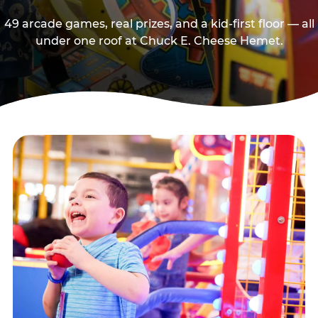
49 arcade games, real prizes, and a kid-first floor — all
under one roof at Chuck E. Cheese Hemet.