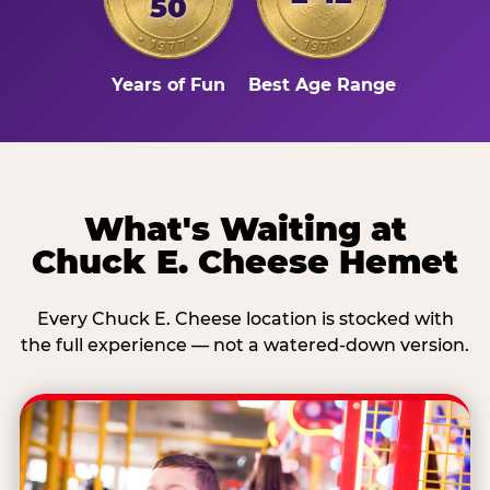
50
Years of Fun
Best Age Range
What's Waiting at
Chuck E. Cheese Hemet
Every Chuck E. Cheese location is stocked with
the full experience — not a watered-down version.