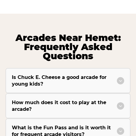
Arcades Near Hemet:
Frequently Asked
Questions
Is Chuck E. Cheese a good arcade for
young kids?
How much does it cost to play at the
arcade?
What is the Fun Pass and is it worth it
for frequent arcade visitors?