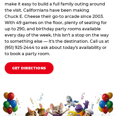
make it easy to build a full family outing around
the visit. Californians have been making
Chuck E. Cheese their go-to arcade since 2003.
With 49 games on the floor, plenty of seating for
up to 290, and birthday party rooms available
every day of the week, this isn't a stop on the way
to something else — it's the destination. Call us at
(951) 925-2444 to ask about today's availability or
to book a party room.
GET DIRECTIONS