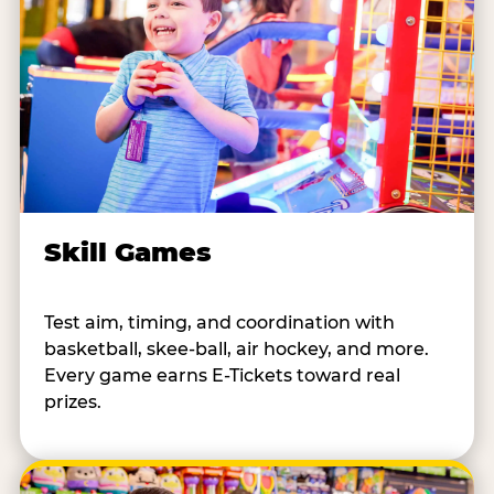
Skill Games
Test aim, timing, and coordination with
basketball, skee-ball, air hockey, and more.
Every game earns E-Tickets toward real
prizes.