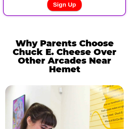
Why Parents Choose
Chuck E. Cheese Over
Other Arcades Near
Hemet