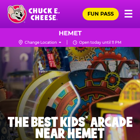
Skip
Pr
☰
to
FUN PASS
Me
Chuck
main
E.
content
Cheese
HEMET
Logo
Change Location
Open today until 11 PM
THE BEST KIDS' ARCADE
NEAR HEMET