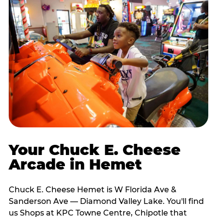
Your Chuck E. Cheese
Arcade in Hemet
Chuck E. Cheese Hemet is W Florida Ave &
Sanderson Ave — Diamond Valley Lake. You'll find
us Shops at KPC Towne Centre, Chipotle that