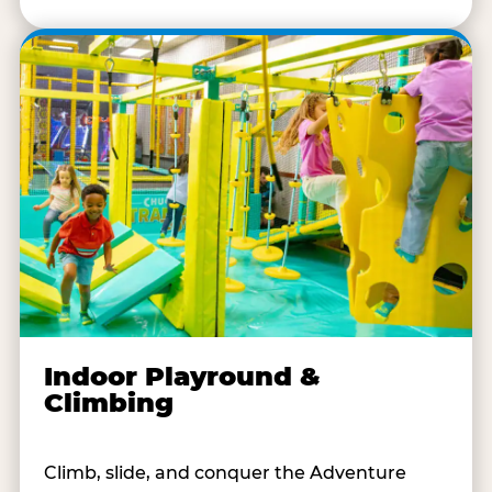
Indoor Playround &
Climbing
Climb, slide, and conquer the Adventure