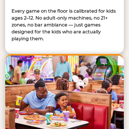
Every game on the floor is calibrated for kids
ages 2–12. No adult-only machines, no 21+
zones, no bar ambiance — just games
designed for the kids who are actually
playing them.