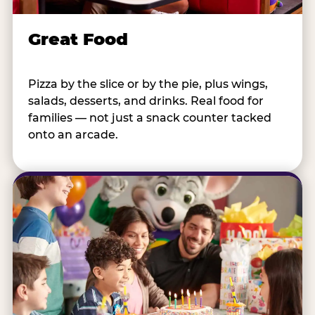
Great Food
Pizza by the slice or by the pie, plus wings,
salads, desserts, and drinks. Real food for
families — not just a snack counter tacked
onto an arcade.