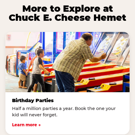
More to Explore at
Chuck E. Cheese Hemet
Birthday Parties
Half a million parties a year. Book the one your
kid will never forget.
Learn more →