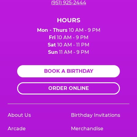
(951) 925-2444
HOURS
Mon - Thurs
10 AM - 9 PM
Fri
10 AM - 9 PM
Sat
10 AM - 11 PM
Sun
11 AM - 9 PM
BOOK A BIRTHDAY
ORDER ONLINE
About Us
Birthday Invitations
Arcade
Merchandise