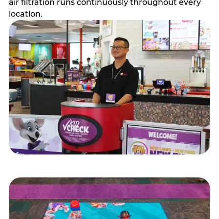
air filtration runs continuously throughout every
location.