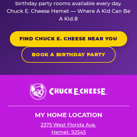
birthday party rooms available every day.
Chuck E. Cheese Hemet — Where A Kid Can Be
A Kid.®
FIND CHUCK E. CHEESE NEAR YOU
BOOK A BIRTHDAY PARTY
Chuck
E.
Cheese
Logo
MY HOME LOCATION
2375 West Florida Ave.
Hemet, 92545