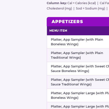
Column key:
Cal = Calories (kcal) | Cal F
Cholesterol (mg) | Sod = Sodium (mg) | Ca
APPETIZERS
MENU ITEM
Appetizers nutritional information
Platter, App Sampler (with Plain
Boneless Wings)
Platter, App Sampler (with Plain
Traditional Wings)
Platter, App Sampler (with Sweet Ch
Sauce Boneless Wings)
Platter, App Sampler (with Sweet Ch
Sauce Traditional Wings)
Platter, App Sampler Large (with Pl
Boneless Wings)
Platter, App Sampler Large (with Pl