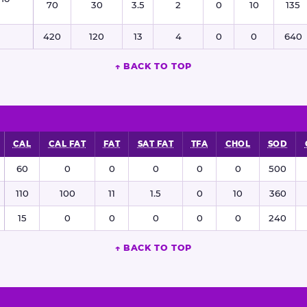
70
30
3.5
2
0
10
135
420
120
13
4
0
0
640
↑ BACK TO TOP
CAL
CAL FAT
FAT
SAT FAT
TFA
CHOL
SOD
60
0
0
0
0
0
500
110
100
11
1.5
0
10
360
15
0
0
0
0
0
240
↑ BACK TO TOP