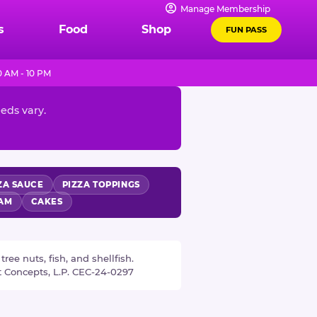
Manage Membership
s
Food
Shop
FUN PASS
 AM - 10 PM
eeds vary.
ZA SAUCE
PIZZA TOPPINGS
EAM
CAKES
ee nuts, fish, and shellfish.
t Concepts, L.P. CEC-24-0297