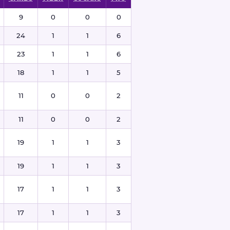
9
0
0
0
24
1
1
6
23
1
1
6
18
1
1
5
11
0
0
2
11
0
0
2
19
1
1
3
19
1
1
3
17
1
1
3
17
1
1
3