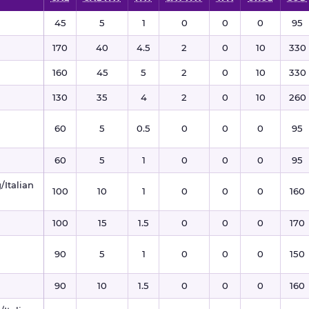
45
5
1
0
0
0
95
170
40
4.5
2
0
10
330
160
45
5
2
0
10
330
130
35
4
2
0
10
260
60
5
0.5
0
0
0
95
60
5
1
0
0
0
95
/Italian
100
10
1
0
0
0
160
100
15
1.5
0
0
0
170
90
5
1
0
0
0
150
90
10
1.5
0
0
0
160