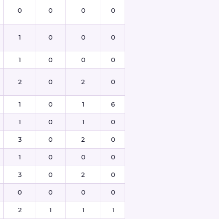
0
0
0
0
1
0
0
0
1
0
0
0
2
0
2
0
1
0
1
6
1
0
1
0
3
0
2
0
1
0
0
0
3
0
2
0
0
0
0
0
2
1
1
1