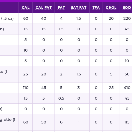
CAL
CAL FAT
FAT
SAT FAT
TFA
CHOL
SOD
/ .5 oz)
60
40
4
1.5
0
20
220
n)
15
15
1.5
0
0
0
45
5
0
0
0
0
0
0
10
0
0
0
0
0
0
5
0
0
0
0
0
10
e (1
25
20
2
1.5
0
5
50
110
45
5
3
0
25
410
15
5
0.5
0
0
0
45
n)
0
0
0
0
0
0
0
rette (1
60
50
6
1
0
0
115