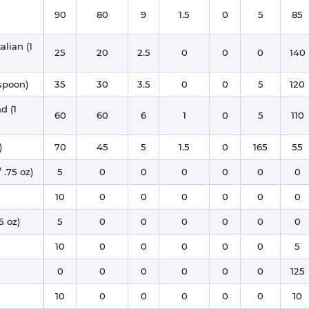
90
80
9
1.5
0
5
85
alian (1
25
20
2.5
0
0
0
140
espoon)
35
30
3.5
0
0
5
120
d (1
60
60
6
1
0
5
110
)
70
45
5
1.5
0
165
55
 .75 oz)
5
0
0
0
0
0
0
10
0
0
0
0
0
0
5 oz)
5
0
0
0
0
0
0
10
0
0
0
0
0
5
0
0
0
0
0
0
125
10
0
0
0
0
0
10