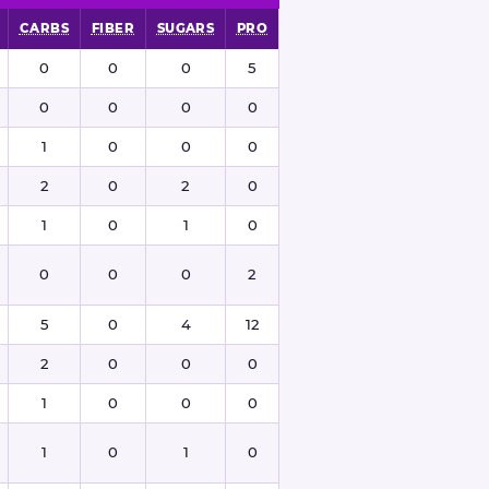
CARBS
FIBER
SUGARS
PRO
0
0
0
5
0
0
0
0
1
0
0
0
2
0
2
0
1
0
1
0
0
0
0
2
5
0
4
12
2
0
0
0
1
0
0
0
1
0
1
0