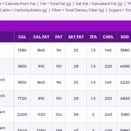
at = Calories from Fat | Fat = Total Fat (g) | Sat Fat = Saturated Fat (g) | T
rbs = Carbohydrates (g) | Fiber = Total Dietary Fiber (g) | Sugars = Tota
CAL
CAL FAT
FAT
SAT FAT
TFA
CHOL
SOD
1580
840
94
25
1.5
140
3660
1650
910
101
29
1.5
220
4060
ili
1650
840
94
25
1.5
140
4220
ili
1720
910
101
29
1.5
220
4620
ain
2200
1120
124
39
2
240
5160
ain
2340
1250
139
47
2
400
5960