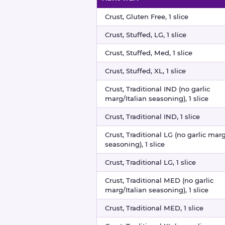
Pizza crusts nutritional information
Crust, Gluten Free, 1 slice
Crust, Stuffed, LG, 1 slice
Crust, Stuffed, Med, 1 slice
Crust, Stuffed, XL, 1 slice
Crust, Traditional IND (no garlic
marg/Italian seasoning), 1 slice
Crust, Traditional IND, 1 slice
Crust, Traditional LG (no garlic marg
seasoning), 1 slice
Crust, Traditional LG, 1 slice
Crust, Traditional MED (no garlic
marg/Italian seasoning), 1 slice
Crust, Traditional MED, 1 slice