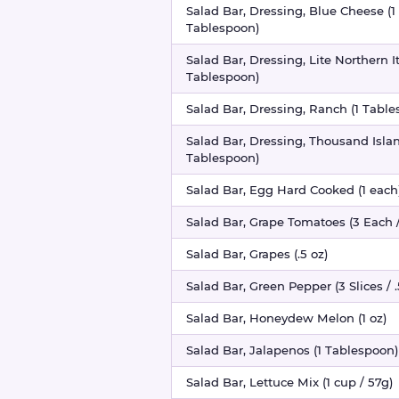
Salad Bar, Dressing, Blue Cheese (1
Tablespoon)
Salad Bar, Dressing, Lite Northern It
Tablespoon)
Salad Bar, Dressing, Ranch (1 Tabl
Salad Bar, Dressing, Thousand Islan
Tablespoon)
Salad Bar, Egg Hard Cooked (1 each
Salad Bar, Grape Tomatoes (3 Each /
Salad Bar, Grapes (.5 oz)
Salad Bar, Green Pepper (3 Slices / .
Salad Bar, Honeydew Melon (1 oz)
Salad Bar, Jalapenos (1 Tablespoon)
Salad Bar, Lettuce Mix (1 cup / 57g)