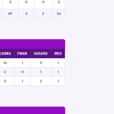
5
0
0
3
67
5
2
34
CARBS
FIBER
SUGARS
PRO
14
1
11
1
2
0
1
1
3
1
2
1