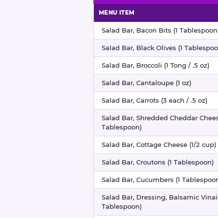
MENU ITEM
Salad bar nutritional information
Salad Bar, Bacon Bits (1 Tablespoon 
Salad Bar, Black Olives (1 Tablespoo
Salad Bar, Broccoli (1 Tong / .5 oz)
Salad Bar, Cantaloupe (1 oz)
Salad Bar, Carrots (3 each / .5 oz)
Salad Bar, Shredded Cheddar Chees
Tablespoon)
Salad Bar, Cottage Cheese (1/2 cup)
Salad Bar, Croutons (1 Tablespoon)
Salad Bar, Cucumbers (1 Tablespoo
Salad Bar, Dressing, Balsamic Vinaig
Tablespoon)