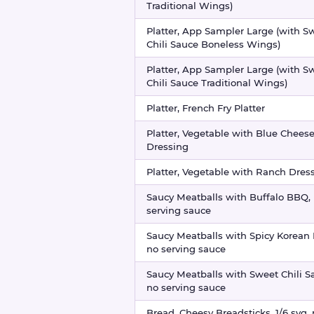
Traditional Wings)
Platter, App Sampler Large (with S
Chili Sauce Boneless Wings)
Platter, App Sampler Large (with S
Chili Sauce Traditional Wings)
Platter, French Fry Platter
Platter, Vegetable with Blue Chees
Dressing
Platter, Vegetable with Ranch Dres
Saucy Meatballs with Buffalo BBQ,
serving sauce
Saucy Meatballs with Spicy Korean
no serving sauce
Saucy Meatballs with Sweet Chili S
no serving sauce
Bread, Cheesy Breadsticks, 1/6 svg,