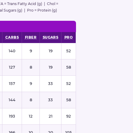
FA = Trans Fatty Acid (g) | Chol =
l Sugars (g) | Pro = Protein (g)
CARBS
FIBER
SUGARS
PRO
140
9
19
52
127
8
19
58
157
9
33
52
144
8
33
58
193
12
21
92
166
10
20
105