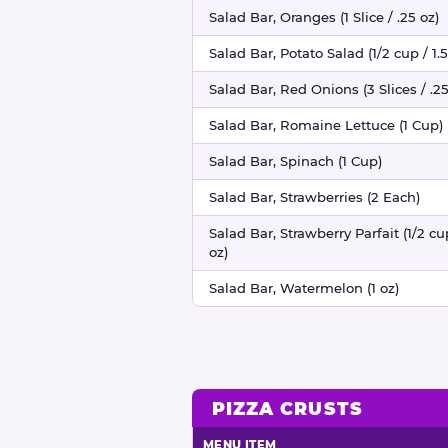
Salad Bar, Oranges (1 Slice / .25 oz)
Salad Bar, Potato Salad (1/2 cup / 1.5
Salad Bar, Red Onions (3 Slices / .25
Salad Bar, Romaine Lettuce (1 Cup)
Salad Bar, Spinach (1 Cup)
Salad Bar, Strawberries (2 Each)
Salad Bar, Strawberry Parfait (1/2 cu
oz)
Salad Bar, Watermelon (1 oz)
PIZZA CRUSTS
MENU ITEM