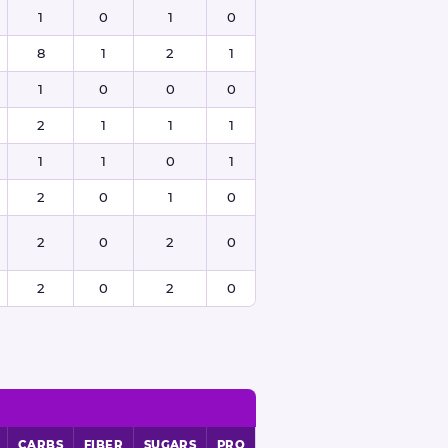
1
0
1
0
8
1
2
1
1
0
0
0
2
1
1
1
1
1
0
1
2
0
1
0
2
0
2
0
2
0
2
0
CARBS
FIBER
SUGARS
PRO