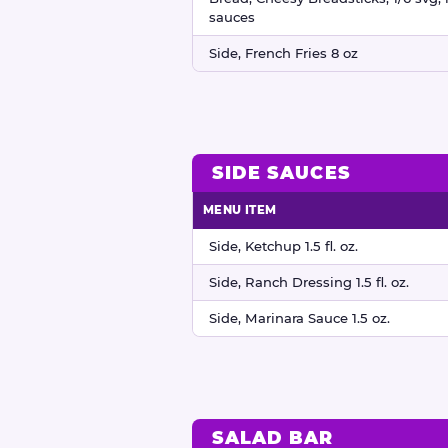
sauces
Side, French Fries 8 oz
SIDE SAUCES
MENU ITEM
Side sauces nutritional information
Side, Ketchup 1.5 fl. oz.
Side, Ranch Dressing 1.5 fl. oz.
Side, Marinara Sauce 1.5 oz.
SALAD BAR