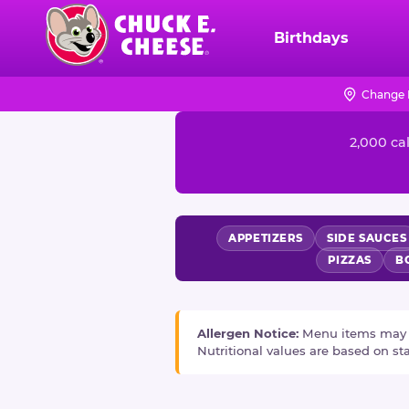
Skip
to
Birthdays
Chuck
main
E.
content
Cheese
Change 
NUTRITION
Logo
2,000 cal
INFORMATION
APPETIZERS
SIDE SAUCES
PIZZAS
B
Allergen Notice:
Menu items may con
Nutritional values are based on s