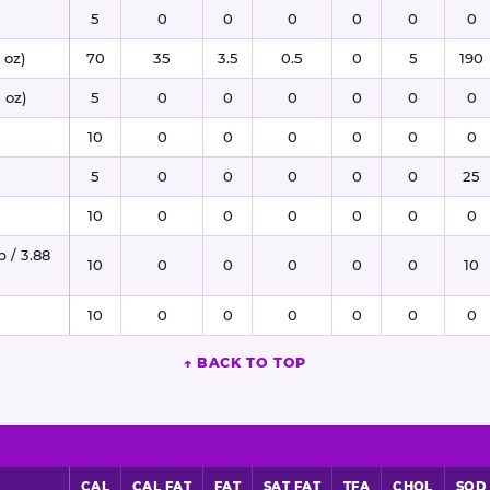
5
0
0
0
0
0
0
 oz)
70
35
3.5
0.5
0
5
190
 oz)
5
0
0
0
0
0
0
10
0
0
0
0
0
0
5
0
0
0
0
0
25
10
0
0
0
0
0
0
p / 3.88
10
0
0
0
0
0
10
10
0
0
0
0
0
0
↑ BACK TO TOP
CAL
CAL FAT
FAT
SAT FAT
TFA
CHOL
SOD