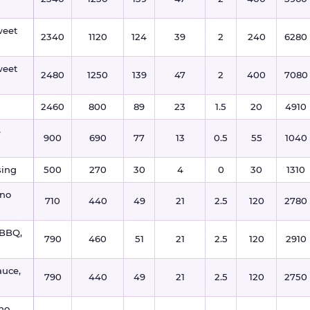
weet
2340
1120
124
39
2
240
6280
weet
2480
1250
139
47
2
400
7080
2460
800
89
23
1.5
20
4910
e
900
690
77
13
0.5
55
1040
sing
500
270
30
4
0
30
1310
 no
710
440
49
21
2.5
120
2780
 BBQ,
790
460
51
21
2.5
120
2910
auce,
790
440
49
21
2.5
120
2750
 no