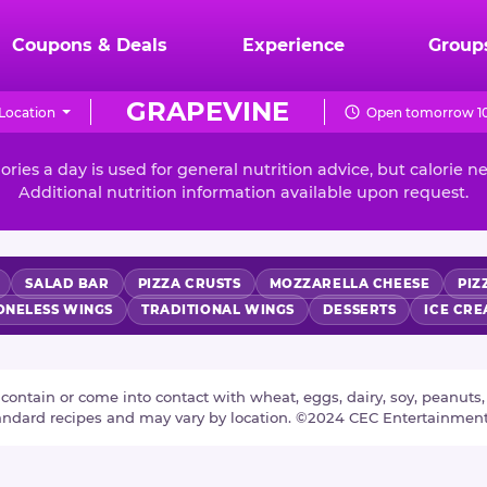
Coupons & Deals
Experience
Group
GRAPEVINE
Location
Open tomorrow 10
ories a day is used for general nutrition advice, but calorie n
Additional nutrition information available upon request.
SALAD BAR
PIZZA CRUSTS
MOZZARELLA CHEESE
PIZ
ONELESS WINGS
TRADITIONAL WINGS
DESSERTS
ICE CR
tain or come into contact with wheat, eggs, dairy, soy, peanuts, tr
tandard recipes and may vary by location. ©2024 CEC Entertainmen