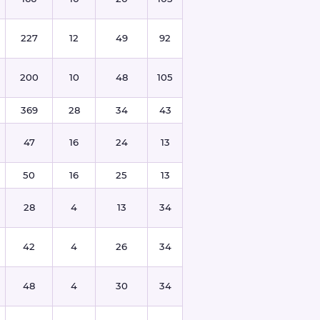
227
12
49
92
200
10
48
105
369
28
34
43
47
16
24
13
50
16
25
13
28
4
13
34
42
4
26
34
48
4
30
34