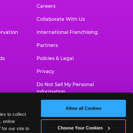
Careers
Collaborate With Us
rvation
International Franchising
Partners
ds
Policies & Legal
Privacy
Do Not Sell My Personal
Information
Your Privacy Choices
Allow all Cookies
es to collect 
Accessibility Statement
 online 
Choose Your Cookies
or our site to 