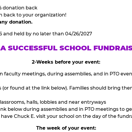
% donation back
n back to your organization!
any donation.
6 and held by no later than 04/26/2027
 A SUCCESSFUL SCHOOL FUNDRAI
2-Weeks before your event:
n faculty meetings, during assemblies, and in PTO eve
or found at the link below). Families should bring them
lassrooms, halls, lobbies and near entryways
ink below during assemblies and in PTO meetings to ge
have Chuck E. visit your school on the day of the fundra
The week of your event: