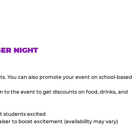
SER NIGHT
nts. You can also promote your event on school-based
 to the event to get discounts on food, drinks, and
t students excited
iser to boost excitement (availability may vary)