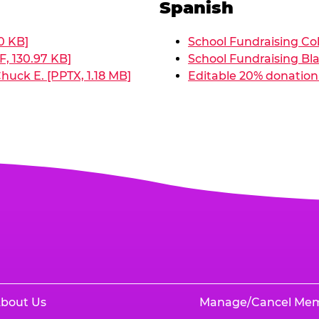
Spanish
0 KB]
School Fundraising Col
, 130.97 KB]
School Fundraising Bla
huck E. [PPTX, 1.18 MB]
Editable 20% donation 
bout Us
Manage/Cancel Me