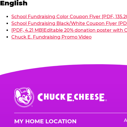
English
School Fundraising Color Coupon Flyer [PDF, 135.2
School Fundraising Black/White Coupon Flyer [PDF
[PDF, 4.21 MB]
Editable 20% donation poster with C
Chuck E. Fundraising Promo Video
Chuck
E.
Cheese
Logo
A
MY HOME LOCATION