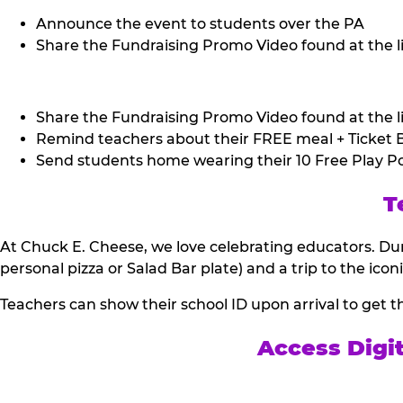
Announce the event to students over the PA
Share the Fundraising Promo Video found at the li
Share the Fundraising Promo Video found at the li
Remind teachers about their FREE meal + Ticket B
Send students home wearing their 10 Free Play Po
T
At Chuck E. Cheese, we love celebrating educators. Dur
personal pizza or Salad Bar plate) and a trip to the icon
Teachers can show their school ID upon arrival to get t
Access Digi