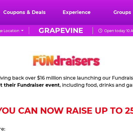
Coupons & Deals
Experience
Groups
GRAPEVINE
e Location
Open today 10 A
ving back over $16 million since launching our Fundrai
t their Fundraiser event
, including food, drinks and g
U CAN NOW RAISE UP TO 25%
re: