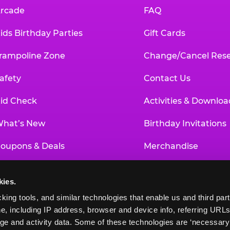
rcade
FAQ
ids Birthday Parties
Gift Cards
rampoline Zone
Change/Cancel Rese
afety
Contact Us
id Check
Activities & Downloa
hat’s New
Birthday Invitations
oupons & Deals
Merchandise
un Pass
Our History
kies.
roup Events at Chuck E. Cheese
Investor Relations
king tools, and similar technologies that enable us and third parti
e, including IP address, browser and device info, referring URLs,
ducational Programs
Newsroom
ge and activity data. Some of these technologies are ‘necessary’ f