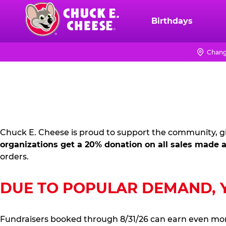
Skip
to
Birthdays
Chuck
main
E.
content
Cheese
Chang
FUNDRAISING
Logo
PR
KIT
Chuck E. Cheese is proud to support the community, gi
organizations get a 20% donation on all sales made a
orders.
DUE TO POPULAR DEMAND, YO
Fundraisers booked through 8/31/26 can earn even mo