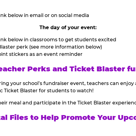
nk below in email or on social media
The day of your event:
nk below in classrooms to get students excited
laster perk (see more information below)
int stickers as an event reminder
eacher Perks and Ticket Blaster fu
ing your school’s fundraiser event, teachers can enjoy 
ic Ticket Blaster for students to watch!
heir meal and participate in the Ticket Blaster experien
tal Files to Help Promote Your Upc