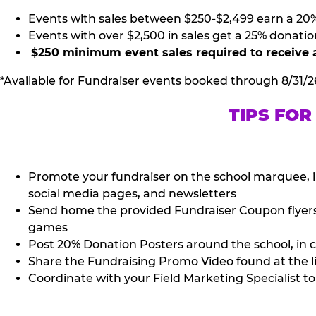
Events with sales between $250-$2,499 earn a 20
Events with over $2,500 in sales get a 25% donatio
$250 minimum event sales required to receive 
*Available for Fundraiser events booked through 8/31/2
TIPS FOR
Promote your fundraiser on the school marquee, i
social media pages, and newsletters
Send home the provided Fundraiser Coupon flyers (
games
Post 20% Donation Posters around the school, in c
Share the Fundraising Promo Video found at the l
Coordinate with your Field Marketing Specialist to 