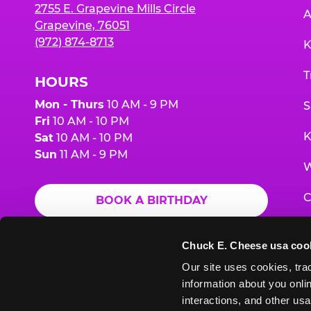
2755 E. Grapevine Mills Circle
A
Grapevine, 76051
(972) 874-8713
K
T
HOURS
Mon - Thurs
10 AM - 9 PM
S
Fri
10 AM - 10 PM
K
Sat
10 AM - 10 PM
Sun
11 AM - 9 PM
W
C
BOOK A BIRTHDAY
F
ORDER ONLINE
Chuck E. Cheese usa coo
G
Our site uses cookies, trac
information about you onlin
E
interactions, and other usa