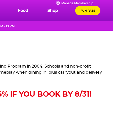
Manage Membership
Food
Shop
FUN PASS
M - 10 PM
sing Program in 2004. Schools and non-profit
ameplay when dining in, plus carryout and delivery
 IF YOU BOOK BY 8/31!