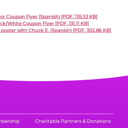
or Coupon Flyer (Spanish) [PDF, 135.53 KB]
ck/White Coupon Flyer [PDF, 131.11 KB]
poster with Chuck E. (Spanish) [PDF, 302.86 KB]
mbership
Charitable Partners & Donations