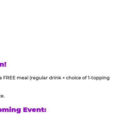
n!
a FREE meal (regular drink + choice of 1-topping
ce.
oming Event: