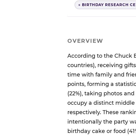
← BIRTHDAY RESEARCH C
OVERVIEW
According to the Chuck E
countries), receiving gif
time with family and frie
points, forming a statisti
(22%), taking photos and
occupy a distinct middle 
respectively. These rank
intentionally the party 
birthday cake or food (41