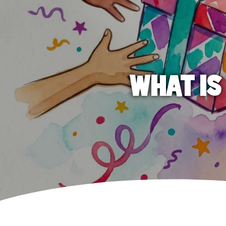
WHAT IS