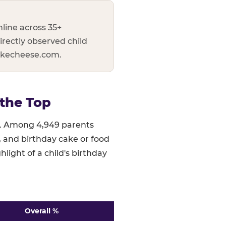
line across 35+
irectly observed child
uckecheese.com.
the Top
ed. Among 4,949 parents
), and birthday cake or food
hlight of a child's birthday
Overall %
 ranked highest to lowest. n=4,949.