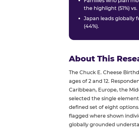
Families who plan mor
the highlight (51%) vs
Japan leads globally f
(44%).
About This Rese
The Chuck E. Cheese Birthda
ages of 2 and 12. Responden
Caribbean, Europe, the Midd
selected the single element
defined set of eight option
flagged where shown indivi
globally grounded understan