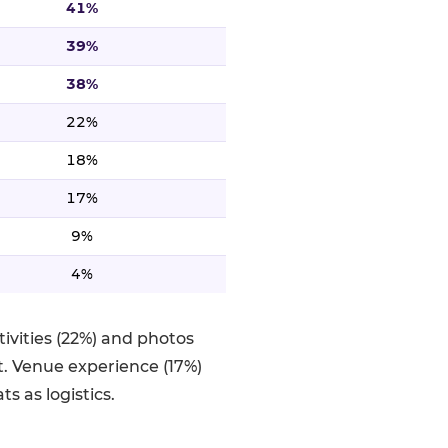
41%
39%
38%
22%
18%
17%
9%
4%
ivities (22%) and photos
. Venue experience (17%)
s as logistics.