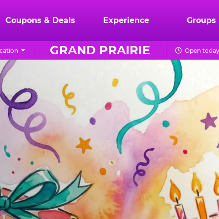
Coupons & Deals
Experience
Groups
GRAND PRAIRIE
cation
Open today