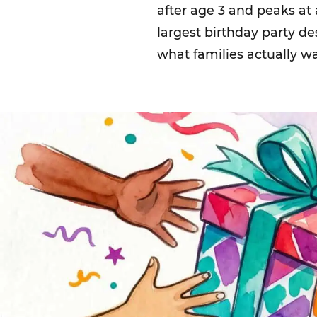
after age 3 and peaks at
largest birthday party d
what families actually w