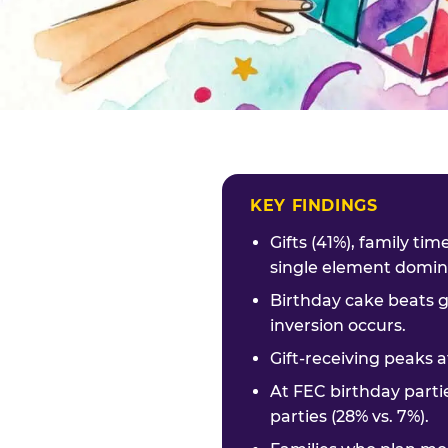
KEY FINDINGS
Gifts (41%), family ti
single element domina
Birthday cake beats g
inversion occurs.
Gift-receiving peaks a
At FEC birthday parti
parties (28% vs. 7%).