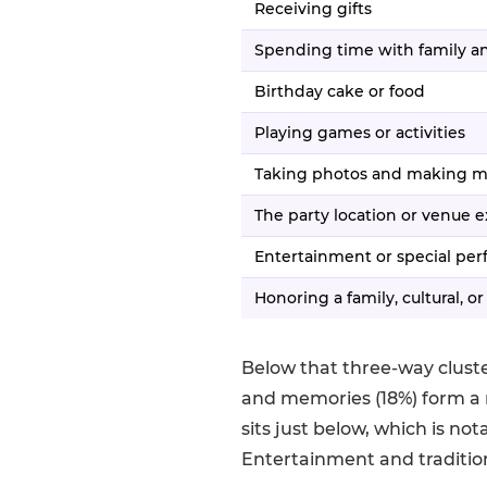
Receiving gifts
Spending time with family an
Birthday cake or food
Playing games or activities
Taking photos and making 
The party location or venue 
Entertainment or special pe
Honoring a family, cultural, or
Below that three-way cluste
and memories (18%) form a 
sits just below, which is no
Entertainment and traditio