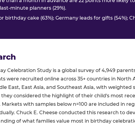
e than a month in advance are 22 points more likely t
. last-minute planners (29%).
or birthday cake (63%); Germany leads for gifts (54%); C
arch
y Celebration Study is a global survey of 4,949 parent
ts were recruited online across 35+ countries in North 
le East, East Asia, and Southeast Asia, with weighted 
 they considered the highlight of their child's most rec
s. Markets with samples below n=100 are included in re
dually. Chuck E. Cheese conducted this research to de
ding of what families value most in birthday celebrati