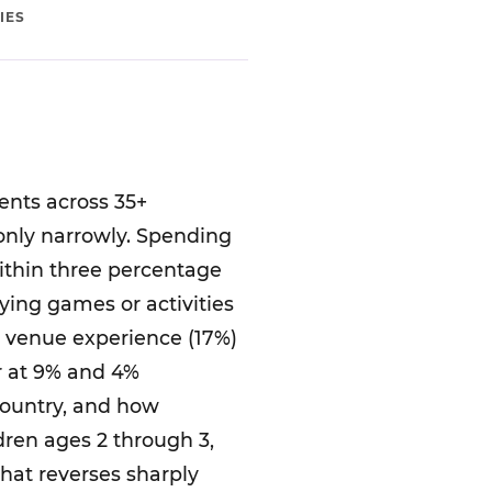
IES
ents across 35+
 only narrowly. Spending
within three percentage
laying games or activities
r venue experience (17%)
er at 9% and 4%
country, and how
dren ages 2 through 3,
that reverses sharply