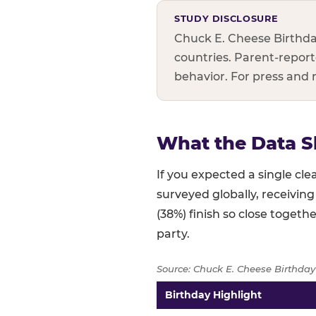
STUDY DISCLOSURE
Chuck E. Cheese Birthda
countries. Parent-reporte
behavior. For press and
What the Data S
If you expected a single c
surveyed globally, receiving
(38%) finish so close togethe
party.
Source: Chuck E. Cheese Birthday
Birthday Highlight
Full topline results — percent