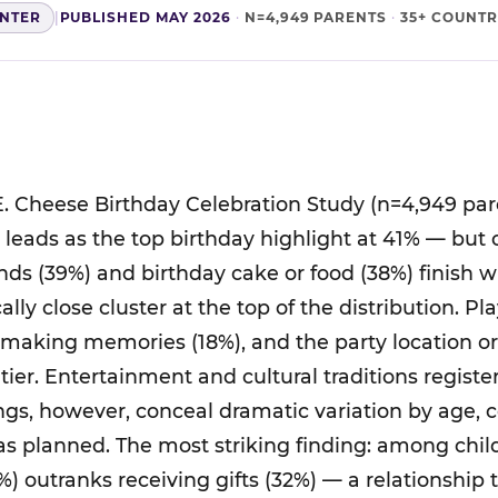
ENTER
|
PUBLISHED MAY 2026
·
N=4,949 PARENTS
·
35+ COUNTR
. Cheese Birthday Celebration Study (n=4,949 par
ts leads as the top birthday highlight at 41% — but
nds (39%) and birthday cake or food (38%) finish 
cally close cluster at the top of the distribution. P
 making memories (18%), and the party location o
tier. Entertainment and cultural traditions regist
ings, however, conceal dramatic variation by age, 
was planned. The most striking finding: among chil
%) outranks receiving gifts (32%) — a relationship 