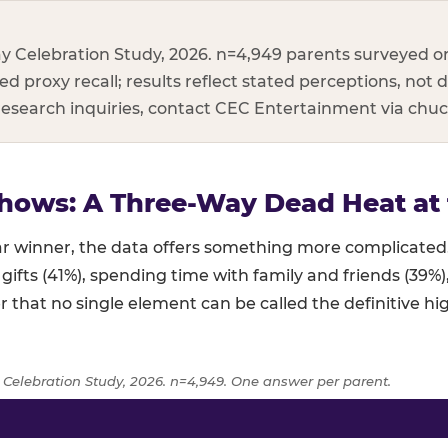
y Celebration Study, 2026. n=4,949 parents surveyed on
d proxy recall; results reflect stated perceptions, not d
 research inquiries, contact CEC Entertainment via ch
hows: A Three-Way Dead Heat at 
lear winner, the data offers something more complicat
 gifts (41%), spending time with family and friends (39%
r that no single element can be called the definitive hig
 Celebration Study, 2026. n=4,949. One answer per parent.
age of parents naming each birthday element as the highlight,