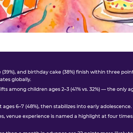
me (39%), and birthday cake (38%) finish within three poi
tes globally.
ifts among children ages 2–3 (41% vs. 32%) — the only 
t ages 6–7 (48%), then stabilizes into early adolescence.
es, venue experience is named a highlight at four times