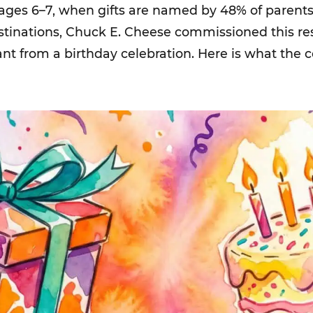
 ages 6–7, when gifts are named by 48% of parents.
estinations, Chuck E. Cheese commissioned this r
ant from a birthday celebration. Here is what the