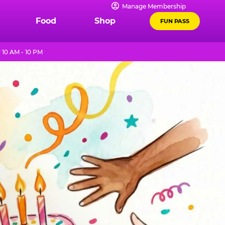
Manage Membership
Food
Shop
FUN PASS
 10 AM - 10 PM