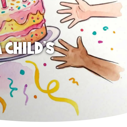
 CHILD'S