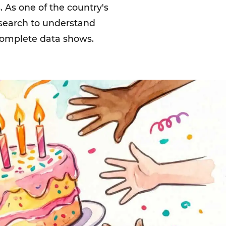
 As one of the country's
esearch to understand
 complete data shows.