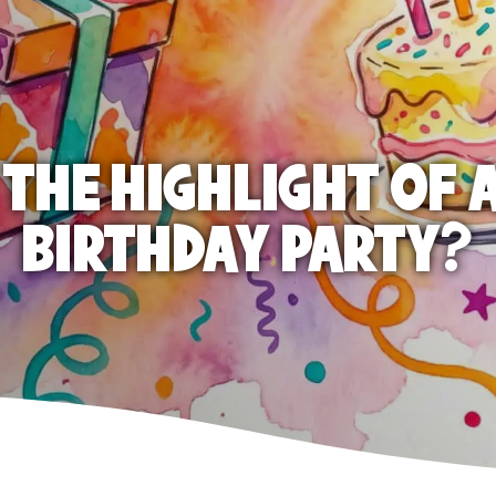
 THE HIGHLIGHT OF A
BIRTHDAY PARTY?