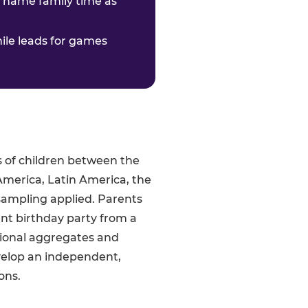
o name family time as
hile leads for games
s of children between the
America, Latin America, the
sampling applied. Parents
ent birthday party from a
gional aggregates and
velop an independent,
ons.