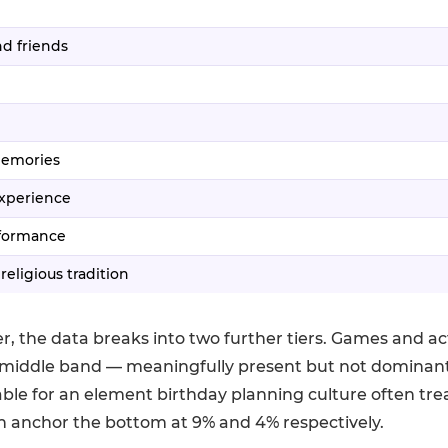
d friends
memories
experience
rformance
 religious tradition
r, the data breaks into two further tiers. Games and act
middle band — meaningfully present but not dominant
table for an element birthday planning culture often treat
n anchor the bottom at 9% and 4% respectively.