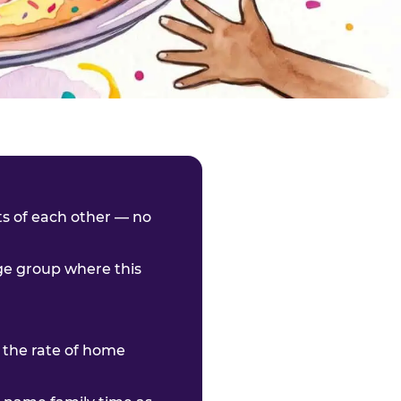
nts of each other — no
age group where this
 the rate of home