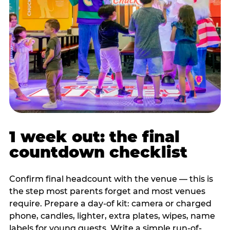
1 week out: the final
countdown checklist
Confirm final headcount with the venue — this is
the step most parents forget and most venues
require. Prepare a day-of kit: camera or charged
phone, candles, lighter, extra plates, wipes, name
labels for young guests. Write a simple run-of-