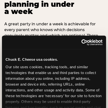
planning in under
a week
A great party in under a week is achievable for
every parent who knows which decisions
genuinely matter and which are optional. There
are exactly three non-negotiable decisions for a
last-minute party: the venue (book it first —
everything else follows from this choice), the guest
count (keep it small — 6–8 children for ages under
Chuck E. Cheese usa cookies.
7), and the candle moment (choreograph this one
Our site uses cookies, tracking tools, and similar 
thing deliberately no matter how chaotic
technologies that enable us and third parties to collect 
everything else feels). Every other element —
information about you online, including IP address, 
themed decor, matching tableware, favor bags,
browser and device info, referring URLs, online 
balloon arches — is optional. Children do not
interactions, and other usage and activity data. Some of 
remember the balloon arch. They remember the
these technologies are ‘necessary’ for our site to function 
game they played with their best friend and the
properly. Others may be used to enable third-party 
moment they blew out the candles.
features and functionality, such as social media and chat, 