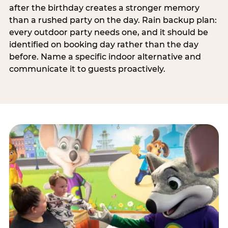
after the birthday creates a stronger memory
than a rushed party on the day. Rain backup plan:
every outdoor party needs one, and it should be
identified on booking day rather than the day
before. Name a specific indoor alternative and
communicate it to guests proactively.