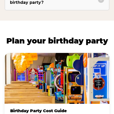
birthday party?
Plan your birthday party
Birthday Party Cost Guide