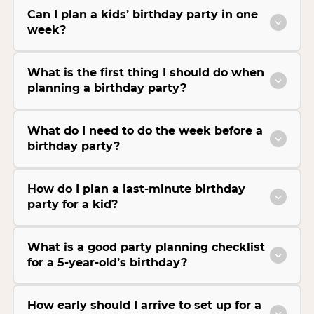
Can I plan a kids’ birthday party in one
week?
What is the first thing I should do when
planning a birthday party?
What do I need to do the week before a
birthday party?
How do I plan a last-minute birthday
party for a kid?
What is a good party planning checklist
for a 5-year-old’s birthday?
How early should I arrive to set up for a