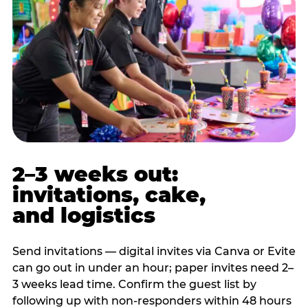
2–3 weeks out:
invitations, cake,
and logistics
Send invitations — digital invites via Canva or Evite
can go out in under an hour; paper invites need 2–
3 weeks lead time. Confirm the guest list by
following up with non-responders within 48 hours