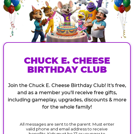
CHUCK E. CHEESE
BIRTHDAY CLUB
Join the Chuck E. Cheese Birthday Club! It's free,
and as a member you'll receive free gifts,
including gameplay, upgrades, discounts & more
for the whole family!