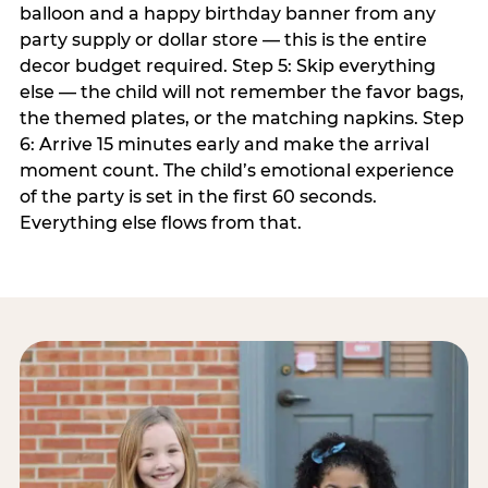
balloon and a happy birthday banner from any
party supply or dollar store — this is the entire
decor budget required. Step 5: Skip everything
else — the child will not remember the favor bags,
the themed plates, or the matching napkins. Step
6: Arrive 15 minutes early and make the arrival
moment count. The child’s emotional experience
of the party is set in the first 60 seconds.
Everything else flows from that.