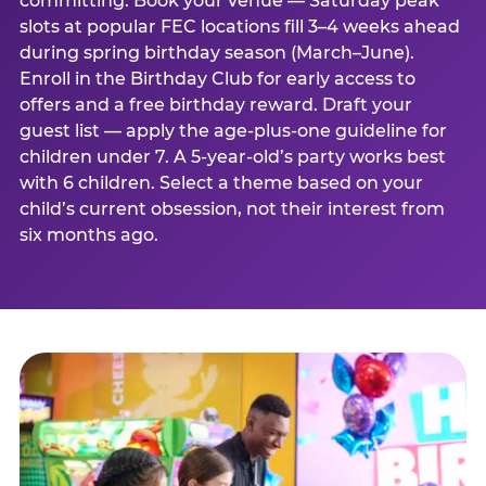
committing. Book your venue — Saturday peak
slots at popular FEC locations fill 3–4 weeks ahead
during spring birthday season (March–June).
Enroll in the Birthday Club for early access to
offers and a free birthday reward. Draft your
guest list — apply the age-plus-one guideline for
children under 7. A 5-year-old’s party works best
with 6 children. Select a theme based on your
child’s current obsession, not their interest from
six months ago.