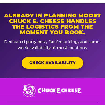
ALREADY IN PLANNING MODE?
CHUCK E. CHEESE HANDLES
THE LOGISTICS FROM THE
MOMENT YOU BOOK.
Dedicated party host, flat-fee pricing, and same-
week availability at most locations.
CHECK AVAILABILITY
Chuck
E.
Cheese
Logo