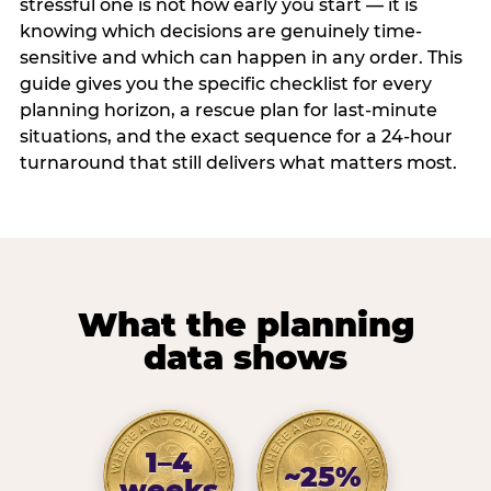
stressful one is not how early you start — it is
knowing which decisions are genuinely time-
sensitive and which can happen in any order. This
guide gives you the specific checklist for every
planning horizon, a rescue plan for last-minute
situations, and the exact sequence for a 24-hour
turnaround that still delivers what matters most.
What the planning
data shows
1–4
~25%
weeks