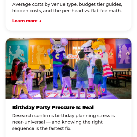
Average costs by venue type, budget tier guides,
hidden costs, and the per-head vs. flat-fee math.
Learn more →
Birthday Party Pressure Is Real
Research confirms birthday planning stress is
near-universal — and knowing the right
sequence is the fastest fix.