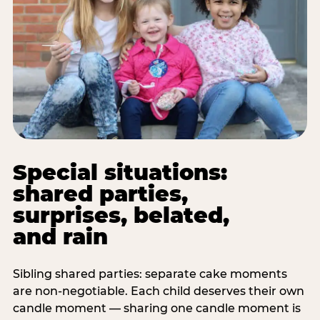
Special situations:
shared parties,
surprises, belated,
and rain
Sibling shared parties: separate cake moments
are non-negotiable. Each child deserves their own
candle moment — sharing one candle moment is