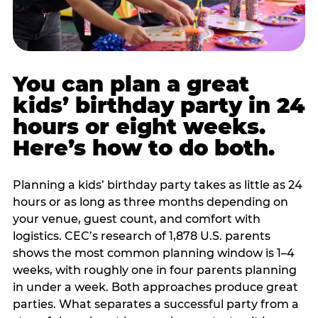
You can plan a great
kids’ birthday party in 24
hours or eight weeks.
Here’s how to do both.
Planning a kids’ birthday party takes as little as 24
hours or as long as three months depending on
your venue, guest count, and comfort with
logistics. CEC’s research of 1,878 U.S. parents
shows the most common planning window is 1–4
weeks, with roughly one in four parents planning
in under a week. Both approaches produce great
parties. What separates a successful party from a