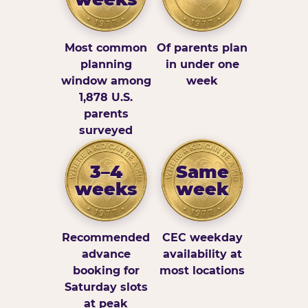
Most common
Of parents plan
planning
in under one
window among
week
1,878 U.S.
parents
surveyed
3–4
Same
weeks
week
Recommended
CEC weekday
advance
availability at
booking for
most locations
Saturday slots
at peak