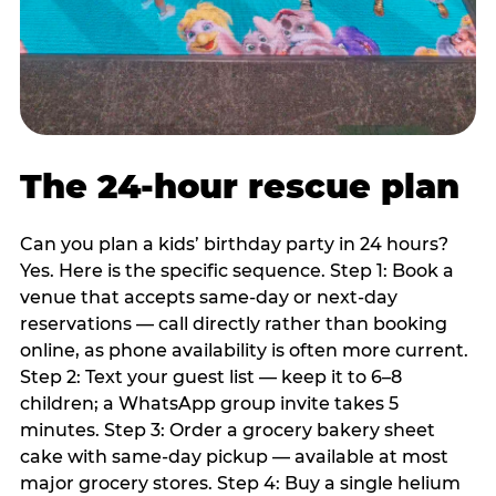
The 24-hour rescue plan
Can you plan a kids’ birthday party in 24 hours?
Yes. Here is the specific sequence. Step 1: Book a
venue that accepts same-day or next-day
reservations — call directly rather than booking
online, as phone availability is often more current.
Step 2: Text your guest list — keep it to 6–8
children; a WhatsApp group invite takes 5
minutes. Step 3: Order a grocery bakery sheet
cake with same-day pickup — available at most
major grocery stores. Step 4: Buy a single helium