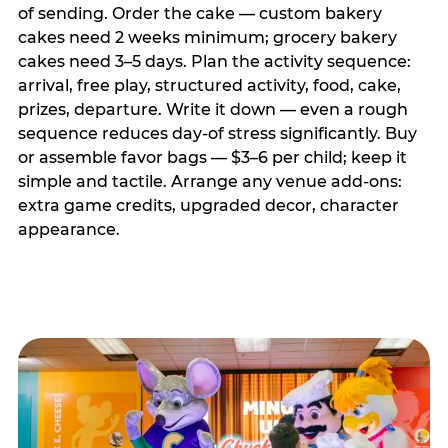
of sending. Order the cake — custom bakery
cakes need 2 weeks minimum; grocery bakery
cakes need 3–5 days. Plan the activity sequence:
arrival, free play, structured activity, food, cake,
prizes, departure. Write it down — even a rough
sequence reduces day-of stress significantly. Buy
or assemble favor bags — $3–6 per child; keep it
simple and tactile. Arrange any venue add-ons:
extra game credits, upgraded decor, character
appearance.