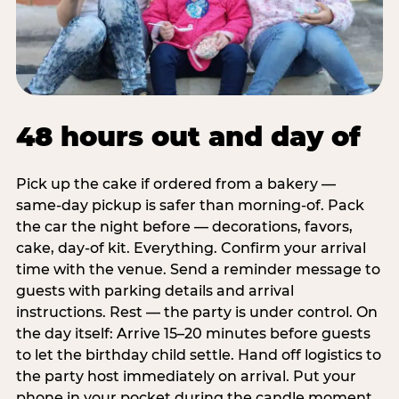
48 hours out and day of
Pick up the cake if ordered from a bakery —
same-day pickup is safer than morning-of. Pack
the car the night before — decorations, favors,
cake, day-of kit. Everything. Confirm your arrival
time with the venue. Send a reminder message to
guests with parking details and arrival
instructions. Rest — the party is under control. On
the day itself: Arrive 15–20 minutes before guests
to let the birthday child settle. Hand off logistics to
the party host immediately on arrival. Put your
phone in your pocket during the candle moment