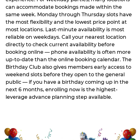
can accommodate bookings made within the
same week. Monday through Thursday slots have
the most flexibility and the lowest price point at
most locations. Last-minute availability is most
reliable on weekdays. Call your nearest location
directly to check current availability before
booking online — phone availability is often more
up-to-date than the online booking calendar. The
Birthday Club also gives members early access to
weekend slots before they open to the general
public — if you have a birthday coming up in the
next 6 months, enrolling now is the highest-
leverage advance planning step available.