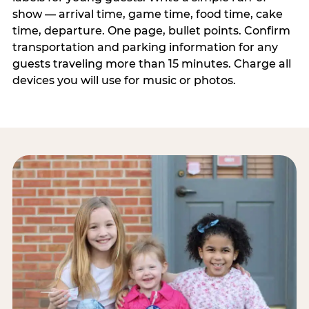
show — arrival time, game time, food time, cake
time, departure. One page, bullet points. Confirm
transportation and parking information for any
guests traveling more than 15 minutes. Charge all
devices you will use for music or photos.