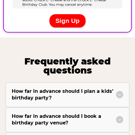
Frequently asked
questions
How far in advance should I plan a kids’
birthday party?
How far in advance should I book a
birthday party venue?