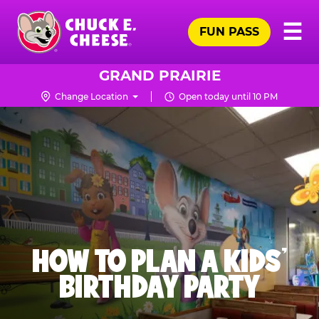
Skip
Pr
☰
to
FUN PASS
Me
Chuck
main
E.
content
Cheese
GRAND PRAIRIE
Logo
Change Location
Open today until 10 PM
HOW TO PLAN A KIDS’
BIRTHDAY PARTY