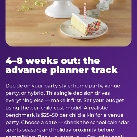
4–8 weeks out: the
advance planner track
Decide on your party style: home party, venue
party, or hybrid. This single decision drives
everything else — make it first. Set your budget
using the per-child cost model. A realistic
benchmark is $25–50 per child all-in for a venue
party. Choose a date — check the school calendar,
sports season, and holiday proximity before