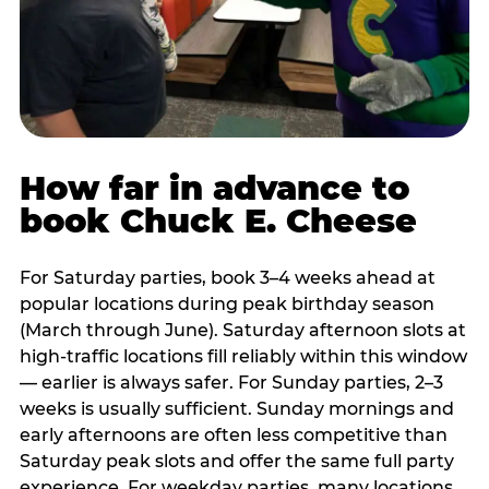
How far in advance to
book Chuck E. Cheese
For Saturday parties, book 3–4 weeks ahead at
popular locations during peak birthday season
(March through June). Saturday afternoon slots at
high-traffic locations fill reliably within this window
— earlier is always safer. For Sunday parties, 2–3
weeks is usually sufficient. Sunday mornings and
early afternoons are often less competitive than
Saturday peak slots and offer the same full party
experience. For weekday parties, many locations