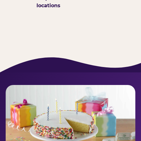
locations