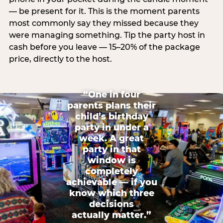
— be present for it. This is the moment parents
most commonly say they missed because they
were managing something. Tip the party host in
cash before you leave — 15–20% of the package
price, directly to the host.
“One in four
parents plans their
child’s birthday
party in under a
week. A great
party in that
window is
completely
achievable — if you
know which three
decisions
actually matter.”