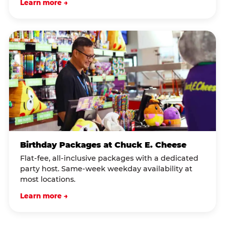
Learn more →
Birthday Packages at Chuck E. Cheese
Flat-fee, all-inclusive packages with a dedicated
party host. Same-week weekday availability at
most locations.
Learn more →