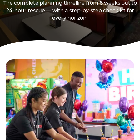
The complete planning timeline from 8 weeks out to
24-hour rescue — with a step-by-step checklist for
every horizon.