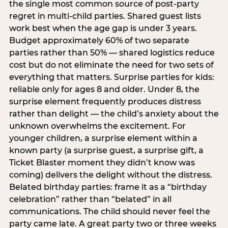
the single most common source of post-party
regret in multi-child parties. Shared guest lists
work best when the age gap is under 3 years.
Budget approximately 60% of two separate
parties rather than 50% — shared logistics reduce
cost but do not eliminate the need for two sets of
everything that matters. Surprise parties for kids:
reliable only for ages 8 and older. Under 8, the
surprise element frequently produces distress
rather than delight — the child’s anxiety about the
unknown overwhelms the excitement. For
younger children, a surprise element within a
known party (a surprise guest, a surprise gift, a
Ticket Blaster moment they didn’t know was
coming) delivers the delight without the distress.
Belated birthday parties: frame it as a “birthday
celebration” rather than “belated” in all
communications. The child should never feel the
party came late. A great party two or three weeks