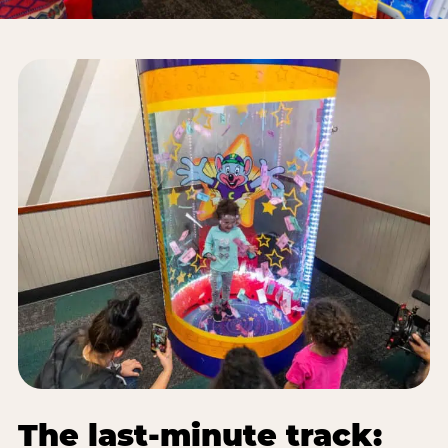
The last-minute track: